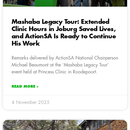
Mashaba Legacy Tour: Extended
Clinic Hours in Joburg Saved Lives,
and ActionSA Is Ready to Continue
His Work
Remarks delivered by ActionSA National Chairperson
Michael Beaumont at the ‘Mashaba Legacy Tour’
event held at Princess Clinic in Roodepoort.
READ MORE »
4 November 2025