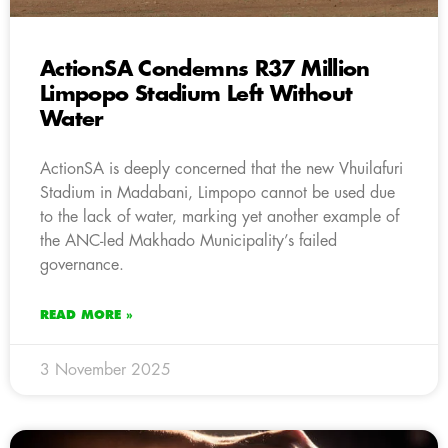
ActionSA Condemns R37 Million
Limpopo Stadium Left Without
Water
ActionSA is deeply concerned that the new Vhuilafuri
Stadium in Madabani, Limpopo cannot be used due
to the lack of water, marking yet another example of
the ANC-led Makhado Municipality’s failed
governance.
READ MORE »
3 November 2025