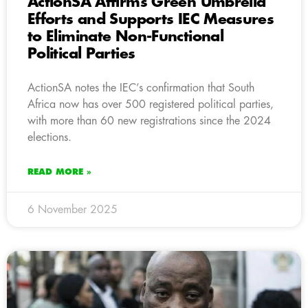
ActionSA Affirms Green Umbrella
Efforts and Supports IEC Measures
to Eliminate Non-Functional
Political Parties
ActionSA notes the IEC’s confirmation that South
Africa now has over 500 registered political parties,
with more than 60 new registrations since the 2024
elections.
READ MORE »
6 November 2025