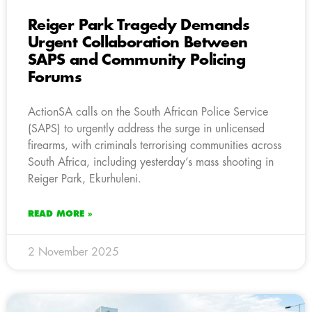
Reiger Park Tragedy Demands
Urgent Collaboration Between
SAPS and Community Policing
Forums
ActionSA calls on the South African Police Service
(SAPS) to urgently address the surge in unlicensed
firearms, with criminals terrorising communities across
South Africa, including yesterday’s mass shooting in
Reiger Park, Ekurhuleni.
READ MORE »
2 November 2025