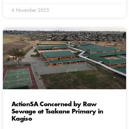
4 November 2025
ActionSA Concerned by Raw
Sewage at Tsakane Primary in
Kagiso