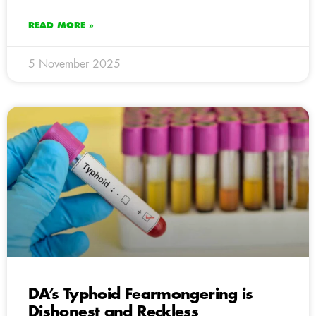
READ MORE »
5 November 2025
DA’s Typhoid Fearmongering is
Dishonest and Reckless