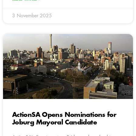
3 November 2025
ActionSA Opens Nominations for
Joburg Mayoral Candidate