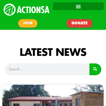
JOIN
DONATE
LATEST NEWS