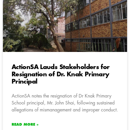
ActionSA Lauds Stakeholders for
Resignation of Dr. Knak Primary
Principal
ActionSA notes the resignation of Dr Knak Primary
School principal, Mr. John Shai, following sustained
allegations of mismanagement and improper conduct.
READ MORE »