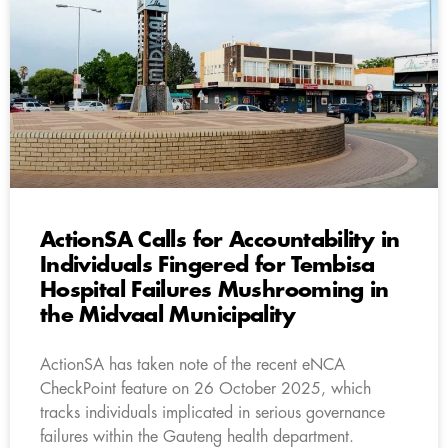
ActionSA Calls for Accountability in
Individuals Fingered for Tembisa
Hospital Failures Mushrooming in
the Midvaal Municipality
ActionSA has taken note of the recent eNCA
CheckPoint feature on 26 October 2025, which
tracks individuals implicated in serious governance
failures within the Gauteng health department.