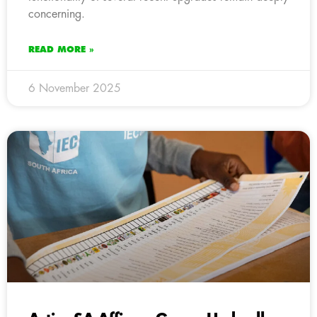
concerning.
READ MORE »
6 November 2025