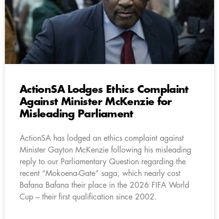
ActionSA Lodges Ethics Complaint
Against Minister McKenzie for
Misleading Parliament
ActionSA has lodged an ethics complaint against
Minister Gayton McKenzie following his misleading
reply to our Parliamentary Question regarding the
recent “Mokoena-Gate” saga, which nearly cost
Bafana Bafana their place in the 2026 FIFA World
Cup – their first qualification since 2002.