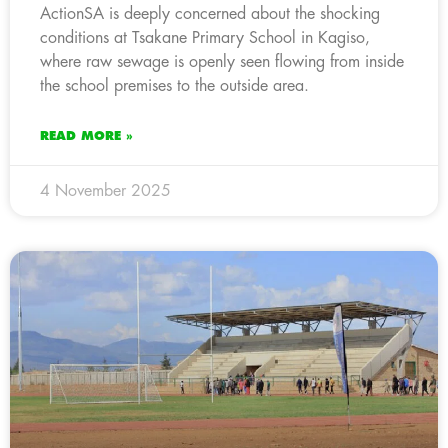
ActionSA is deeply concerned about the shocking
conditions at Tsakane Primary School in Kagiso,
where raw sewage is openly seen flowing from inside
the school premises to the outside area.
READ MORE »
4 November 2025