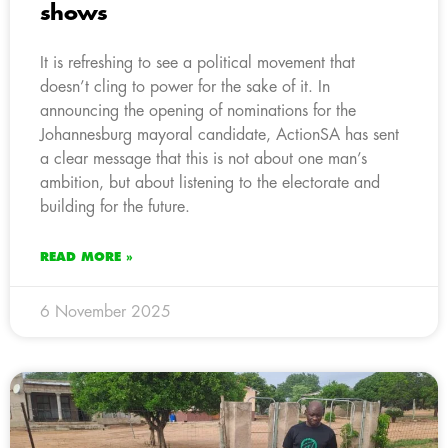
shows
It is refreshing to see a political movement that
doesn’t cling to power for the sake of it. In
announcing the opening of nominations for the
Johannesburg mayoral candidate, ActionSA has sent
a clear message that this is not about one man’s
ambition, but about listening to the electorate and
building for the future.
READ MORE »
6 November 2025