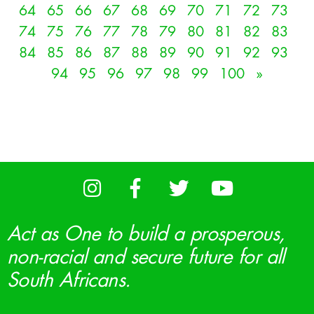
64
65
66
67
68
69
70
71
72
73
74
75
76
77
78
79
80
81
82
83
84
85
86
87
88
89
90
91
92
93
94
95
96
97
98
99
100
»
Act as One to build a prosperous,
non-racial and secure future for all
South Africans.