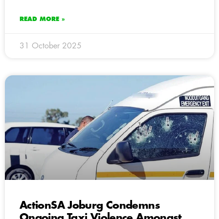
READ MORE »
31 October 2025
ActionSA Joburg Condemns
Ongoing Taxi Violence Amongst