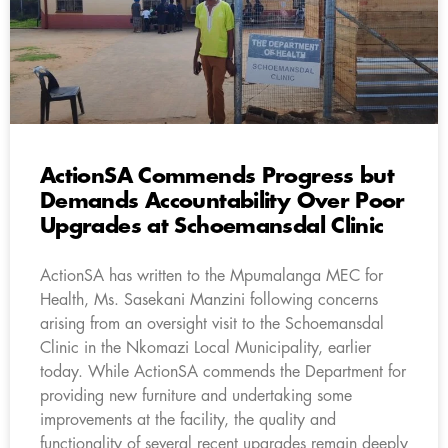
ActionSA Commends Progress but
Demands Accountability Over Poor
Upgrades at Schoemansdal Clinic
ActionSA has written to the Mpumalanga MEC for
Health, Ms. Sasekani Manzini following concerns
arising from an oversight visit to the Schoemansdal
Clinic in the Nkomazi Local Municipality, earlier
today. While ActionSA commends the Department for
providing new furniture and undertaking some
improvements at the facility, the quality and
functionality of several recent upgrades remain deeply