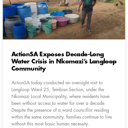
ActionSA Exposes Decade-Long
Water Crisis in Nkomazi’s Langloop
Community
ActionSA today conducted an oversight visit to
Langloop Ward 25, Tembisa Section, under the
Nkomazi Local Municipality, where residents have
been without access to water for over a decade.
Despite the presence of a ward councillor residing
within the same community, families continue to live
without this most basic human necessity.