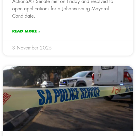
ActionSA’s Senate met on Friday and resolved to
open applications for a Johannesburg Mayoral
Candidate.
READ MORE »
3 November 2025