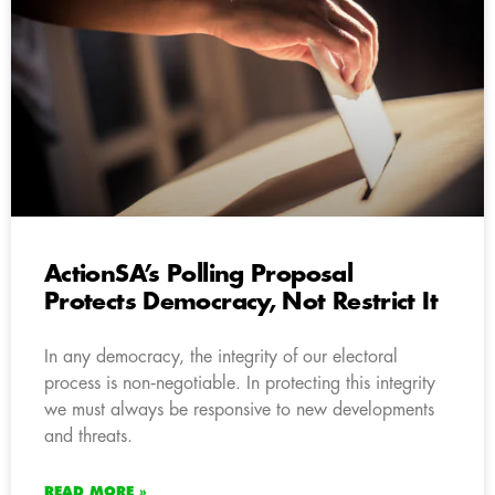
ActionSA’s Polling Proposal
Protects Democracy, Not Restrict It
In any democracy, the integrity of our electoral
process is non‑negotiable. In protecting this integrity
we must always be responsive to new developments
and threats.
READ MORE »