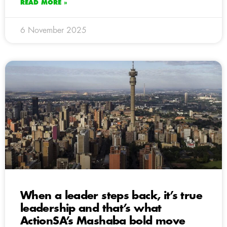
READ MORE »
6 November 2025
When a leader steps back, it’s true
leadership and that’s what
ActionSA’s Mashaba bold move