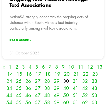
Taxi Associations
ActionSA strongly condemns the ongoing acts of
violence within South Africa’s taxi industry,
particularly among rival taxi associations.
READ MORE »
31 October 2025
«
1
2
3
4
5
6
7
8
9
10
11
12
13
14
15
16
17
18
19
20
21
22
23
24
25
26
27
28
29
30
31
32
33
34
35
36
37
38
39
40
41
42
43
44
45
46
47
48
49
50
51
52
53
54
55
56
57
58
59
60
61
62
63