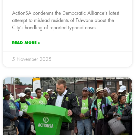
ActionSA condemns the Democratic Alliance’s latest
attempt to mislead residents of Tshwane about the
City’s handling of reported typhoid cases.
READ MORE »
5 November 2025