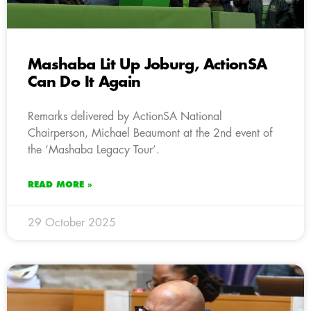
Mashaba Lit Up Joburg, ActionSA
Can Do It Again
Remarks delivered by ActionSA National
Chairperson, Michael Beaumont at the 2nd event of
the ‘Mashaba Legacy Tour’.
READ MORE »
29 October 2025