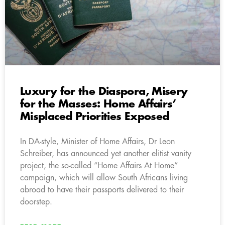
Luxury for the Diaspora, Misery
for the Masses: Home Affairs’
Misplaced Priorities Exposed
In DA-style, Minister of Home Affairs, Dr Leon
Schreiber, has announced yet another elitist vanity
project, the so-called “Home Affairs At Home”
campaign, which will allow South Africans living
abroad to have their passports delivered to their
doorstep.