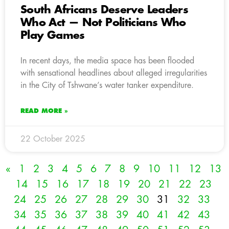
South Africans Deserve Leaders
Who Act — Not Politicians Who
Play Games
In recent days, the media space has been flooded
with sensational headlines about alleged irregularities
in the City of Tshwane’s water tanker expenditure.
READ MORE »
22 October 2025
«
1
2
3
4
5
6
7
8
9
10
11
12
13
14
15
16
17
18
19
20
21
22
23
24
25
26
27
28
29
30
31
32
33
34
35
36
37
38
39
40
41
42
43