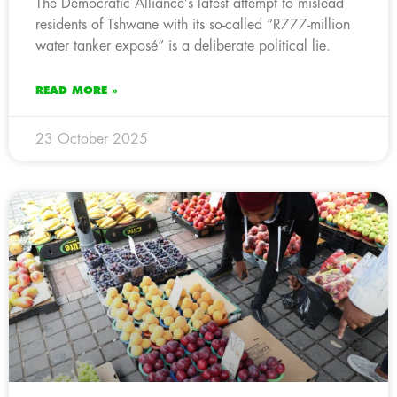
The Democratic Alliance’s latest attempt to mislead
residents of Tshwane with its so-called “R777-million
water tanker exposé” is a deliberate political lie.
READ MORE »
23 October 2025