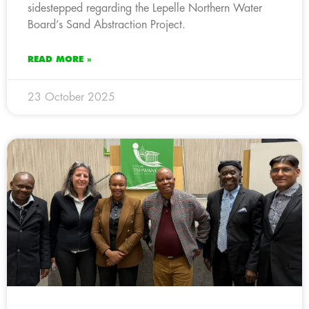
sidestepped regarding the Lepelle Northern Water
Board’s Sand Abstraction Project.
READ MORE »
23 October 2025