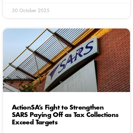
30 October 2025
ActionSA’s Fight to Strengthen
SARS Paying Off as Tax Collections
Exceed Targets