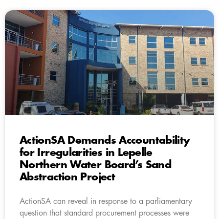
ActionSA Demands Accountability
for Irregularities in Lepelle
Northern Water Board’s Sand
Abstraction Project
ActionSA can reveal in response to a parliamentary
question that standard procurement processes were