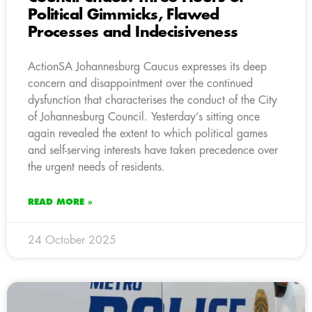
Political Gimmicks, Flawed
Processes and Indecisiveness
ActionSA Johannesburg Caucus expresses its deep
concern and disappointment over the continued
dysfunction that characterises the conduct of the City
of Johannesburg Council. Yesterday’s sitting once
again revealed the extent to which political games
and self-serving interests have taken precedence over
the urgent needs of residents.
READ MORE »
24 October 2025