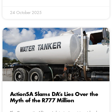
24 October 2025
ActionSA Slams DA’s Lies Over the
Myth of the R777 Million