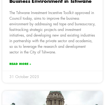
Business Environment in Tshwane
The Tshwane Investment Incentive Toolkit approved in
Council today, aims to improve the business
environment by addressing red tape and bureaucracy,
fast-tracking strategic projects and investment
initiatives, and developing new and existing industries
in partnership with the private sector and academia,
so as to leverage the research and development
sector in the City of Tshwane.
READ MORE »
31 October 2025