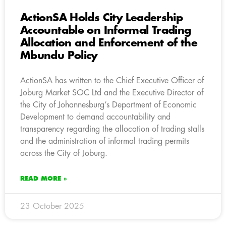
ActionSA Holds City Leadership
Accountable on Informal Trading
Allocation and Enforcement of the
Mbundu Policy
ActionSA has written to the Chief Executive Officer of
Joburg Market SOC Ltd and the Executive Director of
the City of Johannesburg’s Department of Economic
Development to demand accountability and
transparency regarding the allocation of trading stalls
and the administration of informal trading permits
across the City of Joburg.
READ MORE »
23 October 2025