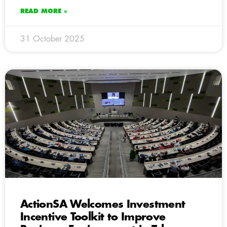
READ MORE »
31 October 2025
ActionSA Welcomes Investment
Incentive Toolkit to Improve