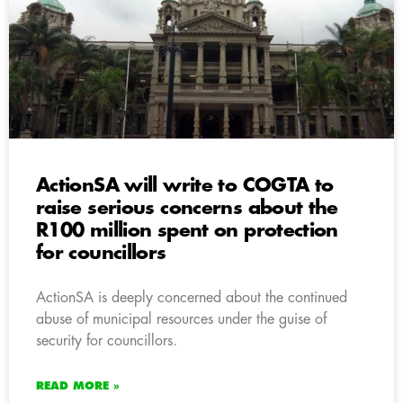
ActionSA will write to COGTA to
raise serious concerns about the
R100 million spent on protection
for councillors
ActionSA is deeply concerned about the continued
abuse of municipal resources under the guise of
security for councillors.
READ MORE »