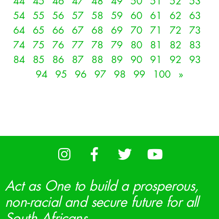
44
45
46
47
48
49
50
51
52
53
54
55
56
57
58
59
60
61
62
63
64
65
66
67
68
69
70
71
72
73
74
75
76
77
78
79
80
81
82
83
84
85
86
87
88
89
90
91
92
93
94
95
96
97
98
99
100
»
Act as One to build a prosperous,
non-racial and secure future for all
South Africans.