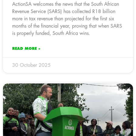
ActionSA welcomes the news that the South African
Revenue Service (SARS) has collected R18 billion
more in tax revenue than projected for the first six
months of the financial year, proving that when SARS
is properly funded, South Africa wins.
READ MORE »
30 October 2025