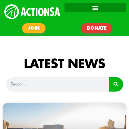
JOIN
DONATE
LATEST NEWS