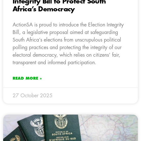
Integrity Bill to Protect South
Africa’s Democracy
ActionSA is proud to introduce the Election Integrity
Bill, a legislative proposal aimed at safeguarding
South Africa’s elections from unscrupulous political
polling practices and protecting the integrity of our
electoral democracy, which relies on citizens’ fair,
transparent and informed participation.
READ MORE »
27 October 2025