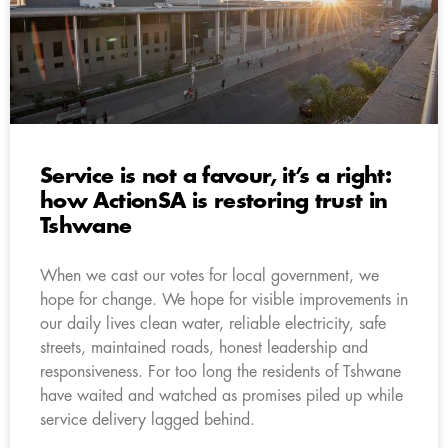
Service is not a favour, it’s a right:
how ActionSA is restoring trust in
Tshwane
When we cast our votes for local government, we
hope for change. We hope for visible improvements in
our daily lives clean water, reliable electricity, safe
streets, maintained roads, honest leadership and
responsiveness. For too long the residents of Tshwane
have waited and watched as promises piled up while
service delivery lagged behind.