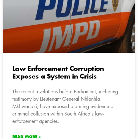
Law Enforcement Corruption
Exposes a System in Crisis
The recent revelations before Parliament, including
testimony by Lieutenant General Nhlanhla
Mkhwanazi, have exposed alarming evidence of
criminal collusion within South Africa’s law-
enforcement agencies.
READ MORE »