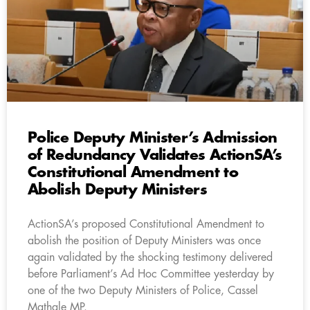
Police Deputy Minister’s Admission
of Redundancy Validates ActionSA’s
Constitutional Amendment to
Abolish Deputy Ministers
ActionSA’s proposed Constitutional Amendment to
abolish the position of Deputy Ministers was once
again validated by the shocking testimony delivered
before Parliament’s Ad Hoc Committee yesterday by
one of the two Deputy Ministers of Police, Cassel
Mathale MP.