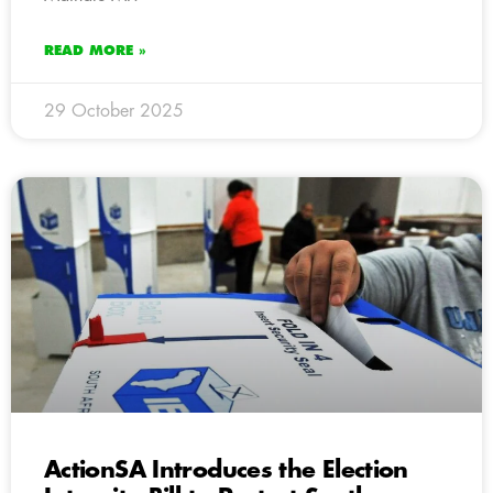
READ MORE »
29 October 2025
ActionSA Introduces the Election