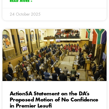
READ MORE »
24 October 2025
ActionSA Statement on the DA’s
Proposed Motion of No Confidence
in Premier Lesufi