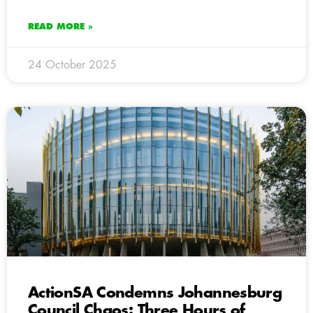
READ MORE »
24 October 2025
ActionSA Condemns Johannesburg
Council Chaos: Three Hours of