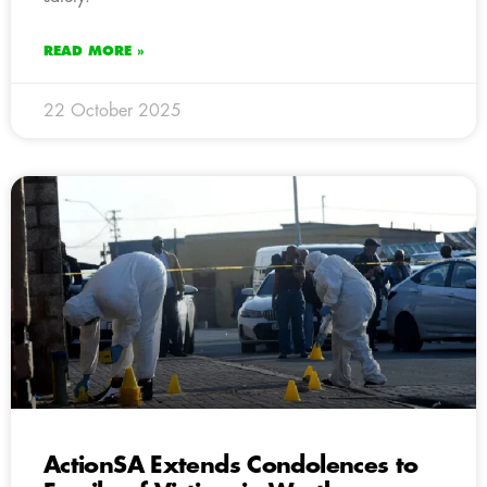
READ MORE »
22 October 2025
ActionSA Extends Condolences to