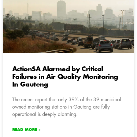
ActionSA Alarmed by Critical
Failures in Air Quality Monitoring
In Gauteng
The recent report that only 39% of the 39 municipal-
owned monitoring stations in Gauteng are fully
operational is deeply alarming.
READ MORE »