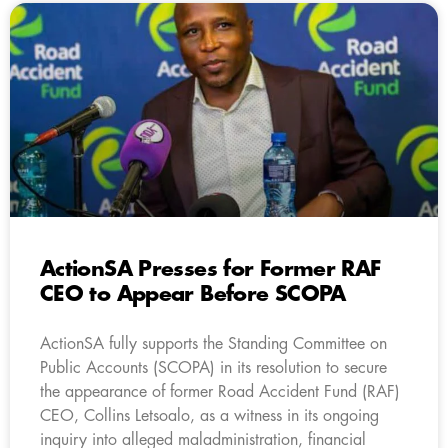
ActionSA Presses for Former RAF
CEO to Appear Before SCOPA
ActionSA fully supports the Standing Committee on
Public Accounts (SCOPA) in its resolution to secure
the appearance of former Road Accident Fund (RAF)
CEO, Collins Letsoalo, as a witness in its ongoing
inquiry into alleged maladministration, financial