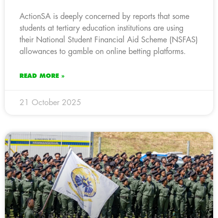
ActionSA is deeply concerned by reports that some
students at tertiary education institutions are using
their National Student Financial Aid Scheme (NSFAS)
allowances to gamble on online betting platforms.
READ MORE »
21 October 2025