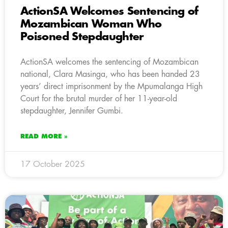
ActionSA Welcomes Sentencing of
Mozambican Woman Who
Poisoned Stepdaughter
ActionSA welcomes the sentencing of Mozambican
national, Clara Masinga, who has been handed 23
years’ direct imprisonment by the Mpumalanga High
Court for the brutal murder of her 11-year-old
stepdaughter, Jennifer Gumbi.
READ MORE »
17 October 2025