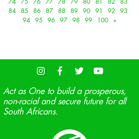
74
75
76
77
78
79
80
81
82
83
84
85
86
87
88
89
90
91
92
93
94
95
96
97
98
99
100
»
Act as One to build a prosperous,
non-racial and secure future for all
South Africans.