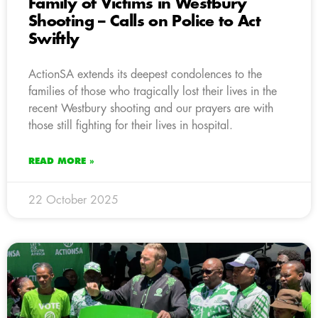
Family of Victims in Westbury
Shooting – Calls on Police to Act
Swiftly
ActionSA extends its deepest condolences to the
families of those who tragically lost their lives in the
recent Westbury shooting and our prayers are with
those still fighting for their lives in hospital.
READ MORE »
22 October 2025