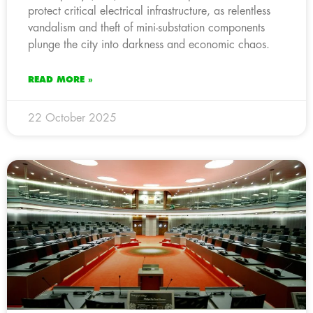
protect critical electrical infrastructure, as relentless
vandalism and theft of mini-substation components
plunge the city into darkness and economic chaos.
READ MORE »
22 October 2025