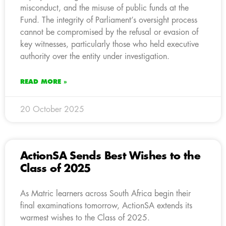
misconduct, and the misuse of public funds at the
Fund. The integrity of Parliament’s oversight process
cannot be compromised by the refusal or evasion of
key witnesses, particularly those who held executive
authority over the entity under investigation.
READ MORE »
20 October 2025
ActionSA Sends Best Wishes to the
Class of 2025
As Matric learners across South Africa begin their
final examinations tomorrow, ActionSA extends its
warmest wishes to the Class of 2025.