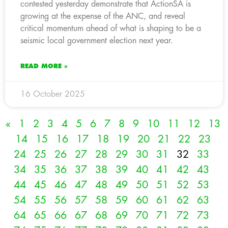
contested yesterday demonstrate that ActionSA is
growing at the expense of the ANC, and reveal
critical momentum ahead of what is shaping to be a
seismic local government election next year.
READ MORE »
16 October 2025
«
1
2
3
4
5
6
7
8
9
10
11
12
13
14
15
16
17
18
19
20
21
22
23
24
25
26
27
28
29
30
31
32
33
34
35
36
37
38
39
40
41
42
43
44
45
46
47
48
49
50
51
52
53
54
55
56
57
58
59
60
61
62
63
64
65
66
67
68
69
70
71
72
73