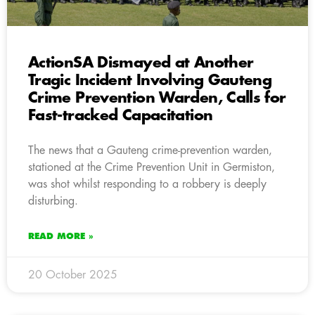
ActionSA Dismayed at Another
Tragic Incident Involving Gauteng
Crime Prevention Warden, Calls for
Fast-tracked Capacitation
The news that a Gauteng crime-prevention warden,
stationed at the Crime Prevention Unit in Germiston,
was shot whilst responding to a robbery is deeply
disturbing.
READ MORE »
20 October 2025