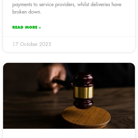
payments to service providers, whilst deliveries have
broken down.
READ MORE »
17 October 2025