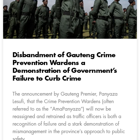
Disbandment of Gauteng Crime
Prevention Wardens a
Demonstration of Government’s
Failure to Curb Crime
The announcement by Gauteng Premier, Panyaza
Lesufi, that the Crime Prevention Wardens (often
referred to as the “AmaPanyaza”) will now be
reassigned and retrained as traffic officers is both a
recognition of failure and a stark demonstration of
mismanagement in the province’s approach to public
safety.