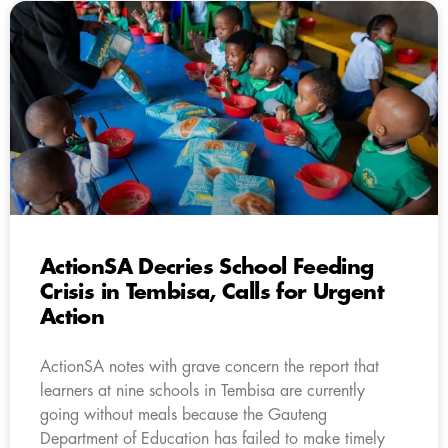
ActionSA Decries School Feeding
Crisis in Tembisa, Calls for Urgent
Action
ActionSA notes with grave concern the report that
learners at nine schools in Tembisa are currently
going without meals because the Gauteng
Department of Education has failed to make timely