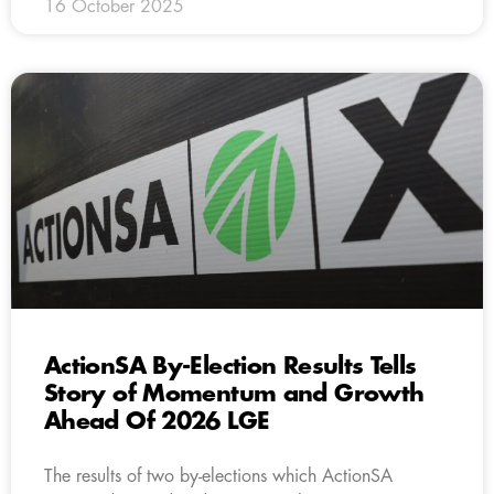
16 October 2025
ActionSA By-Election Results Tells
Story of Momentum and Growth
Ahead Of 2026 LGE
The results of two by-elections which ActionSA