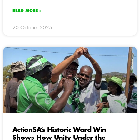
READ MORE »
20 October 2025
ActionSA’s Historic Ward Win
Shows How Unity Under the