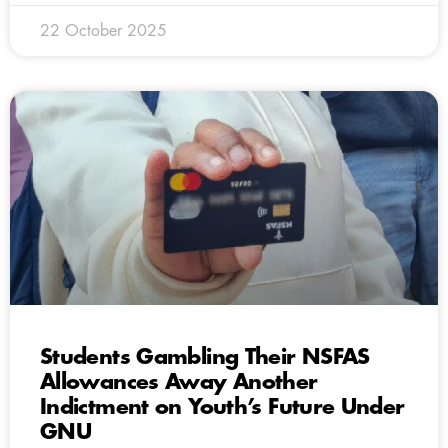
22 October 2025
Students Gambling Their NSFAS
Allowances Away Another
Indictment on Youth’s Future Under
GNU