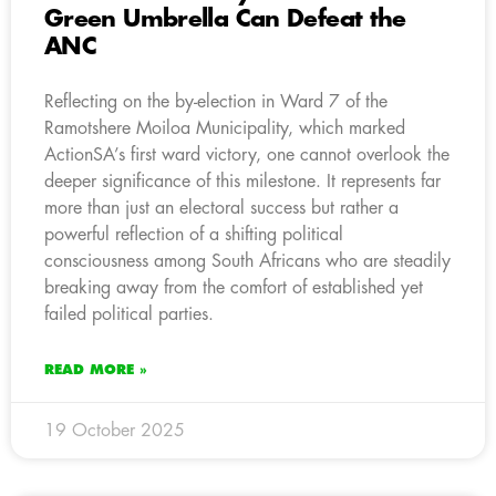
Green Umbrella Can Defeat the
ANC
Reflecting on the by-election in Ward 7 of the
Ramotshere Moiloa Municipality, which marked
ActionSA’s first ward victory, one cannot overlook the
deeper significance of this milestone. It represents far
more than just an electoral success but rather a
powerful reflection of a shifting political
consciousness among South Africans who are steadily
breaking away from the comfort of established yet
failed political parties.
READ MORE »
19 October 2025