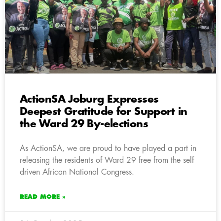
ActionSA Joburg Expresses
Deepest Gratitude for Support in
the Ward 29 By-elections
As ActionSA, we are proud to have played a part in
releasing the residents of Ward 29 free from the self
driven African National Congress.
READ MORE »