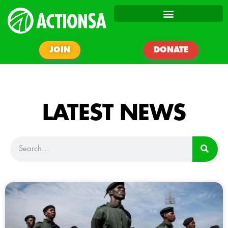
JOIN
DONATE
LATEST NEWS