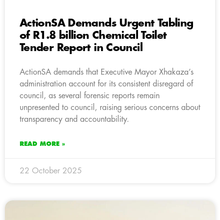
ActionSA Demands Urgent Tabling
of R1.8 billion Chemical Toilet
Tender Report in Council
ActionSA demands that Executive Mayor Xhakaza’s
administration account for its consistent disregard of
council, as several forensic reports remain
unpresented to council, raising serious concerns about
transparency and accountability.
READ MORE »
22 October 2025