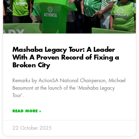
Mashaba Legacy Tour: A Leader
With A Proven Record of Fixing a
Broken City
Remarks by ActionSA National Chairperson, Michael
Beaumont at the launch of the ‘Mashaba Legacy
Tour’.
READ MORE »
22 October 2025