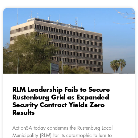
RLM Leadership Fails to Secure
Rustenburg Grid as Expanded
Security Contract Yields Zero
Results
ActionSA today condemns the Rustenburg Local
Municipality (RLM) for its catastrophic failure to