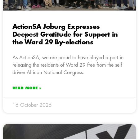
ActionSA Joburg Expresses
Deepest Gratitude for Support in
the Ward 29 By-elections
As ActionSA, we are proud to have played a part in
releasing the residents of Ward 29 free from the self
driven African National Congress.
READ MORE »
16 October 2025