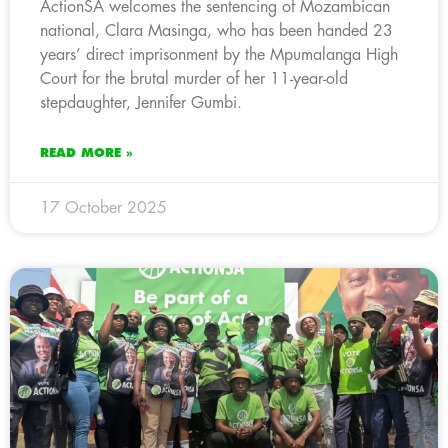
ActionSA welcomes the sentencing of Mozambican
national, Clara Masinga, who has been handed 23
years’ direct imprisonment by the Mpumalanga High
Court for the brutal murder of her 11-year-old
stepdaughter, Jennifer Gumbi.
READ MORE »
17 October 2025