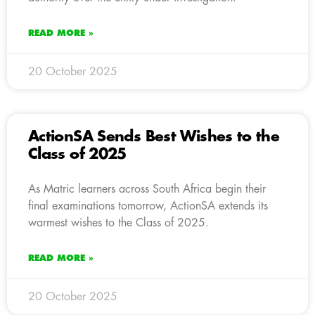
READ MORE »
20 October 2025
ActionSA Sends Best Wishes to the
Class of 2025
As Matric learners across South Africa begin their
final examinations tomorrow, ActionSA extends its
warmest wishes to the Class of 2025.
READ MORE »
20 October 2025