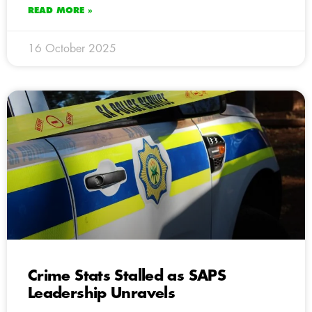
READ MORE »
16 October 2025
Crime Stats Stalled as SAPS
Leadership Unravels