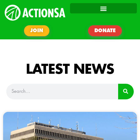
JOIN
DONATE
LATEST NEWS