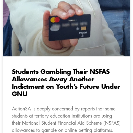
Students Gambling Their NSFAS
Allowances Away Another
Indictment on Youth’s Future Under
GNU
ActionSA is deeply concerned by reports that some
students at tertiary education institutions are using
their National Student Financial Aid Scheme (NSFAS)
allowances to gamble on online betting platforms.