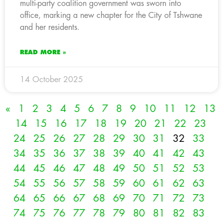
multi-party coalition government was sworn into
office, marking a new chapter for the City of Tshwane
and her residents.
READ MORE »
14 October 2025
«
1
2
3
4
5
6
7
8
9
10
11
12
13
14
15
16
17
18
19
20
21
22
23
24
25
26
27
28
29
30
31
32
33
34
35
36
37
38
39
40
41
42
43
44
45
46
47
48
49
50
51
52
53
54
55
56
57
58
59
60
61
62
63
64
65
66
67
68
69
70
71
72
73
74
75
76
77
78
79
80
81
82
83