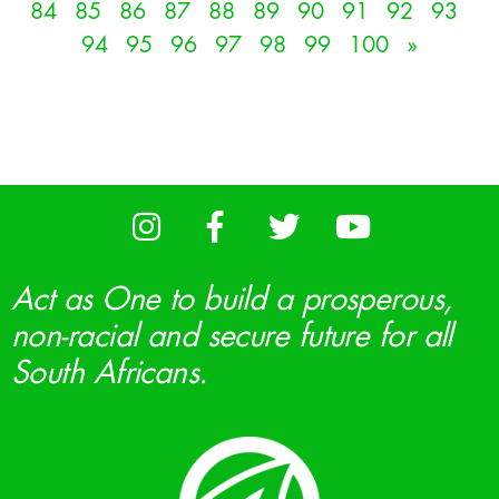
84
85
86
87
88
89
90
91
92
93
94
95
96
97
98
99
100
»
Act as One to build a prosperous,
non-racial and secure future for all
South Africans.