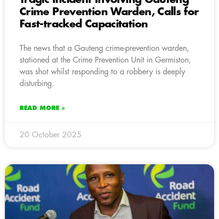
Crime Prevention Warden, Calls for
Fast-tracked Capacitation
The news that a Gauteng crime-prevention warden,
stationed at the Crime Prevention Unit in Germiston,
was shot whilst responding to a robbery is deeply
disturbing.
READ MORE »
20 October 2025