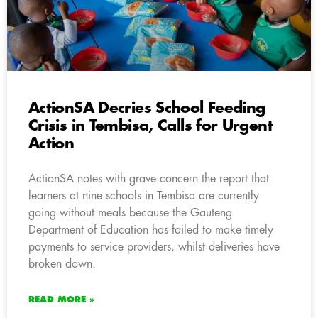
ActionSA Decries School Feeding
Crisis in Tembisa, Calls for Urgent
Action
ActionSA notes with grave concern the report that
learners at nine schools in Tembisa are currently
going without meals because the Gauteng
Department of Education has failed to make timely
payments to service providers, whilst deliveries have
broken down.
READ MORE »