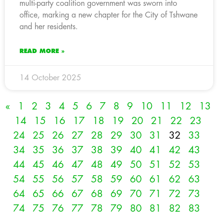
multi-party coalition government was sworn into
office, marking a new chapter for the City of Tshwane
and her residents.
READ MORE »
14 October 2025
«
1
2
3
4
5
6
7
8
9
10
11
12
13
14
15
16
17
18
19
20
21
22
23
24
25
26
27
28
29
30
31
32
33
34
35
36
37
38
39
40
41
42
43
44
45
46
47
48
49
50
51
52
53
54
55
56
57
58
59
60
61
62
63
64
65
66
67
68
69
70
71
72
73
74
75
76
77
78
79
80
81
82
83