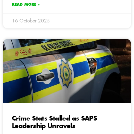
READ MORE »
16 October 2025
Crime Stats Stalled as SAPS
Leadership Unravels