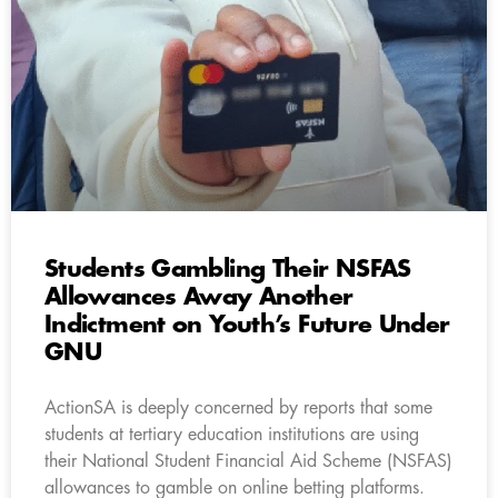
Students Gambling Their NSFAS
Allowances Away Another
Indictment on Youth’s Future Under
GNU
ActionSA is deeply concerned by reports that some
students at tertiary education institutions are using
their National Student Financial Aid Scheme (NSFAS)
allowances to gamble on online betting platforms.