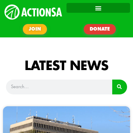
JOIN
DONATE
LATEST NEWS