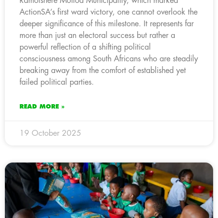
Ramotshere Moiloa Municipality, which marked
ActionSA’s first ward victory, one cannot overlook the
deeper significance of this milestone. It represents far
more than just an electoral success but rather a
powerful reflection of a shifting political
consciousness among South Africans who are steadily
breaking away from the comfort of established yet
failed political parties.
READ MORE »
19 October 2025