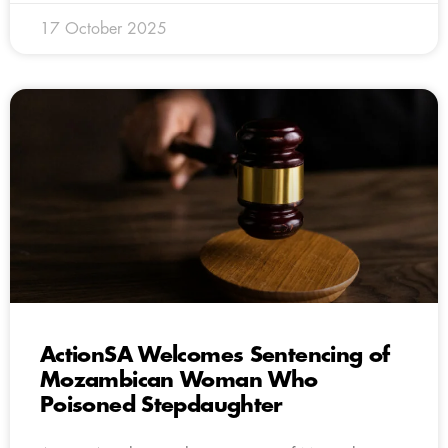
17 October 2025
ActionSA Welcomes Sentencing of
Mozambican Woman Who
Poisoned Stepdaughter