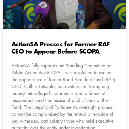
ActionSA Presses for Former RAF
CEO to Appear Before SCOPA
ActionSA fully supports the Standing Committee on
Public Accounts (SCOPA) in its resolution to secure
the appearance of former Road Accident Fund (RAF)
CEO, Collins Letsoalo, as a witness in its ongoing
inquiry into alleged maladministration, financial
misconduct, and the misuse of public funds at the
Fund. The integrity of Parliament’s oversight process
cannot be compromised by the refusal or evasion of
key witnesses, particularly those who held executive
authority over the entity under investigation.