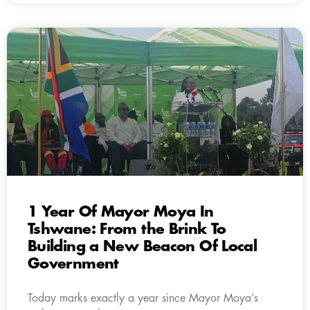
1 Year Of Mayor Moya In
Tshwane: From the Brink To
Building a New Beacon Of Local
Government
Today marks exactly a year since Mayor Moya’s