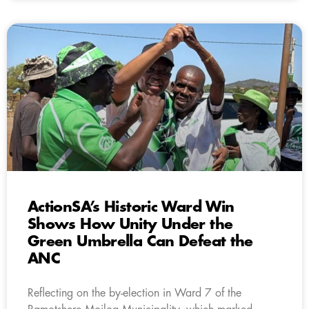
ActionSA’s Historic Ward Win
Shows How Unity Under the
Green Umbrella Can Defeat the
ANC
Reflecting on the by-election in Ward 7 of the