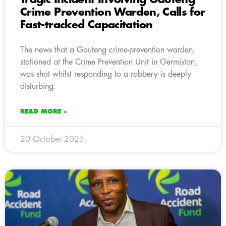
Crime Prevention Warden, Calls for
Fast-tracked Capacitation
The news that a Gauteng crime-prevention warden,
stationed at the Crime Prevention Unit in Germiston,
was shot whilst responding to a robbery is deeply
disturbing.
READ MORE »
20 October 2025