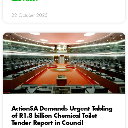
22 October 2025
ActionSA Demands Urgent Tabling
of R1.8 billion Chemical Toilet
Tender Report in Council