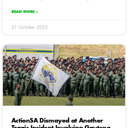
READ MORE »
21 October 2025
ActionSA Dismayed at Another
Tragic Incident Involving Gauteng