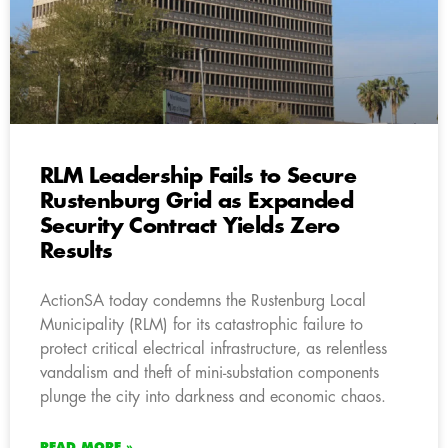
RLM Leadership Fails to Secure
Rustenburg Grid as Expanded
Security Contract Yields Zero
Results
ActionSA today condemns the Rustenburg Local
Municipality (RLM) for its catastrophic failure to
protect critical electrical infrastructure, as relentless
vandalism and theft of mini-substation components
plunge the city into darkness and economic chaos.
READ MORE »