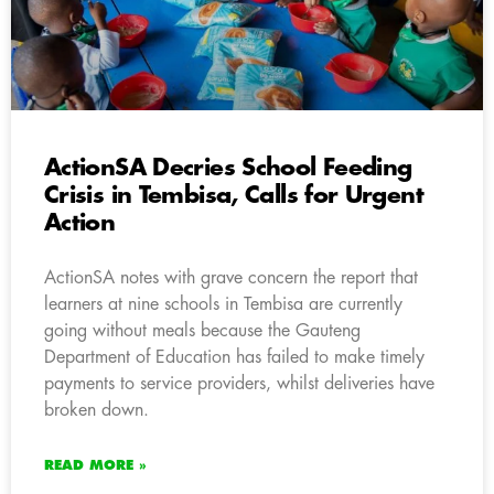
ActionSA Decries School Feeding
Crisis in Tembisa, Calls for Urgent
Action
ActionSA notes with grave concern the report that
learners at nine schools in Tembisa are currently
going without meals because the Gauteng
Department of Education has failed to make timely
payments to service providers, whilst deliveries have
broken down.
READ MORE »