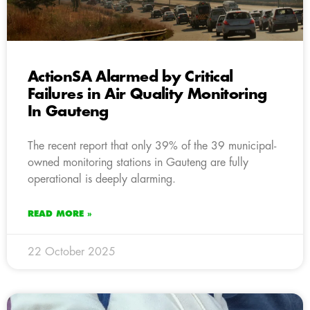
ActionSA Alarmed by Critical
Failures in Air Quality Monitoring
In Gauteng
The recent report that only 39% of the 39 municipal-
owned monitoring stations in Gauteng are fully
operational is deeply alarming.
READ MORE »
22 October 2025