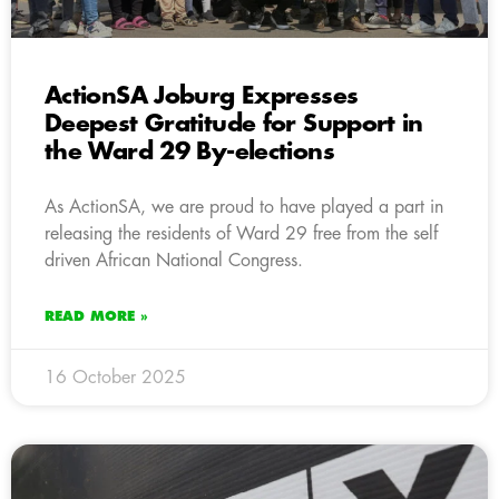
ActionSA Joburg Expresses
Deepest Gratitude for Support in
the Ward 29 By-elections
As ActionSA, we are proud to have played a part in
releasing the residents of Ward 29 free from the self
driven African National Congress.
READ MORE »
16 October 2025