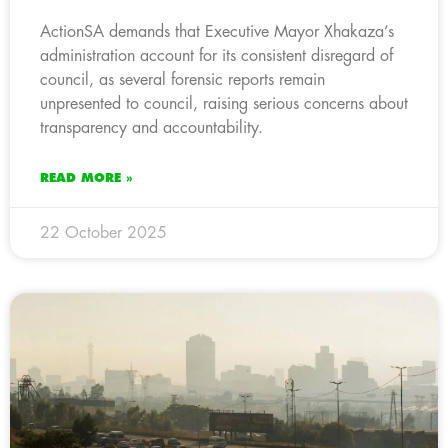
ActionSA demands that Executive Mayor Xhakaza’s
administration account for its consistent disregard of
council, as several forensic reports remain
unpresented to council, raising serious concerns about
transparency and accountability.
READ MORE »
22 October 2025