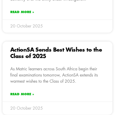
READ MORE »
20 October 2025
ActionSA Sends Best Wishes to the
Class of 2025
As Matric learners across South Africa begin their
final examinations tomorrow, ActionSA extends its
warmest wishes to the Class of 2025.
READ MORE »
20 October 2025