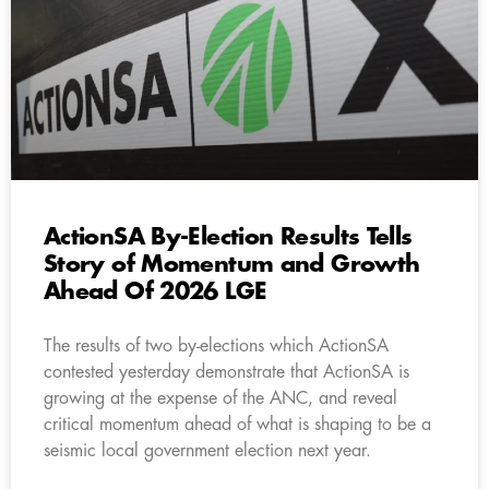
ActionSA By-Election Results Tells
Story of Momentum and Growth
Ahead Of 2026 LGE
The results of two by-elections which ActionSA
contested yesterday demonstrate that ActionSA is
growing at the expense of the ANC, and reveal
critical momentum ahead of what is shaping to be a
seismic local government election next year.