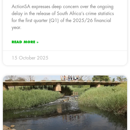
ActionSA expresses deep concern over the ongoing
delay in the release of South Africa’s crime statistics
for the first quarter (Q1) of the 2025/26 financial
year.
READ MORE »
15 October 2025