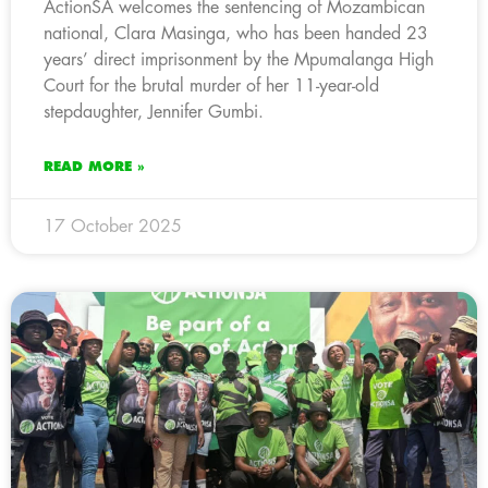
ActionSA welcomes the sentencing of Mozambican
national, Clara Masinga, who has been handed 23
years’ direct imprisonment by the Mpumalanga High
Court for the brutal murder of her 11-year-old
stepdaughter, Jennifer Gumbi.
READ MORE »
17 October 2025