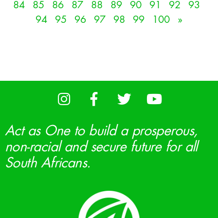
84
85
86
87
88
89
90
91
92
93
94
95
96
97
98
99
100
»
Act as One to build a prosperous,
non-racial and secure future for all
South Africans.