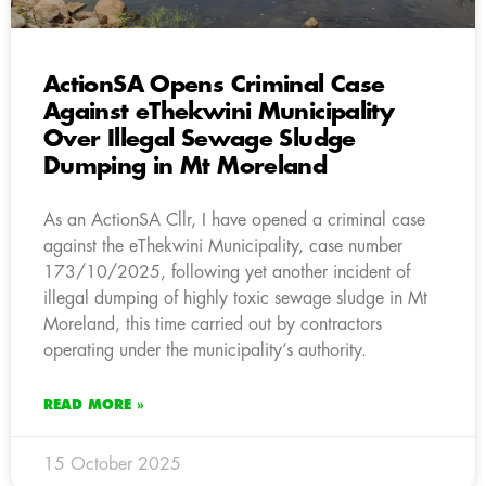
ActionSA Opens Criminal Case
Against eThekwini Municipality
Over Illegal Sewage Sludge
Dumping in Mt Moreland
As an ActionSA Cllr, I have opened a criminal case
against the eThekwini Municipality, case number
173/10/2025, following yet another incident of
illegal dumping of highly toxic sewage sludge in Mt
Moreland, this time carried out by contractors
operating under the municipality’s authority.
READ MORE »
15 October 2025