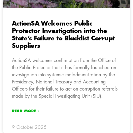
ActionSA Welcomes Public
Protector Investigation into the
State’s Failure to Blacklist Corrupt
Suppliers
ActionSA welcomes confirmation from the Office of
the Public Protector that it has formally launched an
investigation into systemic maladministration by the
Presidency, National Treasury and Accounting
Officers for their failure to act on corruption referrals
made by the Special Investigating Unit (SIU).
READ MORE »
9 October 2025