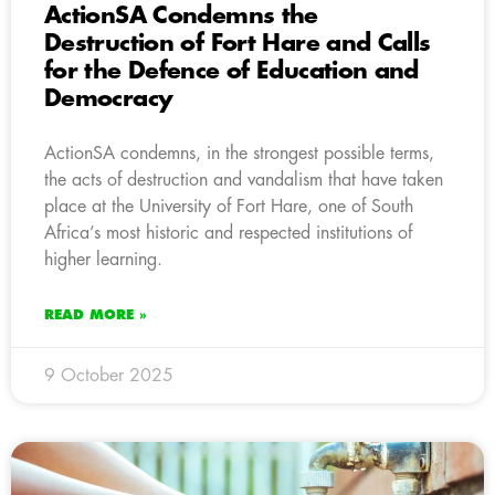
ActionSA Condemns the
Destruction of Fort Hare and Calls
for the Defence of Education and
Democracy
ActionSA condemns, in the strongest possible terms,
the acts of destruction and vandalism that have taken
place at the University of Fort Hare, one of South
Africa’s most historic and respected institutions of
higher learning.
READ MORE »
9 October 2025