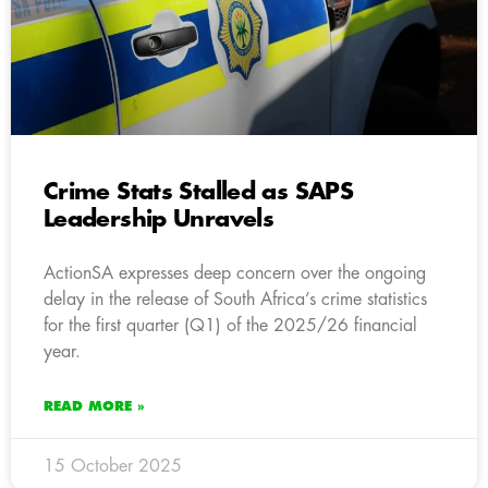
Crime Stats Stalled as SAPS
Leadership Unravels
ActionSA expresses deep concern over the ongoing
delay in the release of South Africa’s crime statistics
for the first quarter (Q1) of the 2025/26 financial
year.
READ MORE »
15 October 2025