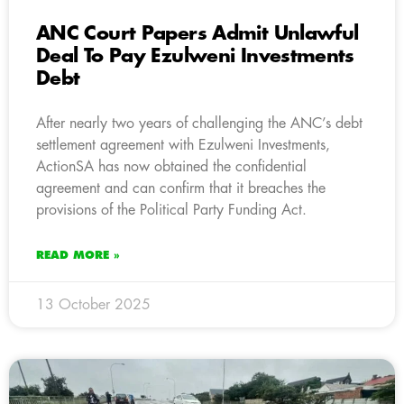
ANC Court Papers Admit Unlawful
Deal To Pay Ezulweni Investments
Debt
After nearly two years of challenging the ANC’s debt
settlement agreement with Ezulweni Investments,
ActionSA has now obtained the confidential
agreement and can confirm that it breaches the
provisions of the Political Party Funding Act.
READ MORE »
13 October 2025