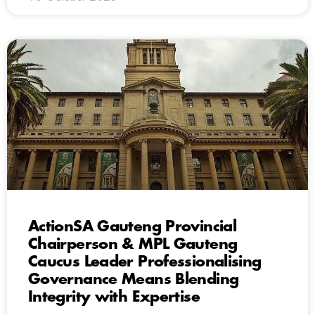
ActionSA Gauteng Provincial
Chairperson & MPL Gauteng
Caucus Leader Professionalising
Governance Means Blending
Integrity with Expertise