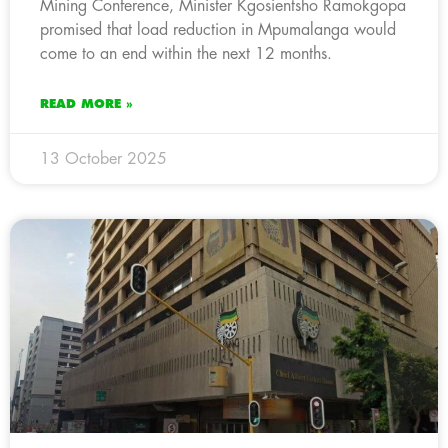
Mining Conference, Minister Kgosientsho Ramokgopa
promised that load reduction in Mpumalanga would
come to an end within the next 12 months.
READ MORE »
13 October 2025