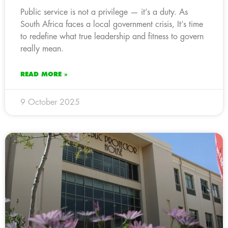
Public service is not a privilege — it’s a duty. As
South Africa faces a local government crisis, It’s time
to redefine what true leadership and fitness to govern
really mean.
READ MORE »
9 October 2025