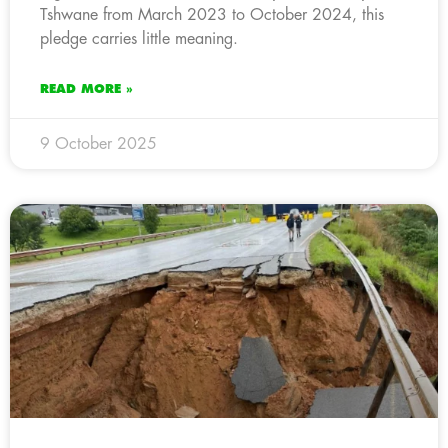
Tshwane from March 2023 to October 2024, this
pledge carries little meaning.
READ MORE »
9 October 2025