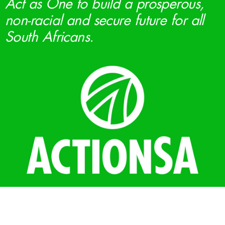
Act as One to build a prosperous,
non-racial and secure future for all
South Africans.