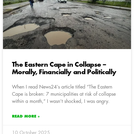
The Eastern Cape in Collapse –
Morally, Financially and Politically
When I read News24’s article titled “The Eastern
Cape is broken: 7 municipalities at risk of collapse
within a month,” I wasn’t shocked, I was angry.
READ MORE »
10 October 2025