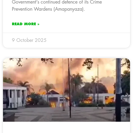
Government’s continued defence of its Crime
Prevention Wardens (Amapanyaza).
READ MORE »
9 October 2025