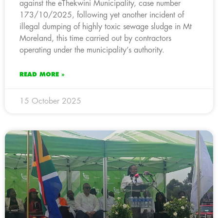
against the eThekwini Municipality, case number
173/10/2025, following yet another incident of
illegal dumping of highly toxic sewage sludge in Mt
Moreland, this time carried out by contractors
operating under the municipality’s authority.
READ MORE »
15 October 2025