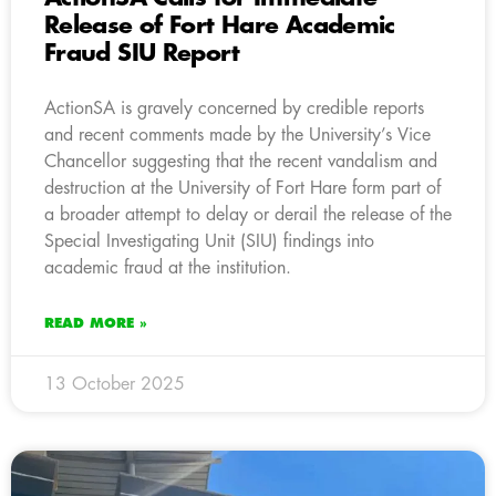
Release of Fort Hare Academic
Fraud SIU Report
ActionSA is gravely concerned by credible reports
and recent comments made by the University’s Vice
Chancellor suggesting that the recent vandalism and
destruction at the University of Fort Hare form part of
a broader attempt to delay or derail the release of the
Special Investigating Unit (SIU) findings into
academic fraud at the institution.
READ MORE »
13 October 2025