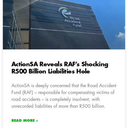
ActionSA Reveals RAF’s Shocking
R500 Billion Liabilities Hole
ActionSA is deeply concerned that the Road Accident
Fund (RAF) – responsible for compensating victims of
road accidents – is completely insolvent, with
unrecorded liabilities of more than R500 billion.
READ MORE »