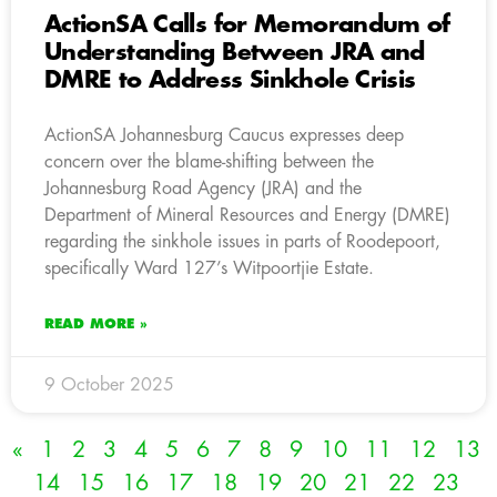
ActionSA Calls for Memorandum of
Understanding Between JRA and
DMRE to Address Sinkhole Crisis
ActionSA Johannesburg Caucus expresses deep
concern over the blame-shifting between the
Johannesburg Road Agency (JRA) and the
Department of Mineral Resources and Energy (DMRE)
regarding the sinkhole issues in parts of Roodepoort,
specifically Ward 127’s Witpoortjie Estate.
READ MORE »
9 October 2025
«
1
2
3
4
5
6
7
8
9
10
11
12
13
14
15
16
17
18
19
20
21
22
23