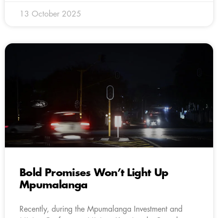
13 October 2025
Bold Promises Won’t Light Up
Mpumalanga
Recently, during the Mpumalanga Investment and