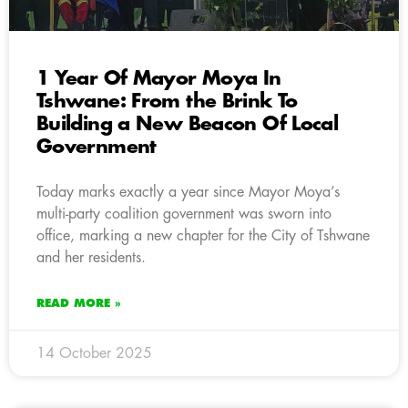
1 Year Of Mayor Moya In
Tshwane: From the Brink To
Building a New Beacon Of Local
Government
Today marks exactly a year since Mayor Moya’s
multi-party coalition government was sworn into
office, marking a new chapter for the City of Tshwane
and her residents.
READ MORE »
14 October 2025