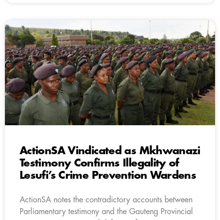
ActionSA Vindicated as Mkhwanazi
Testimony Confirms Illegality of
Lesufi’s Crime Prevention Wardens
ActionSA notes the contradictory accounts between
Parliamentary testimony and the Gauteng Provincial