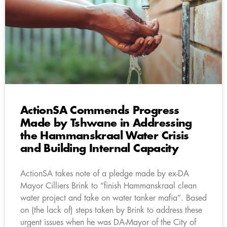
ActionSA Commends Progress
Made by Tshwane in Addressing
the Hammanskraal Water Crisis
and Building Internal Capacity
ActionSA takes note of a pledge made by ex-DA
Mayor Cilliers Brink to “finish Hammanskraal clean
water project and take on water tanker mafia”. Based
on (the lack of) steps taken by Brink to address these
urgent issues when he was DA-Mayor of the City of