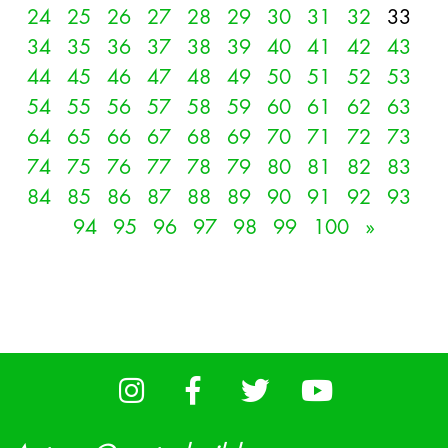
24
25
26
27
28
29
30
31
32
33
34
35
36
37
38
39
40
41
42
43
44
45
46
47
48
49
50
51
52
53
54
55
56
57
58
59
60
61
62
63
64
65
66
67
68
69
70
71
72
73
74
75
76
77
78
79
80
81
82
83
84
85
86
87
88
89
90
91
92
93
94
95
96
97
98
99
100
»