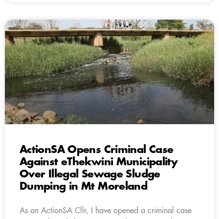
ActionSA Opens Criminal Case
Against eThekwini Municipality
Over Illegal Sewage Sludge
Dumping in Mt Moreland
As an ActionSA Cllr, I have opened a criminal case