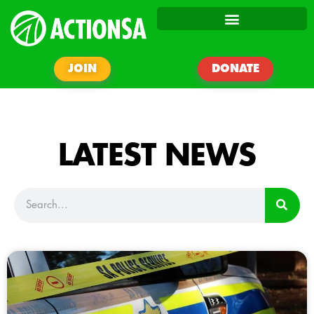
JOIN
DONATE
LATEST NEWS