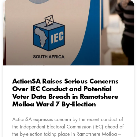
ActionSA Raises Serious Concerns
Over IEC Conduct and Potential
Voter Data Breach in Ramotshere
Moiloa Ward 7 By-Election
ActionSA expresses concern by the recent conduct of
the Independent Electoral Commission (IEC) ahead of
the by-election taking place in Ramotshere Moiloa –