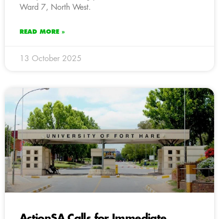
Ward 7, North West.
READ MORE »
13 October 2025
ActionSA Calls for Immediate