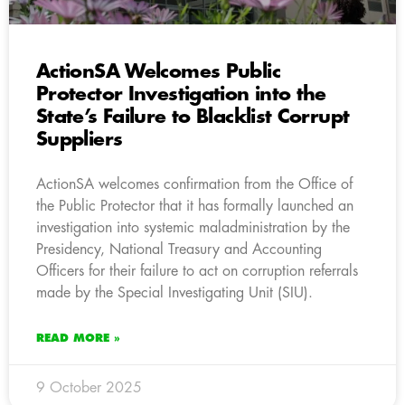
ActionSA Welcomes Public
Protector Investigation into the
State’s Failure to Blacklist Corrupt
Suppliers
ActionSA welcomes confirmation from the Office of
the Public Protector that it has formally launched an
investigation into systemic maladministration by the
Presidency, National Treasury and Accounting
Officers for their failure to act on corruption referrals
made by the Special Investigating Unit (SIU).
READ MORE »
9 October 2025