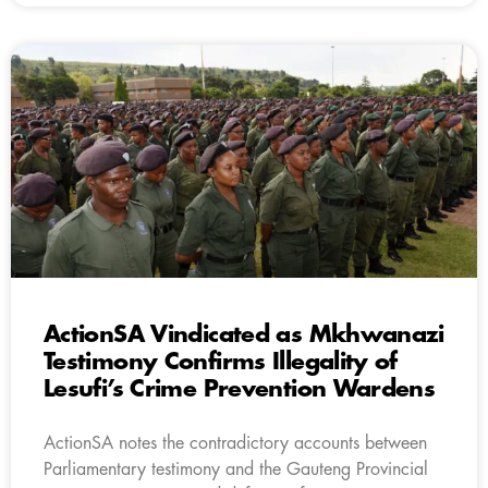
ActionSA Vindicated as Mkhwanazi
Testimony Confirms Illegality of
Lesufi’s Crime Prevention Wardens
ActionSA notes the contradictory accounts between
Parliamentary testimony and the Gauteng Provincial