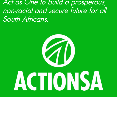
Act as One to build a prosperous,
non-racial and secure future for all
South Africans.