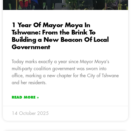
1 Year Of Mayor Moya In
Tshwane: From the Brink To
Building a New Beacon Of Local
Government
Today marks exactly a year since Mayor Moya’s
multi-party coalition government was sworn into
office, marking a new chapter for the City of Tshwane
and her residents.
READ MORE »
14 October 2025