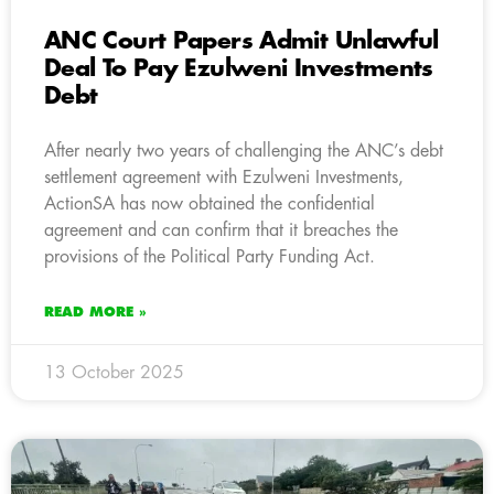
ANC Court Papers Admit Unlawful
Deal To Pay Ezulweni Investments
Debt
After nearly two years of challenging the ANC’s debt
settlement agreement with Ezulweni Investments,
ActionSA has now obtained the confidential
agreement and can confirm that it breaches the
provisions of the Political Party Funding Act.
READ MORE »
13 October 2025