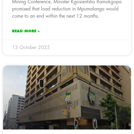
Mining Conference, Minister Kgosientsho Ramokgopa
promised that load reduction in Mpumalanga would
come to an end within the next 12 months.
READ MORE »
13 October 2025