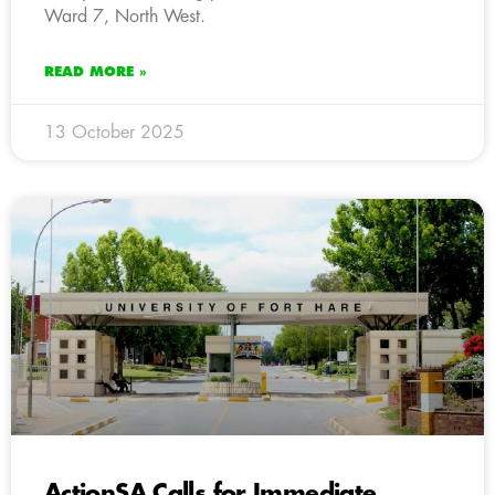
Ward 7, North West.
READ MORE »
13 October 2025
ActionSA Calls for Immediate