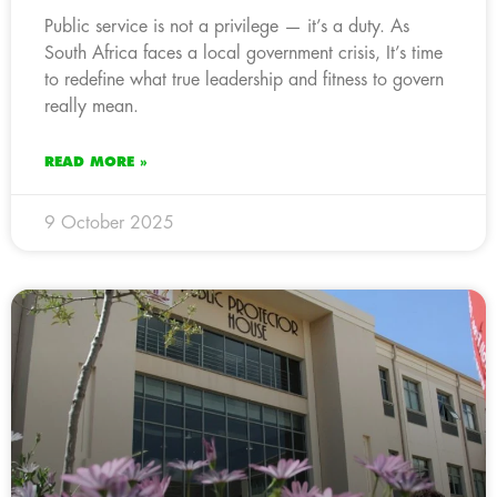
Public service is not a privilege — it’s a duty. As
South Africa faces a local government crisis, It’s time
to redefine what true leadership and fitness to govern
really mean.
READ MORE »
9 October 2025