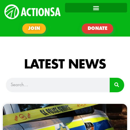
JOIN
DONATE
LATEST NEWS