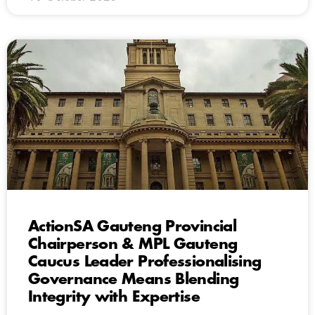
ActionSA Gauteng Provincial
Chairperson & MPL Gauteng
Caucus Leader Professionalising
Governance Means Blending
Integrity with Expertise