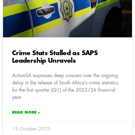
Crime Stats Stalled as SAPS
Leadership Unravels
ActionSA expresses deep concern over the ongoing
delay in the release of South Africa’s crime statistics
for the first quarter (Q1) of the 2025/26 financial
year.
READ MORE »
15 October 2025