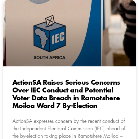
ActionSA Raises Serious Concerns
Over IEC Conduct and Potential
Voter Data Breach in Ramotshere
Moiloa Ward 7 By-Election
ActionSA expresses concern by the recent conduct of
the Independent Electoral Commission (IEC) ahead of
the by-election taking place in Ramotshere Moiloa –