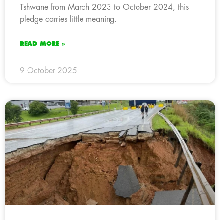
Tshwane from March 2023 to October 2024, this
pledge carries little meaning.
READ MORE »
9 October 2025