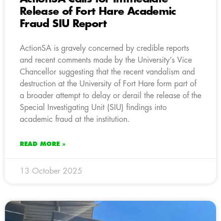
Release of Fort Hare Academic
Fraud SIU Report
ActionSA is gravely concerned by credible reports
and recent comments made by the University’s Vice
Chancellor suggesting that the recent vandalism and
destruction at the University of Fort Hare form part of
a broader attempt to delay or derail the release of the
Special Investigating Unit (SIU) findings into
academic fraud at the institution.
READ MORE »
13 October 2025