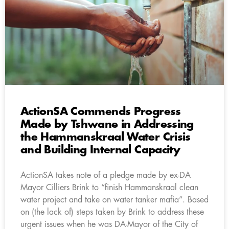
ActionSA Commends Progress
Made by Tshwane in Addressing
the Hammanskraal Water Crisis
and Building Internal Capacity
ActionSA takes note of a pledge made by ex-DA
Mayor Cilliers Brink to “finish Hammanskraal clean
water project and take on water tanker mafia”. Based
on (the lack of) steps taken by Brink to address these
urgent issues when he was DA-Mayor of the City of