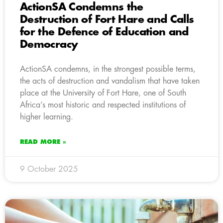
ActionSA Condemns the
Destruction of Fort Hare and Calls
for the Defence of Education and
Democracy
ActionSA condemns, in the strongest possible terms,
the acts of destruction and vandalism that have taken
place at the University of Fort Hare, one of South
Africa’s most historic and respected institutions of
higher learning.
READ MORE »
9 October 2025