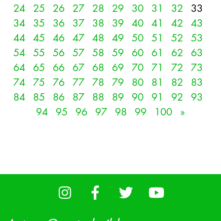
24
25
26
27
28
29
30
31
32
33
34
35
36
37
38
39
40
41
42
43
44
45
46
47
48
49
50
51
52
53
54
55
56
57
58
59
60
61
62
63
64
65
66
67
68
69
70
71
72
73
74
75
76
77
78
79
80
81
82
83
84
85
86
87
88
89
90
91
92
93
94
95
96
97
98
99
100
»