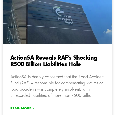
ActionSA Reveals RAF’s Shocking
R500 Billion Liabilities Hole
ActionSA is deeply concerned that the Road Accident
Fund (RAF) – responsible for compensating victims of
road accidents – is completely insolvent, with
unrecorded liabilities of more than R500 billion.
READ MORE »