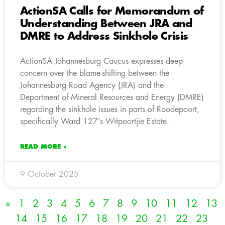
ActionSA Calls for Memorandum of
Understanding Between JRA and
DMRE to Address Sinkhole Crisis
ActionSA Johannesburg Caucus expresses deep
concern over the blame-shifting between the
Johannesburg Road Agency (JRA) and the
Department of Mineral Resources and Energy (DMRE)
regarding the sinkhole issues in parts of Roodepoort,
specifically Ward 127’s Witpoortjie Estate.
READ MORE »
9 October 2025
«
1
2
3
4
5
6
7
8
9
10
11
12
13
14
15
16
17
18
19
20
21
22
23