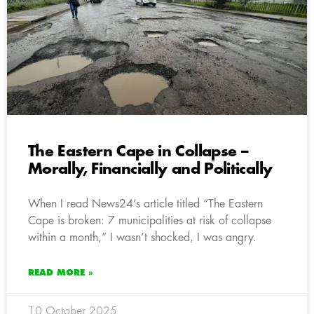
The Eastern Cape in Collapse –
Morally, Financially and Politically
When I read News24’s article titled “The Eastern
Cape is broken: 7 municipalities at risk of collapse
within a month,” I wasn’t shocked, I was angry.
READ MORE »
10 October 2025