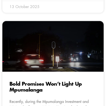
13 October 2025
Bold Promises Won’t Light Up
Mpumalanga
Recently, during the Mpumalanga Investment and