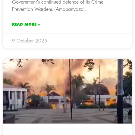
Government’s continued defence of its Crime
Prevention Wardens (Amapanyaza).
READ MORE »
9 October 2025