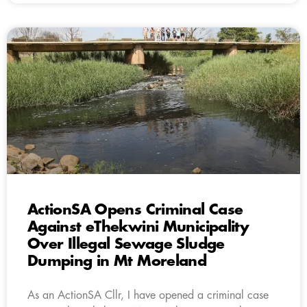
ActionSA Opens Criminal Case
Against eThekwini Municipality
Over Illegal Sewage Sludge
Dumping in Mt Moreland
As an ActionSA Cllr, I have opened a criminal case