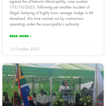
against the eThekwini Municipality, case number
173/10/2025, following yet another incident of
illegal dumping of highly toxic sewage sludge in Mt
Moreland, this time carried out by contractors
operating under the municipality’s authority.
READ MORE »
15 October 2025