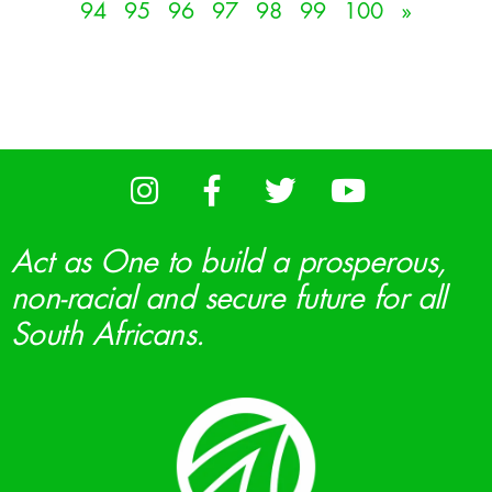
94
95
96
97
98
99
100
»
Act as One to build a prosperous,
non-racial and secure future for all
South Africans.