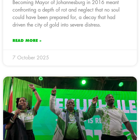
Becoming Mayor of Johannesburg in 2016 meant
confronting a depth of rot and neglect that no soul
could have been prepared for, a decay that had
driven the city of gold into severe distress.
READ MORE »
7 October 2025