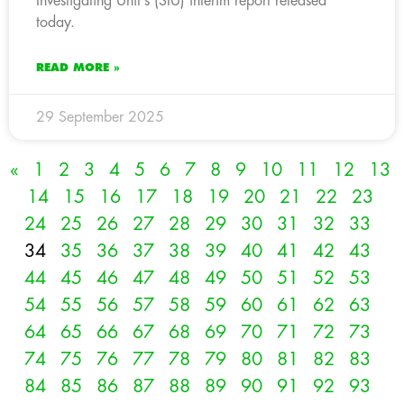
Investigating Unit’s (SIU) interim report released
today.
READ MORE »
29 September 2025
«
1
2
3
4
5
6
7
8
9
10
11
12
13
14
15
16
17
18
19
20
21
22
23
24
25
26
27
28
29
30
31
32
33
34
35
36
37
38
39
40
41
42
43
44
45
46
47
48
49
50
51
52
53
54
55
56
57
58
59
60
61
62
63
64
65
66
67
68
69
70
71
72
73
74
75
76
77
78
79
80
81
82
83
84
85
86
87
88
89
90
91
92
93