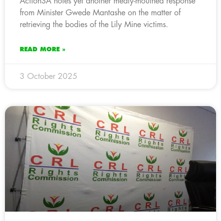
ActionSA notes yet another mealy-mouthed response
from Minister Gwede Mantashe on the matter of
retrieving the bodies of the Lily Mine victims.
READ MORE »
3 October 2025