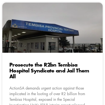
Prosecute the R2bn Tembisa
Hospital Syndicate and Jail Them
All
ActionSA demands urgent action against those
implicated in the looting of over R2 billion from
Tembisa Hospital, exposed in the Special