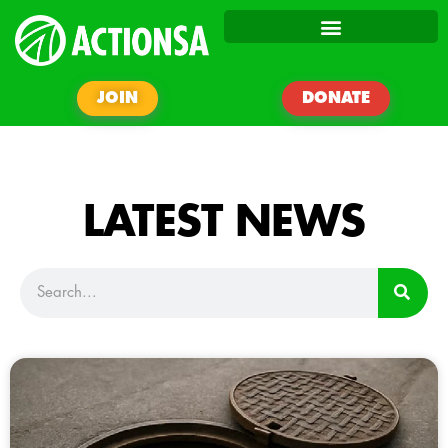
JOIN
DONATE
LATEST NEWS