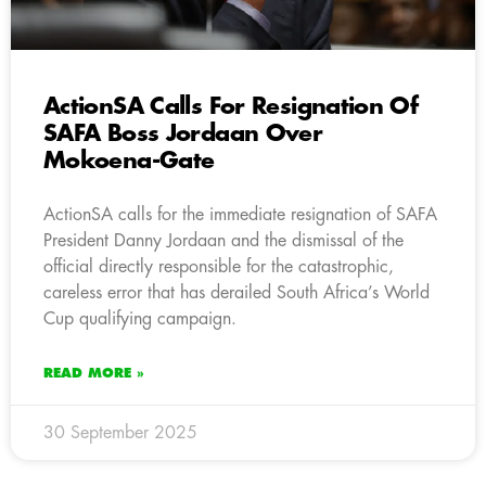
ActionSA Calls For Resignation Of
SAFA Boss Jordaan Over
Mokoena-Gate
ActionSA calls for the immediate resignation of SAFA
President Danny Jordaan and the dismissal of the
official directly responsible for the catastrophic,
careless error that has derailed South Africa’s World
Cup qualifying campaign.
READ MORE »
30 September 2025