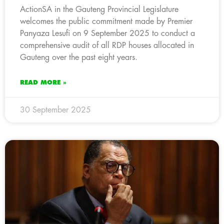
ActionSA in the Gauteng Provincial Legislature
welcomes the public commitment made by Premier
Panyaza Lesufi on 9 September 2025 to conduct a
comprehensive audit of all RDP houses allocated in
Gauteng over the past eight years.
READ MORE »
30 September 2025