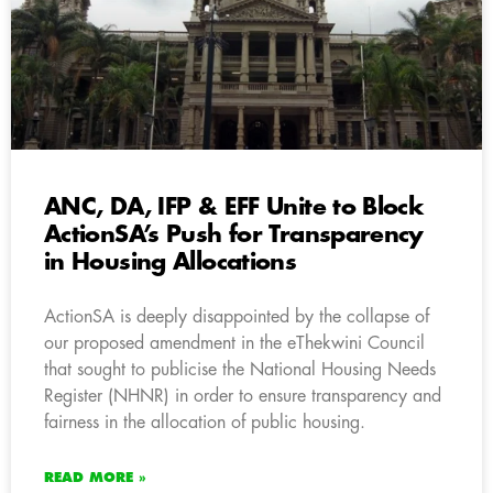
ANC, DA, IFP & EFF Unite to Block
ActionSA’s Push for Transparency
in Housing Allocations
ActionSA is deeply disappointed by the collapse of
our proposed amendment in the eThekwini Council
that sought to publicise the National Housing Needs
Register (NHNR) in order to ensure transparency and
fairness in the allocation of public housing.
READ MORE »