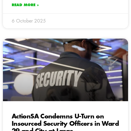
READ MORE »
6 October 2025
ActionSA Condemns U-Turn on
Insourced Security Officers in Ward