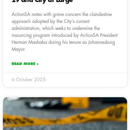
29 and City at Large
ActionSA notes with grave concern the clandestine
approach adopted by the City’s current
administration, which seeks to undermine the
insourcing program introduced by ActionSA President
Herman Mashaba during his tenure as Johannesburg
Mayor.
READ MORE »
6 October 2025