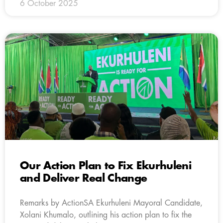
6 October 2025
Our Action Plan to Fix Ekurhuleni
and Deliver Real Change
Remarks by ActionSA Ekurhuleni Mayoral Candidate,
Xolani Khumalo, outlining his action plan to fix the