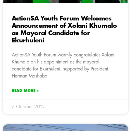
ActionSA Youth Forum Welcomes
Announcement of Xolani Khumalo
as Mayoral Candidate for
Ekurhuleni
ActionSA Youth Forum warmly congratulates Xolani
Khumalo on his appointment as the mayoral
candidate for Ekurhuleni, supported by President
Herman Mashaba.
READ MORE »
7 October 2025