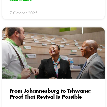
7 October 2025
From Johannesburg to Tshwane:
Proof That Revival Is Possible