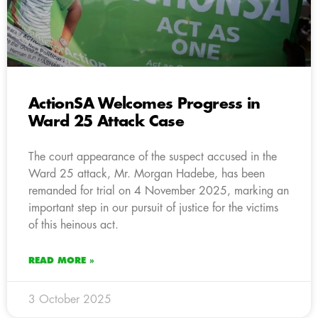
ActionSA Welcomes Progress in
Ward 25 Attack Case
The court appearance of the suspect accused in the
Ward 25 attack, Mr. Morgan Hadebe, has been
remanded for trial on 4 November 2025, marking an
important step in our pursuit of justice for the victims
of this heinous act.
READ MORE »
3 October 2025