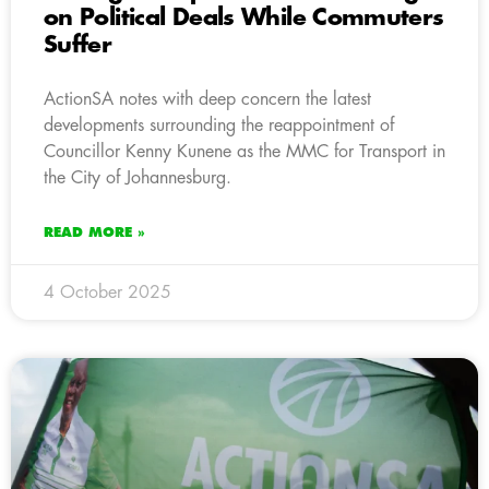
on Political Deals While Commuters
Suffer
ActionSA notes with deep concern the latest
developments surrounding the reappointment of
Councillor Kenny Kunene as the MMC for Transport in
the City of Johannesburg.
READ MORE »
4 October 2025