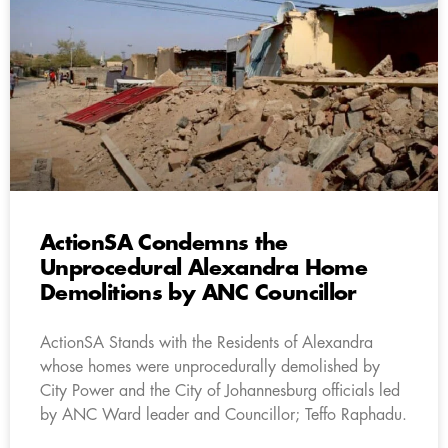
ActionSA Condemns the
Unprocedural Alexandra Home
Demolitions by ANC Councillor
ActionSA Stands with the Residents of Alexandra
whose homes were unprocedurally demolished by
City Power and the City of Johannesburg officials led
by ANC Ward leader and Councillor; Teffo Raphadu.