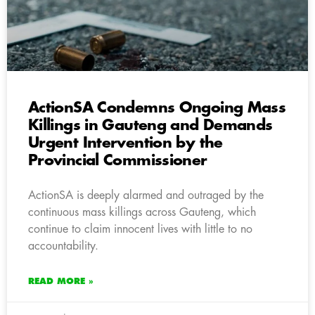
ActionSA Condemns Ongoing Mass
Killings in Gauteng and Demands
Urgent Intervention by the
Provincial Commissioner
ActionSA is deeply alarmed and outraged by the
continuous mass killings across Gauteng, which
continue to claim innocent lives with little to no
accountability.
READ MORE »