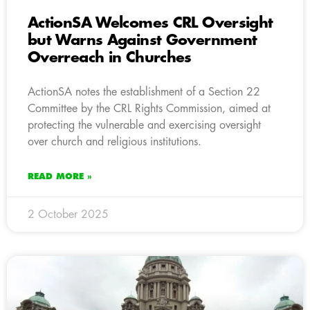
ActionSA Welcomes CRL Oversight
but Warns Against Government
Overreach in Churches
ActionSA notes the establishment of a Section 22
Committee by the CRL Rights Commission, aimed at
protecting the vulnerable and exercising oversight
over church and religious institutions.
READ MORE »
2 October 2025