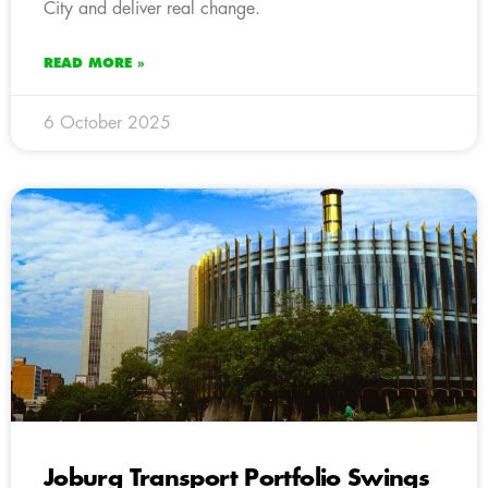
City and deliver real change.
READ MORE »
6 October 2025
Joburg Transport Portfolio Swings