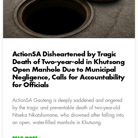
ActionSA Disheartened by Tragic
Death of Two-year-old in Khutsong
Open Manhole Due to Municipal
Negligence, Calls for Accountability
for Officials
ActionSA Gauteng is deeply saddened and angered
by the tragic and preventable death of two-year-old
Ntseka Nkatshumane, who drowned after falling into
an open, water-filled manhole in Khutsong.
READ MORE »