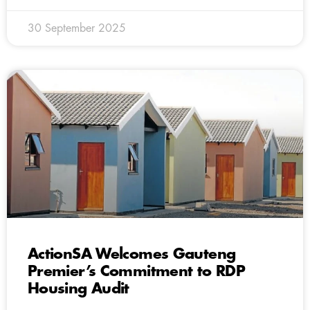
30 September 2025
ActionSA Welcomes Gauteng
Premier’s Commitment to RDP
Housing Audit