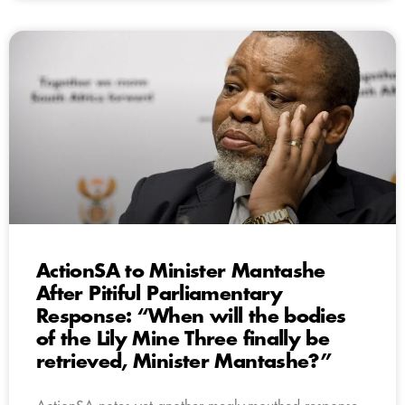
ActionSA to Minister Mantashe
After Pitiful Parliamentary
Response: “When will the bodies
of the Lily Mine Three finally be
retrieved, Minister Mantashe?”