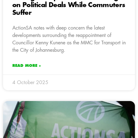
on Political Deals While Commuters
Suffer
ActionSA notes with deep concern the latest
developments surrounding the reappointment of
Councillor Kenny Kunene as the MMC for Transport in
the City of Johannesburg.
READ MORE »
4 October 2025