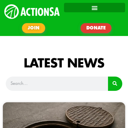
JOIN
DONATE
LATEST NEWS