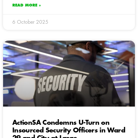
READ MORE »
6 October 2025
ActionSA Condemns U-Turn on
Insourced Security Officers in Ward