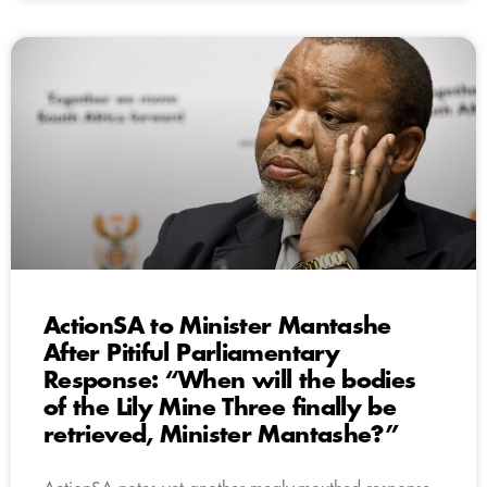
ActionSA to Minister Mantashe
After Pitiful Parliamentary
Response: “When will the bodies
of the Lily Mine Three finally be
retrieved, Minister Mantashe?”