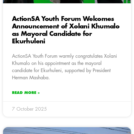
ActionSA Youth Forum Welcomes
Announcement of Xolani Khumalo
as Mayoral Candidate for
Ekurhuleni
ActionSA Youth Forum warmly congratulates Xolani
Khumalo on his appointment as the mayoral
candidate for Ekurhuleni, supported by President
Herman Mashaba.
READ MORE »
7 October 2025