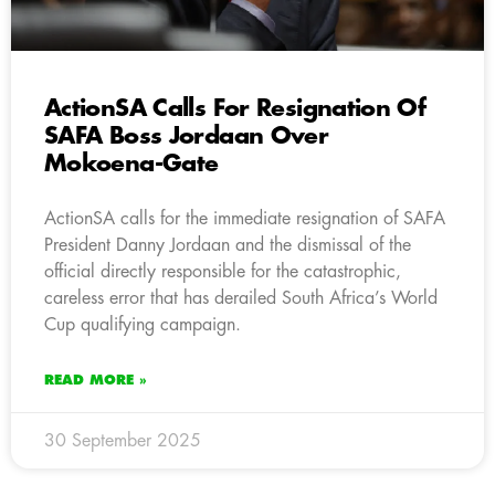
ActionSA Calls For Resignation Of
SAFA Boss Jordaan Over
Mokoena-Gate
ActionSA calls for the immediate resignation of SAFA
President Danny Jordaan and the dismissal of the
official directly responsible for the catastrophic,
careless error that has derailed South Africa’s World
Cup qualifying campaign.
READ MORE »
30 September 2025