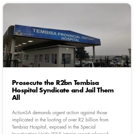
Prosecute the R2bn Tembisa
Hospital Syndicate and Jail Them
All
ActionSA demands urgent action against those
implicated in the looting of over R2 billion from
Tembisa Hospital, exposed in the Special