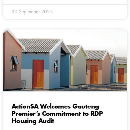
30 September 2025
ActionSA Welcomes Gauteng
Premier’s Commitment to RDP
Housing Audit