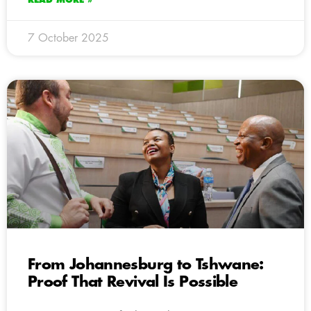
7 October 2025
From Johannesburg to Tshwane:
Proof That Revival Is Possible