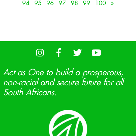
94
95
96
97
98
99
100
»
Act as One to build a prosperous,
non-racial and secure future for all
South Africans.