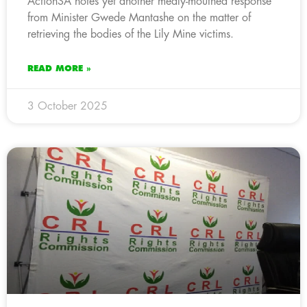
ActionSA notes yet another mealy-mouthed response
from Minister Gwede Mantashe on the matter of
retrieving the bodies of the Lily Mine victims.
READ MORE »
3 October 2025