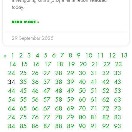
Investigating Unit’s (SIU) interim report released
today.
READ MORE »
29 September 2025
«
1
2
3
4
5
6
7
8
9
10
11
12
13
14
15
16
17
18
19
20
21
22
23
24
25
26
27
28
29
30
31
32
33
34
35
36
37
38
39
40
41
42
43
44
45
46
47
48
49
50
51
52
53
54
55
56
57
58
59
60
61
62
63
64
65
66
67
68
69
70
71
72
73
74
75
76
77
78
79
80
81
82
83
84
85
86
87
88
89
90
91
92
93