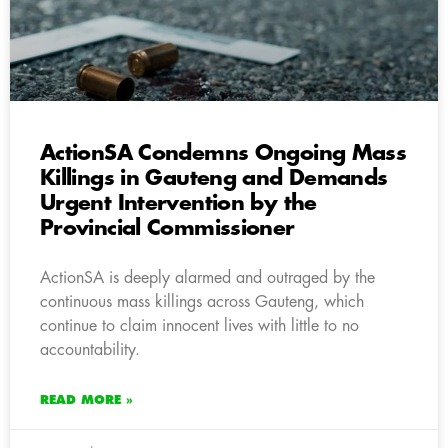
ActionSA Condemns Ongoing Mass
Killings in Gauteng and Demands
Urgent Intervention by the
Provincial Commissioner
ActionSA is deeply alarmed and outraged by the
continuous mass killings across Gauteng, which
continue to claim innocent lives with little to no
accountability.
READ MORE »