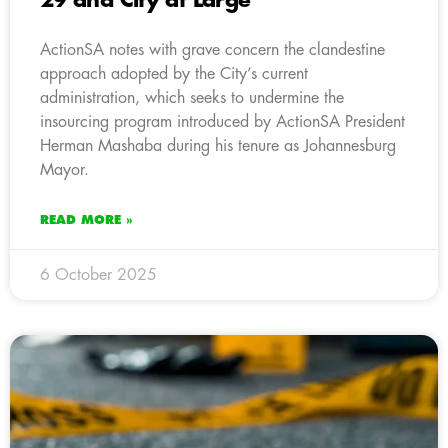
29 and City at Large
ActionSA notes with grave concern the clandestine
approach adopted by the City’s current
administration, which seeks to undermine the
insourcing program introduced by ActionSA President
Herman Mashaba during his tenure as Johannesburg
Mayor.
READ MORE »
6 October 2025