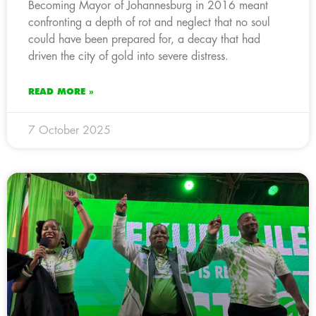
Becoming Mayor of Johannesburg in 2016 meant
confronting a depth of rot and neglect that no soul
could have been prepared for, a decay that had
driven the city of gold into severe distress.
READ MORE »
7 October 2025