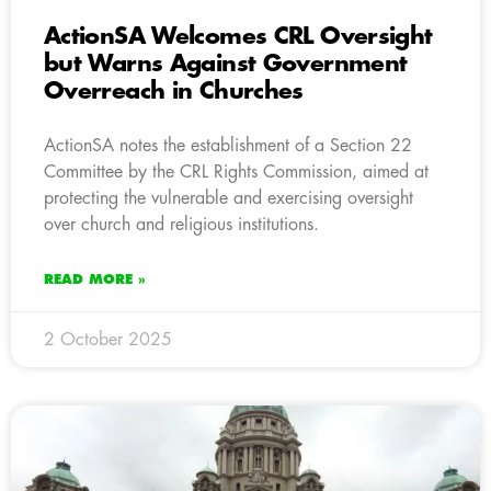
ActionSA Welcomes CRL Oversight
but Warns Against Government
Overreach in Churches
ActionSA notes the establishment of a Section 22
Committee by the CRL Rights Commission, aimed at
protecting the vulnerable and exercising oversight
over church and religious institutions.
READ MORE »
2 October 2025