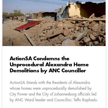
ActionSA Condemns the
Unprocedural Alexandra Home
Demolitions by ANC Councillor
ActionSA Stands with the Residents of Alexandra
whose homes were unprocedurally demolished by
City Power and the City of Johannesburg officials led
by ANC Ward leader and Councillor; Teffo Raphadu.