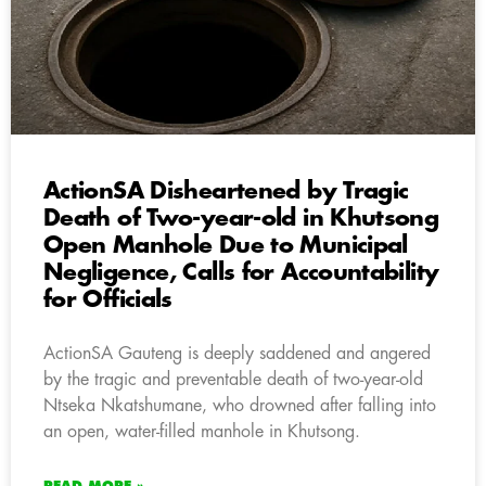
ActionSA Disheartened by Tragic
Death of Two-year-old in Khutsong
Open Manhole Due to Municipal
Negligence, Calls for Accountability
for Officials
ActionSA Gauteng is deeply saddened and angered
by the tragic and preventable death of two-year-old
Ntseka Nkatshumane, who drowned after falling into
an open, water-filled manhole in Khutsong.
READ MORE »