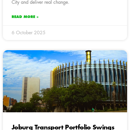
City and deliver real change.
READ MORE »
6 October 2025
Joburg Transport Portfolio Swings