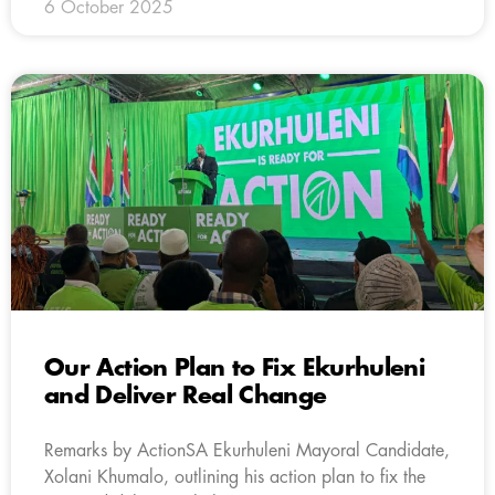
6 October 2025
Our Action Plan to Fix Ekurhuleni
and Deliver Real Change
Remarks by ActionSA Ekurhuleni Mayoral Candidate,
Xolani Khumalo, outlining his action plan to fix the