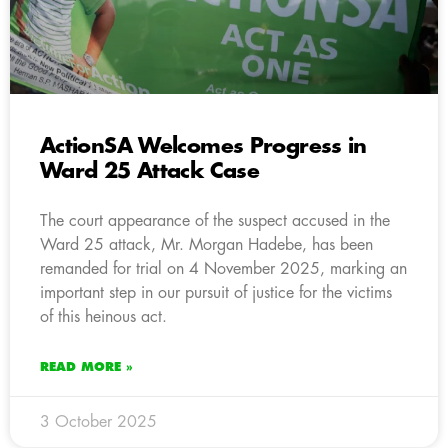
ActionSA Welcomes Progress in
Ward 25 Attack Case
The court appearance of the suspect accused in the
Ward 25 attack, Mr. Morgan Hadebe, has been
remanded for trial on 4 November 2025, marking an
important step in our pursuit of justice for the victims
of this heinous act.
READ MORE »
3 October 2025