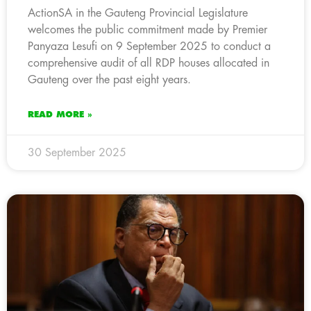
ActionSA in the Gauteng Provincial Legislature
welcomes the public commitment made by Premier
Panyaza Lesufi on 9 September 2025 to conduct a
comprehensive audit of all RDP houses allocated in
Gauteng over the past eight years.
READ MORE »
30 September 2025