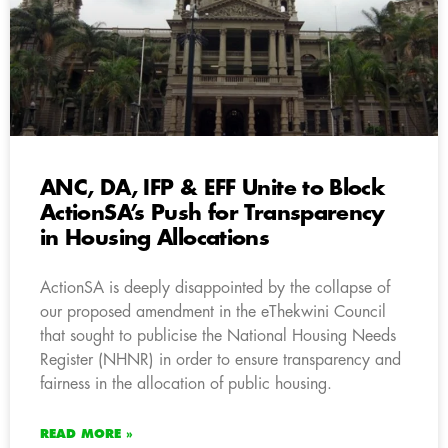
ANC, DA, IFP & EFF Unite to Block
ActionSA’s Push for Transparency
in Housing Allocations
ActionSA is deeply disappointed by the collapse of
our proposed amendment in the eThekwini Council
that sought to publicise the National Housing Needs
Register (NHNR) in order to ensure transparency and
fairness in the allocation of public housing.
READ MORE »