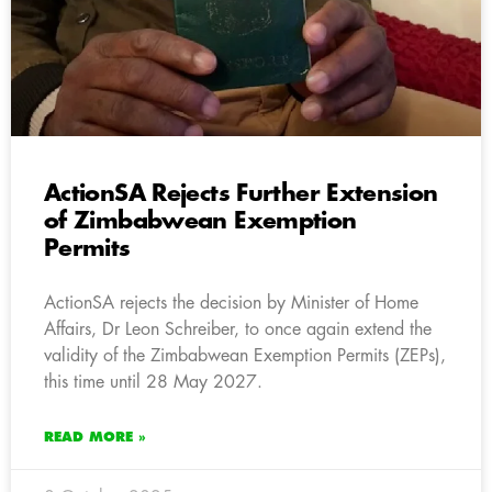
ActionSA Rejects Further Extension
of Zimbabwean Exemption
Permits
ActionSA rejects the decision by Minister of Home
Affairs, Dr Leon Schreiber, to once again extend the
validity of the Zimbabwean Exemption Permits (ZEPs),
this time until 28 May 2027.
READ MORE »