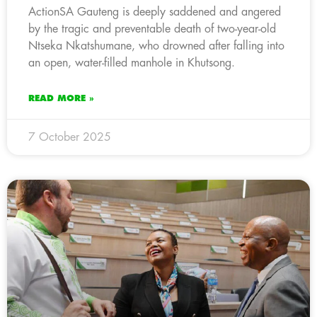
ActionSA Gauteng is deeply saddened and angered
by the tragic and preventable death of two-year-old
Ntseka Nkatshumane, who drowned after falling into
an open, water-filled manhole in Khutsong.
READ MORE »
7 October 2025