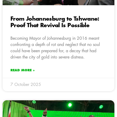
From Johannesburg to Tshwane:
Proof That Revival Is Possible
Becoming Mayor of Johannesburg in 2016 meant
confronting a depth of rot and neglect that no soul
could have been prepared for, a decay that had
driven the city of gold into severe distress.
READ MORE »
7 October 2025