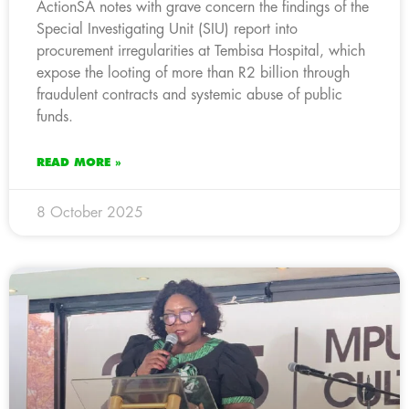
ActionSA notes with grave concern the findings of the
Special Investigating Unit (SIU) report into
procurement irregularities at Tembisa Hospital, which
expose the looting of more than R2 billion through
fraudulent contracts and systemic abuse of public
funds.
READ MORE »
8 October 2025