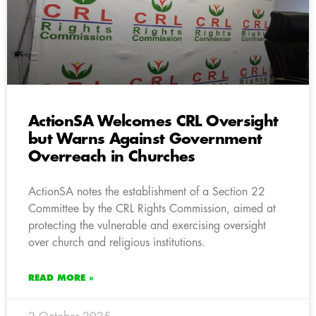
ActionSA Welcomes CRL Oversight
but Warns Against Government
Overreach in Churches
ActionSA notes the establishment of a Section 22
Committee by the CRL Rights Commission, aimed at
protecting the vulnerable and exercising oversight
over church and religious institutions.
READ MORE »