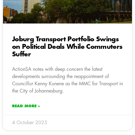
Joburg Transport Portfolio Swings
on Political Deals While Commuters
Suffer
ActionSA notes with deep concern the latest
developments surrounding the reappointment of
Councillor Kenny Kunene as the MMC for Transport in
the City of Johannesburg.
READ MORE »
4 October 2025