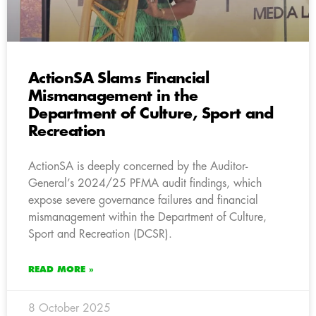
ActionSA Slams Financial
Mismanagement in the
Department of Culture, Sport and
Recreation
ActionSA is deeply concerned by the Auditor-
General’s 2024/25 PFMA audit findings, which
expose severe governance failures and financial
mismanagement within the Department of Culture,
Sport and Recreation (DCSR).
READ MORE »
8 October 2025