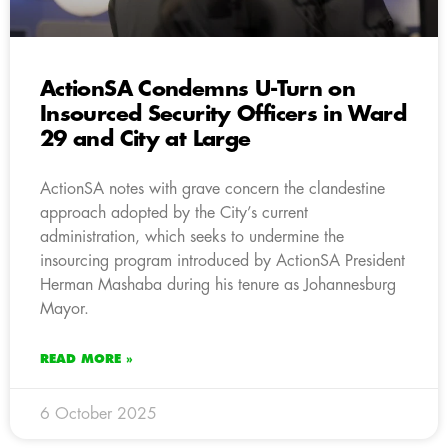
ActionSA Condemns U-Turn on
Insourced Security Officers in Ward
29 and City at Large
ActionSA notes with grave concern the clandestine
approach adopted by the City’s current
administration, which seeks to undermine the
insourcing program introduced by ActionSA President
Herman Mashaba during his tenure as Johannesburg
Mayor.
READ MORE »
6 October 2025