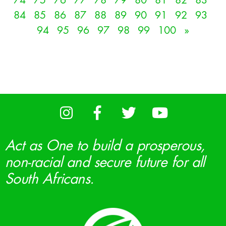
74
75
76
77
78
79
80
81
82
83
84
85
86
87
88
89
90
91
92
93
94
95
96
97
98
99
100
»
Act as One to build a prosperous,
non-racial and secure future for all
South Africans.