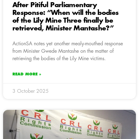
After Pitiful Parliamentary
Response: “When will the bodies
of the Lily Mine Three finally be
retrieved, Minister Mantashe?”
ActionSA notes yet another mealy-mouthed response
from Minister Gwede Mantashe on the matter of
retrieving the bodies of the Lily Mine victims.
READ MORE »
3 October 2025