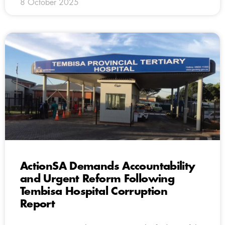
8 October 2025
ActionSA Demands Accountability
and Urgent Reform Following
Tembisa Hospital Corruption
Report