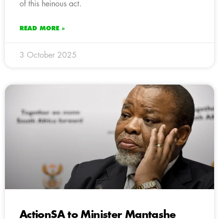
of this heinous act.
READ MORE »
3 October 2025
ActionSA to Minister Mantashe