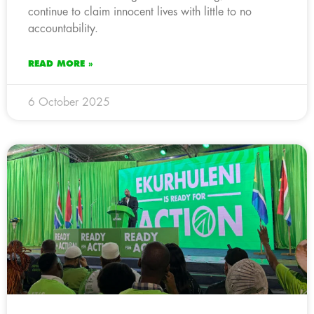
continue to claim innocent lives with little to no
accountability.
READ MORE »
6 October 2025