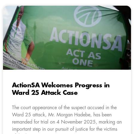
ActionSA Welcomes Progress in
Ward 25 Attack Case
The court appearance of the suspect accused in the
Ward 25 attack, Mr. Morgan Hadebe, has been
remanded for trial on 4 November 2025, marking an
important step in our pursuit of justice for the victims