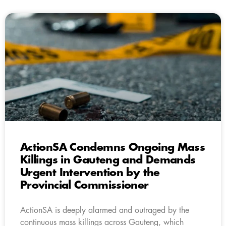
ActionSA Condemns Ongoing Mass
Killings in Gauteng and Demands
Urgent Intervention by the
Provincial Commissioner
ActionSA is deeply alarmed and outraged by the
continuous mass killings across Gauteng, which