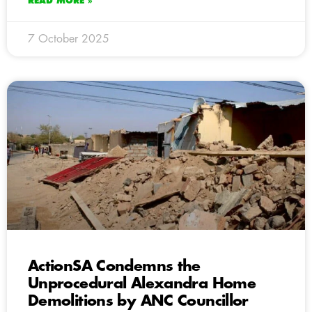
READ MORE »
7 October 2025
ActionSA Condemns the
Unprocedural Alexandra Home
Demolitions by ANC Councillor