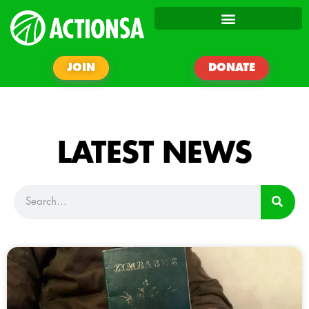
JOIN
DONATE
LATEST NEWS