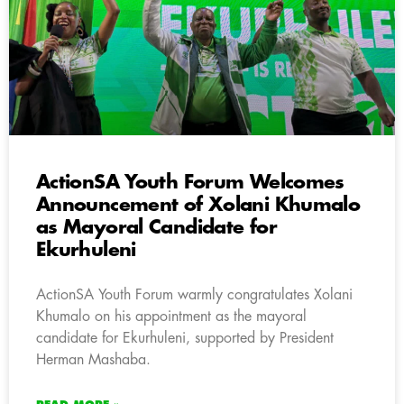
ActionSA Youth Forum Welcomes
Announcement of Xolani Khumalo
as Mayoral Candidate for
Ekurhuleni
ActionSA Youth Forum warmly congratulates Xolani
Khumalo on his appointment as the mayoral
candidate for Ekurhuleni, supported by President
Herman Mashaba.