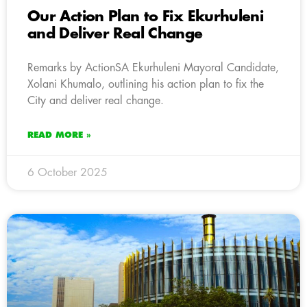
Our Action Plan to Fix Ekurhuleni
and Deliver Real Change
Remarks by ActionSA Ekurhuleni Mayoral Candidate,
Xolani Khumalo, outlining his action plan to fix the
City and deliver real change.
READ MORE »
6 October 2025