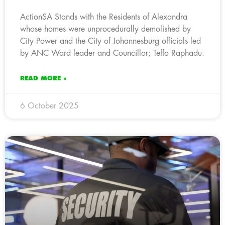
ActionSA Stands with the Residents of Alexandra
whose homes were unprocedurally demolished by
City Power and the City of Johannesburg officials led
by ANC Ward leader and Councillor; Teffo Raphadu.
READ MORE »
6 October 2025