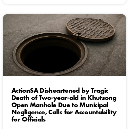
ActionSA Disheartened by Tragic
Death of Two-year-old in Khutsong
Open Manhole Due to Municipal
Negligence, Calls for Accountability
for Officials