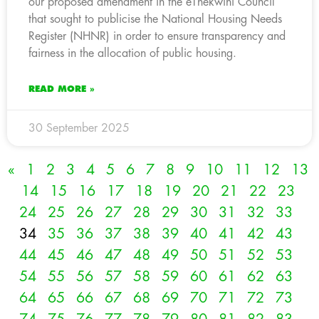
our proposed amendment in the eThekwini Council
that sought to publicise the National Housing Needs
Register (NHNR) in order to ensure transparency and
fairness in the allocation of public housing.
READ MORE »
30 September 2025
«
1
2
3
4
5
6
7
8
9
10
11
12
13
14
15
16
17
18
19
20
21
22
23
24
25
26
27
28
29
30
31
32
33
34
35
36
37
38
39
40
41
42
43
44
45
46
47
48
49
50
51
52
53
54
55
56
57
58
59
60
61
62
63
64
65
66
67
68
69
70
71
72
73