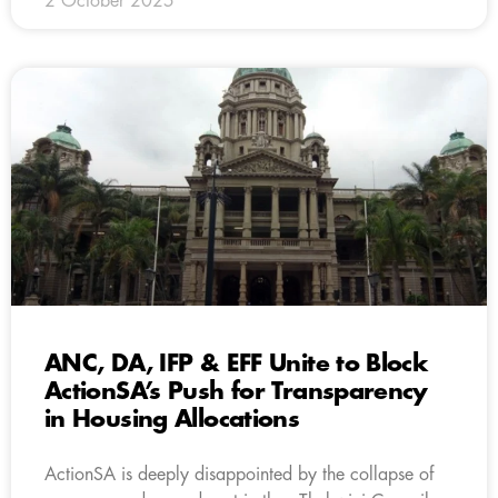
2 October 2025
ANC, DA, IFP & EFF Unite to Block
ActionSA’s Push for Transparency
in Housing Allocations
ActionSA is deeply disappointed by the collapse of