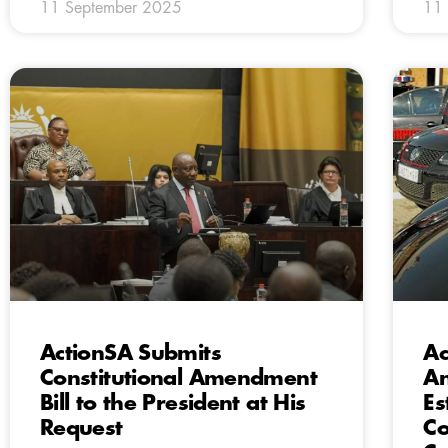
11 September 2025
11
ActionSA Submits
Ac
Constitutional Amendment
A
Bill to the President at His
Es
Request
Co