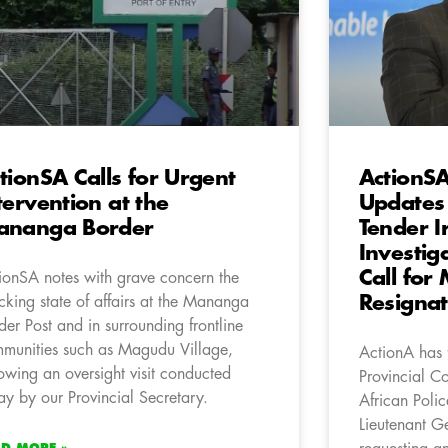
tionSA Calls for Urgent
ActionS
tervention at the
Updates
ananga Border
Tender I
Investig
Call for
ionSA notes with grave concern the
Resignat
cking state of affairs at the Mananga
der Post and in surrounding frontline
munities such as Magudu Village,
ActionA has f
lowing an oversight visit conducted
Provincial C
ay by our Provincial Secretary.
African Poli
Lieutenant G
AD MORE »