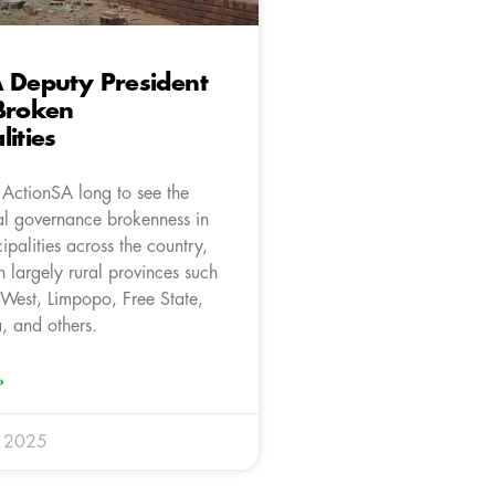
 Deputy President
Broken
lities
e ActionSA long to see the
cal governance brokenness in
ipalities across the country,
in largely rural provinces such
 West, Limpopo, Free State,
 and others.
»
r 2025