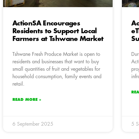
ActionSA Encourages
Ac
Residents to Support Local
eT
Farmers at Tshwane Market
Su
Tshwane Fresh Produce Market is open to
Dur
residents and businesses that want to buy
Act
small quantities of fruit and vegetables for
pro
household consumption, family events and
inf
retail.
RE
READ MORE »
6 September 2025
5 