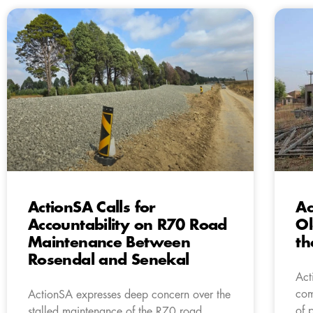
ActionSA Calls for
Ac
Accountability on R70 Road
Ol
Maintenance Between
th
Rosendal and Senekal
Act
com
ActionSA expresses deep concern over the
of 
stalled maintenance of the R70 road