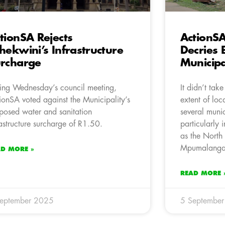
tionSA Rejects
ActionSA
hekwini’s Infrastructure
Decries 
rcharge
Municipa
ing Wednesday’s council meeting,
It didn’t tak
ionSA voted against the Municipality’s
extent of lo
posed water and sanitation
several munic
rastructure surcharge of R1.50.
particularly 
as the North
Mpumalanga,
AD MORE »
READ MORE 
September 2025
5 Septembe