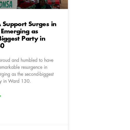
 Support Surges in
 Emerging as
iggest Party in
30
proud and humbled to have
emarkable resurgence in
ging as the second-biggest
rty in Ward 130.
»