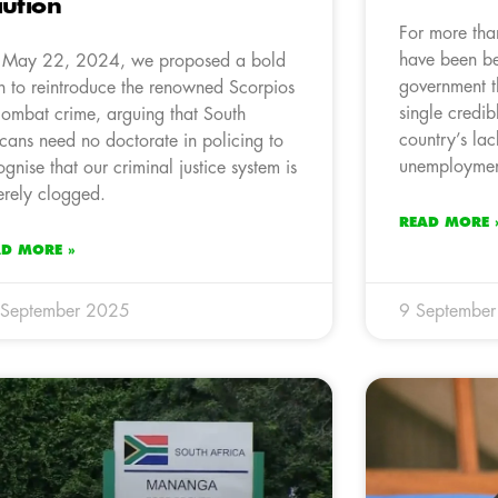
ution
For more tha
have been be
May 22, 2024, we proposed a bold
government t
n to reintroduce the renowned Scorpios
single credib
combat crime, arguing that South
country’s la
icans need no doctorate in policing to
unemployment
ognise that our criminal justice system is
erely clogged.
READ MORE 
AD MORE »
 September 2025
9 Septembe