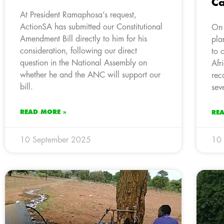
Ca
At President Ramaphosa’s request,
ActionSA has submitted our Constitutional
On 
Amendment Bill directly to him for his
pla
consideration, following our direct
to 
question in the National Assembly on
Afr
whether he and the ANC will support our
rec
bill.
sev
READ MORE »
RE
10 September 2025
10