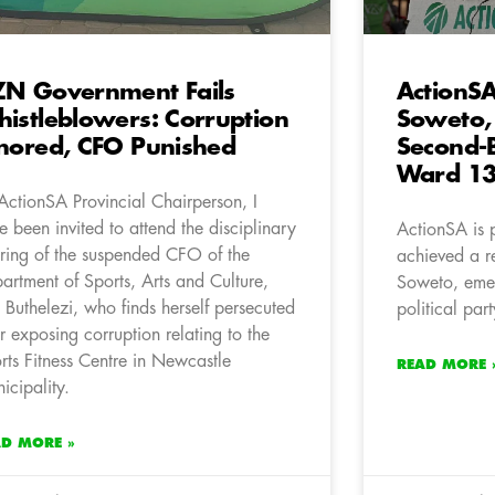
N Government Fails
ActionSA
istleblowers: Corruption
Soweto,
nored, CFO Punished
Second-B
Ward 1
ActionSA Provincial Chairperson, I
e been invited to attend the disciplinary
ActionSA is 
ring of the suspended CFO of the
achieved a r
artment of Sports, Arts and Culture,
Soweto, emer
 Buthelezi, who finds herself persecuted
political pa
er exposing corruption relating to the
rts Fitness Centre in Newcastle
READ MORE 
icipality.
AD MORE »