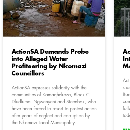
ActionSA Demands Probe
Ac
into Alleged Water
In
Profiteering by Nkomazi
M
Councillors
Act
sho
ActionSA expresses solidarity with the
Bor
communities of Kamaqhekeza, Block C,
com
Dludluma, Ngwenyeni and Steenbok, who
fol
have been forced to resort to protest action
tod
after years of neglect and corruption by
the Nkomazi Local Municipality.
RE