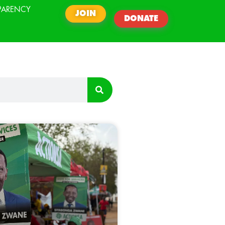
PARENCY
JOIN
DONATE