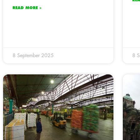
READ MORE »
8 September 2025
8 