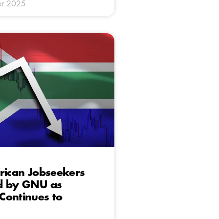
er 2025
rican Jobseekers
d by GNU as
Continues to