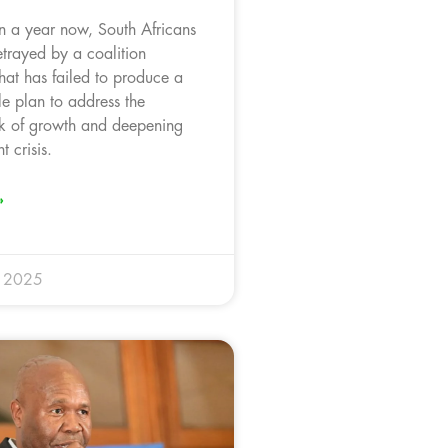
n a year now, South Africans
trayed by a coalition
hat has failed to produce a
le plan to address the
ck of growth and deepening
 crisis.
»
r 2025