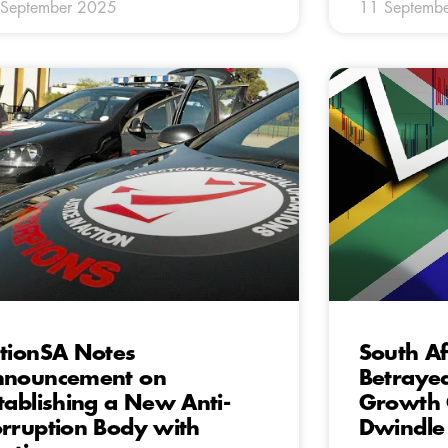
 September 2025
11 Septemb
tionSA Notes
South Af
nnouncement on
Betraye
tablishing a New Anti-
Growth 
rruption Body with
Dwindle