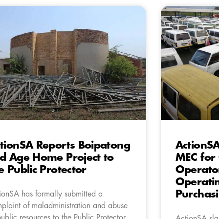
tionSA Reports Boipatong
ActionSA
d Age Home Project to
MEC for 
e Public Protector
Operator
Operatin
Purchasi
ionSA has formally submitted a
plaint of maladministration and abuse
public resources to the Public Protector
ActionSA sla