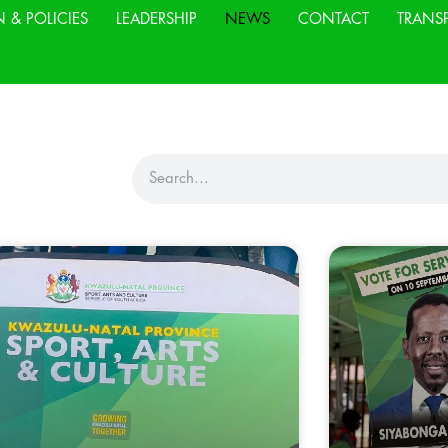
N & POLICIES
LEADERSHIP
NEWS
CONTACT
TRANS