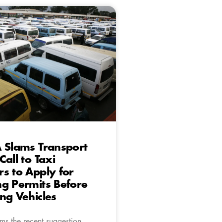
 Slams Transport
Call to Taxi
s to Apply for
g Permits Before
ng Vehicles
ms the recent suggestion