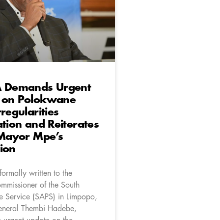
A Demands Urgent
 on Polokwane
rregularities
ation and Reiterates
 Mayor Mpe’s
ion
ormally written to the
ommissioner of the South
ce Service (SAPS) in Limpopo,
eneral Thembi Hadebe,