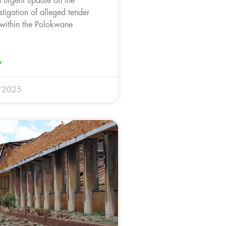
n urgent update on the
tigation of alleged tender
s within the Polokwane
»
r 2025