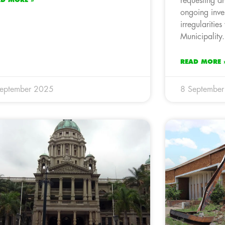
requesting a
ongoing inves
irregularitie
Municipality.
READ MORE 
September 2025
8 Septembe