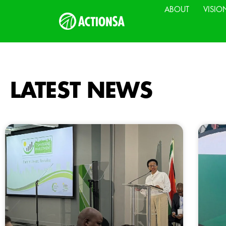
ABOUT
VISIO
LATEST NEWS