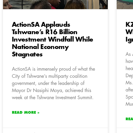
ActionSA Applauds
KZ
Tshwane’s R16 Billion
Wh
Investment Windfall While
Ig
National Economy
Stagnates
As 
hav
hea
ActionSA is immensely proud of what the
Dep
City of Tshwane’s multiparty coalition
Ms.
government, under the leadership of
aft
Mayor Dr Nasiphi Moya, achieved this
Spo
week at the Tshwane Investment Summit.
Mun
READ MORE »
RE