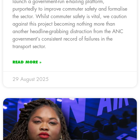
launch a government-run e-hailing platform,
purportedly to improve commuter safety and formalise
the sector. Whilst commuter safety is vital, we caution
against this project becoming nothing more than
another headline-grabbing distraction from the ANC
government’s consistent record of failures in the
transport sector.
READ MORE »
29 August 2025