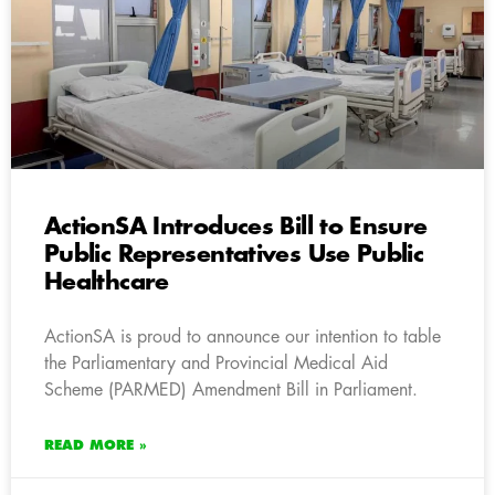
ActionSA Introduces Bill to Ensure
Public Representatives Use Public
Healthcare
ActionSA is proud to announce our intention to table
the Parliamentary and Provincial Medical Aid
Scheme (PARMED) Amendment Bill in Parliament.
READ MORE »