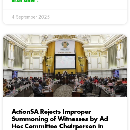
READ MORE »
4 September 2025
ActionSA Rejects Improper
Summoning of Witnesses by Ad
Hoc Committee Chairperson in