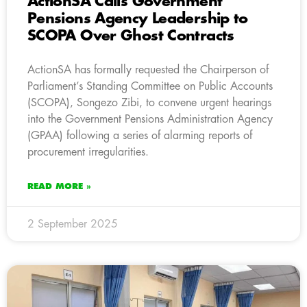
ActionSA Calls Government
Pensions Agency Leadership to
SCOPA Over Ghost Contracts
ActionSA has formally requested the Chairperson of
Parliament’s Standing Committee on Public Accounts
(SCOPA), Songezo Zibi, to convene urgent hearings
into the Government Pensions Administration Agency
(GPAA) following a series of alarming reports of
procurement irregularities.
READ MORE »
2 September 2025