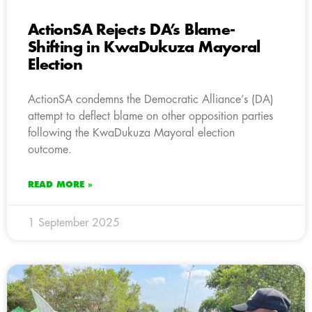
ActionSA Rejects DA’s Blame-
Shifting in KwaDukuza Mayoral
Election
ActionSA condemns the Democratic Alliance’s (DA)
attempt to deflect blame on other opposition parties
following the KwaDukuza Mayoral election
outcome.
READ MORE »
1 September 2025