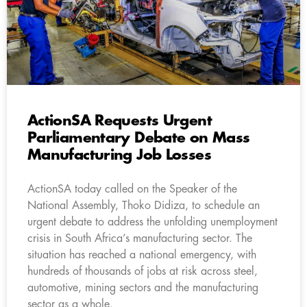
ActionSA Requests Urgent
Parliamentary Debate on Mass
Manufacturing Job Losses
ActionSA today called on the Speaker of the
National Assembly, Thoko Didiza, to schedule an
urgent debate to address the unfolding unemployment
crisis in South Africa’s manufacturing sector. The
situation has reached a national emergency, with
hundreds of thousands of jobs at risk across steel,
automotive, mining sectors and the manufacturing
sector as a whole.