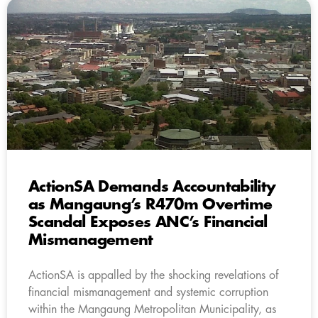
ActionSA Demands Accountability
as Mangaung’s R470m Overtime
Scandal Exposes ANC’s Financial
Mismanagement
ActionSA is appalled by the shocking revelations of
financial mismanagement and systemic corruption
within the Mangaung Metropolitan Municipality, as