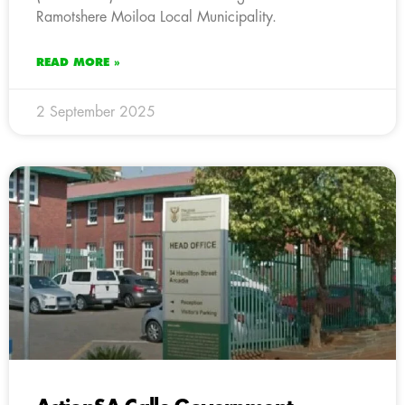
Ramotshere Moiloa Local Municipality.
READ MORE »
2 September 2025