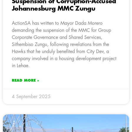
Suspension of Corruption-Accused
Johannesburg MMC Zungu
ActionSA has written to Mayor Dada Morero
demanding the suspension of the MMC for Group
Corporate Governance and Shared Services,
Sithembiso Zungu, following revelations from the
Hawks that he unduly benefited from City Dev, a
company involved in a housing development project
in Lehae.
READ MORE »
4 September 2025