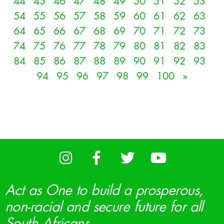
44
45
46
47
48
49
50
51
52
53
54
55
56
57
58
59
60
61
62
63
64
65
66
67
68
69
70
71
72
73
74
75
76
77
78
79
80
81
82
83
84
85
86
87
88
89
90
91
92
93
94
95
96
97
98
99
100
»
Act as One to build a prosperous,
non-racial and secure future for all
South Africans.