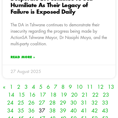
Humiliate As Their Legacy of
Failure is Exposed Daily
The DA in Tshwane continues to demonstrate their
insecurity regarding the progress being made by
ActionSA Tshwane Mayor, Dr Nasiphi Moya, and the
multi-party coalition.
READ MORE »
27 August 2025
«
1
2
3
4
5
6
7
8
9
10
11
12
13
14
15
16
17
18
19
20
21
22
23
24
25
26
27
28
29
30
31
32
33
34
35
36
37
38
39
40
41
42
43