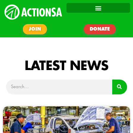
JOIN
DONATE
LATEST NEWS