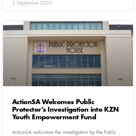
2 September 2025
ActionSA Welcomes Public
Protector’s Investigation into KZN
Youth Empowerment Fund
ActionSA welcomes the investigation by the Public