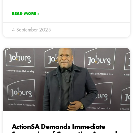
READ MORE »
4 September 2025
ActionSA Demands Immediate