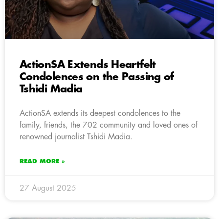
ActionSA Extends Heartfelt
Condolences on the Passing of
Tshidi Madia
ActionSA extends its deepest condolences to the
family, friends, the 702 community and loved ones of
renowned journalist Tshidi Madia.
READ MORE »
27 August 2025