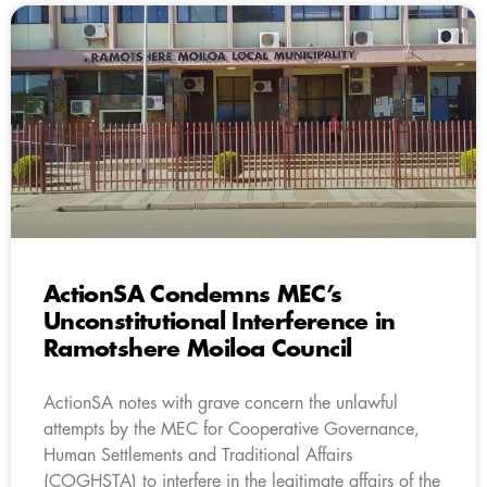
ActionSA Condemns MEC’s
Unconstitutional Interference in
Ramotshere Moiloa Council
ActionSA notes with grave concern the unlawful
attempts by the MEC for Cooperative Governance,
Human Settlements and Traditional Affairs
(COGHSTA) to interfere in the legitimate affairs of the