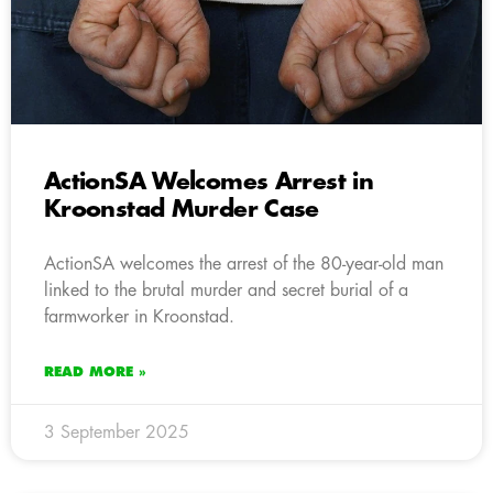
ActionSA Welcomes Arrest in
Kroonstad Murder Case
ActionSA welcomes the arrest of the 80-year-old man
linked to the brutal murder and secret burial of a
farmworker in Kroonstad.
READ MORE »
3 September 2025