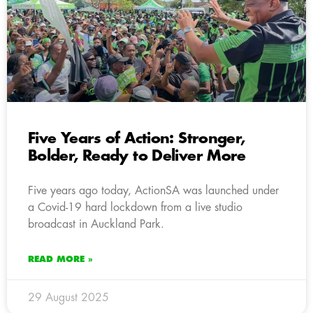
Five Years of Action: Stronger,
Bolder, Ready to Deliver More
Five years ago today, ActionSA was launched under
a Covid-19 hard lockdown from a live studio
broadcast in Auckland Park.
READ MORE »
29 August 2025