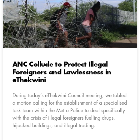
ANC Collude to Protect Illegal
Foreigners and Lawlessness in
eThekwini
During today’s eThekwini Council meeting, we tabled
a motion calling for the establishment of a specialised
task team within the Metro Police to deal specifically
with the crisis of illegal foreigners fuelling drugs,
hijacked buildings, and illegal trading.