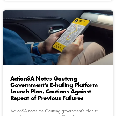
ActionSA Notes Gauteng
Government’s E-hailing Platform
Launch Plan, Cautions Against
Repeat of Previous Failures
ActionSA notes the Gauteng government’s plan to