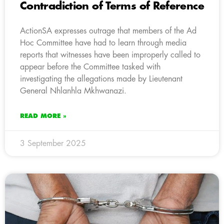
Contradiction of Terms of Reference
ActionSA expresses outrage that members of the Ad
Hoc Committee have had to learn through media
reports that witnesses have been improperly called to
appear before the Committee tasked with
investigating the allegations made by Lieutenant
General Nhlanhla Mkhwanazi.
READ MORE »
3 September 2025