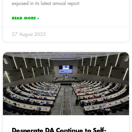
exposed in its latest annual report.
READ MORE »
27 August 2025
Desperate DA Continue to Self-