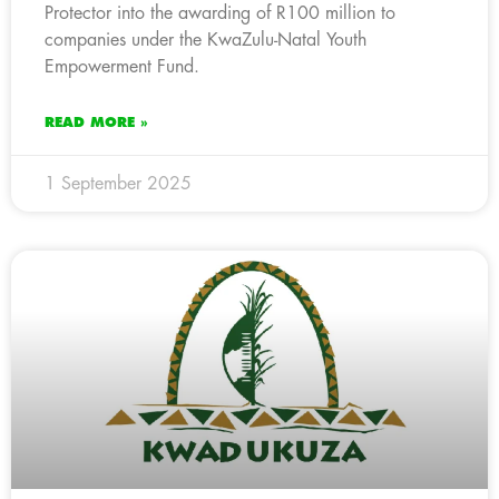
Protector into the awarding of R100 million to
companies under the KwaZulu-Natal Youth
Empowerment Fund.
READ MORE »
1 September 2025