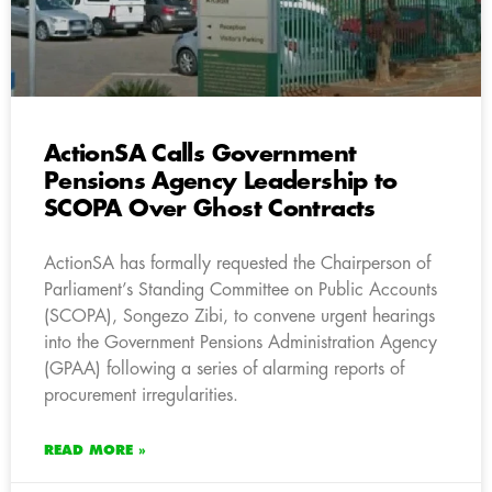
ActionSA Calls Government
Pensions Agency Leadership to
SCOPA Over Ghost Contracts
ActionSA has formally requested the Chairperson of
Parliament’s Standing Committee on Public Accounts
(SCOPA), Songezo Zibi, to convene urgent hearings
into the Government Pensions Administration Agency
(GPAA) following a series of alarming reports of
procurement irregularities.
READ MORE »