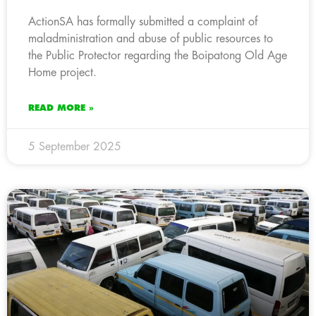
ActionSA has formally submitted a complaint of
maladministration and abuse of public resources to
the Public Protector regarding the Boipatong Old Age
Home project.
READ MORE »
5 September 2025