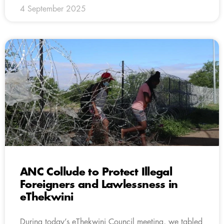
4 September 2025
ANC Collude to Protect Illegal
Foreigners and Lawlessness in
eThekwini
During today’s eThekwini Council meeting, we tabled