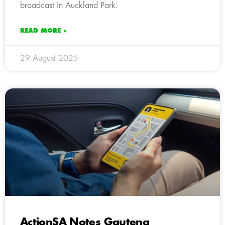
broadcast in Auckland Park.
READ MORE »
29 August 2025
ActionSA Notes Gauteng