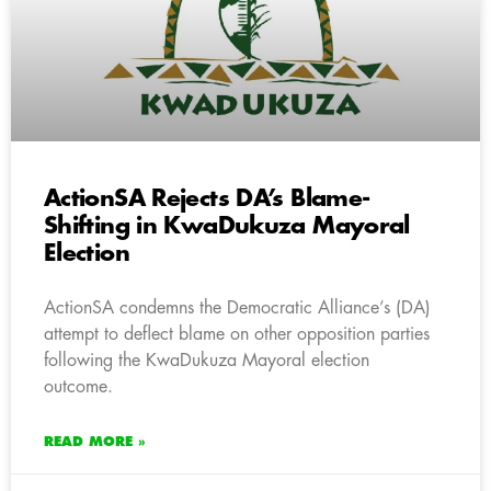
ActionSA Rejects DA’s Blame-
Shifting in KwaDukuza Mayoral
Election
ActionSA condemns the Democratic Alliance’s (DA)
attempt to deflect blame on other opposition parties
following the KwaDukuza Mayoral election
outcome.
READ MORE »