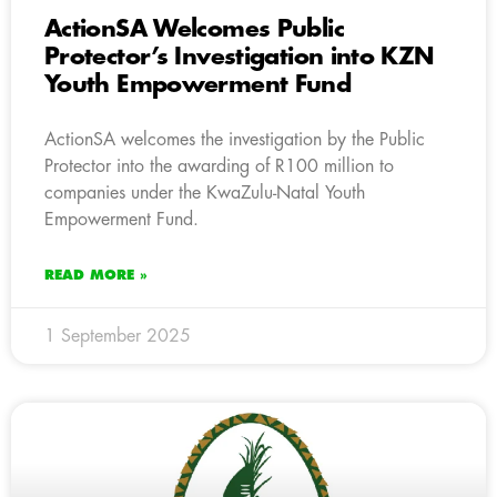
ActionSA Welcomes Public
Protector’s Investigation into KZN
Youth Empowerment Fund
ActionSA welcomes the investigation by the Public
Protector into the awarding of R100 million to
companies under the KwaZulu-Natal Youth
Empowerment Fund.
READ MORE »
1 September 2025