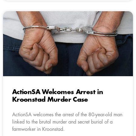
ActionSA Welcomes Arrest in
Kroonstad Murder Case
ActionSA welcomes the arrest of the 80-year-old man
linked to the brutal murder and secret burial of a
farmworker in Kroonstad.