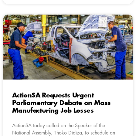
ActionSA Requests Urgent
Parliamentary Debate on Mass
Manufacturing Job Losses
ActionSA today called on the Speaker of the
National Assembly, Thoko Didiza, to schedule an