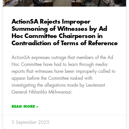
ActionSA Rejects Improper
Summoning of Witnesses by Ad
Hoc Committee Chairperson in
Contradiction of Terms of Reference
ActionSA expresses outrage that members of the Ad
Hoc Committee have had to learn through media
reports that witnesses have been improperly called to
appear before the Committee tasked with
investigating the allegations made by Lieutenant
General Nhlanhla Mkhwanazi.
READ MORE »
3 September 2025