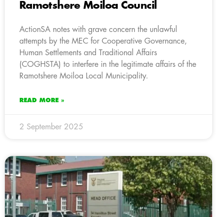
Ramotshere Moiloa Council
ActionSA notes with grave concern the unlawful
attempts by the MEC for Cooperative Governance,
Human Settlements and Traditional Affairs
(COGHSTA) to interfere in the legitimate affairs of the
Ramotshere Moiloa Local Municipality.
READ MORE »
2 September 2025