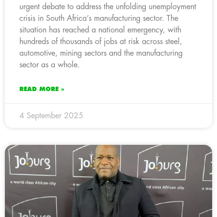
urgent debate to address the unfolding unemployment
crisis in South Africa’s manufacturing sector. The
situation has reached a national emergency, with
hundreds of thousands of jobs at risk across steel,
automotive, mining sectors and the manufacturing
sector as a whole.
READ MORE »
4 September 2025