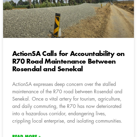
ActionSA Calls for Accountability on
R70 Road Maintenance Between
Rosendal and Senekal
ActionSA expresses deep concern over the stalled
maintenance of the R70 road between Rosendal and
Senekal. Once a vital artery for tourism, agriculture,
and daily commuting, the R70 has now deteriorated
into a hazardous corridor, endangering lives,
crippling local enterprise, and isolating communities.
READ MORE »