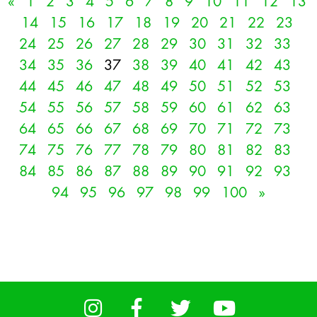
«
1
2
3
4
5
6
7
8
9
10
11
12
13
14
15
16
17
18
19
20
21
22
23
24
25
26
27
28
29
30
31
32
33
34
35
36
37
38
39
40
41
42
43
44
45
46
47
48
49
50
51
52
53
54
55
56
57
58
59
60
61
62
63
64
65
66
67
68
69
70
71
72
73
74
75
76
77
78
79
80
81
82
83
84
85
86
87
88
89
90
91
92
93
94
95
96
97
98
99
100
»