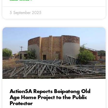
5 September 2025
ActionSA Reports Boipatong Old
Age Home Project to the Public
Protector