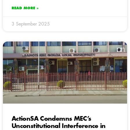
READ MORE »
3 September 2025
ActionSA Condemns MEC’s
Unconstitutional Interference in