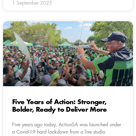
1 September 2025
Five Years of Action: Stronger,
Bolder, Ready to Deliver More
Five years ago today, ActionSA was launched under
a Covid-19 hard lockdown from a live studio