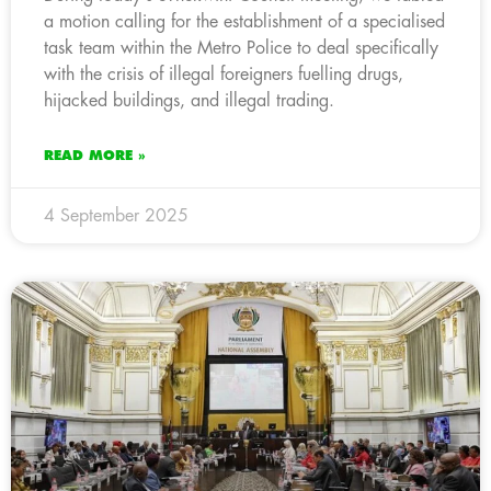
a motion calling for the establishment of a specialised
task team within the Metro Police to deal specifically
with the crisis of illegal foreigners fuelling drugs,
hijacked buildings, and illegal trading.
READ MORE »
4 September 2025