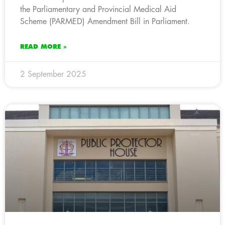
the Parliamentary and Provincial Medical Aid
Scheme (PARMED) Amendment Bill in Parliament.
READ MORE »
2 September 2025