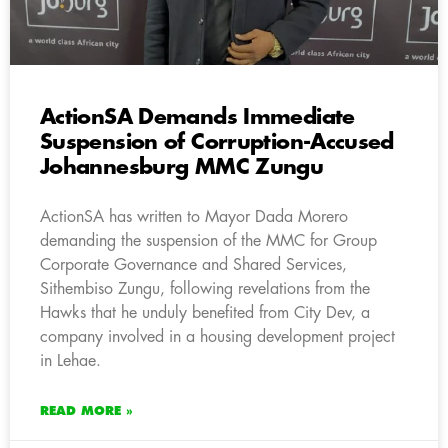
ActionSA Demands Immediate
Suspension of Corruption-Accused
Johannesburg MMC Zungu
ActionSA has written to Mayor Dada Morero
demanding the suspension of the MMC for Group
Corporate Governance and Shared Services,
Sithembiso Zungu, following revelations from the
Hawks that he unduly benefited from City Dev, a
company involved in a housing development project
in Lehae.
READ MORE »