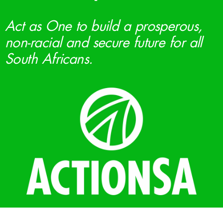
Act as One to build a prosperous,
non-racial and secure future for all
South Africans.