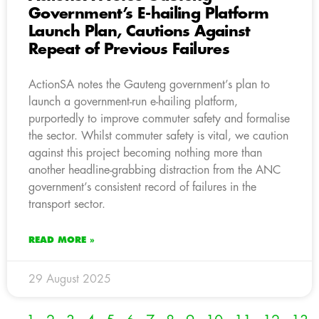
Government’s E-hailing Platform
Launch Plan, Cautions Against
Repeat of Previous Failures
ActionSA notes the Gauteng government’s plan to
launch a government-run e-hailing platform,
purportedly to improve commuter safety and formalise
the sector. Whilst commuter safety is vital, we caution
against this project becoming nothing more than
another headline-grabbing distraction from the ANC
government’s consistent record of failures in the
transport sector.
READ MORE »
29 August 2025