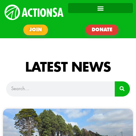
JOIN
DONATE
LATEST NEWS