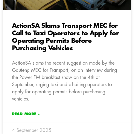
ActionSA Slams Transport MEC for
Call to Taxi Operators to Apply for
Operating Permits Before
Purchasing Vehicles
ActionSA slams the recent suggestion made by the
Gauteng MEC for Transport, on an interview during
the Power FM breakfast show on the 4th of
September, urging taxi and e-hailing operators to
apply for operating permits before purchasing
vehicles.
READ MORE »
4 September 2025