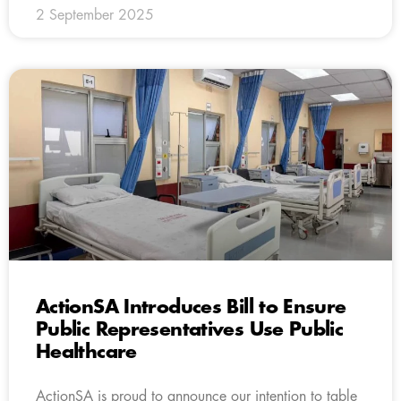
2 September 2025
ActionSA Introduces Bill to Ensure
Public Representatives Use Public
Healthcare
ActionSA is proud to announce our intention to table