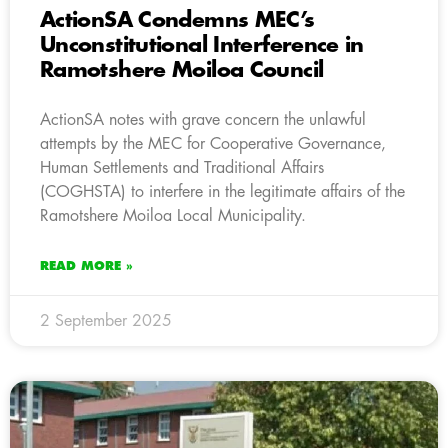
ActionSA Condemns MEC’s
Unconstitutional Interference in
Ramotshere Moiloa Council
ActionSA notes with grave concern the unlawful
attempts by the MEC for Cooperative Governance,
Human Settlements and Traditional Affairs
(COGHSTA) to interfere in the legitimate affairs of the
Ramotshere Moiloa Local Municipality.
READ MORE »
2 September 2025