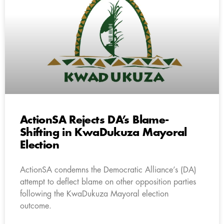
ActionSA Rejects DA’s Blame-
Shifting in KwaDukuza Mayoral
Election
ActionSA condemns the Democratic Alliance’s (DA)
attempt to deflect blame on other opposition parties
following the KwaDukuza Mayoral election
outcome.