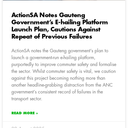
ActionSA Notes Gauteng
Government’s E-hailing Platform
Launch Plan, Cautions Against
Repeat of Previous Failures
ActionSA notes the Gauteng government’s plan to
launch a government-run e-hailing platform,
purportedly to improve commuter safety and formalise
the sector. Whilst commuter safety is vital, we caution
against this project becoming nothing more than
another headline-grabbing distraction from the ANC
government’s consistent record of failures in the
transport sector.
READ MORE »