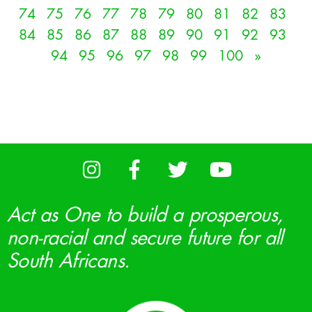
74
75
76
77
78
79
80
81
82
83
84
85
86
87
88
89
90
91
92
93
94
95
96
97
98
99
100
»
Act as One to build a prosperous,
non-racial and secure future for all
South Africans.