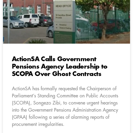
ActionSA Calls Government
Pensions Agency Leadership to
SCOPA Over Ghost Contracts
ActionSA has formally requested the Chairperson of
Parliament’s Standing Committee on Public Accounts
(SCOPA), Songezo Zibi, to convene urgent hearings
into the Government Pensions Administration Agency
(GPAA) following a series of alarming reports of
procurement irregularities.