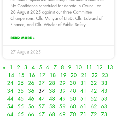
No Confidence scheduled for debate in Council on
28 August 2025 against our three Committee
Chairpersons: Cllr. Munyai of EISD, Cllr. Edward of
Finance, and Cllr. Wissler of Public Safety.
READ MORE »
27 August 2025
«
1
2
3
4
5
6
7
8
9
10
11
12
13
14
15
16
17
18
19
20
21
22
23
24
25
26
27
28
29
30
31
32
33
34
35
36
37
38
39
40
41
42
43
44
45
46
47
48
49
50
51
52
53
54
55
56
57
58
59
60
61
62
63
64
65
66
67
68
69
70
71
72
73