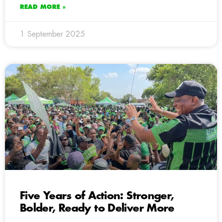
READ MORE »
1 September 2025
Five Years of Action: Stronger,
Bolder, Ready to Deliver More