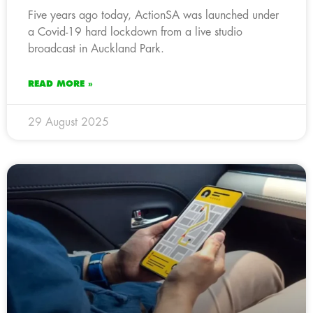
Five years ago today, ActionSA was launched under
a Covid-19 hard lockdown from a live studio
broadcast in Auckland Park.
READ MORE »
29 August 2025