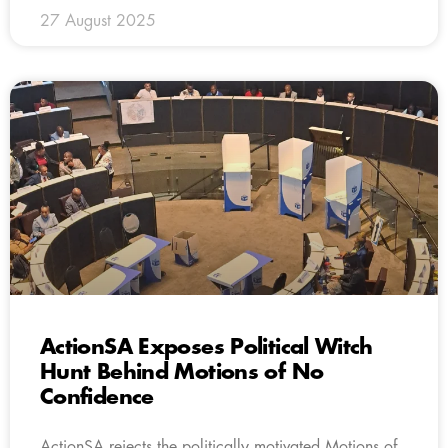
27 August 2025
ActionSA Exposes Political Witch
Hunt Behind Motions of No
Confidence
ActionSA rejects the politically motivated Motions of