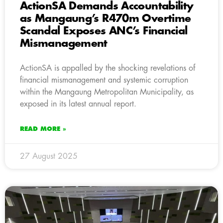
ActionSA Demands Accountability
as Mangaung’s R470m Overtime
Scandal Exposes ANC’s Financial
Mismanagement
ActionSA is appalled by the shocking revelations of
financial mismanagement and systemic corruption
within the Mangaung Metropolitan Municipality, as
exposed in its latest annual report.
READ MORE »
27 August 2025