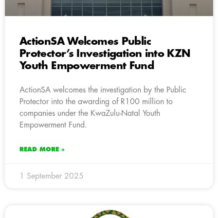
ActionSA Welcomes Public
Protector’s Investigation into KZN
Youth Empowerment Fund
ActionSA welcomes the investigation by the Public
Protector into the awarding of R100 million to
companies under the KwaZulu-Natal Youth
Empowerment Fund.
READ MORE »
1 September 2025