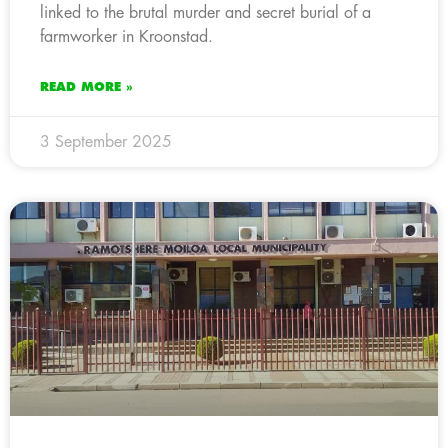
linked to the brutal murder and secret burial of a
farmworker in Kroonstad.
READ MORE »
3 September 2025