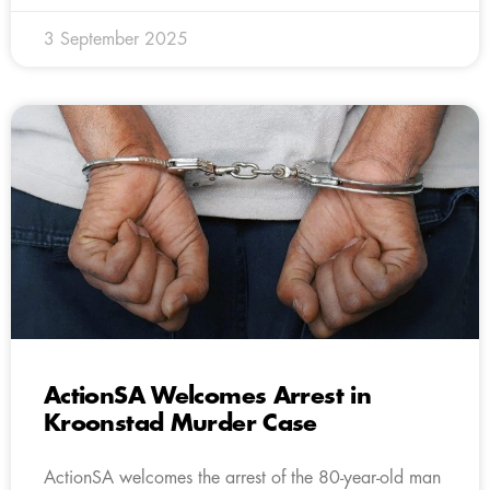
3 September 2025
ActionSA Welcomes Arrest in
Kroonstad Murder Case
ActionSA welcomes the arrest of the 80-year-old man