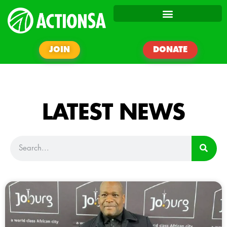
JOIN
DONATE
LATEST NEWS