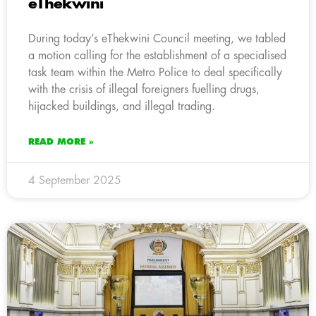
eThekwini
During today’s eThekwini Council meeting, we tabled
a motion calling for the establishment of a specialised
task team within the Metro Police to deal specifically
with the crisis of illegal foreigners fuelling drugs,
hijacked buildings, and illegal trading.
READ MORE »
4 September 2025