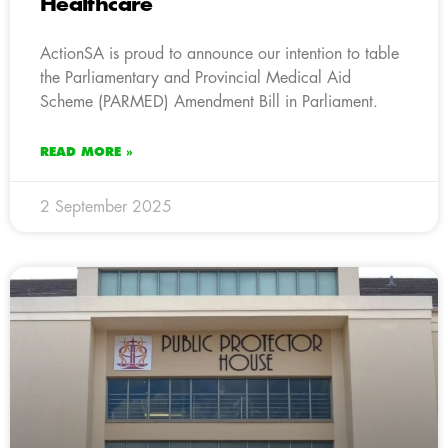
Healthcare
ActionSA is proud to announce our intention to table
the Parliamentary and Provincial Medical Aid
Scheme (PARMED) Amendment Bill in Parliament.
READ MORE »
2 September 2025