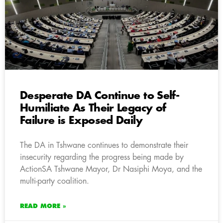
Desperate DA Continue to Self-
Humiliate As Their Legacy of
Failure is Exposed Daily
The DA in Tshwane continues to demonstrate their
insecurity regarding the progress being made by
ActionSA Tshwane Mayor, Dr Nasiphi Moya, and the
multi-party coalition.
READ MORE »