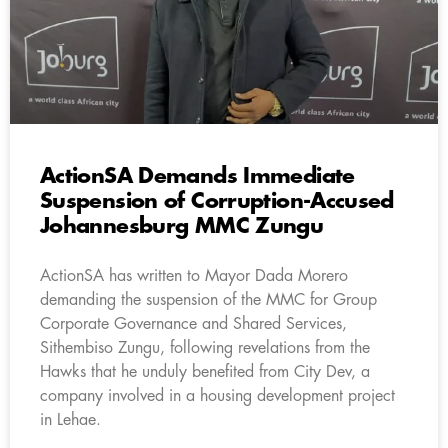
ActionSA Demands Immediate
Suspension of Corruption-Accused
Johannesburg MMC Zungu
ActionSA has written to Mayor Dada Morero
demanding the suspension of the MMC for Group
Corporate Governance and Shared Services,
Sithembiso Zungu, following revelations from the
Hawks that he unduly benefited from City Dev, a
company involved in a housing development project
in Lehae.