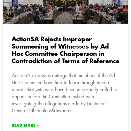
ActionSA Rejects Improper
Summoning of Witnesses by Ad
Hoc Committee Chairperson in
Contradiction of Terms of Reference
ActionSA expresses outrage that members of the Ad
Hoc Committee have had to learn through media
reports that witnesses have been improperly called to
appear before the Committee tasked with
investigating the allegations made by Lieutenant
General Nhlanhla Mkhwanazi.
READ MORE »