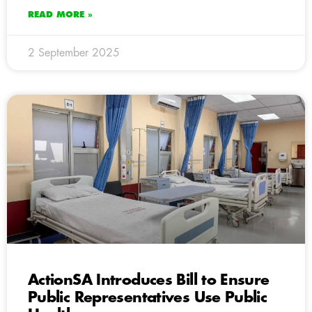
READ MORE »
2 September 2025
ActionSA Introduces Bill to Ensure
Public Representatives Use Public