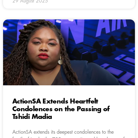
29 August 2025
ActionSA Extends Heartfelt
Condolences on the Passing of
Tshidi Madia
ActionSA extends its deepest condolences to the