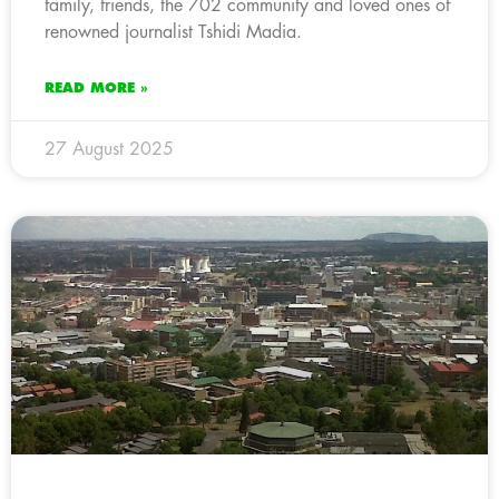
family, friends, the 702 community and loved ones of
renowned journalist Tshidi Madia.
READ MORE »
27 August 2025