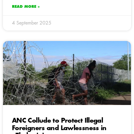
READ MORE »
4 September 2025
ANC Collude to Protect Illegal
Foreigners and Lawlessness in