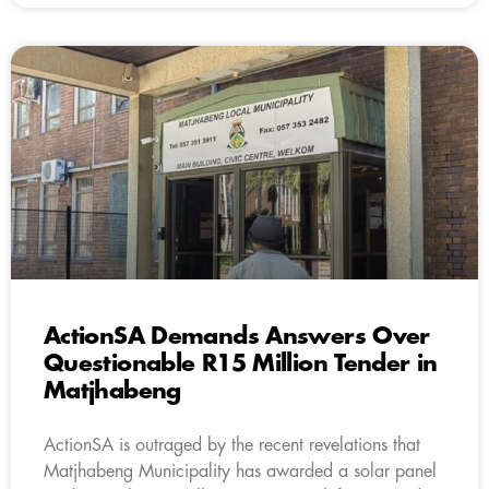
ActionSA Demands Answers Over
Questionable R15 Million Tender in
Matjhabeng
ActionSA is outraged by the recent revelations that
Matjhabeng Municipality has awarded a solar panel