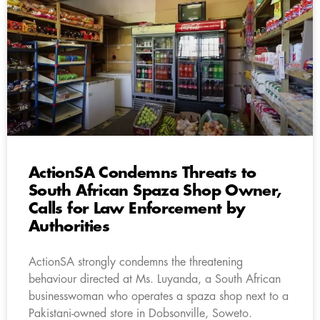
ActionSA Condemns Threats to
South African Spaza Shop Owner,
Calls for Law Enforcement by
Authorities
ActionSA strongly condemns the threatening
behaviour directed at Ms. Luyanda, a South African
businesswoman who operates a spaza shop next to a
Pakistani-owned store in Dobsonville, Soweto.