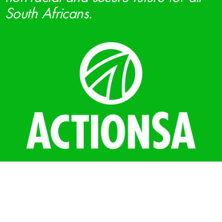
South Africans.