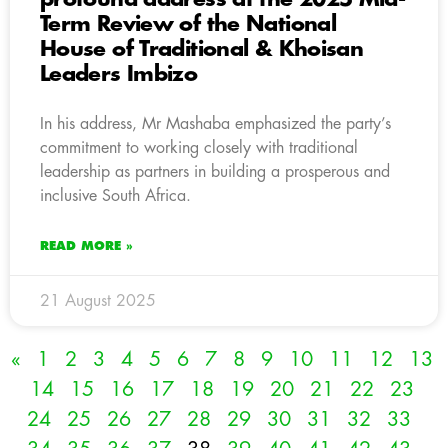
Term Review of the National
House of Traditional & Khoisan
Leaders Imbizo
In his address, Mr Mashaba emphasized the party’s
commitment to working closely with traditional
leadership as partners in building a prosperous and
inclusive South Africa.
READ MORE »
21 August 2025
«
1
2
3
4
5
6
7
8
9
10
11
12
13
14
15
16
17
18
19
20
21
22
23
24
25
26
27
28
29
30
31
32
33