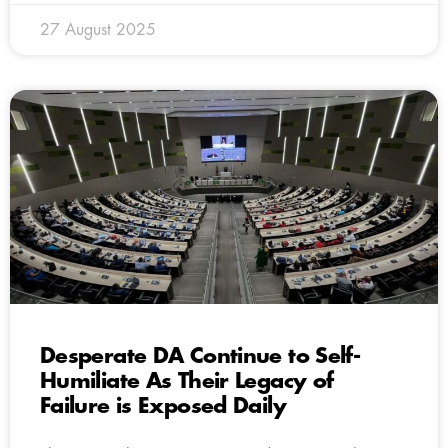
27 August 2025
Desperate DA Continue to Self-
Humiliate As Their Legacy of
Failure is Exposed Daily