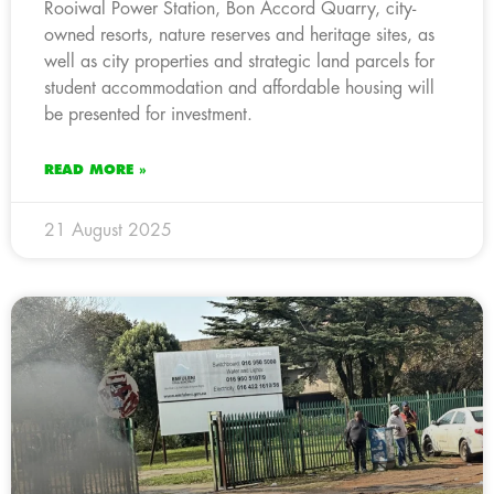
Rooiwal Power Station, Bon Accord Quarry, city-
owned resorts, nature reserves and heritage sites, as
well as city properties and strategic land parcels for
student accommodation and affordable housing will
be presented for investment.
READ MORE »
21 August 2025