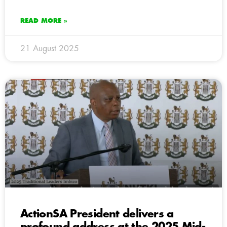
READ MORE »
21 August 2025
ActionSA President delivers a
profound address at the 2025 Mid-