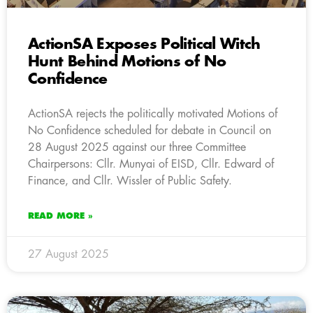
ActionSA Exposes Political Witch
Hunt Behind Motions of No
Confidence
ActionSA rejects the politically motivated Motions of
No Confidence scheduled for debate in Council on
28 August 2025 against our three Committee
Chairpersons: Cllr. Munyai of EISD, Cllr. Edward of
Finance, and Cllr. Wissler of Public Safety.
READ MORE »
27 August 2025