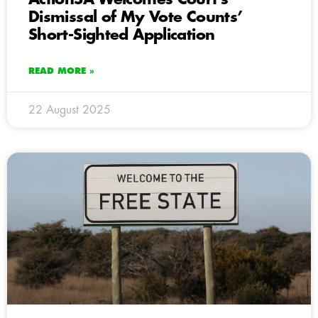
Dismissal of My Vote Counts’
Short-Sighted Application
READ MORE »
22 August 2025