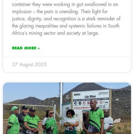
container they were working in got swallowed in an
implosion – the pain is unending. Their fight for
justice, dignity, and recognition is a stark reminder of
the glaring inequalities and systemic failures in South
Africa’s mining sector and society at large.
READ MORE »
27 August 2025