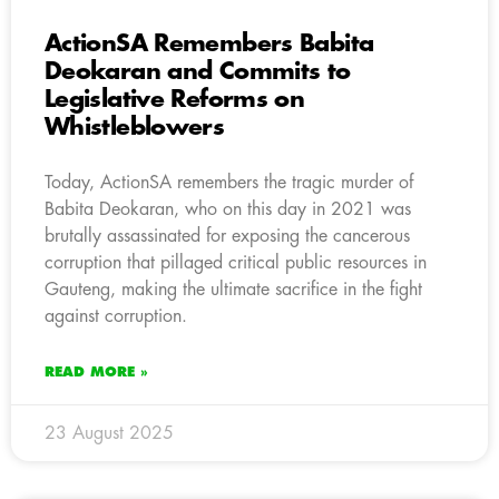
ActionSA Remembers Babita
Deokaran and Commits to
Legislative Reforms on
Whistleblowers
Today, ActionSA remembers the tragic murder of
Babita Deokaran, who on this day in 2021 was
brutally assassinated for exposing the cancerous
corruption that pillaged critical public resources in
Gauteng, making the ultimate sacrifice in the fight
against corruption.
READ MORE »
23 August 2025