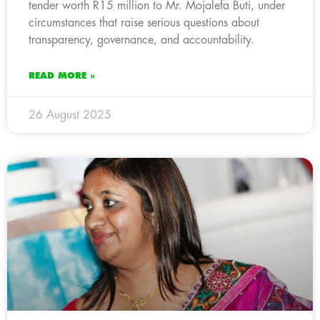
tender worth R15 million to Mr. Mojalefa Buti, under
circumstances that raise serious questions about
transparency, governance, and accountability.
READ MORE »
26 August 2025