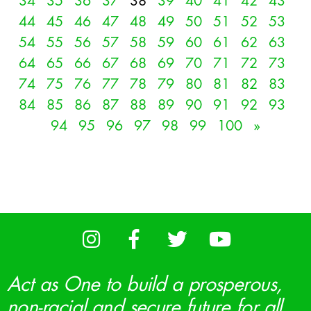
34
35
36
37
38
39
40
41
42
43
44
45
46
47
48
49
50
51
52
53
54
55
56
57
58
59
60
61
62
63
64
65
66
67
68
69
70
71
72
73
74
75
76
77
78
79
80
81
82
83
84
85
86
87
88
89
90
91
92
93
94
95
96
97
98
99
100
»
Act as One to build a prosperous,
non-racial and secure future for all