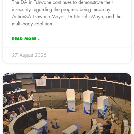
The DA in Tshwane continues to demonstrate their
insecurity regarding the progress being made by
ActionSA Tshwane Mayor, Dr Nasiphi Moya, and the
multi-party coalition.
READ MORE »
27 August 2025