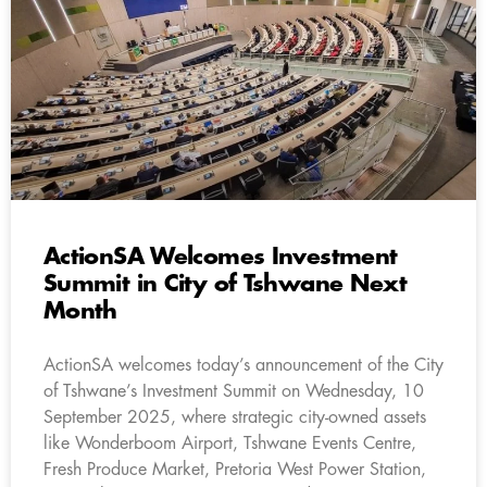
ActionSA Welcomes Investment
Summit in City of Tshwane Next
Month
ActionSA welcomes today’s announcement of the City
of Tshwane’s Investment Summit on Wednesday, 10
September 2025, where strategic city-owned assets
like Wonderboom Airport, Tshwane Events Centre,
Fresh Produce Market, Pretoria West Power Station,