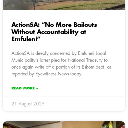
ActionSA: “No More Bailouts
Without Accountability at
Emfuleni”
ActionSA is deeply concerned by Emfuleni Local
Municipality’s latest plea for National Treasury to
once again write off a portion of its Eskom debt, as
reported by Eyewitness News today.
READ MORE »
21 August 2025