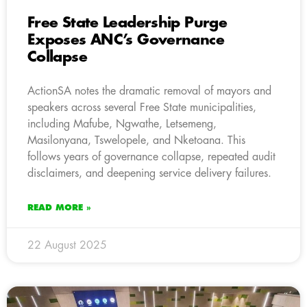
Free State Leadership Purge
Exposes ANC’s Governance
Collapse
ActionSA notes the dramatic removal of mayors and
speakers across several Free State municipalities,
including Mafube, Ngwathe, Letsemeng,
Masilonyana, Tswelopele, and Nketoana. This
follows years of governance collapse, repeated audit
disclaimers, and deepening service delivery failures.
READ MORE »
22 August 2025