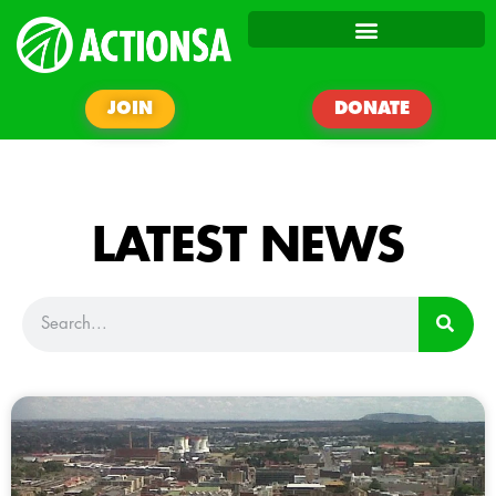
JOIN
DONATE
LATEST NEWS