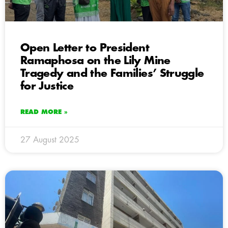
Open Letter to President
Ramaphosa on the Lily Mine
Tragedy and the Families’ Struggle
for Justice
READ MORE »
27 August 2025