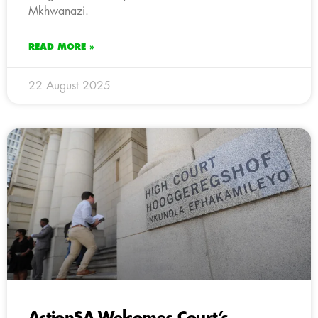
Mkhwanazi.
READ MORE »
22 August 2025
ActionSA Welcomes Court’s