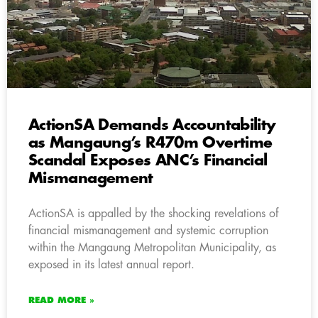
ActionSA Demands Accountability
as Mangaung’s R470m Overtime
Scandal Exposes ANC’s Financial
Mismanagement
ActionSA is appalled by the shocking revelations of
financial mismanagement and systemic corruption
within the Mangaung Metropolitan Municipality, as
exposed in its latest annual report.
READ MORE »