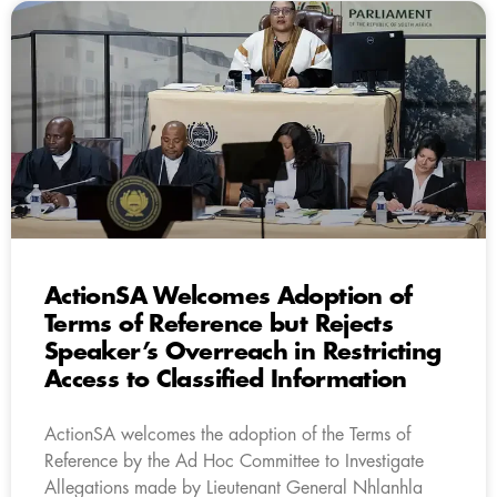
ActionSA Welcomes Adoption of
Terms of Reference but Rejects
Speaker’s Overreach in Restricting
Access to Classified Information
ActionSA welcomes the adoption of the Terms of
Reference by the Ad Hoc Committee to Investigate
Allegations made by Lieutenant General Nhlanhla