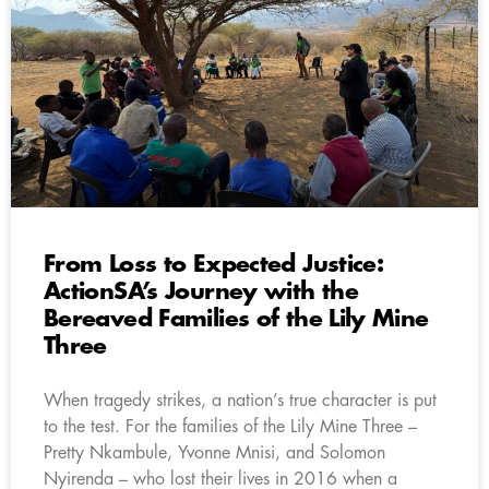
From Loss to Expected Justice:
ActionSA’s Journey with the
Bereaved Families of the Lily Mine
Three
When tragedy strikes, a nation’s true character is put
to the test. For the families of the Lily Mine Three –
Pretty Nkambule, Yvonne Mnisi, and Solomon
Nyirenda – who lost their lives in 2016 when a