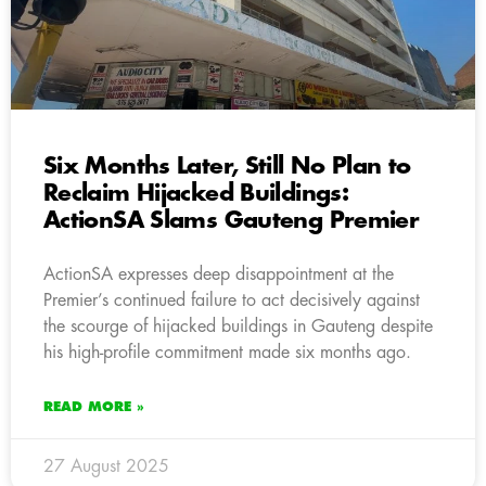
Six Months Later, Still No Plan to
Reclaim Hijacked Buildings:
ActionSA Slams Gauteng Premier
ActionSA expresses deep disappointment at the
Premier’s continued failure to act decisively against
the scourge of hijacked buildings in Gauteng despite
his high-profile commitment made six months ago.
READ MORE »
27 August 2025