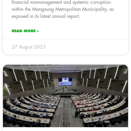
financial mismanagement and systemic corruption
within the Mangaung Metropolitan Municipality, as
exposed in its latest annual report.
READ MORE »
27 August 2025