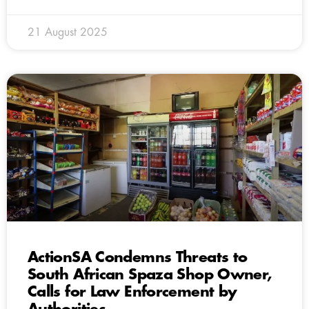
21 August 2025
ActionSA Condemns Threats to
South African Spaza Shop Owner,
Calls for Law Enforcement by