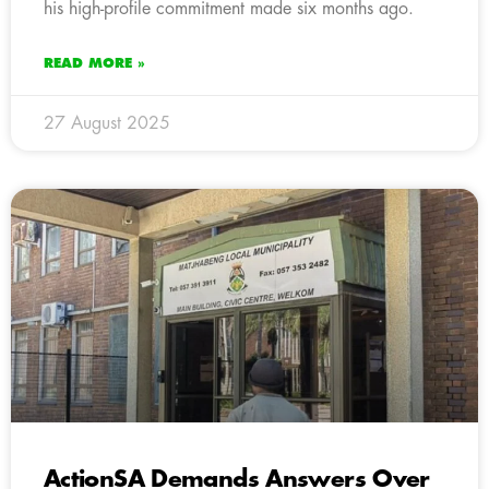
his high-profile commitment made six months ago.
READ MORE »
27 August 2025
ActionSA Demands Answers Over