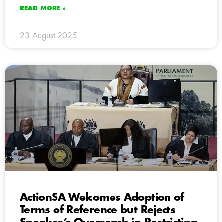
READ MORE »
23 August 2025
ActionSA Welcomes Adoption of
Terms of Reference but Rejects