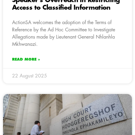
Speaker’s Overreach in Restricting
Access to Classified Information
ActionSA welcomes the adoption of the Terms of
Reference by the Ad Hoc Committee to Investigate
Allegations made by Lieutenant General Nhlanhla
Mkhwanazi.
READ MORE »
22 August 2025