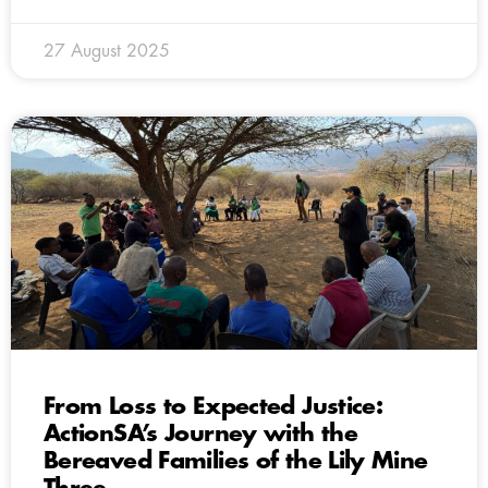
27 August 2025
From Loss to Expected Justice:
ActionSA’s Journey with the
Bereaved Families of the Lily Mine