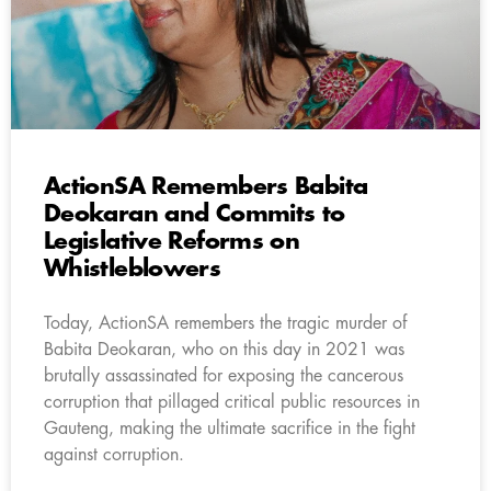
ActionSA Remembers Babita
Deokaran and Commits to
Legislative Reforms on
Whistleblowers
Today, ActionSA remembers the tragic murder of
Babita Deokaran, who on this day in 2021 was
brutally assassinated for exposing the cancerous
corruption that pillaged critical public resources in
Gauteng, making the ultimate sacrifice in the fight
against corruption.