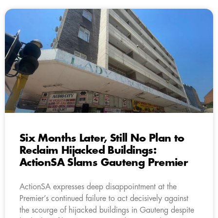
Six Months Later, Still No Plan to
Reclaim Hijacked Buildings:
ActionSA Slams Gauteng Premier
ActionSA expresses deep disappointment at the
Premier’s continued failure to act decisively against
the scourge of hijacked buildings in Gauteng despite