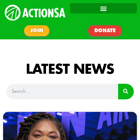
JOIN
DONATE
LATEST NEWS