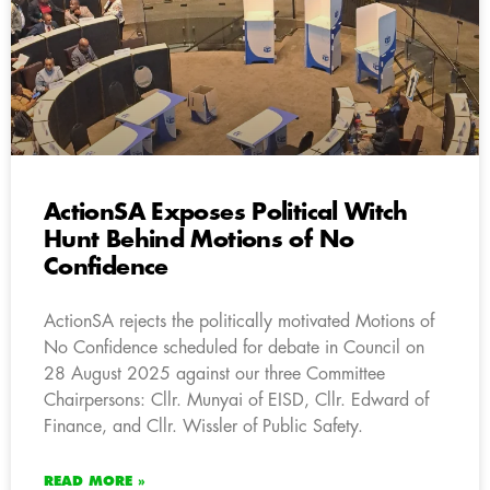
ActionSA Exposes Political Witch
Hunt Behind Motions of No
Confidence
ActionSA rejects the politically motivated Motions of
No Confidence scheduled for debate in Council on
28 August 2025 against our three Committee
Chairpersons: Cllr. Munyai of EISD, Cllr. Edward of
Finance, and Cllr. Wissler of Public Safety.
READ MORE »