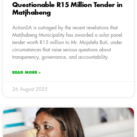
Questionable R15 Million Tender in
Matjhabeng
ActionSA is outraged by the recent revelations that
Matjhabeng Municipality has awarded a solar panel
tender worth R15 million to Mr. Mojalefa Buti, under
circumstances that raise serious questions about
transparency, governance, and accountability.
READ MORE »
26 August 2025