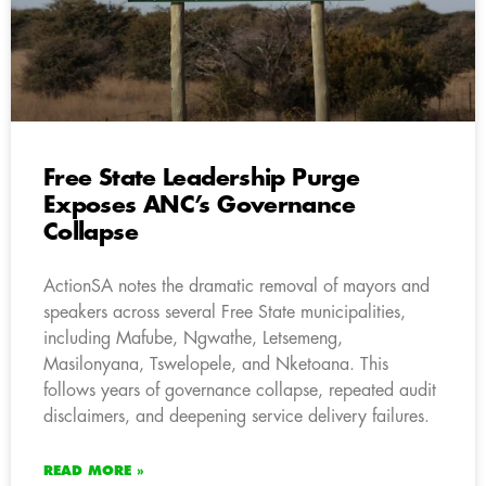
Free State Leadership Purge
Exposes ANC’s Governance
Collapse
ActionSA notes the dramatic removal of mayors and
speakers across several Free State municipalities,
including Mafube, Ngwathe, Letsemeng,
Masilonyana, Tswelopele, and Nketoana. This
follows years of governance collapse, repeated audit
disclaimers, and deepening service delivery failures.
READ MORE »