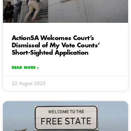
ActionSA Welcomes Court’s
Dismissal of My Vote Counts’
Short-Sighted Application
READ MORE »
22 August 2025