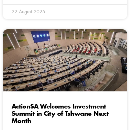
22 August 2025
ActionSA Welcomes Investment
Summit in City of Tshwane Next
Month