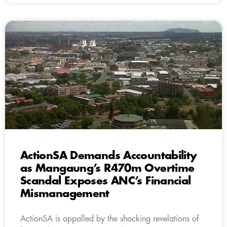
ActionSA Demands Accountability
as Mangaung’s R470m Overtime
Scandal Exposes ANC’s Financial
Mismanagement
ActionSA is appalled by the shocking revelations of