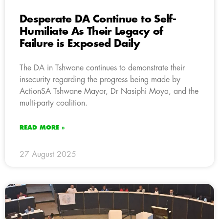
Desperate DA Continue to Self-
Humiliate As Their Legacy of
Failure is Exposed Daily
The DA in Tshwane continues to demonstrate their
insecurity regarding the progress being made by
ActionSA Tshwane Mayor, Dr Nasiphi Moya, and the
multi-party coalition.
READ MORE »
27 August 2025