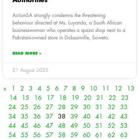
Authorities
ActionSA strongly condemns the threatening
behaviour directed at Ms. Luyanda, a South African
businesswoman who operates a spaza shop next to a
Pakistani-owned store in Dobsonville, Soweto.
READ MORE »
21 August 2025
«
1
2
3
4
5
6
7
8
9
10
11
12
13
14
15
16
17
18
19
20
21
22
23
24
25
26
27
28
29
30
31
32
33
34
35
36
37
38
39
40
41
42
43
44
45
46
47
48
49
50
51
52
53
54
55
56
57
58
59
60
61
62
63