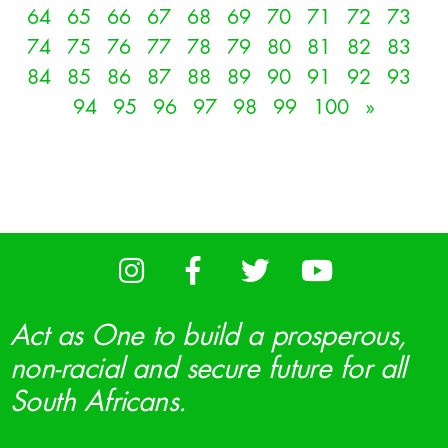
64
65
66
67
68
69
70
71
72
73
74
75
76
77
78
79
80
81
82
83
84
85
86
87
88
89
90
91
92
93
94
95
96
97
98
99
100
»
Act as One to build a prosperous,
non-racial and secure future for all
South Africans.