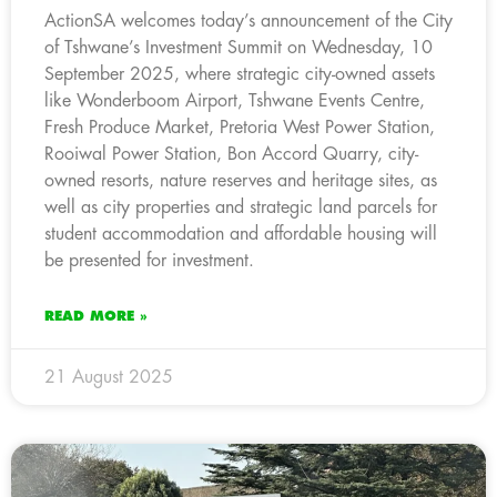
ActionSA welcomes today’s announcement of the City
of Tshwane’s Investment Summit on Wednesday, 10
September 2025, where strategic city-owned assets
like Wonderboom Airport, Tshwane Events Centre,
Fresh Produce Market, Pretoria West Power Station,
Rooiwal Power Station, Bon Accord Quarry, city-
owned resorts, nature reserves and heritage sites, as
well as city properties and strategic land parcels for
student accommodation and affordable housing will
be presented for investment.
READ MORE »
21 August 2025