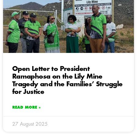
Open Letter to President
Ramaphosa on the Lily Mine
Tragedy and the Families’ Struggle
for Justice
READ MORE »
27 August 2025