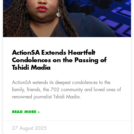
ActionSA Extends Heartfelt
Condolences on the Passing of
Tshidi Madia
ActionSA extends its deepest condolences to the
family, friends, the 702 community and loved ones of
renowned journalist Tshidi Madia.
READ MORE »
27 August 2025