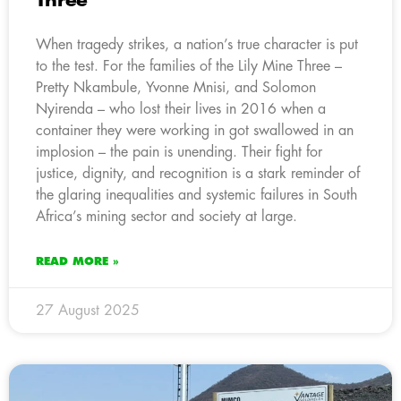
Three
When tragedy strikes, a nation’s true character is put
to the test. For the families of the Lily Mine Three –
Pretty Nkambule, Yvonne Mnisi, and Solomon
Nyirenda – who lost their lives in 2016 when a
container they were working in got swallowed in an
implosion – the pain is unending. Their fight for
justice, dignity, and recognition is a stark reminder of
the glaring inequalities and systemic failures in South
Africa’s mining sector and society at large.
READ MORE »
27 August 2025