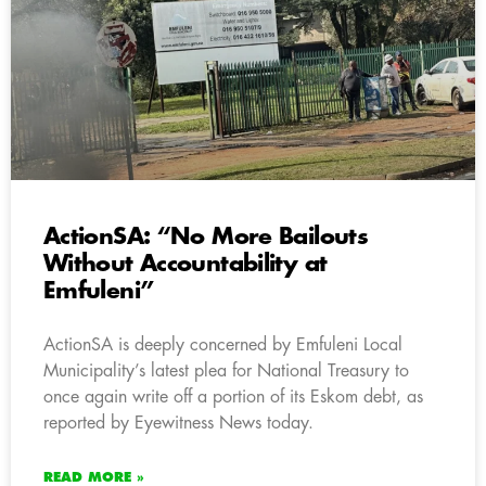
ActionSA: “No More Bailouts
Without Accountability at
Emfuleni”
ActionSA is deeply concerned by Emfuleni Local
Municipality’s latest plea for National Treasury to
once again write off a portion of its Eskom debt, as
reported by Eyewitness News today.
READ MORE »