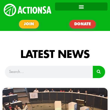
JOIN
DONATE
LATEST NEWS