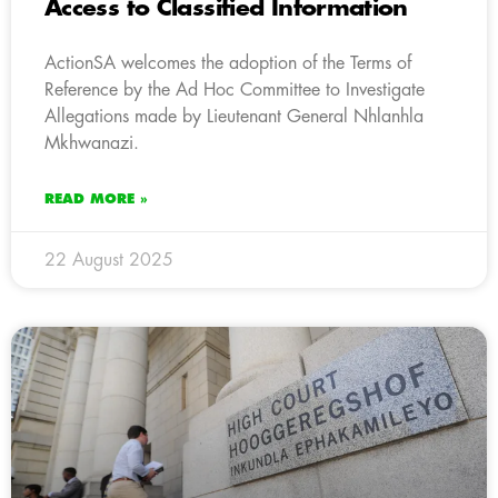
Access to Classified Information
ActionSA welcomes the adoption of the Terms of
Reference by the Ad Hoc Committee to Investigate
Allegations made by Lieutenant General Nhlanhla
Mkhwanazi.
READ MORE »
22 August 2025