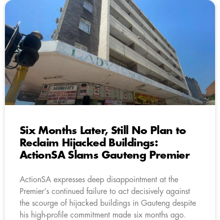
Six Months Later, Still No Plan to
Reclaim Hijacked Buildings:
ActionSA Slams Gauteng Premier
ActionSA expresses deep disappointment at the
Premier’s continued failure to act decisively against
the scourge of hijacked buildings in Gauteng despite
his high-profile commitment made six months ago.