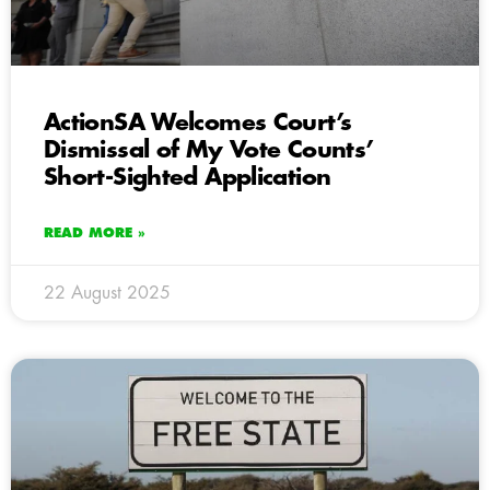
ActionSA Welcomes Court’s
Dismissal of My Vote Counts’
Short-Sighted Application
READ MORE »
22 August 2025