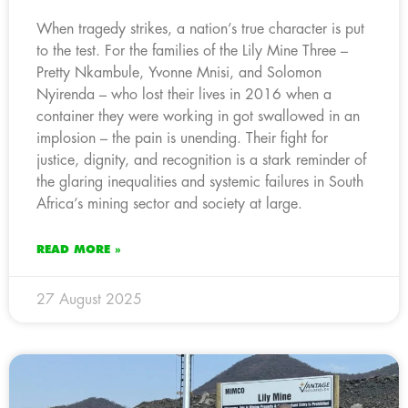
When tragedy strikes, a nation’s true character is put
to the test. For the families of the Lily Mine Three –
Pretty Nkambule, Yvonne Mnisi, and Solomon
Nyirenda – who lost their lives in 2016 when a
container they were working in got swallowed in an
implosion – the pain is unending. Their fight for
justice, dignity, and recognition is a stark reminder of
the glaring inequalities and systemic failures in South
Africa’s mining sector and society at large.
READ MORE »
27 August 2025