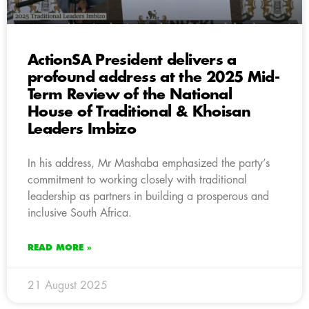
ActionSA President delivers a
profound address at the 2025 Mid-
Term Review of the National
House of Traditional & Khoisan
Leaders Imbizo
In his address, Mr Mashaba emphasized the party’s
commitment to working closely with traditional
leadership as partners in building a prosperous and
inclusive South Africa.
READ MORE »
21 August 2025