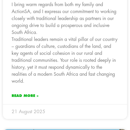
I bring warm regards from both my family and
ActionSA, and I expresss our commitment to working
closely with traditional leadership as partners in our
ongoing drive to build a prosperous and inclusive
South Africa.
Traditional leaders remain a vital pillar of our country
– guardians of culture, custodians of the land, and
key agents of social cohesion in our rural and
traditional communities. Your role is rooted deeply in
history, yet it must respond dynamically to the
realities of a modern South Africa and fast changing
world.
READ MORE »
21 August 2025