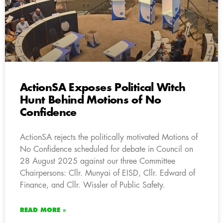
ActionSA Exposes Political Witch
Hunt Behind Motions of No
Confidence
ActionSA rejects the politically motivated Motions of
No Confidence scheduled for debate in Council on
28 August 2025 against our three Committee
Chairpersons: Cllr. Munyai of EISD, Cllr. Edward of
Finance, and Cllr. Wissler of Public Safety.
READ MORE »