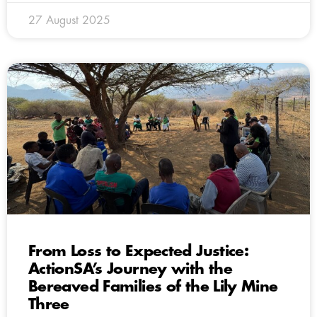
27 August 2025
From Loss to Expected Justice:
ActionSA’s Journey with the
Bereaved Families of the Lily Mine
Three