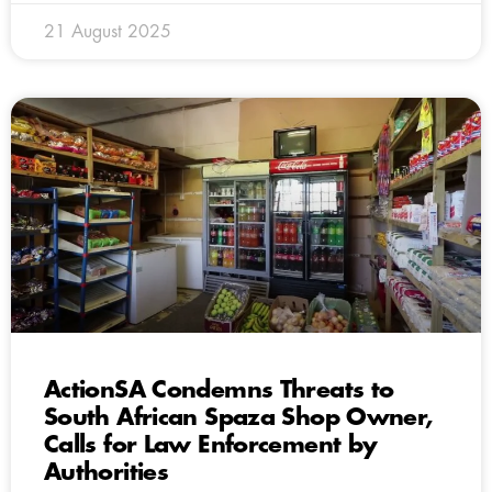
21 August 2025
ActionSA Condemns Threats to
South African Spaza Shop Owner,
Calls for Law Enforcement by
Authorities