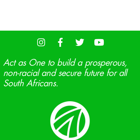
Act as One to build a prosperous,
non-racial and secure future for all
South Africans.