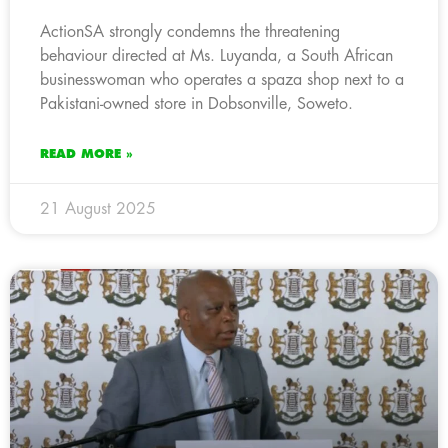
ActionSA strongly condemns the threatening
behaviour directed at Ms. Luyanda, a South African
businesswoman who operates a spaza shop next to a
Pakistani-owned store in Dobsonville, Soweto.
READ MORE »
21 August 2025