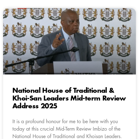
National House of Traditional &
Khoi-San Leaders Mid-term Review
Address 2025
It is a profound honour for me to be here with you
today at this crucial Mid-Term Review Imbizo of the
National House of Traditional and Khoisan Leaders.