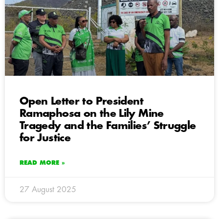
Open Letter to President
Ramaphosa on the Lily Mine
Tragedy and the Families’ Struggle
for Justice
READ MORE »
27 August 2025