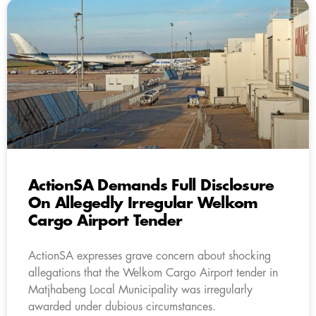
ActionSA Demands Full Disclosure
On Allegedly Irregular Welkom
Cargo Airport Tender
ActionSA expresses grave concern about shocking
allegations that the Welkom Cargo Airport tender in
Matjhabeng Local Municipality was irregularly
awarded under dubious circumstances.