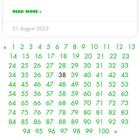
READ MORE »
21 August 2025
«
1
2
3
4
5
6
7
8
9
10
11
12
13
14
15
16
17
18
19
20
21
22
23
24
25
26
27
28
29
30
31
32
33
34
35
36
37
38
39
40
41
42
43
44
45
46
47
48
49
50
51
52
53
54
55
56
57
58
59
60
61
62
63
64
65
66
67
68
69
70
71
72
73
74
75
76
77
78
79
80
81
82
83
84
85
86
87
88
89
90
91
92
93
94
95
96
97
98
99
100
»