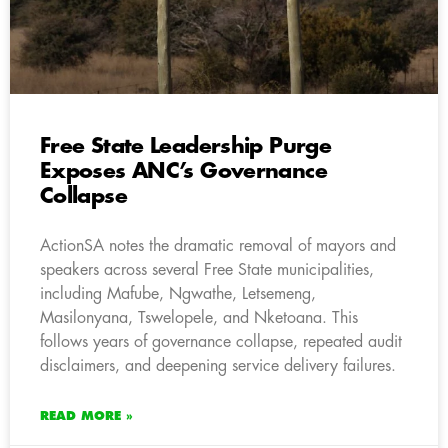
Free State Leadership Purge
Exposes ANC’s Governance
Collapse
ActionSA notes the dramatic removal of mayors and
speakers across several Free State municipalities,
including Mafube, Ngwathe, Letsemeng,
Masilonyana, Tswelopele, and Nketoana. This
follows years of governance collapse, repeated audit
disclaimers, and deepening service delivery failures.
READ MORE »