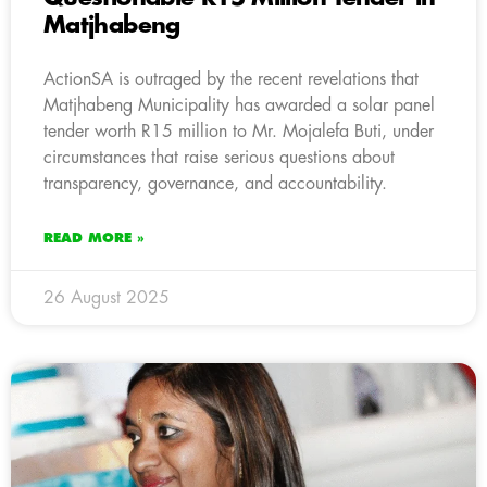
Matjhabeng
ActionSA is outraged by the recent revelations that
Matjhabeng Municipality has awarded a solar panel
tender worth R15 million to Mr. Mojalefa Buti, under
circumstances that raise serious questions about
transparency, governance, and accountability.
READ MORE »
26 August 2025