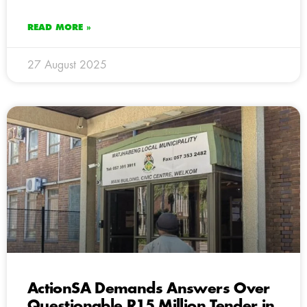
READ MORE »
27 August 2025
ActionSA Demands Answers Over
Questionable R15 Million Tender in