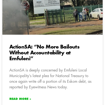
ActionSA: “No More Bailouts
Without Accountability at
Emfuleni”
ActionSA is deeply concerned by Emfuleni Local
Municipality’s latest plea for National Treasury to
once again write off a portion of its Eskom debt, as
reported by Eyewitness News today.
READ MORE »