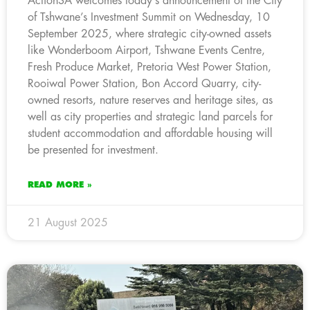
ActionSA welcomes today’s announcement of the City
of Tshwane’s Investment Summit on Wednesday, 10
September 2025, where strategic city-owned assets
like Wonderboom Airport, Tshwane Events Centre,
Fresh Produce Market, Pretoria West Power Station,
Rooiwal Power Station, Bon Accord Quarry, city-
owned resorts, nature reserves and heritage sites, as
well as city properties and strategic land parcels for
student accommodation and affordable housing will
be presented for investment.
READ MORE »
21 August 2025