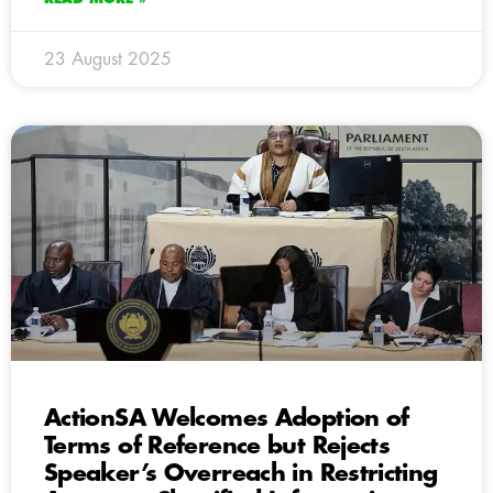
23 August 2025
ActionSA Welcomes Adoption of
Terms of Reference but Rejects
Speaker’s Overreach in Restricting