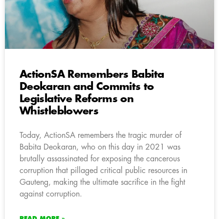
ActionSA Remembers Babita
Deokaran and Commits to
Legislative Reforms on
Whistleblowers
Today, ActionSA remembers the tragic murder of
Babita Deokaran, who on this day in 2021 was
brutally assassinated for exposing the cancerous
corruption that pillaged critical public resources in
Gauteng, making the ultimate sacrifice in the fight
against corruption.
READ MORE »