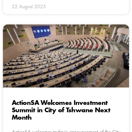
22 August 2025
ActionSA Welcomes Investment
Summit in City of Tshwane Next
Month