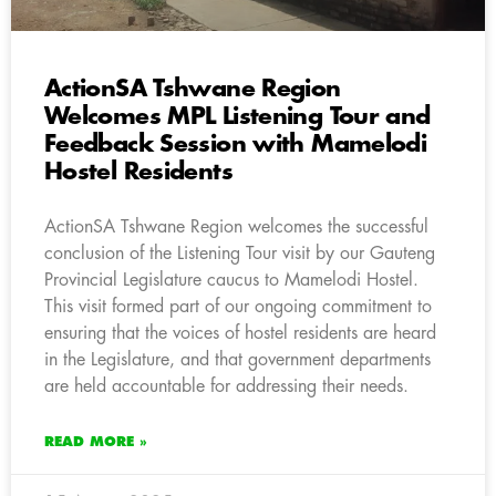
ActionSA Tshwane Region
Welcomes MPL Listening Tour and
Feedback Session with Mamelodi
Hostel Residents
ActionSA Tshwane Region welcomes the successful
conclusion of the Listening Tour visit by our Gauteng
Provincial Legislature caucus to Mamelodi Hostel.
This visit formed part of our ongoing commitment to
ensuring that the voices of hostel residents are heard
in the Legislature, and that government departments
are held accountable for addressing their needs.
READ MORE »