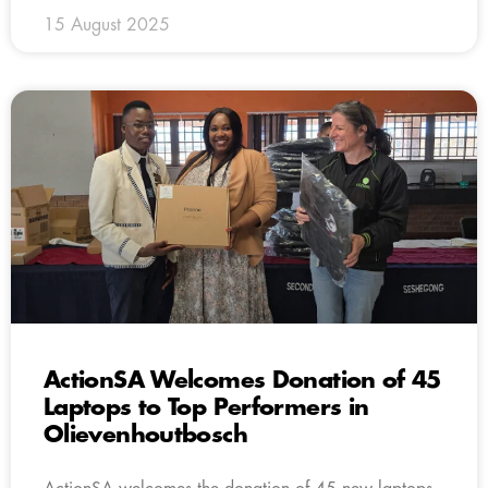
15 August 2025
ActionSA Welcomes Donation of 45
Laptops to Top Performers in
Olievenhoutbosch