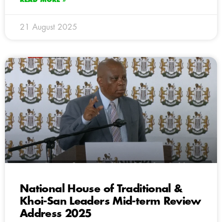
21 August 2025
National House of Traditional &
Khoi-San Leaders Mid-term Review
Address 2025