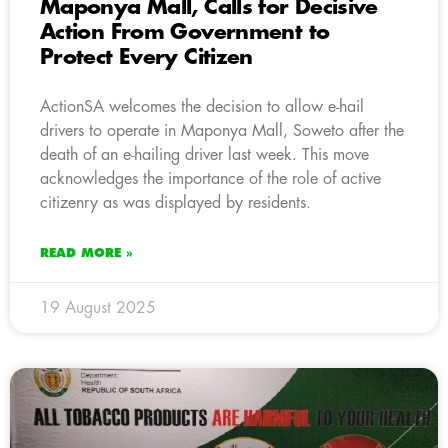
Maponya Mall, Calls for Decisive
Action From Government to
Protect Every Citizen
ActionSA welcomes the decision to allow e-hail
drivers to operate in Maponya Mall, Soweto after the
death of an e-hailing driver last week. This move
acknowledges the importance of the role of active
citizenry as was displayed by residents.
READ MORE »
19 August 2025