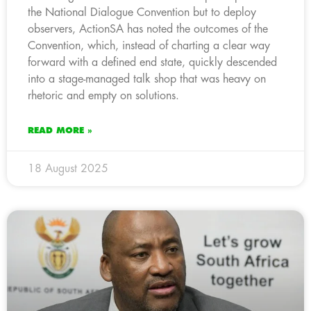
the National Dialogue Convention but to deploy
observers, ActionSA has noted the outcomes of the
Convention, which, instead of charting a clear way
forward with a defined end state, quickly descended
into a stage-managed talk shop that was heavy on
rhetoric and empty on solutions.
READ MORE »
18 August 2025