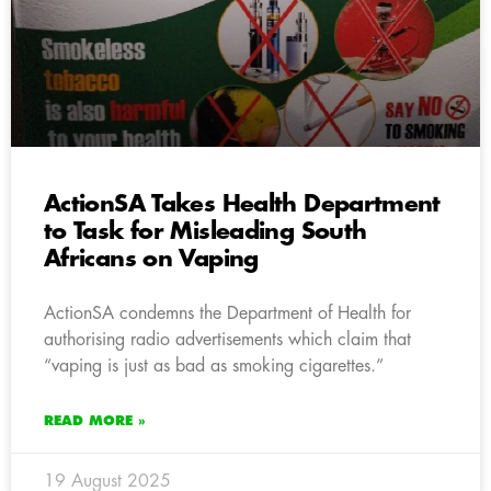
ActionSA Takes Health Department
to Task for Misleading South
Africans on Vaping
ActionSA condemns the Department of Health for
authorising radio advertisements which claim that
“vaping is just as bad as smoking cigarettes.”
READ MORE »
19 August 2025