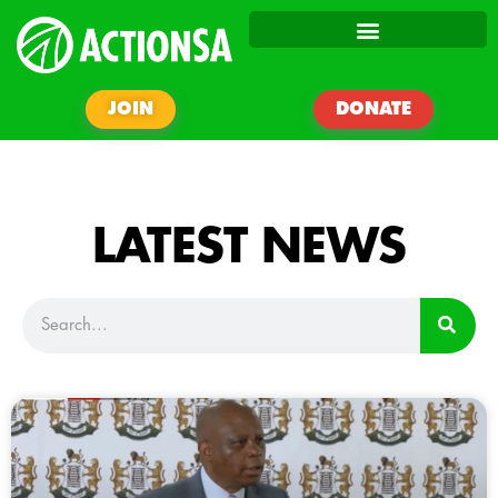
JOIN
DONATE
LATEST NEWS