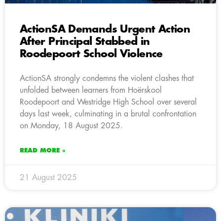
ActionSA Demands Urgent Action
After Principal Stabbed in
Roodepoort School Violence
ActionSA strongly condemns the violent clashes that
unfolded between learners from Hoërskool
Roodepoort and Westridge High School over several
days last week, culminating in a brutal confrontation
on Monday, 18 August 2025.
READ MORE »
21 August 2025