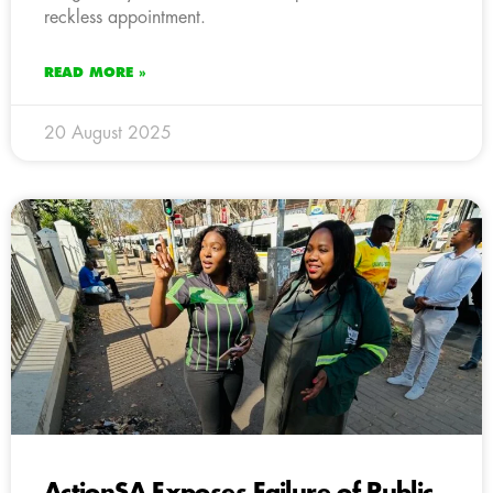
reckless appointment.
READ MORE »
20 August 2025
ActionSA Exposes Failure of Public