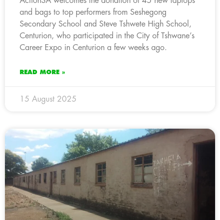
ActionSA welcomes the donation of 45 new laptops
and bags to top performers from Seshegong
Secondary School and Steve Tshwete High School,
Centurion, who participated in the City of Tshwane’s
Career Expo in Centurion a few weeks ago.
READ MORE »
15 August 2025