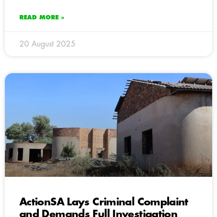
READ MORE »
20 August 2025
ActionSA Lays Criminal Complaint
and Demands Full Investigation