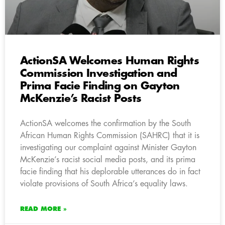
ActionSA Welcomes Human Rights
Commission Investigation and
Prima Facie Finding on Gayton
McKenzie’s Racist Posts
ActionSA welcomes the confirmation by the South
African Human Rights Commission (SAHRC) that it is
investigating our complaint against Minister Gayton
McKenzie’s racist social media posts, and its prima
facie finding that his deplorable utterances do in fact
violate provisions of South Africa’s equality laws.
READ MORE »