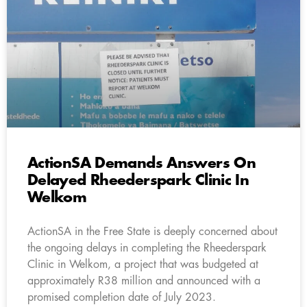
ActionSA Demands Answers On
Delayed Rheederspark Clinic In
Welkom
ActionSA in the Free State is deeply concerned about
the ongoing delays in completing the Rheederspark
Clinic in Welkom, a project that was budgeted at
approximately R38 million and announced with a
promised completion date of July 2023.