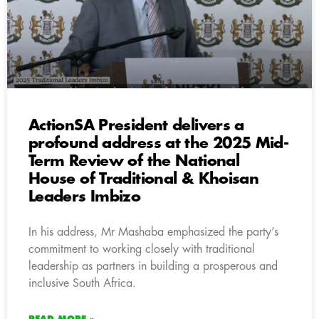
ActionSA President delivers a
profound address at the 2025 Mid-
Term Review of the National
House of Traditional & Khoisan
Leaders Imbizo
In his address, Mr Mashaba emphasized the party’s
commitment to working closely with traditional
leadership as partners in building a prosperous and
inclusive South Africa.
READ MORE »