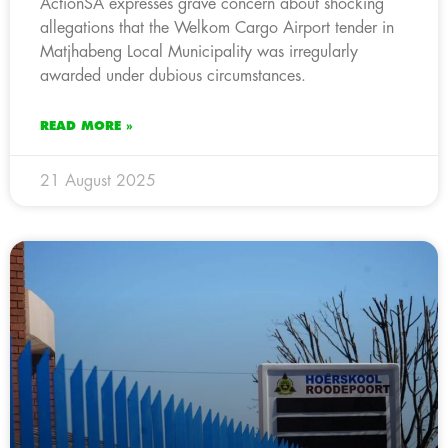
ActionSA expresses grave concern about shocking
allegations that the Welkom Cargo Airport tender in
Matjhabeng Local Municipality was irregularly
awarded under dubious circumstances.
READ MORE »
21 August 2025