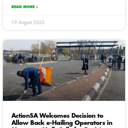
READ MORE »
19 August 2025
ActionSA Welcomes Decision to
Allow Back e-Hailing Operators in