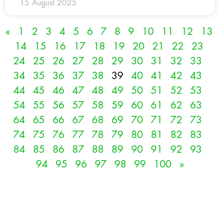
15 August 2025
«
1
2
3
4
5
6
7
8
9
10
11
12
13
14
15
16
17
18
19
20
21
22
23
24
25
26
27
28
29
30
31
32
33
34
35
36
37
38
39
40
41
42
43
44
45
46
47
48
49
50
51
52
53
54
55
56
57
58
59
60
61
62
63
64
65
66
67
68
69
70
71
72
73
74
75
76
77
78
79
80
81
82
83
84
85
86
87
88
89
90
91
92
93
94
95
96
97
98
99
100
»