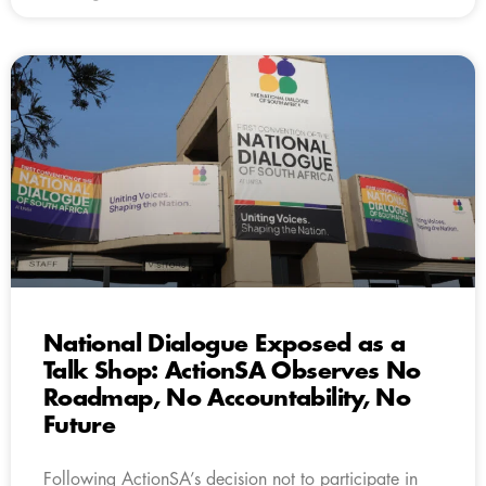
National Dialogue Exposed as a
Talk Shop: ActionSA Observes No
Roadmap, No Accountability, No
Future
Following ActionSA’s decision not to participate in