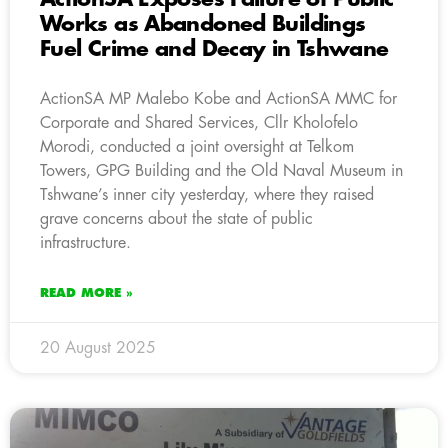
Works as Abandoned Buildings
Fuel Crime and Decay in Tshwane
ActionSA MP Malebo Kobe and ActionSA MMC for
Corporate and Shared Services, Cllr Kholofelo
Morodi, conducted a joint oversight at Telkom
Towers, GPG Building and the Old Naval Museum in
Tshwane’s inner city yesterday, where they raised
grave concerns about the state of public
infrastructure.
READ MORE »
20 August 2025