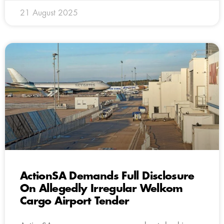
21 August 2025
ActionSA Demands Full Disclosure
On Allegedly Irregular Welkom
Cargo Airport Tender