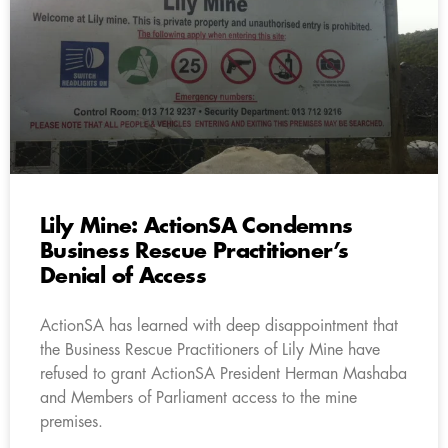
Lily Mine: ActionSA Condemns
Business Rescue Practitioner’s
Denial of Access
ActionSA has learned with deep disappointment that
the Business Rescue Practitioners of Lily Mine have
refused to grant ActionSA President Herman Mashaba
and Members of Parliament access to the mine
premises.