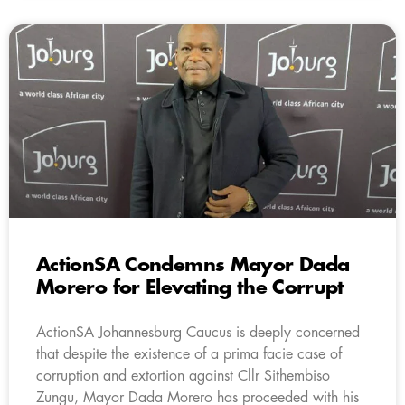
ActionSA Condemns Mayor Dada
Morero for Elevating the Corrupt
ActionSA Johannesburg Caucus is deeply concerned
that despite the existence of a prima facie case of
corruption and extortion against Cllr Sithembiso
Zungu, Mayor Dada Morero has proceeded with his