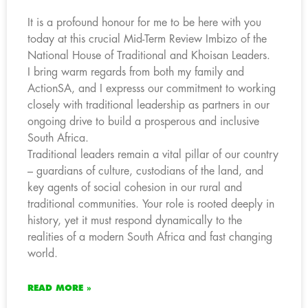
It is a profound honour for me to be here with you
today at this crucial Mid-Term Review Imbizo of the
National House of Traditional and Khoisan Leaders.
I bring warm regards from both my family and
ActionSA, and I expresss our commitment to working
closely with traditional leadership as partners in our
ongoing drive to build a prosperous and inclusive
South Africa.
Traditional leaders remain a vital pillar of our country
– guardians of culture, custodians of the land, and
key agents of social cohesion in our rural and
traditional communities. Your role is rooted deeply in
history, yet it must respond dynamically to the
realities of a modern South Africa and fast changing
world.
READ MORE »