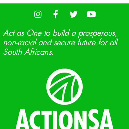
Act as One to build a prosperous,
non-racial and secure future for all
South Africans.