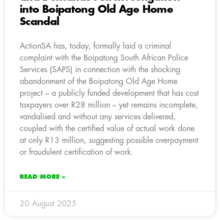
into Boipatong Old Age Home
Scandal
ActionSA has, today, formally laid a criminal
complaint with the Boipatong South African Police
Services (SAPS) in connection with the shocking
abandonment of the Boipatong Old Age Home
project – a publicly funded development that has cost
taxpayers over R28 million – yet remains incomplete,
vandalised and without any services delivered,
coupled with the certified value of actual work done
at only R13 million, suggesting possible overpayment
or fraudulent certification of work.
READ MORE »
20 August 2025