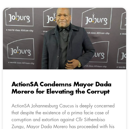
ActionSA Condemns Mayor Dada
Morero for Elevating the Corrupt
ActionSA Johannesburg Caucus is deeply concerned
that despite the existence of a prima facie case of
corruption and extortion against Cllr Sithembiso
Zungu, Mayor Dada Morero has proceeded with his