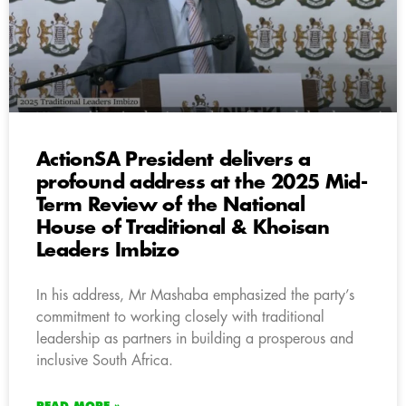
ActionSA President delivers a
profound address at the 2025 Mid-
Term Review of the National
House of Traditional & Khoisan
Leaders Imbizo
In his address, Mr Mashaba emphasized the party’s
commitment to working closely with traditional
leadership as partners in building a prosperous and
inclusive South Africa.
READ MORE »