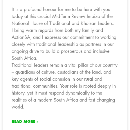
It is a profound honour for me to be here with you
today at this crucial Mid-Term Review Imbizo of the
National House of Traditional and Khoisan Leaders.
I bring warm regards from both my family and
ActionSA, and I expresss our commitment to working
closely with traditional leadership as partners in our
ongoing drive to build a prosperous and inclusive
South Africa.
Traditional leaders remain a vital pillar of our country
– guardians of culture, custodians of the land, and
key agents of social cohesion in our rural and
traditional communities. Your role is rooted deeply in
history, yet it must respond dynamically to the
realities of a modern South Africa and fast changing
world.
READ MORE »