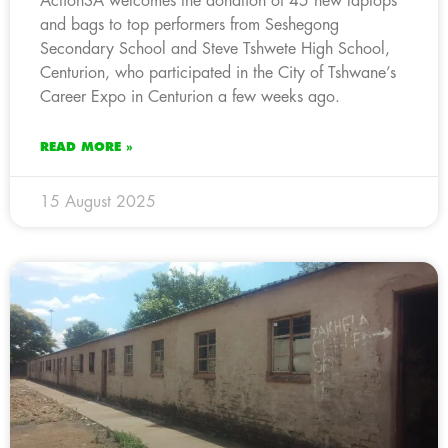
ActionSA welcomes the donation of 45 new laptops
and bags to top performers from Seshegong
Secondary School and Steve Tshwete High School,
Centurion, who participated in the City of Tshwane’s
Career Expo in Centurion a few weeks ago.
READ MORE »
15 August 2025