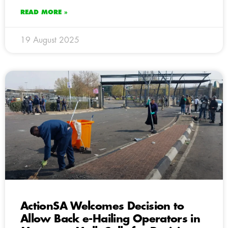
READ MORE »
19 August 2025
ActionSA Welcomes Decision to
Allow Back e-Hailing Operators in