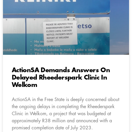
ActionSA Demands Answers On
Delayed Rheederspark Clinic In
Welkom
ActionSA in the Free State is deeply concerned about
the ongoing delays in completing the Rheederspark
Clinic in Welkom, a project that was budgeted at
approximately R38 million and announced with a
promised completion date of July 2023.