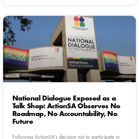
National Dialogue Exposed as a
Talk Shop: ActionSA Observes No
Roadmap, No Accountability, No
Future
Following ActionSA’s decision not to participate in