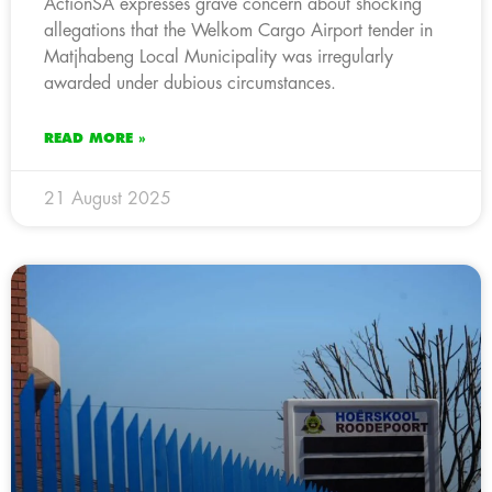
ActionSA expresses grave concern about shocking
allegations that the Welkom Cargo Airport tender in
Matjhabeng Local Municipality was irregularly
awarded under dubious circumstances.
READ MORE »
21 August 2025