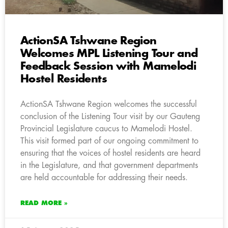
ActionSA Tshwane Region
Welcomes MPL Listening Tour and
Feedback Session with Mamelodi
Hostel Residents
ActionSA Tshwane Region welcomes the successful
conclusion of the Listening Tour visit by our Gauteng
Provincial Legislature caucus to Mamelodi Hostel.
This visit formed part of our ongoing commitment to
ensuring that the voices of hostel residents are heard
in the Legislature, and that government departments
are held accountable for addressing their needs.
READ MORE »