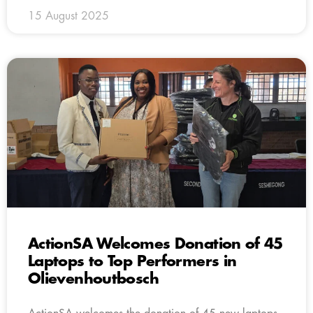
15 August 2025
ActionSA Welcomes Donation of 45
Laptops to Top Performers in
Olievenhoutbosch