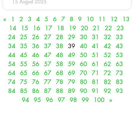
15 August 2025
«
1
2
3
4
5
6
7
8
9
10
11
12
13
14
15
16
17
18
19
20
21
22
23
24
25
26
27
28
29
30
31
32
33
34
35
36
37
38
39
40
41
42
43
44
45
46
47
48
49
50
51
52
53
54
55
56
57
58
59
60
61
62
63
64
65
66
67
68
69
70
71
72
73
74
75
76
77
78
79
80
81
82
83
84
85
86
87
88
89
90
91
92
93
94
95
96
97
98
99
100
»