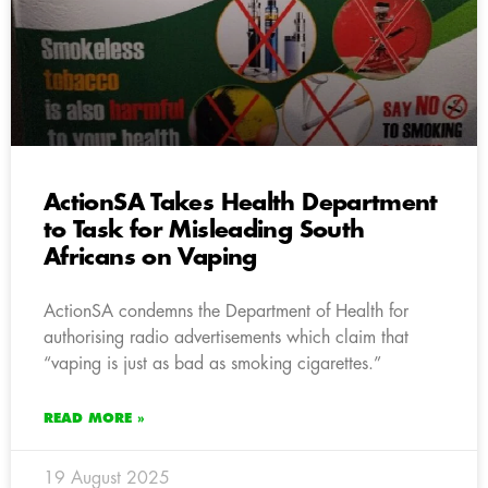
ActionSA Takes Health Department
to Task for Misleading South
Africans on Vaping
ActionSA condemns the Department of Health for
authorising radio advertisements which claim that
“vaping is just as bad as smoking cigarettes.”
READ MORE »
19 August 2025