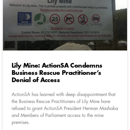
Lily Mine: ActionSA Condemns
Business Rescue Practitioner’s
Denial of Access
ActionSA has learned with deep disappointment that
the Business Rescue Practitioners of Lily Mine have
refused to grant ActionSA President Herman Mashaba
and Members of Parliament access to the mine
premises.