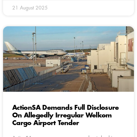
21 August 2025
ActionSA Demands Full Disclosure
On Allegedly Irregular Welkom
Cargo Airport Tender