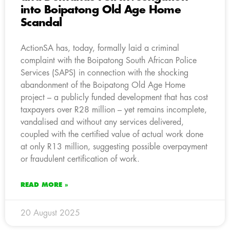
into Boipatong Old Age Home
Scandal
ActionSA has, today, formally laid a criminal
complaint with the Boipatong South African Police
Services (SAPS) in connection with the shocking
abandonment of the Boipatong Old Age Home
project – a publicly funded development that has cost
taxpayers over R28 million – yet remains incomplete,
vandalised and without any services delivered,
coupled with the certified value of actual work done
at only R13 million, suggesting possible overpayment
or fraudulent certification of work.
READ MORE »
20 August 2025