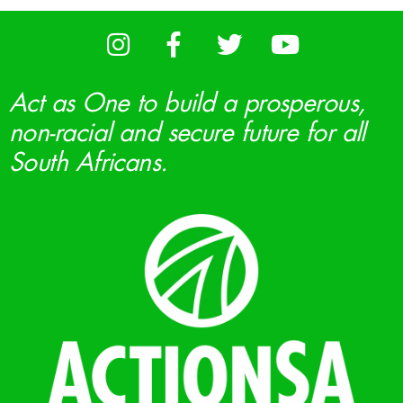
Act as One to build a prosperous,
non-racial and secure future for all
South Africans.