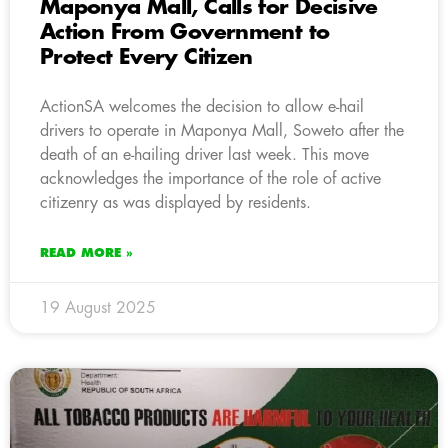
Maponya Mall, Calls for Decisive
Action From Government to
Protect Every Citizen
ActionSA welcomes the decision to allow e-hail
drivers to operate in Maponya Mall, Soweto after the
death of an e-hailing driver last week. This move
acknowledges the importance of the role of active
citizenry as was displayed by residents.
READ MORE »
19 August 2025