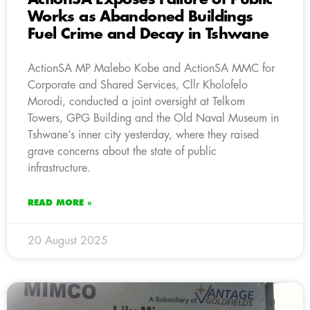
Works as Abandoned Buildings
Fuel Crime and Decay in Tshwane
ActionSA MP Malebo Kobe and ActionSA MMC for
Corporate and Shared Services, Cllr Kholofelo
Morodi, conducted a joint oversight at Telkom
Towers, GPG Building and the Old Naval Museum in
Tshwane’s inner city yesterday, where they raised
grave concerns about the state of public
infrastructure.
READ MORE »
20 August 2025