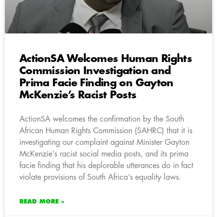
ActionSA Welcomes Human Rights
Commission Investigation and
Prima Facie Finding on Gayton
McKenzie’s Racist Posts
ActionSA welcomes the confirmation by the South
African Human Rights Commission (SAHRC) that it is
investigating our complaint against Minister Gayton
McKenzie’s racist social media posts, and its prima
facie finding that his deplorable utterances do in fact
violate provisions of South Africa’s equality laws.
READ MORE »