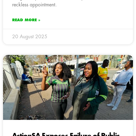
reckless appointment.
READ MORE »
20 August 2025
ActionSA Exposes Failure of Public