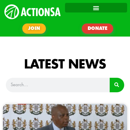
JOIN
DONATE
LATEST NEWS