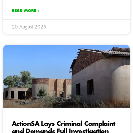
READ MORE »
20 August 2025
ActionSA Lays Criminal Complaint
and Demands Full Investigation