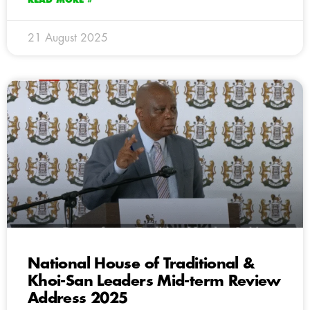
21 August 2025
National House of Traditional &
Khoi-San Leaders Mid-term Review
Address 2025