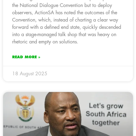
the National Dialogue Convention but to deploy
observers, ActionSA has noted the outcomes of the
Convention, which, instead of charting a clear way
forward with a defined end state, quickly descended
into a stage-managed talk shop that was heavy on
rhetoric and empty on solutions.
READ MORE »
18 August 2025