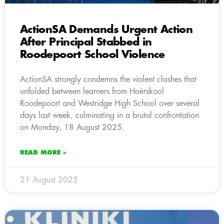
ActionSA Demands Urgent Action
After Principal Stabbed in
Roodepoort School Violence
ActionSA strongly condemns the violent clashes that
unfolded between learners from Hoërskool
Roodepoort and Westridge High School over several
days last week, culminating in a brutal confrontation
on Monday, 18 August 2025.
READ MORE »
21 August 2025