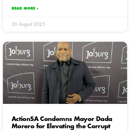
READ MORE »
20 August 2025
ActionSA Condemns Mayor Dada
Morero for Elevating the Corrupt