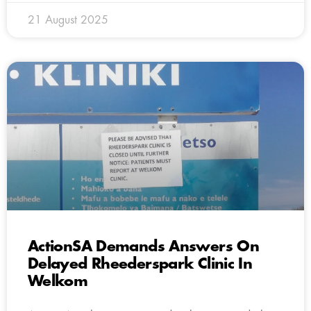
21 August 2025
ActionSA Demands Answers On
Delayed Rheederspark Clinic In
Welkom