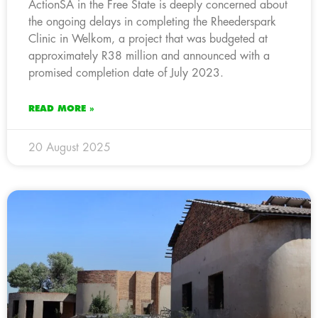
ActionSA in the Free State is deeply concerned about
the ongoing delays in completing the Rheederspark
Clinic in Welkom, a project that was budgeted at
approximately R38 million and announced with a
promised completion date of July 2023.
READ MORE »
20 August 2025