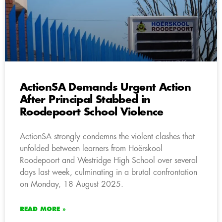
ActionSA Demands Urgent Action
After Principal Stabbed in
Roodepoort School Violence
ActionSA strongly condemns the violent clashes that
unfolded between learners from Hoërskool
Roodepoort and Westridge High School over several
days last week, culminating in a brutal confrontation
on Monday, 18 August 2025.
READ MORE »