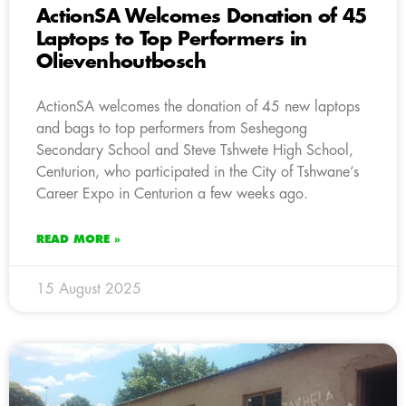
ActionSA Welcomes Donation of 45
Laptops to Top Performers in
Olievenhoutbosch
ActionSA welcomes the donation of 45 new laptops
and bags to top performers from Seshegong
Secondary School and Steve Tshwete High School,
Centurion, who participated in the City of Tshwane’s
Career Expo in Centurion a few weeks ago.
READ MORE »
15 August 2025