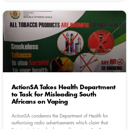
ActionSA Takes Health Department
to Task for Misleading South
Africans on Vaping
ActionSA condemns the Department of Health for
authorising radio advertisements which claim that