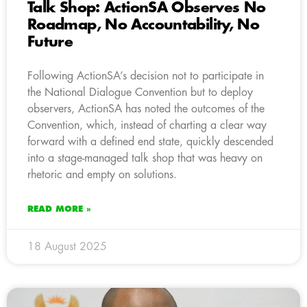
Talk Shop: ActionSA Observes No
Roadmap, No Accountability, No
Future
Following ActionSA’s decision not to participate in
the National Dialogue Convention but to deploy
observers, ActionSA has noted the outcomes of the
Convention, which, instead of charting a clear way
forward with a defined end state, quickly descended
into a stage-managed talk shop that was heavy on
rhetoric and empty on solutions.
READ MORE »
18 August 2025