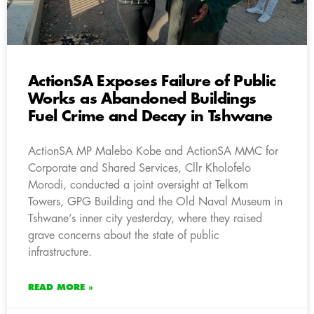
ActionSA Exposes Failure of Public
Works as Abandoned Buildings
Fuel Crime and Decay in Tshwane
ActionSA MP Malebo Kobe and ActionSA MMC for
Corporate and Shared Services, Cllr Kholofelo
Morodi, conducted a joint oversight at Telkom
Towers, GPG Building and the Old Naval Museum in
Tshwane’s inner city yesterday, where they raised
grave concerns about the state of public
infrastructure.
READ MORE »