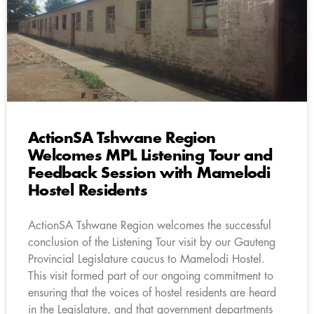
ActionSA Tshwane Region
Welcomes MPL Listening Tour and
Feedback Session with Mamelodi
Hostel Residents
ActionSA Tshwane Region welcomes the successful
conclusion of the Listening Tour visit by our Gauteng
Provincial Legislature caucus to Mamelodi Hostel.
This visit formed part of our ongoing commitment to
ensuring that the voices of hostel residents are heard
in the Legislature, and that government departments