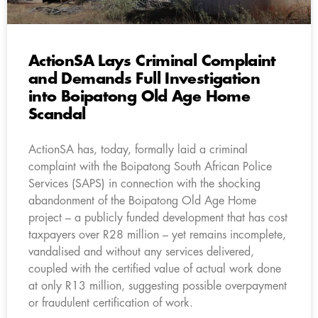
ActionSA Lays Criminal Complaint
and Demands Full Investigation
into Boipatong Old Age Home
Scandal
ActionSA has, today, formally laid a criminal
complaint with the Boipatong South African Police
Services (SAPS) in connection with the shocking
abandonment of the Boipatong Old Age Home
project – a publicly funded development that has cost
taxpayers over R28 million – yet remains incomplete,
vandalised and without any services delivered,
coupled with the certified value of actual work done
at only R13 million, suggesting possible overpayment
or fraudulent certification of work.