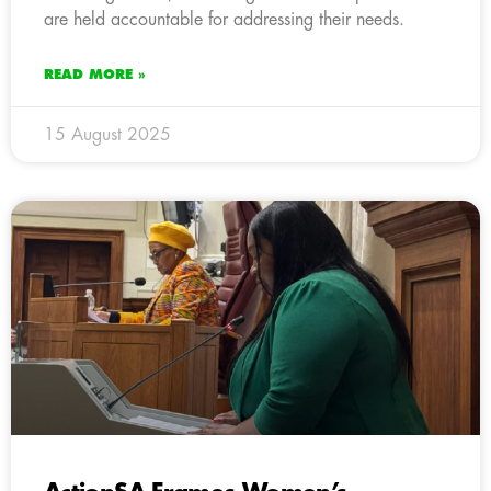
are held accountable for addressing their needs.
READ MORE »
15 August 2025