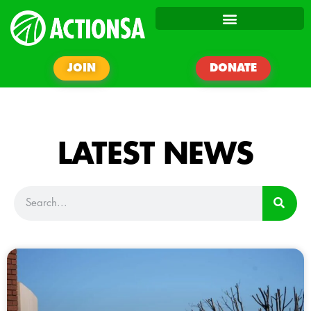
JOIN
DONATE
LATEST NEWS