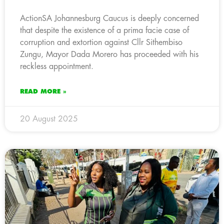
ActionSA Johannesburg Caucus is deeply concerned
that despite the existence of a prima facie case of
corruption and extortion against Cllr Sithembiso
Zungu, Mayor Dada Morero has proceeded with his
reckless appointment.
READ MORE »
20 August 2025