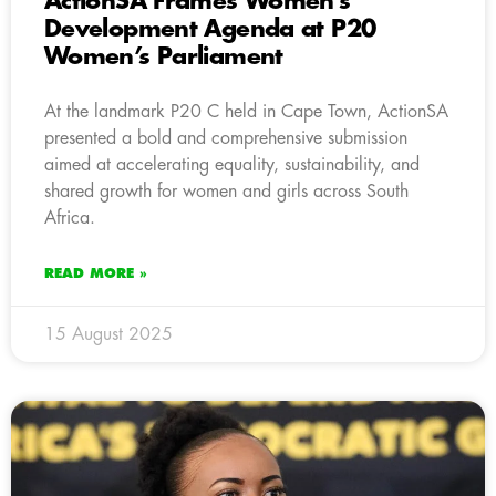
ActionSA Frames Women’s
Development Agenda at P20
Women’s Parliament
At the landmark P20 C held in Cape Town, ActionSA
presented a bold and comprehensive submission
aimed at accelerating equality, sustainability, and
shared growth for women and girls across South
Africa.
READ MORE »
15 August 2025