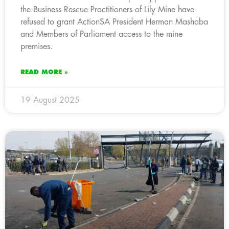
the Business Rescue Practitioners of Lily Mine have
refused to grant ActionSA President Herman Mashaba
and Members of Parliament access to the mine
premises.
READ MORE »
19 August 2025