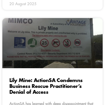
20 August 2025
Lily Mine: ActionSA Condemns
Business Rescue Practitioner’s
Denial of Access
ActionSA has learned with deep disappointment that