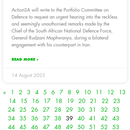
ActionSA will write to the Portfolio Committee on
Defence to request an urgent hearing into the reckless
and seemingly unauthorised remarks made by the
Chief of the South African National Defence Force,
General Rudzani Maphwanya, during a bilateral
engagement with his counterpart in Iran.
READ MORE »
14 August 2025
«
1
2
3
4
5
6
7
8
9
10
11
12
13
14
15
16
17
18
19
20
21
22
23
24
25
26
27
28
29
30
31
32
33
34
35
36
37
38
39
40
41
42
43
44
45
46
47
48
49
50
51
52
53