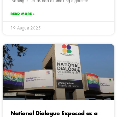
“vaping is just as bad as smoking cigarettes.”
READ MORE »
19 August 2025
National Dialogue Exposed as a