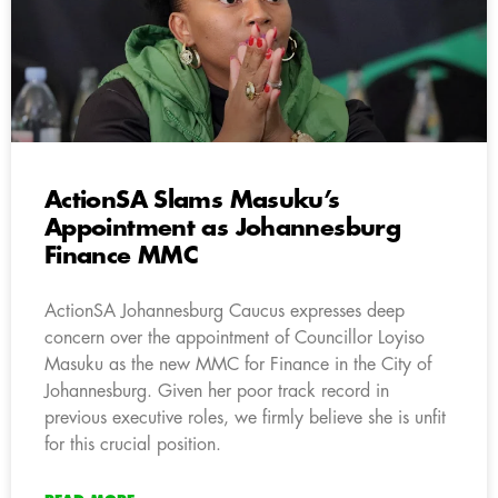
ActionSA Slams Masuku’s
Appointment as Johannesburg
Finance MMC
ActionSA Johannesburg Caucus expresses deep
concern over the appointment of Councillor Loyiso
Masuku as the new MMC for Finance in the City of
Johannesburg. Given her poor track record in
previous executive roles, we firmly believe she is unfit
for this crucial position.