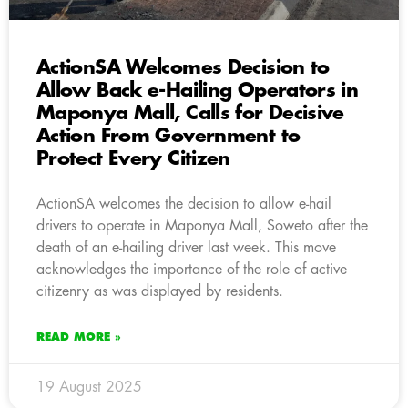
ActionSA Welcomes Decision to
Allow Back e-Hailing Operators in
Maponya Mall, Calls for Decisive
Action From Government to
Protect Every Citizen
ActionSA welcomes the decision to allow e-hail
drivers to operate in Maponya Mall, Soweto after the
death of an e-hailing driver last week. This move
acknowledges the importance of the role of active
citizenry as was displayed by residents.
READ MORE »
19 August 2025