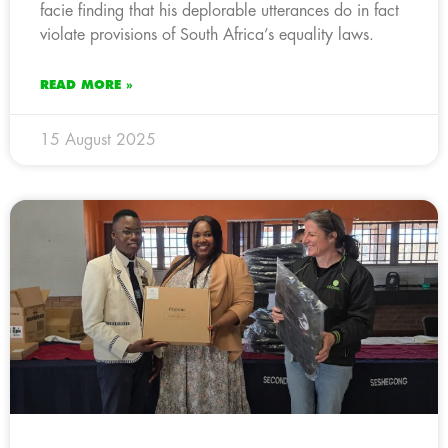
facie finding that his deplorable utterances do in fact
violate provisions of South Africa’s equality laws.
READ MORE »
15 August 2025