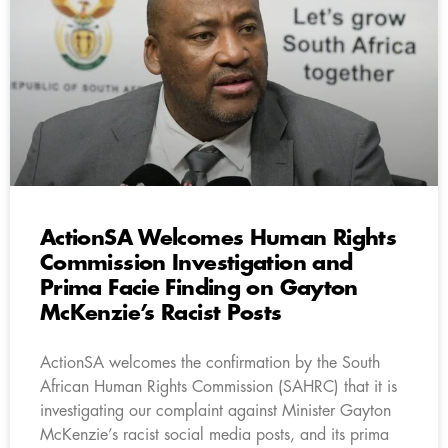
ActionSA Welcomes Human Rights
Commission Investigation and
Prima Facie Finding on Gayton
McKenzie’s Racist Posts
ActionSA welcomes the confirmation by the South
African Human Rights Commission (SAHRC) that it is
investigating our complaint against Minister Gayton
McKenzie’s racist social media posts, and its prima