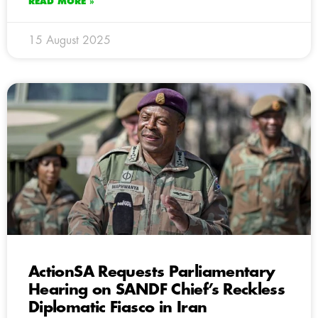
READ MORE »
15 August 2025
ActionSA Requests Parliamentary
Hearing on SANDF Chief’s Reckless
Diplomatic Fiasco in Iran