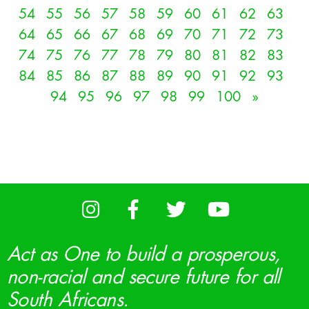
54
55
56
57
58
59
60
61
62
63
64
65
66
67
68
69
70
71
72
73
74
75
76
77
78
79
80
81
82
83
84
85
86
87
88
89
90
91
92
93
94
95
96
97
98
99
100
»
Act as One to build a prosperous,
non-racial and secure future for all
South Africans.