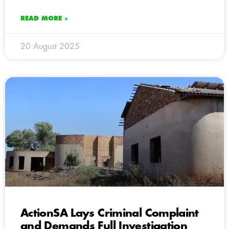
READ MORE »
20 August 2025
ActionSA Lays Criminal Complaint
and Demands Full Investigation