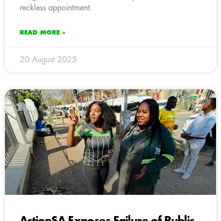
reckless appointment.
READ MORE »
20 August 2025
ActionSA Exposes Failure of Public