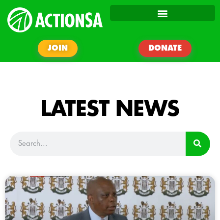
JOIN
DONATE
LATEST NEWS