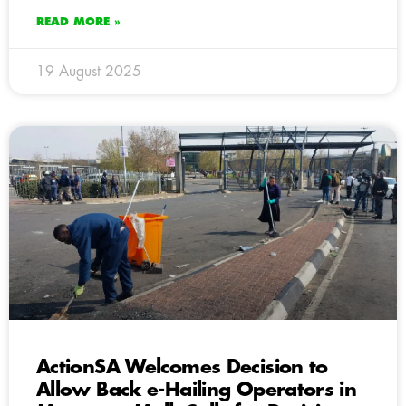
READ MORE »
19 August 2025
ActionSA Welcomes Decision to
Allow Back e-Hailing Operators in