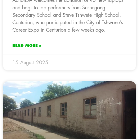
ActionSA welcomes the donation of 45 new laptops
and bags to top performers from Seshegong
Secondary School and Steve Tshwete High School,
Centurion, who participated in the City of Tshwane’s
Career Expo in Centurion a few weeks ago.
READ MORE »
15 August 2025