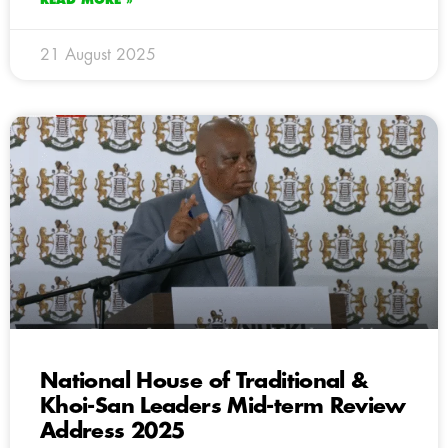
21 August 2025
National House of Traditional &
Khoi-San Leaders Mid-term Review
Address 2025