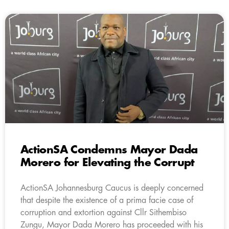
ActionSA Condemns Mayor Dada
Morero for Elevating the Corrupt
ActionSA Johannesburg Caucus is deeply concerned
that despite the existence of a prima facie case of
corruption and extortion against Cllr Sithembiso
Zungu, Mayor Dada Morero has proceeded with his