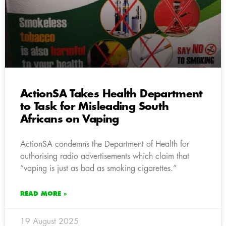
ActionSA Takes Health Department
to Task for Misleading South
Africans on Vaping
ActionSA condemns the Department of Health for
authorising radio advertisements which claim that
“vaping is just as bad as smoking cigarettes.”
READ MORE »
19 August 2025