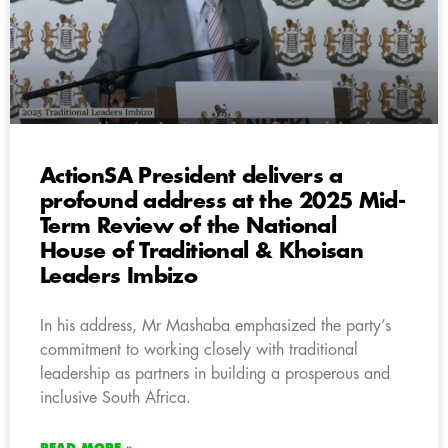
ActionSA President delivers a
profound address at the 2025 Mid-
Term Review of the National
House of Traditional & Khoisan
Leaders Imbizo
In his address, Mr Mashaba emphasized the party’s
commitment to working closely with traditional
leadership as partners in building a prosperous and
inclusive South Africa.
READ MORE »