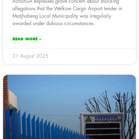
ActionSA expresses grave concern about shocking
allegations that the Welkom Cargo Airport tender in
Matjhabeng Local Municipality was irregularly
awarded under dubious circumstances.
READ MORE »
21 August 2025