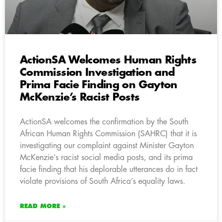
ActionSA Welcomes Human Rights
Commission Investigation and
Prima Facie Finding on Gayton
McKenzie’s Racist Posts
ActionSA welcomes the confirmation by the South
African Human Rights Commission (SAHRC) that it is
investigating our complaint against Minister Gayton
McKenzie’s racist social media posts, and its prima
facie finding that his deplorable utterances do in fact
violate provisions of South Africa’s equality laws.
READ MORE »