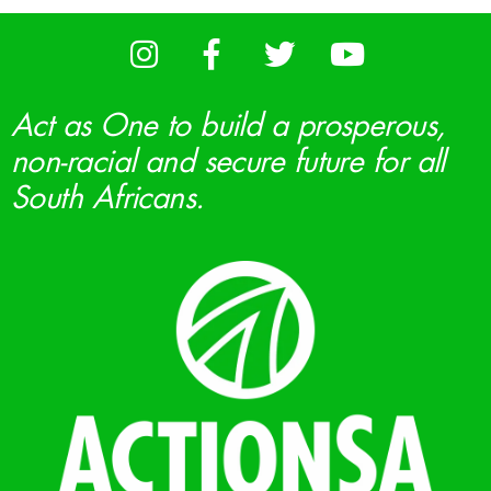
Act as One to build a prosperous,
non-racial and secure future for all
South Africans.