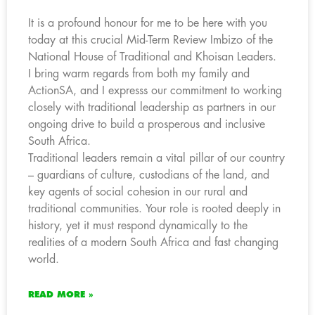
It is a profound honour for me to be here with you
today at this crucial Mid-Term Review Imbizo of the
National House of Traditional and Khoisan Leaders.
I bring warm regards from both my family and
ActionSA, and I expresss our commitment to working
closely with traditional leadership as partners in our
ongoing drive to build a prosperous and inclusive
South Africa.
Traditional leaders remain a vital pillar of our country
– guardians of culture, custodians of the land, and
key agents of social cohesion in our rural and
traditional communities. Your role is rooted deeply in
history, yet it must respond dynamically to the
realities of a modern South Africa and fast changing
world.
READ MORE »