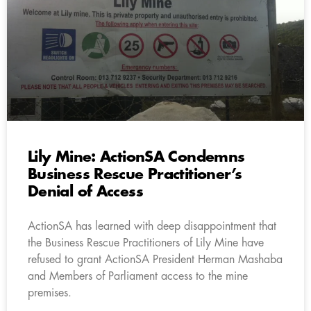
Lily Mine: ActionSA Condemns
Business Rescue Practitioner’s
Denial of Access
ActionSA has learned with deep disappointment that
the Business Rescue Practitioners of Lily Mine have
refused to grant ActionSA President Herman Mashaba
and Members of Parliament access to the mine
premises.