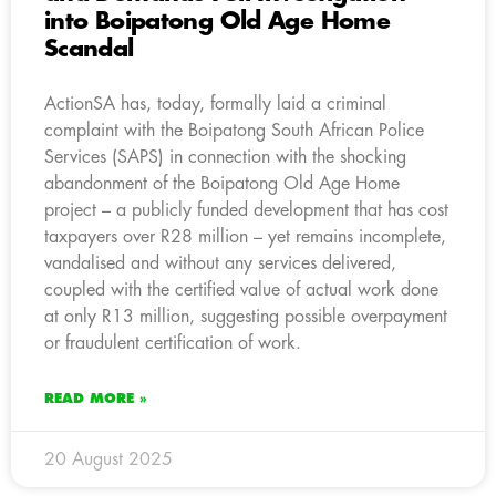
into Boipatong Old Age Home
Scandal
ActionSA has, today, formally laid a criminal
complaint with the Boipatong South African Police
Services (SAPS) in connection with the shocking
abandonment of the Boipatong Old Age Home
project – a publicly funded development that has cost
taxpayers over R28 million – yet remains incomplete,
vandalised and without any services delivered,
coupled with the certified value of actual work done
at only R13 million, suggesting possible overpayment
or fraudulent certification of work.
READ MORE »
20 August 2025