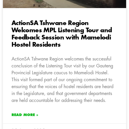
ActionSA Tshwane Region
Welcomes MPL Listening Tour and
Feedback Session with Mamelodi
Hostel Residents
ActionSA Tshwane Region welcomes the successful
conclusion of the Listening Tour visit by our Gauteng
Provincial Legislature caucus to Mamelodi Hostel.
This visit formed part of our ongoing commitment to
ensuring that the voices of hostel residents are heard
in the Legislature, and that government departments
are held accountable for addressing their needs.
READ MORE »