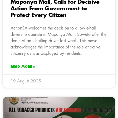
Maponya Mall, Calls for Decisive
Action From Government to
Protect Every Citizen
ActionSA welcomes the decision to allow e-hail
drivers to operate in Maponya Mall, Soweto after the
death of an e-hailing driver last week. This move
acknowledges the importance of the role of active
citizenry as was displayed by residents.
READ MORE »
19 August 2025