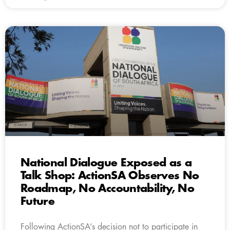
National Dialogue Exposed as a
Talk Shop: ActionSA Observes No
Roadmap, No Accountability, No
Future
Following ActionSA’s decision not to participate in