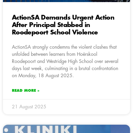
ActionSA Demands Urgent Action
After Principal Stabbed in
Roodepoort School Violence
ActionSA strongly condemns the violent clashes that
unfolded between learners from Hoërskool
Roodepoort and Westridge High School over several
days last week, culminating in a brutal confrontation
on Monday, 18 August 2025.
READ MORE »
21 August 2025