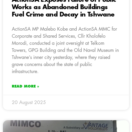
Works as Abandoned Buildings
Fuel Crime and Decay in Tshwane
ActionSA MP Malebo Kobe and ActionSA MMC for
Corporate and Shared Services, Cllr Kholofelo
Morodi, conducted a joint oversight at Telkom
Towers, GPG Building and the Old Naval Museum in
Tshwane’s inner city yesterday, where they raised
grave concerns about the state of public
infrastructure.
READ MORE »
20 August 2025