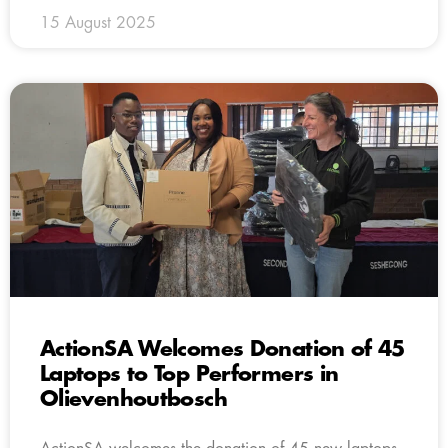
15 August 2025
ActionSA Welcomes Donation of 45
Laptops to Top Performers in
Olievenhoutbosch