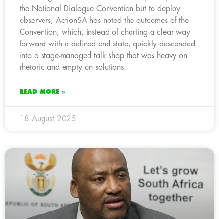
the National Dialogue Convention but to deploy
observers, ActionSA has noted the outcomes of the
Convention, which, instead of charting a clear way
forward with a defined end state, quickly descended
into a stage-managed talk shop that was heavy on
rhetoric and empty on solutions.
READ MORE »
18 August 2025