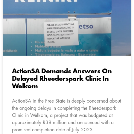
ActionSA Demands Answers On
Delayed Rheederspark Clinic In
Welkom
ActionSA in the Free State is deeply concerned about
the ongoing delays in completing the Rheederspark
Clinic in Welkom, a project that was budgeted at
approximately R38 million and announced with a
promised completion date of July 2023.