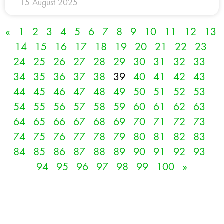
15 August 2025
«
1
2
3
4
5
6
7
8
9
10
11
12
13
14
15
16
17
18
19
20
21
22
23
24
25
26
27
28
29
30
31
32
33
34
35
36
37
38
39
40
41
42
43
44
45
46
47
48
49
50
51
52
53
54
55
56
57
58
59
60
61
62
63
64
65
66
67
68
69
70
71
72
73
74
75
76
77
78
79
80
81
82
83
84
85
86
87
88
89
90
91
92
93
94
95
96
97
98
99
100
»