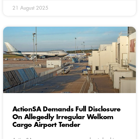
21 August 2025
ActionSA Demands Full Disclosure
On Allegedly Irregular Welkom
Cargo Airport Tender