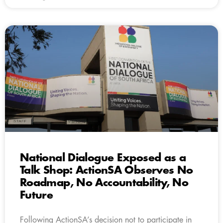
National Dialogue Exposed as a
Talk Shop: ActionSA Observes No
Roadmap, No Accountability, No
Future
Following ActionSA’s decision not to participate in