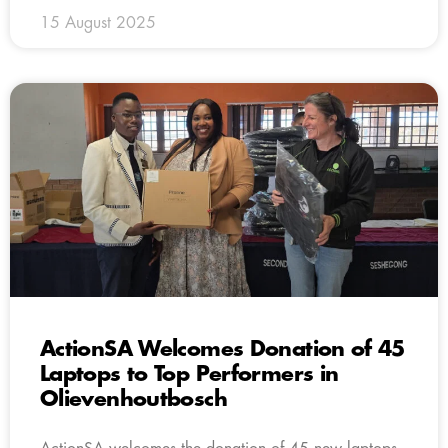
15 August 2025
ActionSA Welcomes Donation of 45
Laptops to Top Performers in
Olievenhoutbosch