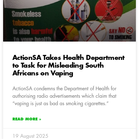
ActionSA Takes Health Department
to Task for Misleading South
Africans on Vaping
ActionSA condemns the Department of Health for
authorising radio advertisements which claim that
“vaping is just as bad as smoking cigarettes.”
READ MORE »
19 August 2025