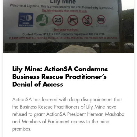
Lily Mine: ActionSA Condemns
Business Rescue Practitioner’s
Denial of Access
ActionSA has learned with deep disappointment that
the Business Rescue Practitioners of Lily Mine have
refused to grant ActionSA President Herman Mashaba
and Members of Parliament access to the mine
premises.