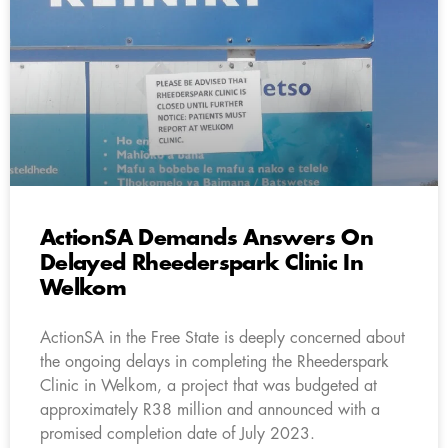
ActionSA Demands Answers On
Delayed Rheederspark Clinic In
Welkom
ActionSA in the Free State is deeply concerned about
the ongoing delays in completing the Rheederspark
Clinic in Welkom, a project that was budgeted at
approximately R38 million and announced with a
promised completion date of July 2023.