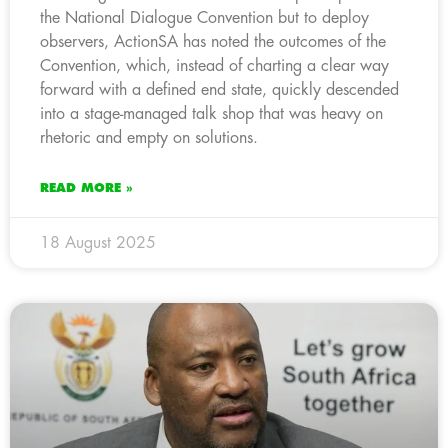
the National Dialogue Convention but to deploy
observers, ActionSA has noted the outcomes of the
Convention, which, instead of charting a clear way
forward with a defined end state, quickly descended
into a stage-managed talk shop that was heavy on
rhetoric and empty on solutions.
READ MORE »
18 August 2025