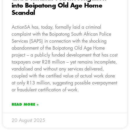
into Boipatong Old Age Home
Scandal
ActionSA has, today, formally laid a criminal
complaint with the Boipatong South African Police
Services (SAPS) in connection with the shocking
abandonment of the Boipatong Old Age Home
project – a publicly funded development that has cost
taxpayers over R28 million – yet remains incomplete,
vandalised and without any services delivered,
coupled with the certified value of actual work done
at only R13 million, suggesting possible overpayment
or fraudulent certification of work.
READ MORE »
20 August 2025