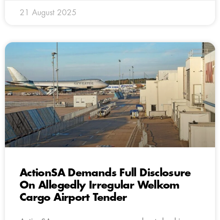
21 August 2025
ActionSA Demands Full Disclosure
On Allegedly Irregular Welkom
Cargo Airport Tender