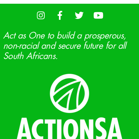
Act as One to build a prosperous,
non-racial and secure future for all
South Africans.