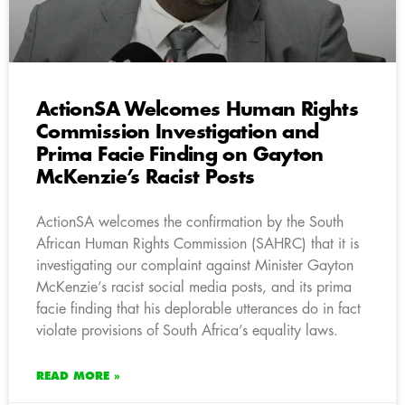
ActionSA Welcomes Human Rights
Commission Investigation and
Prima Facie Finding on Gayton
McKenzie’s Racist Posts
ActionSA welcomes the confirmation by the South
African Human Rights Commission (SAHRC) that it is
investigating our complaint against Minister Gayton
McKenzie’s racist social media posts, and its prima
facie finding that his deplorable utterances do in fact
violate provisions of South Africa’s equality laws.
READ MORE »