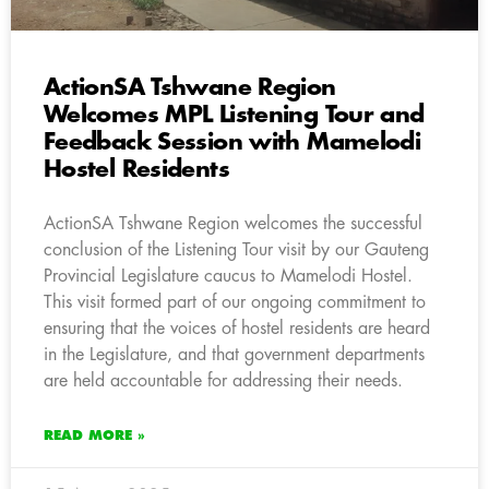
ActionSA Tshwane Region
Welcomes MPL Listening Tour and
Feedback Session with Mamelodi
Hostel Residents
ActionSA Tshwane Region welcomes the successful
conclusion of the Listening Tour visit by our Gauteng
Provincial Legislature caucus to Mamelodi Hostel.
This visit formed part of our ongoing commitment to
ensuring that the voices of hostel residents are heard
in the Legislature, and that government departments
are held accountable for addressing their needs.
READ MORE »