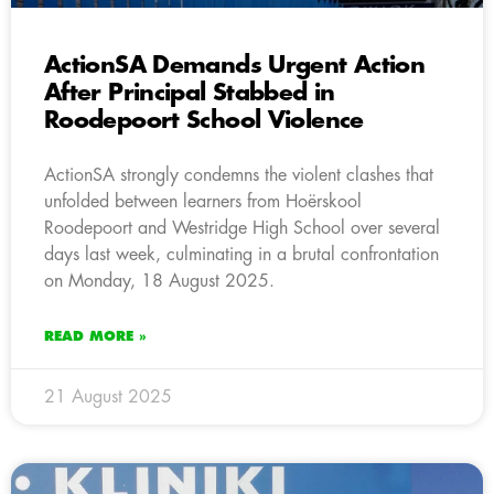
ActionSA Demands Urgent Action
After Principal Stabbed in
Roodepoort School Violence
ActionSA strongly condemns the violent clashes that
unfolded between learners from Hoërskool
Roodepoort and Westridge High School over several
days last week, culminating in a brutal confrontation
on Monday, 18 August 2025.
READ MORE »
21 August 2025