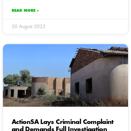
READ MORE »
20 August 2025
ActionSA Lays Criminal Complaint
and Demands Full Investigation