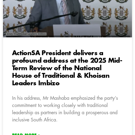
ActionSA President delivers a
profound address at the 2025 Mid-
Term Review of the National
House of Traditional & Khoisan
Leaders Imbizo
In his address, Mr Mashaba emphasized the party’s
commitment to working closely with traditional
leadership as partners in building a prosperous and
inclusive South Africa.
READ MORE »