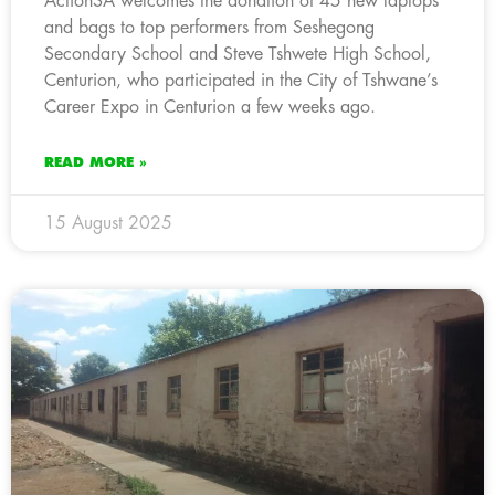
ActionSA welcomes the donation of 45 new laptops
and bags to top performers from Seshegong
Secondary School and Steve Tshwete High School,
Centurion, who participated in the City of Tshwane’s
Career Expo in Centurion a few weeks ago.
READ MORE »
15 August 2025