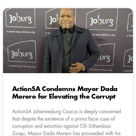
ActionSA Condemns Mayor Dada
Morero for Elevating the Corrupt
ActionSA Johannesburg Caucus is deeply concerned
that despite the existence of a prima facie case of
corruption and extortion against Cllr Sithembiso
Zungu, Mayor Dada Morero has proceeded with his