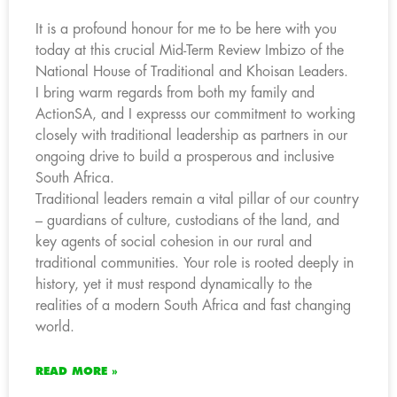
It is a profound honour for me to be here with you
today at this crucial Mid-Term Review Imbizo of the
National House of Traditional and Khoisan Leaders.
I bring warm regards from both my family and
ActionSA, and I expresss our commitment to working
closely with traditional leadership as partners in our
ongoing drive to build a prosperous and inclusive
South Africa.
Traditional leaders remain a vital pillar of our country
– guardians of culture, custodians of the land, and
key agents of social cohesion in our rural and
traditional communities. Your role is rooted deeply in
history, yet it must respond dynamically to the
realities of a modern South Africa and fast changing
world.
READ MORE »