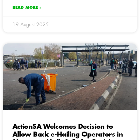
READ MORE »
19 August 2025
ActionSA Welcomes Decision to
Allow Back e-Hailing Operators in