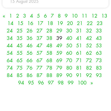
15 August 2025
«
1
2
3
4
5
6
7
8
9
10
11
12
13
14
15
16
17
18
19
20
21
22
23
24
25
26
27
28
29
30
31
32
33
34
35
36
37
38
39
40
41
42
43
44
45
46
47
48
49
50
51
52
53
54
55
56
57
58
59
60
61
62
63
64
65
66
67
68
69
70
71
72
73
74
75
76
77
78
79
80
81
82
83
84
85
86
87
88
89
90
91
92
93
94
95
96
97
98
99
100
»