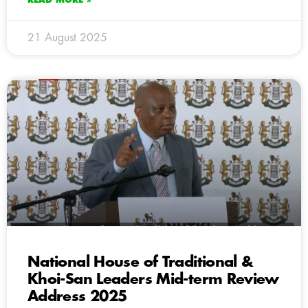
21 August 2025
National House of Traditional &
Khoi-San Leaders Mid-term Review
Address 2025