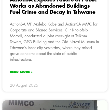
Works as Abandoned Buildings
Fuel Crime and Decay in Tshwane
ActionSA MP Malebo Kobe and ActionSA MMC for
Corporate and Shared Services, Cllr Kholofelo
Morodi, conducted a joint oversight at Telkom
Towers, GPG Building and the Old Naval Museum in
Tshwane’s inner city yesterday, where they raised
grave concerns about the state of public
infrastructure.
READ MORE »
20 August 2025