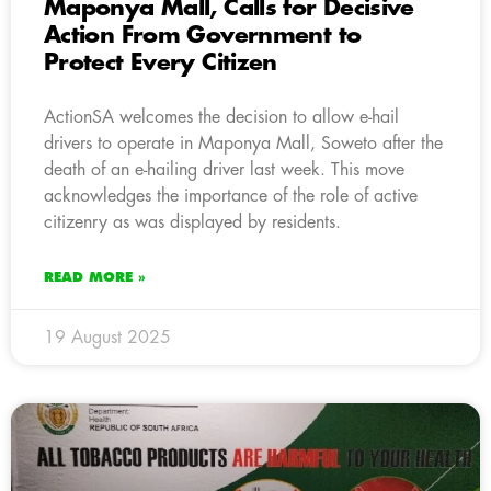
Maponya Mall, Calls for Decisive
Action From Government to
Protect Every Citizen
ActionSA welcomes the decision to allow e-hail
drivers to operate in Maponya Mall, Soweto after the
death of an e-hailing driver last week. This move
acknowledges the importance of the role of active
citizenry as was displayed by residents.
READ MORE »
19 August 2025