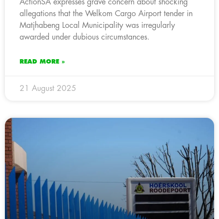
ActionSA expresses grave concern about shocking
allegations that the Welkom Cargo Airport tender in
Matjhabeng Local Municipality was irregularly
awarded under dubious circumstances.
READ MORE »
21 August 2025