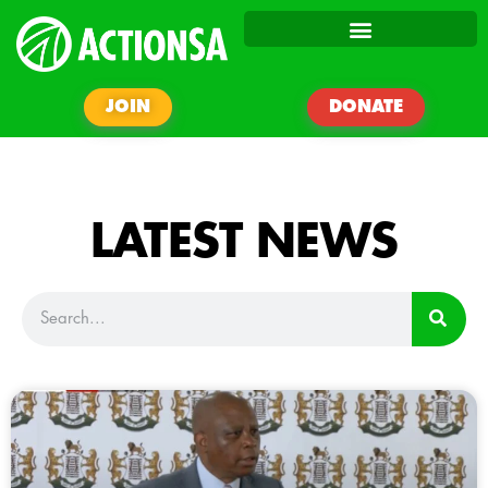
JOIN
DONATE
LATEST NEWS