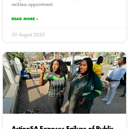
reckless appointment.
READ MORE »
20 August 2025
ActionSA Exposes Failure of Public