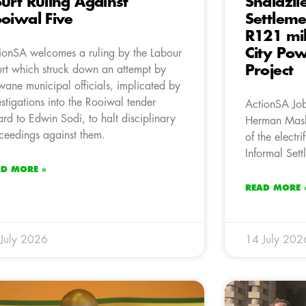
urt Ruling Against
Shalazil
oiwal Five
Settleme
R121 mil
City Powe
ionSA welcomes a ruling by the Labour
Project
rt which struck down an attempt by
wane municipal officials, implicated by
estigations into the Rooiwal tender
ActionSA Jo
rd to Edwin Sodi, to halt disciplinary
Herman Mash
ceedings against them.
of the electri
Informal Sett
AD MORE »
READ MORE 
July 2026
14 July 202