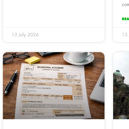
com
RE
13 July 2026
13 