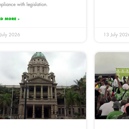
pliance with legislation.
AD MORE »
July 2026
13 July 202