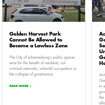
Golden Harvest Park
Ac
Cannot Be Allowed to
G
Become a Lawless Zone
Se
Un
G
The City of Johannesburg’s public spaces
H
exist for the benefit of residents, not
criminal networks, unlawful occupation or
the collapse of governance.
Act
Gau
to 
READ MORE »
gov
the
all