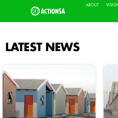
ABOUT
VISIO
LATEST NEWS