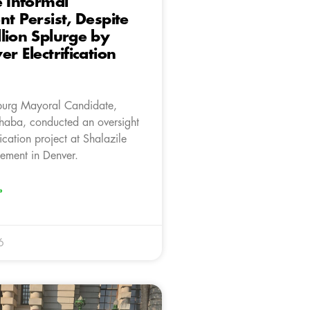
e Informal
nt Persist, Despite
lion Splurge by
r Electrification
burg Mayoral Candidate,
aba, conducted an oversight
fication project at Shalazile
lement in Denver.
»
6