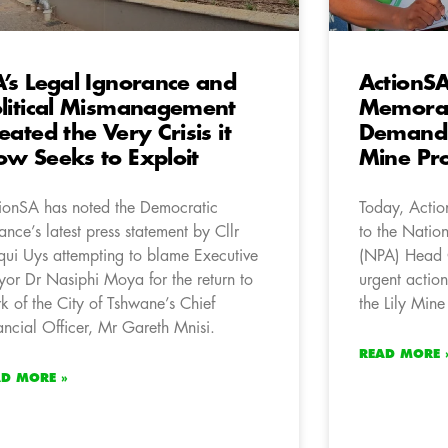
’s Legal Ignorance and
ActionSA
litical Mismanagement
Memora
eated the Very Crisis it
Demandin
w Seeks to Exploit
Mine Pro
ionSA has noted the Democratic
Today, Acti
iance’s latest press statement by Cllr
to the Nation
qui Uys attempting to blame Executive
(NPA) Head Of
or Dr Nasiphi Moya for the return to
urgent action
k of the City of Tshwane’s Chief
the Lily Mine
ancial Officer, Mr Gareth Mnisi.
READ MORE 
AD MORE »