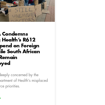
A Condemns
 Health’s R612
Spend on Foreign
ile South African
 Remain
oyed
deeply concerned by the
rtment of Health’s misplaced
e priorities.
»