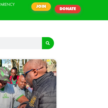
PARENCY
JOIN
DONATE