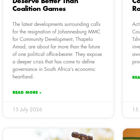
Deserve Better Than
Co
Coalition Games
Ro
The latest developments surrounding calls
Act
for the resignation of Johannesburg MMC
Cou
for Community Development, Thapelo
Tsh
Amad, are about far more than the future
inv
of one political office-bearer. They expose
awa
a deeper crisis that has come to define
pro
governance in South Africa’s economic
heartland.
RE
READ MORE »
15 July 2026
15 