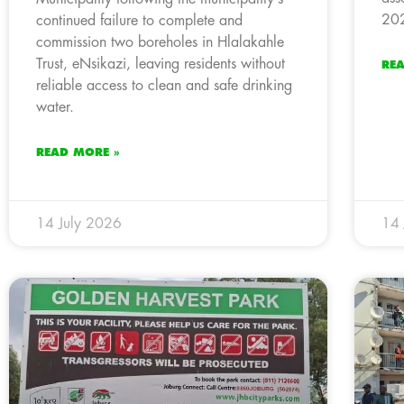
202
continued failure to complete and
commission two boreholes in Hlalakahle
Trust, eNsikazi, leaving residents without
RE
reliable access to clean and safe drinking
water.
READ MORE »
14 July 2026
14 