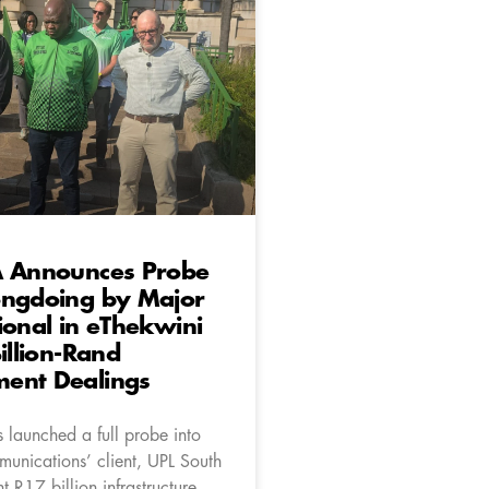
A Announces Probe
ongdoing by Major
ional in eThekwini
Billion-Rand
ent Dealings
 launched a full probe into
unications’ client, UPL South
nt R17 billion infrastructure