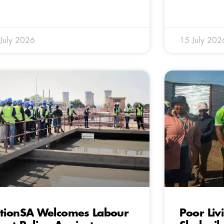
July 2026
15 July 202
tionSA Welcomes Labour
Poor Liv