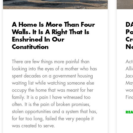
A Home Is More Than Four
DA
Walls. It Is A Right That Is
Po
Enshrined In Our
Cr
Constitution
No
There are few things more painful than
Act
looking into the eyes of a mother who has
All
spent decades on a government housing
Jac
waiting list while watching someone else
May
occupy the home that was meant for her
wor
family. It is a pain I have witnessed too
Fin
often. It is the pain of broken promises,
stolen opportunities and a system that has,
RE
for far too long, failed the very people it
was created to serve.