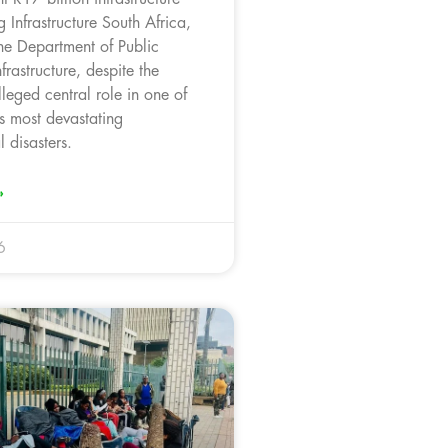
g Infrastructure South Africa,
the Department of Public
rastructure, despite the
leged central role in one of
s most devastating
 disasters.
»
6