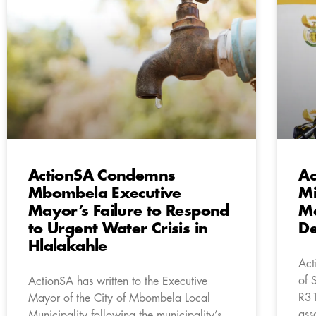
ActionSA Condemns
Ac
Mbombela Executive
Mi
Mayor’s Failure to Respond
Mc
to Urgent Water Crisis in
De
Hlalakahle
Act
of 
ActionSA has written to the Executive
R31
Mayor of the City of Mbombela Local
ass
Municipality following the municipality’s