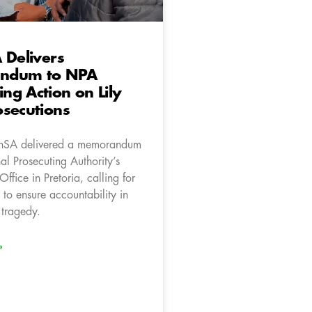
 Delivers
ndum to NPA
g Action on Lily
secutions
onSA delivered a memorandum
al Prosecuting Authority’s
fice in Pretoria, calling for
 to ensure accountability in
 tragedy.
»