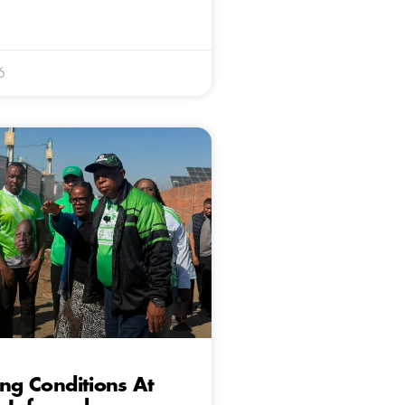
6
ing Conditions At