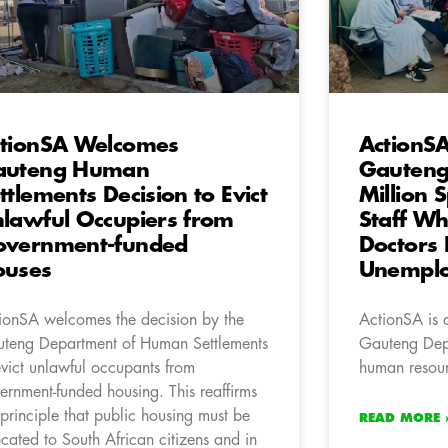
tionSA Welcomes
ActionS
auteng Human
Gauteng
ttlements Decision to Evict
Million 
lawful Occupiers from
Staff Wh
overnment-funded
Doctors
ouses
Unempl
ionSA welcomes the decision by the
ActionSA is 
teng Department of Human Settlements
Gauteng Depa
evict unlawful occupants from
human resourc
ernment-funded housing. This reaffirms
 principle that public housing must be
READ MORE 
ocated to South African citizens and in