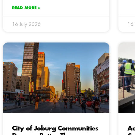
READ MORE »
16 July 2026
16 
City of Joburg Communities
Ac