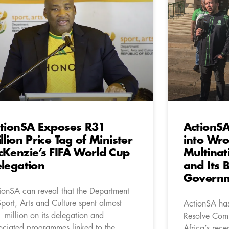
tionSA Exposes R31
ActionS
llion Price Tag of Minister
into Wr
Kenzie’s FIFA World Cup
Multinat
legation
and Its 
Governm
ionSA can reveal that the Department
Sport, Arts and Culture spent almost
ActionSA has
 million on its delegation and
Resolve Comm
ociated programmes linked to the
Africa’s rece