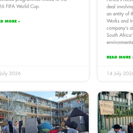
6 FIFA World Cup.
deal involvin
an entity of 
Works and Inf
AD MORE »
company’s al
South Africa’
environmental
READ MORE 
July 2026
14 July 202