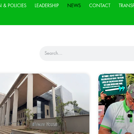
N & POLICIES
LEADERSHIP
NEWS
CONTACT
TRANS