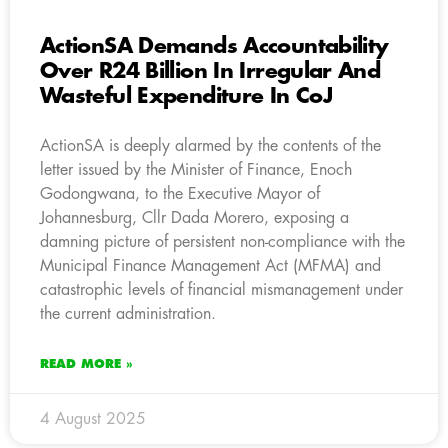
ActionSA Demands Accountability
Over R24 Billion In Irregular And
Wasteful Expenditure In CoJ
ActionSA is deeply alarmed by the contents of the
letter issued by the Minister of Finance, Enoch
Godongwana, to the Executive Mayor of
Johannesburg, Cllr Dada Morero, exposing a
damning picture of persistent non-compliance with the
Municipal Finance Management Act (MFMA) and
catastrophic levels of financial mismanagement under
the current administration.
READ MORE »
4 August 2025