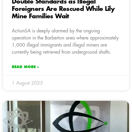
Double Standards as Illegal
Foreigners Are Rescued While Lily
Mine Families Wait
ActionSA is deeply alarmed by the ongoing
operation in the Barberton area where approximately
1,000 illegal immigrants and illegal miners are
currently being retrieved from underground shafts.
READ MORE »
1 August 2025