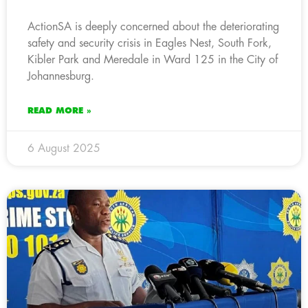
ActionSA is deeply concerned about the deteriorating
safety and security crisis in Eagles Nest, South Fork,
Kibler Park and Meredale in Ward 125 in the City of
Johannesburg.
READ MORE »
6 August 2025