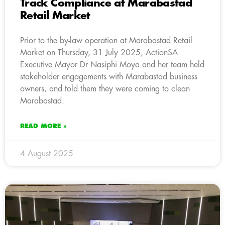
Track Compliance at Marabastad
Retail Market
Prior to the by-law operation at Marabastad Retail
Market on Thursday, 31 July 2025, ActionSA
Executive Mayor Dr Nasiphi Moya and her team held
stakeholder engagements with Marabastad business
owners, and told them they were coming to clean
Marabastad.
READ MORE »
4 August 2025