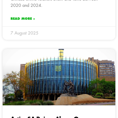
2020 and 2024.
READ MORE »
7 August 2025