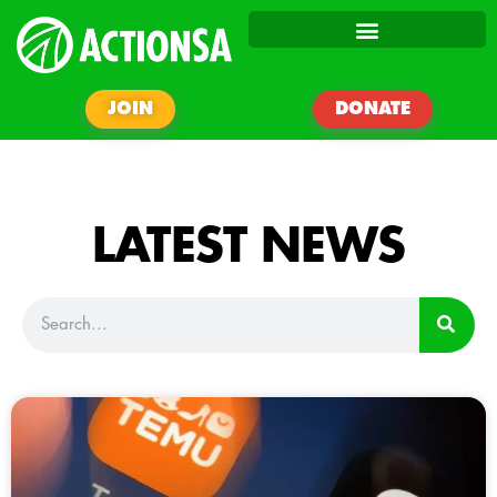
JOIN
DONATE
LATEST NEWS