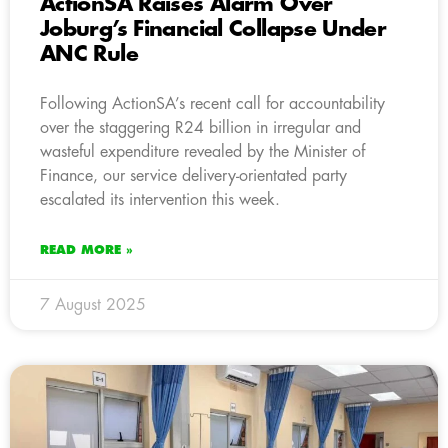
ActionSA Raises Alarm Over
Joburg’s Financial Collapse Under
ANC Rule
Following ActionSA’s recent call for accountability
over the staggering R24 billion in irregular and
wasteful expenditure revealed by the Minister of
Finance, our service delivery-orientated party
escalated its intervention this week.
READ MORE »
7 August 2025