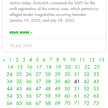
station today. ActionSA commends the SAPS for the
swift registration of this critical case, which pertains to
alleged tender irregularities occurring between
January 10, 2023, and July 28, 2025.
READ MORE »
30 July 2025
«
1
2
3
4
5
6
7
8
9
10
11
12
13
14
15
16
17
18
19
20
21
22
23
24
25
26
27
28
29
30
31
32
33
34
35
36
37
38
39
40
41
42
43
44
45
46
47
48
49
50
51
52
53
54
55
56
57
58
59
60
61
62
63
64
65
66
67
68
69
70
71
72
73