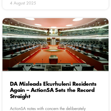
4 August 2025
DA Misleads Ekurhuleni Residents
Again – ActionSA Sets the Record
Straight
ActionSA notes with concern the deliberately