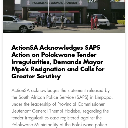
ActionSA Acknowledges SAPS
Action on Polokwane Tender
Irregularities, Demands Mayor
Mpe’s Resignation and Calls for
Greater Scrutiny
ActionSA acknowledges the statement released by
the South African Police Service (SAPS) in Limpopo,
under the leadership of Provincial Commissioner
Lieutenant General Thembi Hadebe, regarding the
tender irregularities case registered against the
Polokwane Municipality at the Polokwane police