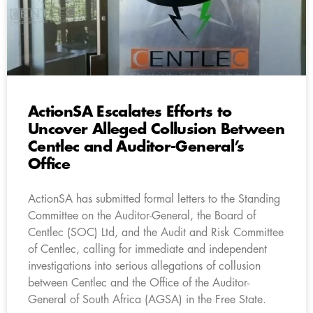
ActionSA Escalates Efforts to
Uncover Alleged Collusion Between
Centlec and Auditor-General’s
Office
ActionSA has submitted formal letters to the Standing
Committee on the Auditor-General, the Board of
Centlec (SOC) Ltd, and the Audit and Risk Committee
of Centlec, calling for immediate and independent
investigations into serious allegations of collusion
between Centlec and the Office of the Auditor-
General of South Africa (AGSA) in the Free State.