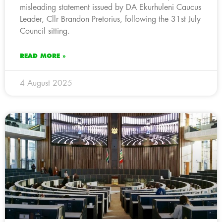
misleading statement issued by DA Ekurhuleni Caucus
Leader, Cllr Brandon Pretorius, following the 31st July
Council sitting.
READ MORE »
4 August 2025