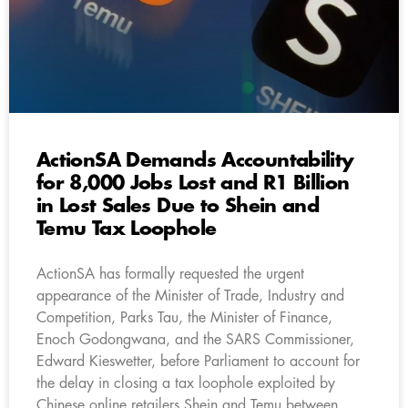
ActionSA Demands Accountability
for 8,000 Jobs Lost and R1 Billion
in Lost Sales Due to Shein and
Temu Tax Loophole
ActionSA has formally requested the urgent
appearance of the Minister of Trade, Industry and
Competition, Parks Tau, the Minister of Finance,
Enoch Godongwana, and the SARS Commissioner,
Edward Kieswetter, before Parliament to account for
the delay in closing a tax loophole exploited by
Chinese online retailers Shein and Temu between