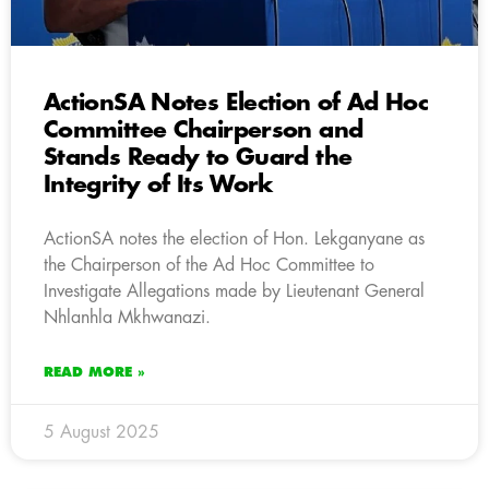
ActionSA Notes Election of Ad Hoc
Committee Chairperson and
Stands Ready to Guard the
Integrity of Its Work
ActionSA notes the election of Hon. Lekganyane as
the Chairperson of the Ad Hoc Committee to
Investigate Allegations made by Lieutenant General
Nhlanhla Mkhwanazi.
READ MORE »
5 August 2025