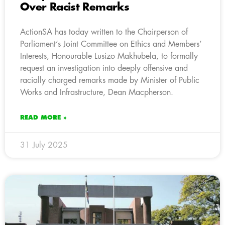
Over Racist Remarks
ActionSA has today written to the Chairperson of
Parliament’s Joint Committee on Ethics and Members’
Interests, Honourable Lusizo Makhubela, to formally
request an investigation into deeply offensive and
racially charged remarks made by Minister of Public
Works and Infrastructure, Dean Macpherson.
READ MORE »
31 July 2025