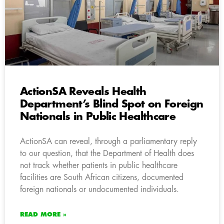
ActionSA Reveals Health
Department’s Blind Spot on Foreign
Nationals in Public Healthcare
ActionSA can reveal, through a parliamentary reply
to our question, that the Department of Health does
not track whether patients in public healthcare
facilities are South African citizens, documented
foreign nationals or undocumented individuals.
READ MORE »