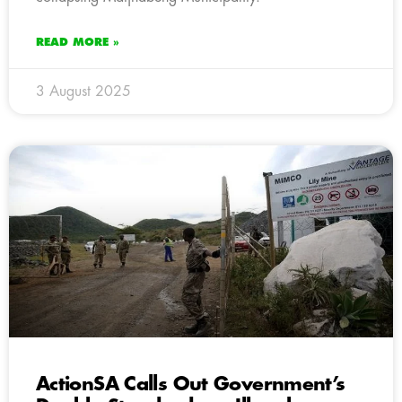
READ MORE »
3 August 2025
ActionSA Calls Out Government’s