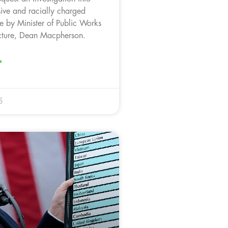
sive and racially charged
 by Minister of Public Works
ucture, Dean Macpherson.
»
5