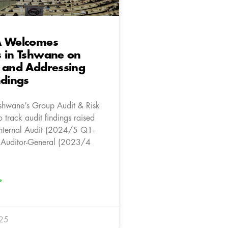
A Welcomes
s in Tshwane on
 and Addressing
ndings
Tshwane’s Group Audit & Risk
 track audit findings raised
Internal Audit (2024/5 Q1-
 Auditor-General (2023/4
»
025