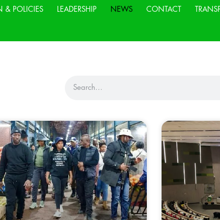
N & POLICIES
LEADERSHIP
NEWS
CONTACT
TRANS