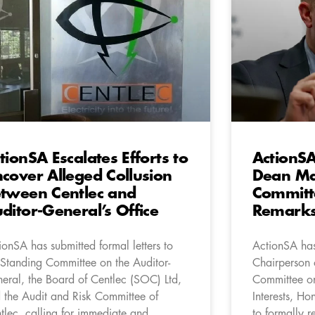
tionSA Escalates Efforts to
ActionSA
cover Alleged Collusion
Dean Ma
tween Centlec and
Committ
ditor-General’s Office
Remark
ionSA has submitted formal letters to
ActionSA has
 Standing Committee on the Auditor-
Chairperson o
eral, the Board of Centlec (SOC) Ltd,
Committee o
 the Audit and Risk Committee of
Interests, H
tlec, calling for immediate and
to formally r