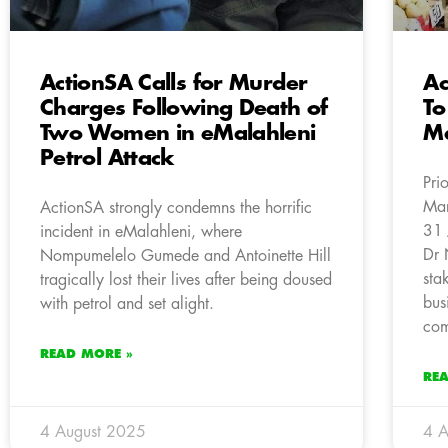
ActionSA Calls for Murder
Ac
Charges Following Death of
To
Two Women in eMalahleni
Ma
Petrol Attack
Pri
Mar
ActionSA strongly condemns the horrific
31 
incident in eMalahleni, where
Dr 
Nompumelelo Gumede and Antoinette Hill
sta
tragically lost their lives after being doused
bus
with petrol and set alight.
com
READ MORE »
RE
4 August 2025
4 A