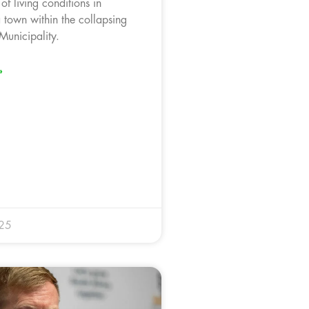
of living conditions in
 town within the collapsing
unicipality.
»
025