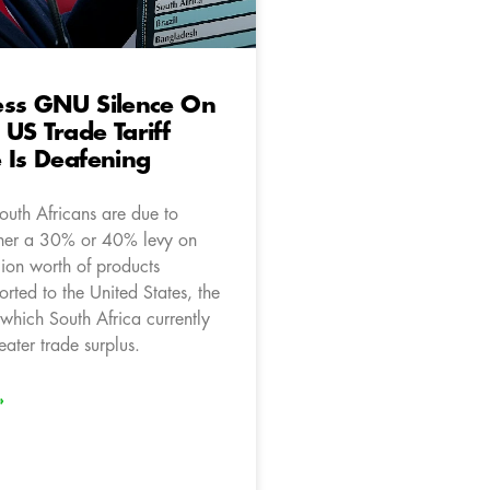
ess GNU Silence On
US Trade Tariff
 Is Deafening
outh Africans are due to
ther a 30% or 40% levy on
lion worth of products
rted to the United States, the
which South Africa currently
eater trade surplus.
»