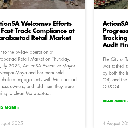
tionSA Welcomes Efforts
ActionS
 Fast-Track Compliance at
Progres
rabastad Retail Market
Tracking
Audit Fi
or to the by-law operation at
abastad Retail Market on Thursday,
The City of 
July 2025, ActionSA Executive Mayor
was tasked to
Nasiphi Moya and her team held
by both the 
keholder engagements with Marabastad
Q4) and the
iness owners, and told them they were
Q3&Q4).
ing to clean Marabastad.
READ MORE 
AD MORE »
ugust 2025
4 August 2