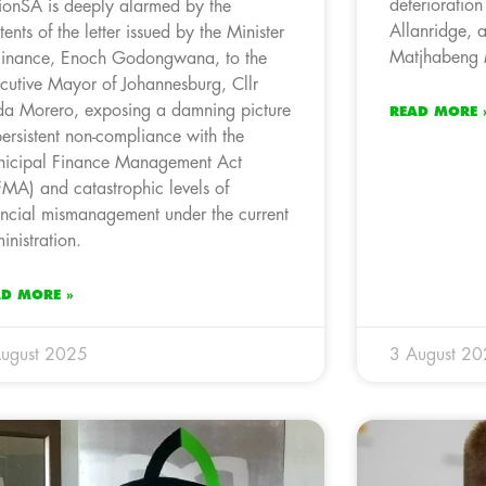
deterioration 
ionSA is deeply alarmed by the
Allanridge, a
tents of the letter issued by the Minister
Matjhabeng M
Finance, Enoch Godongwana, to the
cutive Mayor of Johannesburg, Cllr
a Morero, exposing a damning picture
READ MORE 
persistent non-compliance with the
icipal Finance Management Act
MA) and catastrophic levels of
ancial mismanagement under the current
inistration.
AD MORE »
ugust 2025
3 August 2