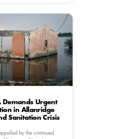
A Demands Urgent
tion in Allanridge
d Sanitation Crisis
appalled by the continued