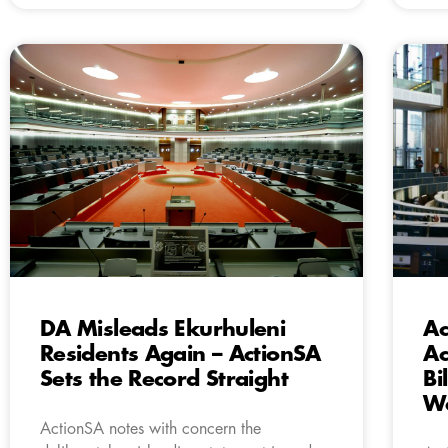
DA Misleads Ekurhuleni
Ac
Residents Again – ActionSA
Ac
Sets the Record Straight
Bi
Wa
ActionSA notes with concern the