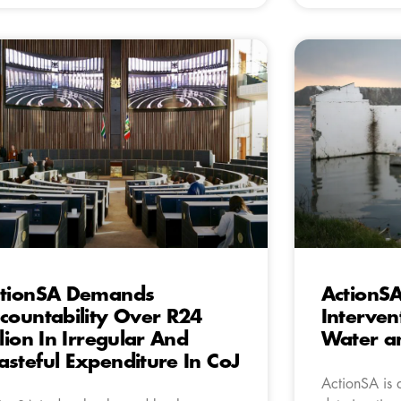
tionSA Demands
ActionS
countability Over R24
Interven
llion In Irregular And
Water an
steful Expenditure In CoJ
ActionSA is 