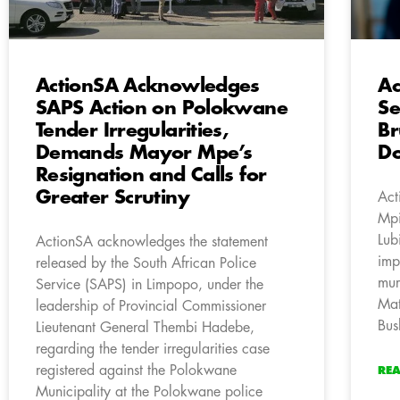
ActionSA Acknowledges
Ac
SAPS Action on Polokwane
Se
Tender Irregularities,
Br
Demands Mayor Mpe’s
Do
Resignation and Calls for
Greater Scrutiny
Act
Mpi
Lub
ActionSA acknowledges the statement
imp
released by the South African Police
mur
Service (SAPS) in Limpopo, under the
Mat
leadership of Provincial Commissioner
Bus
Lieutenant General Thembi Hadebe,
regarding the tender irregularities case
registered against the Polokwane
RE
Municipality at the Polokwane police