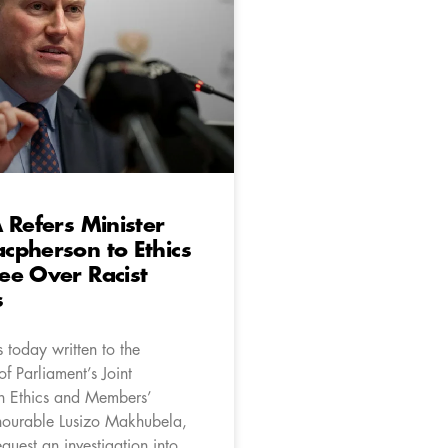
 Refers Minister
cpherson to Ethics
ee Over Racist
s
 today written to the
f Parliament’s Joint
n Ethics and Members’
onourable Lusizo Makhubela,
equest an investigation into