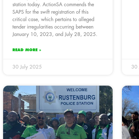
station today. ActionSA commends the
SAPS for the swift registration of this
critical case, which pertains to alleged
tender irregularities occurring between
January 10, 2023, and July 28, 2025.
READ MORE »
30 July 2025
30 