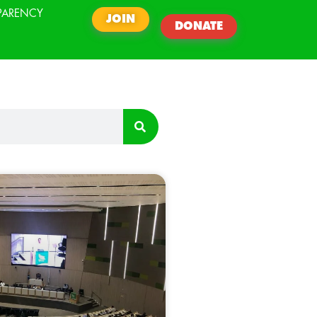
PARENCY
JOIN
DONATE