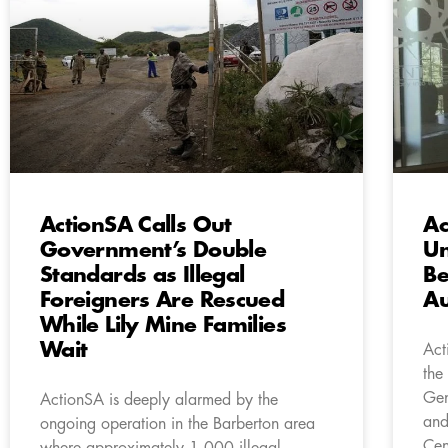
ActionSA Calls Out
Ac
Government’s Double
Un
Standards as Illegal
Be
Foreigners Are Rescued
Au
While Lily Mine Families
Wait
Act
the
Gen
ActionSA is deeply alarmed by the
and
ongoing operation in the Barberton area
Cen
where approximately 1,000 illegal