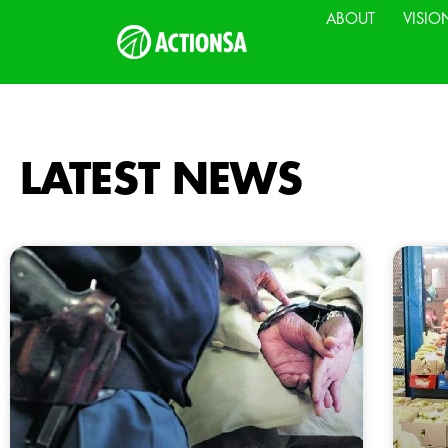
ABOUT
VISIO
LATEST NEWS