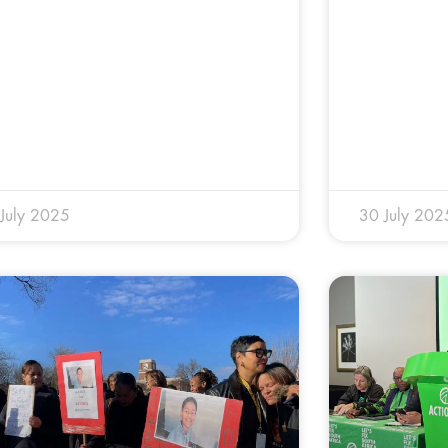
July 2025
30 July 202