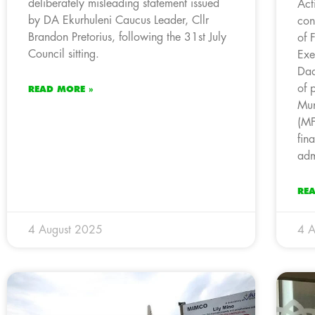
deliberately misleading statement issued
Act
by DA Ekurhuleni Caucus Leader, Cllr
con
Brandon Pretorius, following the 31st July
of 
Council sitting.
Exe
Dad
of 
READ MORE »
Mun
(MF
fin
adm
RE
4 August 2025
4 A