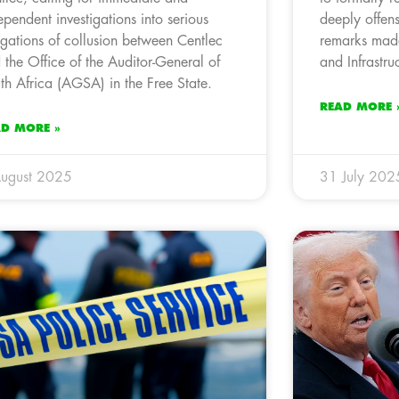
ependent investigations into serious
deeply offen
egations of collusion between Centlec
remarks made
 the Office of the Auditor-General of
and Infrastr
th Africa (AGSA) in the Free State.
READ MORE 
AD MORE »
ugust 2025
31 July 202