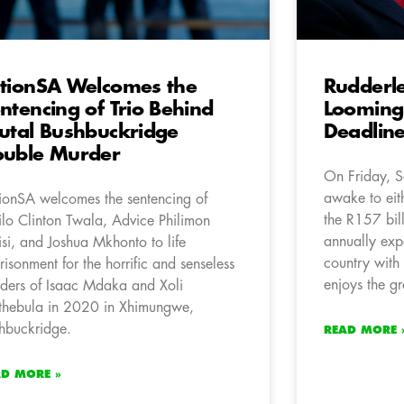
tionSA Welcomes the
Rudderl
ntencing of Trio Behind
Looming 
utal Bushbuckridge
Deadline
uble Murder
On Friday, S
awake to ei
ionSA welcomes the sentencing of
the R157 bil
lo Clinton Twala, Advice Philimon
annually expo
isi, and Joshua Mkhonto to life
country with 
risonment for the horrific and senseless
enjoys the gr
ders of Isaac Mdaka and Xoli
hebula in 2020 in Xhimungwe,
hbuckridge.
READ MORE 
AD MORE »