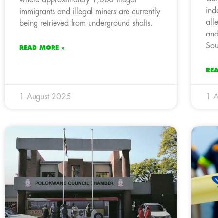
ind
immigrants and illegal miners are currently
all
being retrieved from underground shafts.
and
Sou
READ MORE »
RE
1 August 2025
1 A