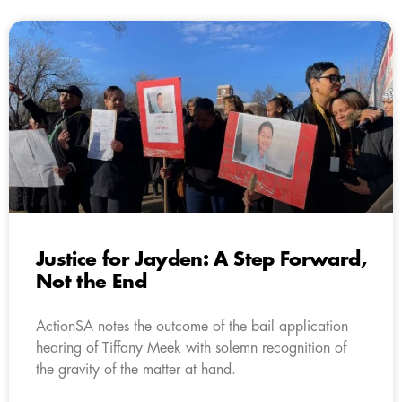
Justice for Jayden: A Step Forward,
Not the End
ActionSA notes the outcome of the bail application
hearing of Tiffany Meek with solemn recognition of
the gravity of the matter at hand.