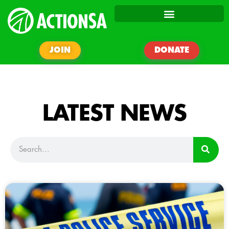
JOIN
DONATE
LATEST NEWS