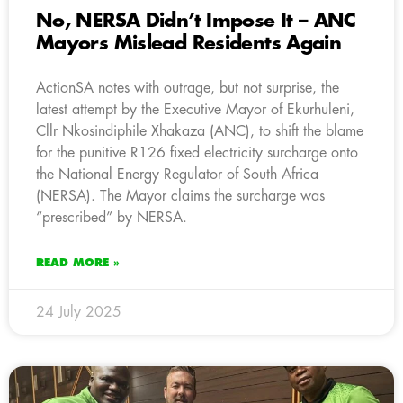
No, NERSA Didn’t Impose It – ANC
Mayors Mislead Residents Again
ActionSA notes with outrage, but not surprise, the
latest attempt by the Executive Mayor of Ekurhuleni,
Cllr Nkosindiphile Xhakaza (ANC), to shift the blame
for the punitive R126 fixed electricity surcharge onto
the National Energy Regulator of South Africa
(NERSA). The Mayor claims the surcharge was
“prescribed” by NERSA.
READ MORE »
24 July 2025