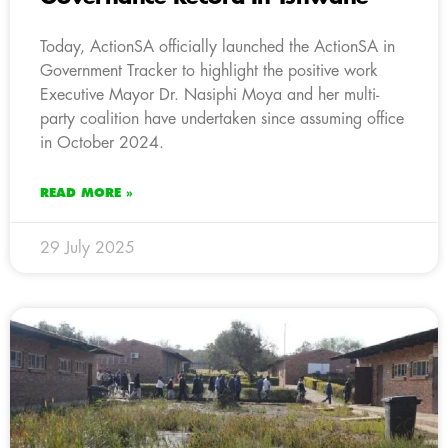
Today, ActionSA officially launched the ActionSA in
Government Tracker to highlight the positive work
Executive Mayor Dr. Nasiphi Moya and her multi-
party coalition have undertaken since assuming office
in October 2024.
READ MORE »
29 July 2025