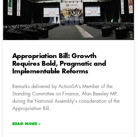
Appropriation Bill: Growth
Requires Bold, Pragmatic and
Implementable Reforms
Remarks delivered by ActionSA’s Member of the
Standing Committee on Finance, Alan Beesley MP,
during the National Assembly’s consideration of the
Appropriation Bill.
READ MORE »