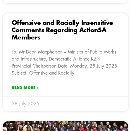
Offensive and Racially Insensitive
Comments Regarding ActionSA
Members
To: Mr Dean Macpherson – Minister of Public Works
and Infrastructure, Democratic Alliance KZN
Provincial Chairperson Date: Monday, 28 July 2025
Subject: Offensive and Racially
READ MORE »
28 July 2025