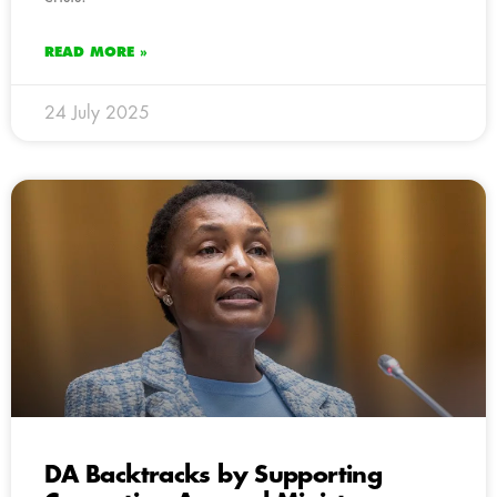
READ MORE »
24 July 2025
DA Backtracks by Supporting