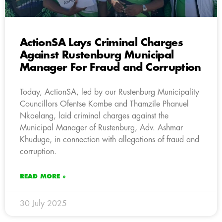
ActionSA Lays Criminal Charges
Against Rustenburg Municipal
Manager For Fraud and Corruption
Today, ActionSA, led by our Rustenburg Municipality
Councillors Ofentse Kombe and Thamzile Phanuel
Nkaelang, laid criminal charges against the
Municipal Manager of Rustenburg, Adv. Ashmar
Khuduge, in connection with allegations of fraud and
corruption.
READ MORE »
30 July 2025