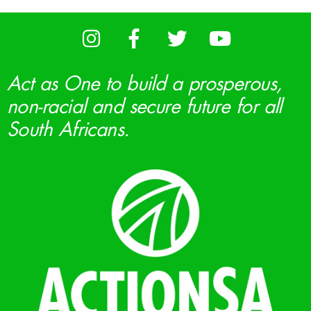
Act as One to build a prosperous,
non-racial and secure future for all
South Africans.