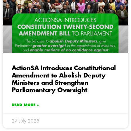
ActionSA Introduces Constitutional
Amendment to Abolish Deputy
Ministers and Strengthen
Parliamentary Oversight
READ MORE »
27 July 2025