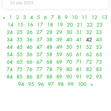
23 July 2025
«
1
2
3
4
5
6
7
8
9
10
11
12
13
14
15
16
17
18
19
20
21
22
23
24
25
26
27
28
29
30
31
32
33
34
35
36
37
38
39
40
41
42
43
44
45
46
47
48
49
50
51
52
53
54
55
56
57
58
59
60
61
62
63
64
65
66
67
68
69
70
71
72
73
74
75
76
77
78
79
80
81
82
83
84
85
86
87
88
89
90
91
92
93
94
95
96
97
98
99
100
»