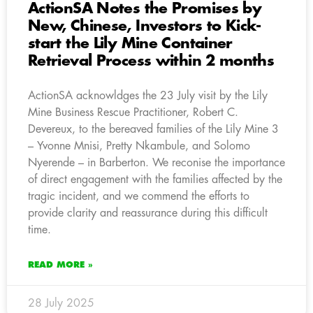
ActionSA Notes the Promises by
New, Chinese, Investors to Kick-
start the Lily Mine Container
Retrieval Process within 2 months
ActionSA acknowldges the 23 July visit by the Lily
Mine Business Rescue Practitioner, Robert C.
Devereux, to the bereaved families of the Lily Mine 3
– Yvonne Mnisi, Pretty Nkambule, and Solomo
Nyerende – in Barberton. We reconise the importance
of direct engagement with the families affected by the
tragic incident, and we commend the efforts to
provide clarity and reassurance during this difficult
time.
READ MORE »
28 July 2025