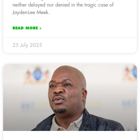
neither delayed nor denied in the tragic case of
Jayden-Lee Meek.
READ MORE »
25 July 2025