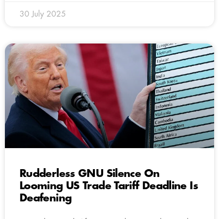
30 July 2025
Rudderless GNU Silence On
Looming US Trade Tariff Deadline Is
Deafening