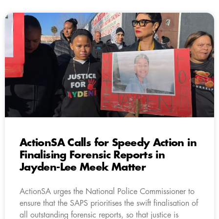
ActionSA Calls for Speedy Action in
Finalising Forensic Reports in
Jayden-Lee Meek Matter
ActionSA urges the National Police Commissioner to
ensure that the SAPS prioritises the swift finalisation of
all outstanding forensic reports, so that justice is