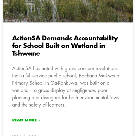
ActionSA Demands Accountability
for School Built on Wetland in
Tshwane
ActionSA has noted with grave concern revelations
that a full-service public school, Bachana Mokwena
Primary School in Ga-Rankuwa, was built on a
wetland – a gross display of negligence, poor
planning and disregard for both environmental laws
and the safety of learners.
READ MORE »