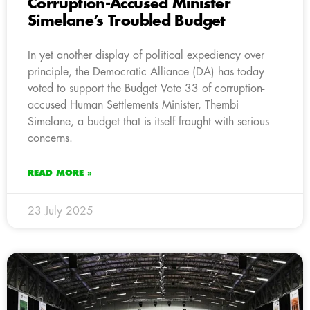
Corruption-Accused Minister
Simelane’s Troubled Budget
In yet another display of political expediency over
principle, the Democratic Alliance (DA) has today
voted to support the Budget Vote 33 of corruption-
accused Human Settlements Minister, Thembi
Simelane, a budget that is itself fraught with serious
concerns.
READ MORE »
23 July 2025