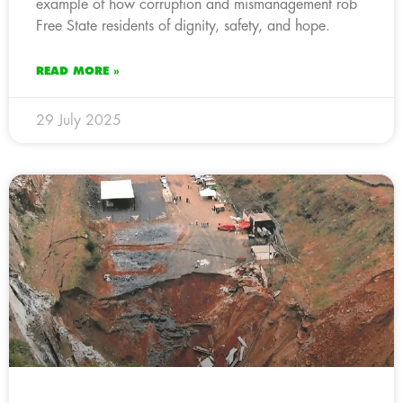
example of how corruption and mismanagement rob
Free State residents of dignity, safety, and hope.
READ MORE »
29 July 2025