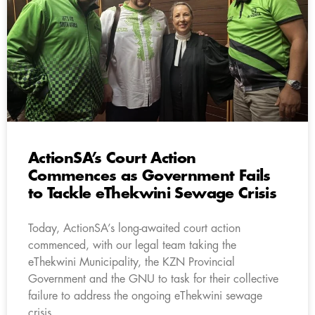
ActionSA’s Court Action
Commences as Government Fails
to Tackle eThekwini Sewage Crisis
Today, ActionSA’s long-awaited court action
commenced, with our legal team taking the
eThekwini Municipality, the KZN Provincial
Government and the GNU to task for their collective
failure to address the ongoing eThekwini sewage
crisis.