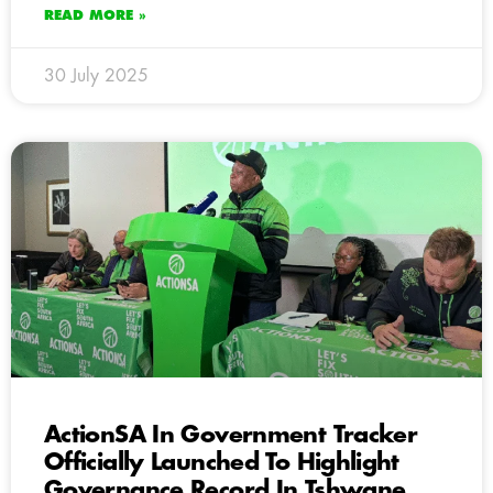
READ MORE »
30 July 2025
ActionSA In Government Tracker
Officially Launched To Highlight
Governance Record In Tshwane