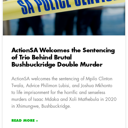
ActionSA Welcomes the Sentencing
of Trio Behind Brutal
Bushbuckridge Double Murder
ActionSA welcomes the sentencing of Mpilo Clinton
Twala, Advice Philimon Lubisi, and Joshua Mkhonto
to life imprisonment for the horrific and senseless
murders of Isaac Mdaka and Xoli Mathebula in 2020
in Xhimungwe, Bushbuckridge.
READ MORE »