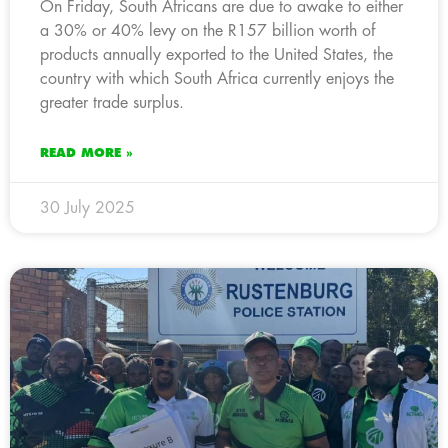
On Friday, South Africans are due to awake to either
a 30% or 40% levy on the R157 billion worth of
products annually exported to the United States, the
country with which South Africa currently enjoys the
greater trade surplus.
READ MORE »
30 July 2025