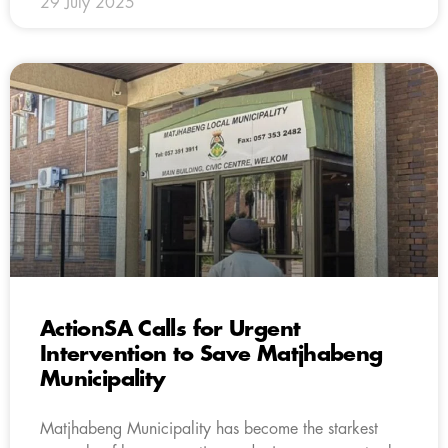
29 July 2025
ActionSA Calls for Urgent
Intervention to Save Matjhabeng
Municipality
Matjhabeng Municipality has become the starkest