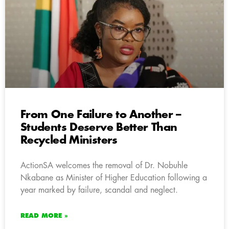
From One Failure to Another –
Students Deserve Better Than
Recycled Ministers
ActionSA welcomes the removal of Dr. Nobuhle
Nkabane as Minister of Higher Education following a
year marked by failure, scandal and neglect.
READ MORE »