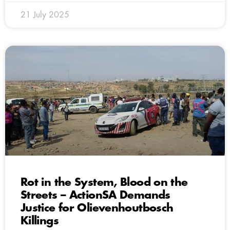
21 July 2025
Rot in the System, Blood on the
Streets – ActionSA Demands
Justice for Olievenhoutbosch
Killings