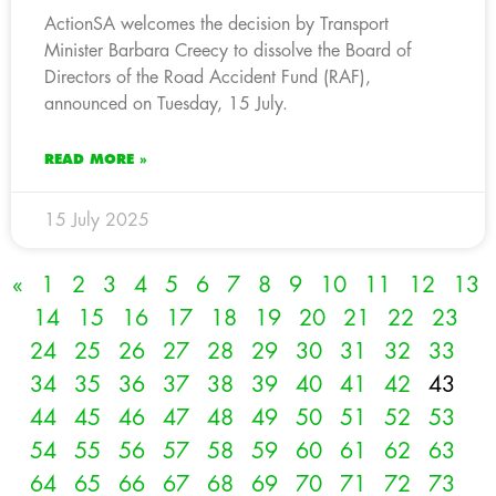
ActionSA welcomes the decision by Transport
Minister Barbara Creecy to dissolve the Board of
Directors of the Road Accident Fund (RAF),
announced on Tuesday, 15 July.
READ MORE »
15 July 2025
«
1
2
3
4
5
6
7
8
9
10
11
12
13
14
15
16
17
18
19
20
21
22
23
24
25
26
27
28
29
30
31
32
33
34
35
36
37
38
39
40
41
42
43
44
45
46
47
48
49
50
51
52
53
54
55
56
57
58
59
60
61
62
63
64
65
66
67
68
69
70
71
72
73