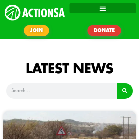
JOIN
DONATE
LATEST NEWS