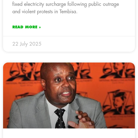
fixed electricity surcharge following public outrage
and violent protests in Tembisa.
READ MORE »
22 July 2025