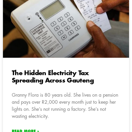
The Hidden Electricity Tax
Spreading Across Gauteng
Granny Flora is 80 years old. She lives on a pension
and pays over R2,000 every month just to keep her
lights on. She’s not running a factory. She’s not
wasting electricity.
READ MORE »