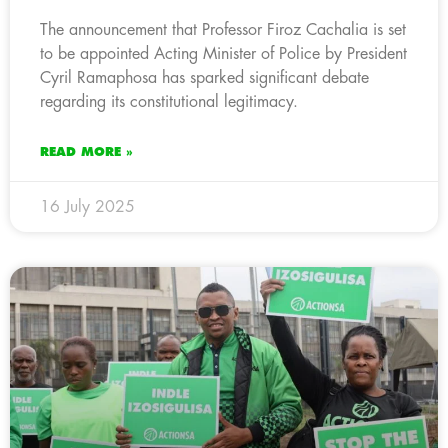
The announcement that Professor Firoz Cachalia is set
to be appointed Acting Minister of Police by President
Cyril Ramaphosa has sparked significant debate
regarding its constitutional legitimacy.
READ MORE »
16 July 2025