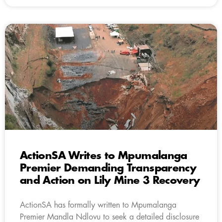
ActionSA Writes to Mpumalanga
Premier Demanding Transparency
and Action on Lily Mine 3 Recovery
ActionSA has formally written to Mpumalanga
Premier Mandla Ndlovu to seek a detailed disclosure