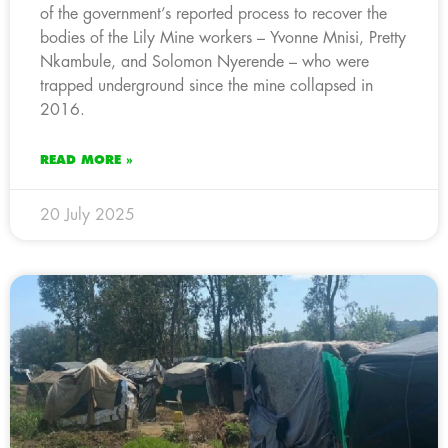
of the government’s reported process to recover the
bodies of the Lily Mine workers – Yvonne Mnisi, Pretty
Nkambule, and Solomon Nyerende – who were
trapped underground since the mine collapsed in
2016.
READ MORE »
20 July 2025