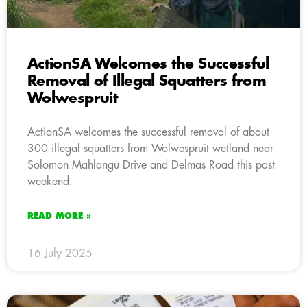
ActionSA Welcomes the Successful
Removal of Illegal Squatters from
Wolwespruit
ActionSA welcomes the successful removal of about
300 illegal squatters from Wolwespruit wetland near
Solomon Mahlangu Drive and Delmas Road this past
weekend.
READ MORE »
16 July 2025