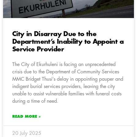
City in Disarray Due to the
Department’s Inability to Appoint a
Service Provider
The City of Ekurhuleni is facing an unprecedented
crisis due to the Department of Community Services
MMC Bridget Thusi’s delay in appointing pauper and
indigent burial services providers, leaving the city
unable to assist vulnerable families with funeral costs
during a time of need.
READ MORE »
20 July 2025