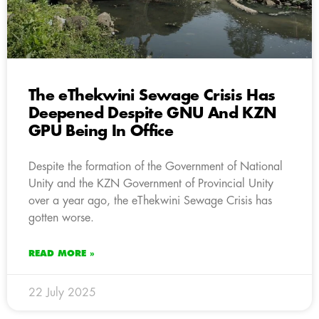
The eThekwini Sewage Crisis Has
Deepened Despite GNU And KZN
GPU Being In Office
Despite the formation of the Government of National
Unity and the KZN Government of Provincial Unity
over a year ago, the eThekwini Sewage Crisis has
gotten worse.
READ MORE »
22 July 2025