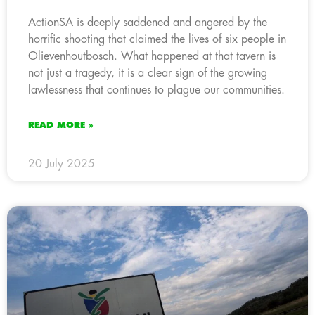
ActionSA is deeply saddened and angered by the
horrific shooting that claimed the lives of six people in
Olievenhoutbosch. What happened at that tavern is
not just a tragedy, it is a clear sign of the growing
lawlessness that continues to plague our communities.
READ MORE »
20 July 2025