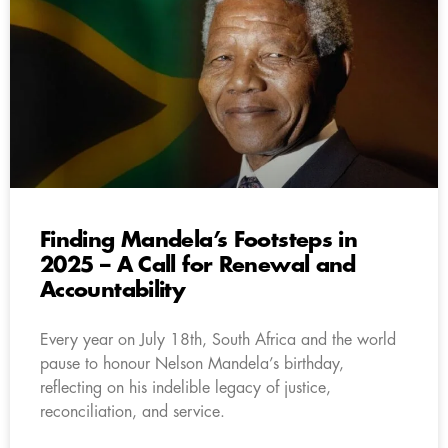
Finding Mandela’s Footsteps in
2025 – A Call for Renewal and
Accountability
Every year on July 18th, South Africa and the world
pause to honour Nelson Mandela’s birthday,
reflecting on his indelible legacy of justice,
reconciliation, and service.