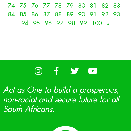
74
75
76
77
78
79
80
81
82
83
84
85
86
87
88
89
90
91
92
93
94
95
96
97
98
99
100
»
Act as One to build a prosperous,
non-racial and secure future for all
South Africans.