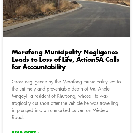
Merafong Municipality Negligence
Leads to Loss of Life, ActionSA Calls
for Accountability
Gross negligence by the Merafong municipality led to
the untimely and preventable death of Mr. Anele
Mnqayi, a resident of Khutsong, whose life was
tragically cut short after the vehicle he was travelling
in plunged into an unmarked culvert on Wedela
Road.
READ MORE »