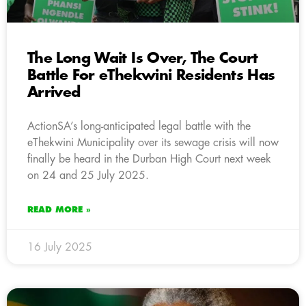
The Long Wait Is Over, The Court
Battle For eThekwini Residents Has
Arrived
ActionSA’s long-anticipated legal battle with the
eThekwini Municipality over its sewage crisis will now
finally be heard in the Durban High Court next week
on 24 and 25 July 2025.
READ MORE »
16 July 2025