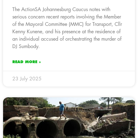
The ActionSA Johannesburg Caucus notes with
serious concern recent reports involving the Member
of the Mayoral Committee (MMC) for Transport, Cllr
Kenny Kunene, and his presence at the residence of
an individual accused of orchestrating the murder of
DJ Sumbody.
READ MORE »
23 July 2025