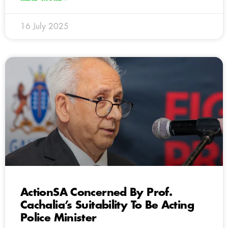
16 July 2025
ActionSA Concerned By Prof.
Cachalia’s Suitability To Be Acting
Police Minister