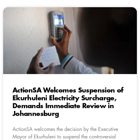
ActionSA Welcomes Suspension of
Ekurhuleni Electricity Surcharge,
Demands Immediate Review in
Johannesburg
ActionSA welcomes the decision by the Executive
Mayor of Ekurhuleni to suspend the controversial