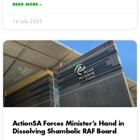
READ MORE »
16 July 2025
ActionSA Forces Minister’s Hand in
Dissolving Shambolic RAF Board