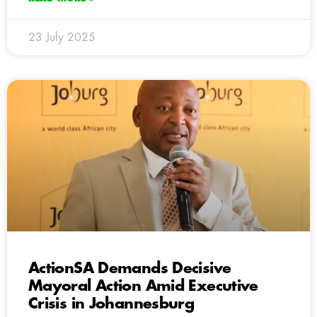
23 July 2025
ActionSA Demands Decisive
Mayoral Action Amid Executive
Crisis in Johannesburg