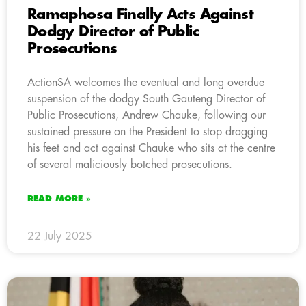
Ramaphosa Finally Acts Against
Dodgy Director of Public
Prosecutions
ActionSA welcomes the eventual and long overdue
suspension of the dodgy South Gauteng Director of
Public Prosecutions, Andrew Chauke, following our
sustained pressure on the President to stop dragging
his feet and act against Chauke who sits at the centre
of several maliciously botched prosecutions.
READ MORE »
22 July 2025