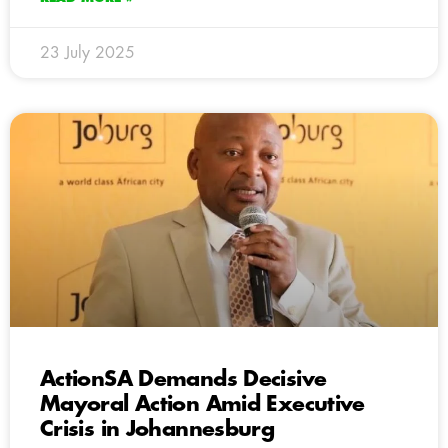
23 July 2025
ActionSA Demands Decisive
Mayoral Action Amid Executive
Crisis in Johannesburg