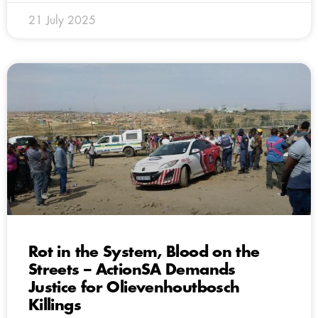
21 July 2025
Rot in the System, Blood on the
Streets – ActionSA Demands
Justice for Olievenhoutbosch
Killings