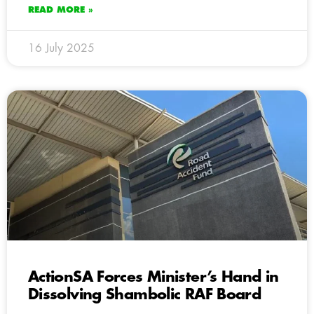
READ MORE »
16 July 2025
ActionSA Forces Minister’s Hand in
Dissolving Shambolic RAF Board