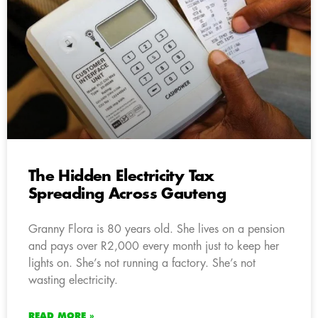
The Hidden Electricity Tax
Spreading Across Gauteng
Granny Flora is 80 years old. She lives on a pension
and pays over R2,000 every month just to keep her
lights on. She’s not running a factory. She’s not
wasting electricity.
READ MORE »