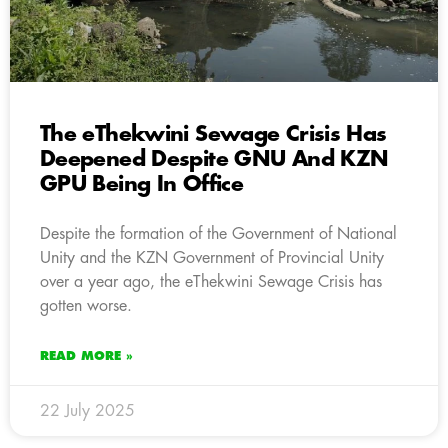
The eThekwini Sewage Crisis Has
Deepened Despite GNU And KZN
GPU Being In Office
Despite the formation of the Government of National
Unity and the KZN Government of Provincial Unity
over a year ago, the eThekwini Sewage Crisis has
gotten worse.
READ MORE »
22 July 2025