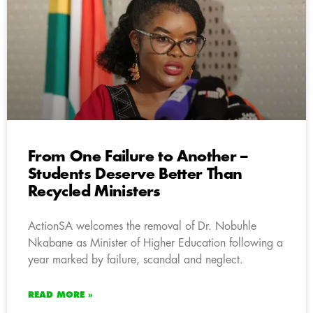
From One Failure to Another –
Students Deserve Better Than
Recycled Ministers
ActionSA welcomes the removal of Dr. Nobuhle
Nkabane as Minister of Higher Education following a
year marked by failure, scandal and neglect.
READ MORE »