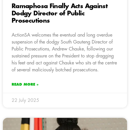
Ramaphosa Finally Acts Against
Dodgy Director of Public
Prosecutions
ActionSA welcomes the eventual and long overdue
suspension of the dodgy South Gauteng Director of
Public Prosecutions, Andrew Chauke, following our
sustained pressure on the President to stop dragging
his feet and act against Chauke who sits at the centre
of several maliciously botched prosecutions.
READ MORE »
22 July 2025