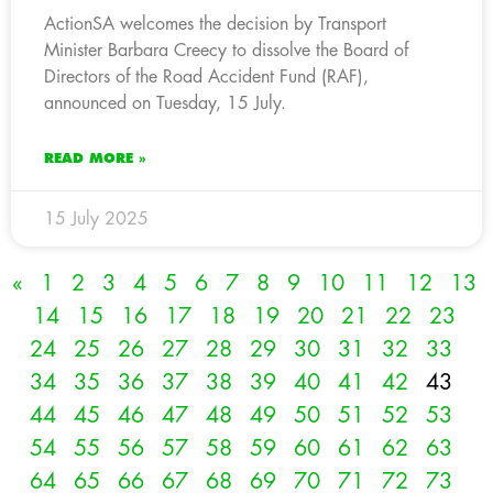
ActionSA welcomes the decision by Transport
Minister Barbara Creecy to dissolve the Board of
Directors of the Road Accident Fund (RAF),
announced on Tuesday, 15 July.
READ MORE »
15 July 2025
«
1
2
3
4
5
6
7
8
9
10
11
12
13
14
15
16
17
18
19
20
21
22
23
24
25
26
27
28
29
30
31
32
33
34
35
36
37
38
39
40
41
42
43
44
45
46
47
48
49
50
51
52
53
54
55
56
57
58
59
60
61
62
63
64
65
66
67
68
69
70
71
72
73