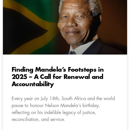
Finding Mandela’s Footsteps in
2025 – A Call for Renewal and
Accountability
Every year on July 18th, South Africa and the world
pause to honour Nelson Mandela’s birthday,
reflecting on his indelible legacy of justice,
reconciliation, and service.