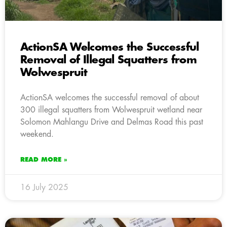
ActionSA Welcomes the Successful
Removal of Illegal Squatters from
Wolwespruit
ActionSA welcomes the successful removal of about
300 illegal squatters from Wolwespruit wetland near
Solomon Mahlangu Drive and Delmas Road this past
weekend.
READ MORE »
16 July 2025