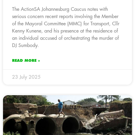
The ActionSA Johannesburg Caucus notes with
serious concern recent reports involving the Member
of the Mayoral Committee (MMC) for Transport, Cllr
Kenny Kunene, and his presence at the residence of
an individual accused of orchestrating the murder of
DJ Sumbody.
READ MORE »
23 July 2025