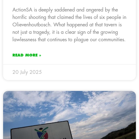
ActionSA is deeply saddened and angered by the
horrific shooting that claimed the lives of six people in
Olievenhoutbosch. What happened at that tavern is
not just a tragedy, it is a clear sign of the growing
lawlessness that continues to plague our communities.
READ MORE »
20 July 2025