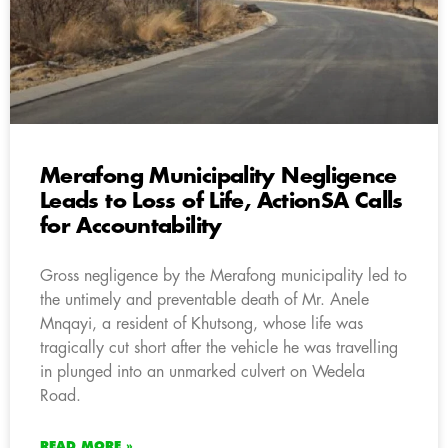
Merafong Municipality Negligence
Leads to Loss of Life, ActionSA Calls
for Accountability
Gross negligence by the Merafong municipality led to
the untimely and preventable death of Mr. Anele
Mnqayi, a resident of Khutsong, whose life was
tragically cut short after the vehicle he was travelling
in plunged into an unmarked culvert on Wedela
Road.
READ MORE »