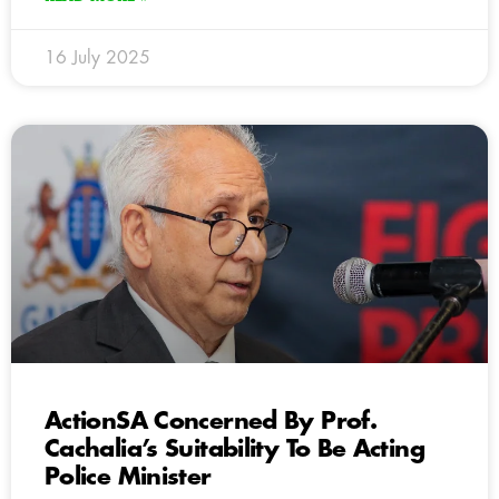
16 July 2025
ActionSA Concerned By Prof.
Cachalia’s Suitability To Be Acting
Police Minister