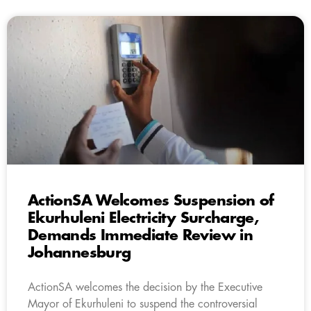
ActionSA Welcomes Suspension of
Ekurhuleni Electricity Surcharge,
Demands Immediate Review in
Johannesburg
ActionSA welcomes the decision by the Executive
Mayor of Ekurhuleni to suspend the controversial