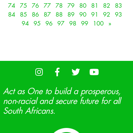
74
75
76
77
78
79
80
81
82
83
84
85
86
87
88
89
90
91
92
93
94
95
96
97
98
99
100
»
Act as One to build a prosperous,
non-racial and secure future for all
South Africans.