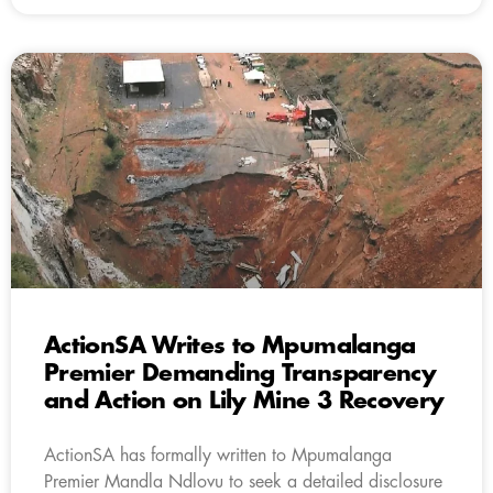
ActionSA Writes to Mpumalanga
Premier Demanding Transparency
and Action on Lily Mine 3 Recovery
ActionSA has formally written to Mpumalanga
Premier Mandla Ndlovu to seek a detailed disclosure