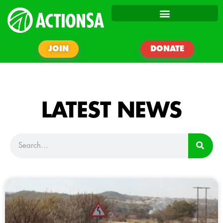
JOIN
DONATE
LATEST NEWS