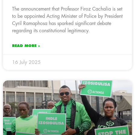
The announcement that Professor Firoz Cachalia is set
to be appointed Acting Minister of Police by President
Cyril Ramaphosa has sparked significant debate
regarding its constitutional legitimacy.
READ MORE »
16 July 2025