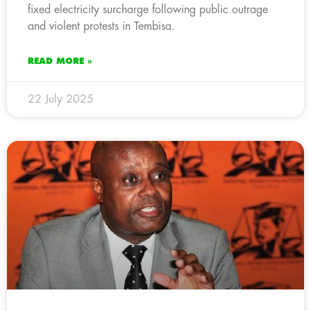
fixed electricity surcharge following public outrage
and violent protests in Tembisa.
READ MORE »
22 July 2025