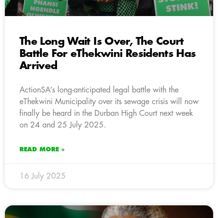
The Long Wait Is Over, The Court
Battle For eThekwini Residents Has
Arrived
ActionSA’s long-anticipated legal battle with the
eThekwini Municipality over its sewage crisis will now
finally be heard in the Durban High Court next week
on 24 and 25 July 2025.
READ MORE »
16 July 2025