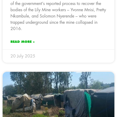
of the government’s reported process to recover the
bodies of the Lily Mine workers – Yvonne Mnisi, Pretty
Nkambule, and Solomon Nyerende – who were
trapped underground since the mine collapsed in
2016.
READ MORE »
20 July 2025