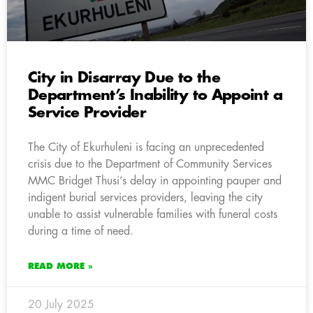
City in Disarray Due to the
Department’s Inability to Appoint a
Service Provider
The City of Ekurhuleni is facing an unprecedented
crisis due to the Department of Community Services
MMC Bridget Thusi’s delay in appointing pauper and
indigent burial services providers, leaving the city
unable to assist vulnerable families with funeral costs
during a time of need.
READ MORE »
20 July 2025