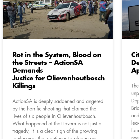
Rot in the System, Blood on
Ci
the Streets – ActionSA
De
Demands
Ap
Justice for Olievenhoutbosch
Killings
The
unp
Dep
ActionSA is deeply saddened and angered
Bri
by the horrific shooting that claimed the
and
lives of six people in Olievenhoutbosch.
lea
What happened at that tavern is not just a
fam
tragedy, it is a clear sign of the growing
nee
lawlessness that continues to plague our