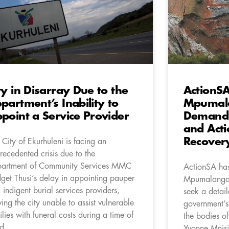
ty in Disarray Due to the
ActionSA
partment’s Inability to
Mpumala
point a Service Provider
Demandi
and Acti
Recover
 City of Ekurhuleni is facing an
recedented crisis due to the
artment of Community Services MMC
ActionSA has
dget Thusi’s delay in appointing pauper
Mpumalanga 
 indigent burial services providers,
seek a detail
ving the city unable to assist vulnerable
government’s
ilies with funeral costs during a time of
the bodies of
d.
Yvonne Mnisi