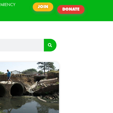
PARENCY
JOIN
DONATE