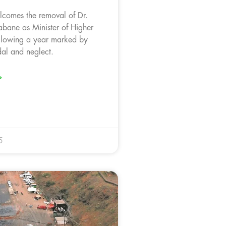
comes the removal of Dr.
ane as Minister of Higher
llowing a year marked by
dal and neglect.
»
5