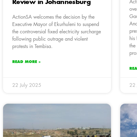
Review in Johannesburg
Act
ove
Gau
ActionSA welcomes the decision by the
And
Executive Mayor of Ekurhuleni to suspend
pre
the controversial fixed electricity surcharge
his
following public outrage and violent
the
protests in Tembisa.
pro
READ MORE »
RE
22 July 2025
22 