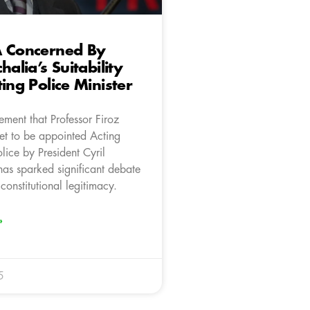
A Concerned By
halia’s Suitability
ting Police Minister
ment that Professor Firoz
set to be appointed Acting
olice by President Cyril
s sparked significant debate
 constitutional legitimacy.
»
5