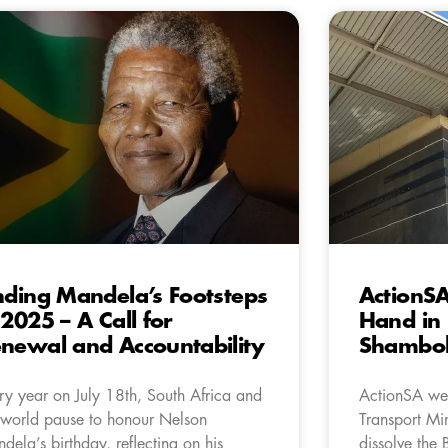
nding Mandela’s Footsteps
ActionSA
 2025 – A Call for
Hand in 
newal and Accountability
Shambol
ry year on July 18th, South Africa and
ActionSA wel
 world pause to honour Nelson
Transport Mi
dela’s birthday, reflecting on his
dissolve the 