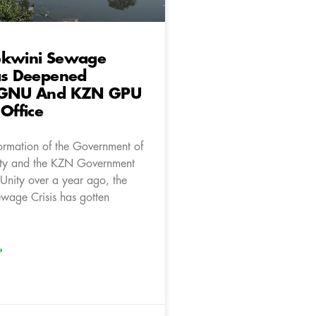
ekwini Sewage
as Deepened
 GNU And KZN GPU
 Office
formation of the Government of
ity and the KZN Government
 Unity over a year ago, the
wage Crisis has gotten
»