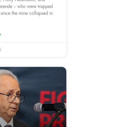
rende – who were trapped
since the mine collapsed in
»
5