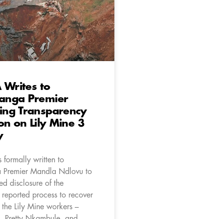
 Writes to
nga Premier
ng Transparency
on on Lily Mine 3
y
 formally written to
Premier Mandla Ndlovu to
ed disclosure of the
 reported process to recover
 the Lily Mine workers –
, Pretty Nkambule, and