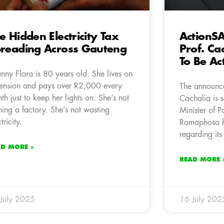
e Hidden Electricity Tax
ActionS
reading Across Gauteng
Prof. Cac
To Be Ac
nny Flora is 80 years old. She lives on
ension and pays over R2,000 every
The announce
th just to keep her lights on. She’s not
Cachalia is 
ning a factory. She’s not wasting
Minister of P
tricity.
Ramaphosa ha
regarding its
AD MORE »
READ MORE 
July 2025
16 July 202