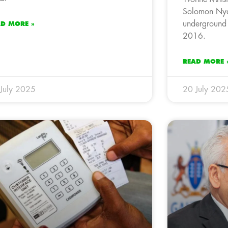
Solomon Nye
underground 
AD MORE »
2016.
READ MORE 
July 2025
20 July 202