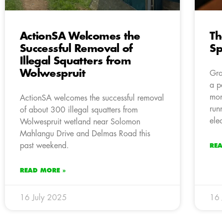
ActionSA Welcomes the
Th
Successful Removal of
Sp
Illegal Squatters from
Wolwespruit
Gra
a p
mon
ActionSA welcomes the successful removal
run
of about 300 illegal squatters from
elec
Wolwespruit wetland near Solomon
Mahlangu Drive and Delmas Road this
past weekend.
RE
READ MORE »
16 July 2025
16 