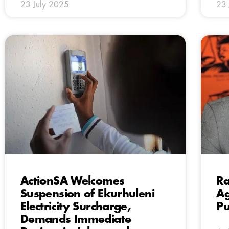
23 July 2025
23 
ActionSA Welcomes
Ra
Suspension of Ekurhuleni
Ag
Electricity Surcharge,
Pu
Demands Immediate