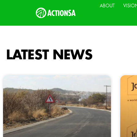
ABOUT
VISIO
LATEST NEWS