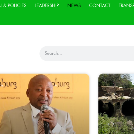
N & POLICIES
LEADERSHIP
NEWS
CONTACT
TRANS