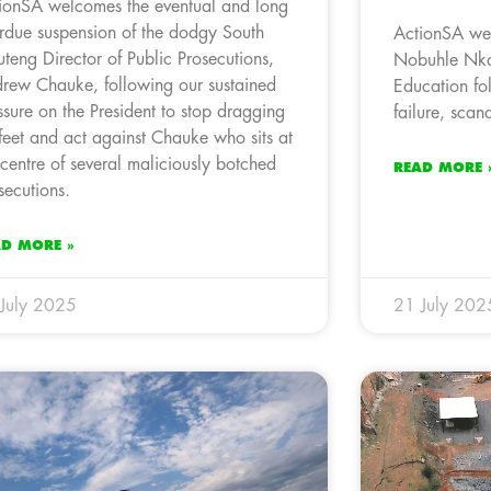
ionSA welcomes the eventual and long
rdue suspension of the dodgy South
ActionSA wel
teng Director of Public Prosecutions,
Nobuhle Nkab
rew Chauke, following our sustained
Education fo
ssure on the President to stop dragging
failure, scan
 feet and act against Chauke who sits at
 centre of several maliciously botched
READ MORE 
secutions.
AD MORE »
July 2025
21 July 202