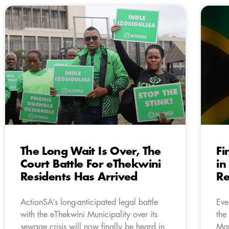
The Long Wait Is Over, The
Fi
Court Battle For eThekwini
in
Residents Has Arrived
Re
ActionSA’s long-anticipated legal battle
Eve
with the eThekwini Municipality over its
the
sewage crisis will now finally be heard in
Man