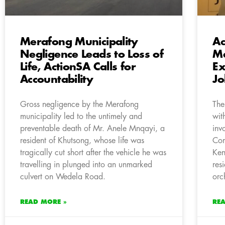
Merafong Municipality
Ac
Negligence Leads to Loss of
Ma
Life, ActionSA Calls for
Ex
Accountability
J
Gross negligence by the Merafong
The
municipality led to the untimely and
wit
preventable death of Mr. Anele Mnqayi, a
inv
resident of Khutsong, whose life was
Com
tragically cut short after the vehicle he was
Ken
travelling in plunged into an unmarked
res
culvert on Wedela Road.
orc
READ MORE »
RE