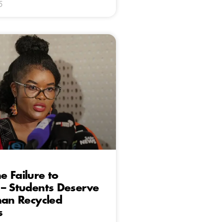
5
 Failure to
– Students Deserve
han Recycled
s