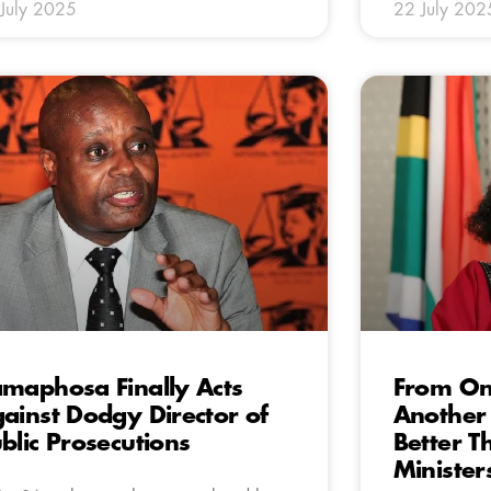
July 2025
22 July 202
maphosa Finally Acts
From One
ainst Dodgy Director of
Another 
blic Prosecutions
Better T
Minister