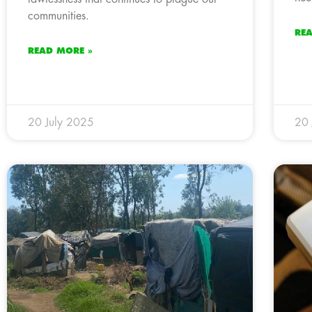
communities.
RE
READ MORE »
20 July 2025
20 