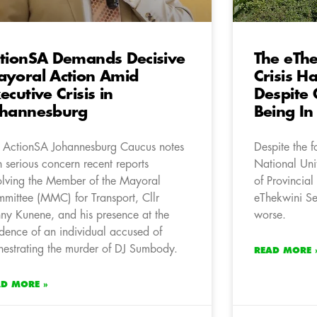
tionSA Demands Decisive
The eTh
yoral Action Amid
Crisis H
ecutive Crisis in
Despite
ohannesburg
Being In
 ActionSA Johannesburg Caucus notes
Despite the 
h serious concern recent reports
National Un
olving the Member of the Mayoral
of Provincial
mittee (MMC) for Transport, Cllr
eThekwini Se
ny Kunene, and his presence at the
worse.
idence of an individual accused of
hestrating the murder of DJ Sumbody.
READ MORE 
AD MORE »