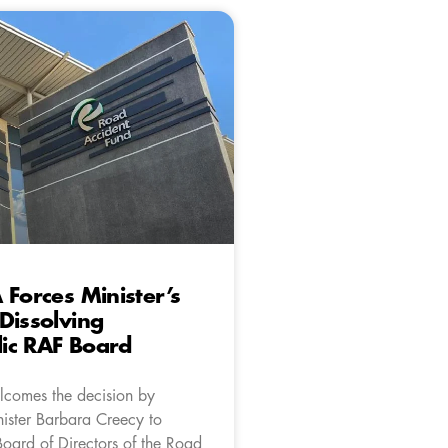
 Forces Minister’s
Dissolving
ic RAF Board
comes the decision by
nister Barbara Creecy to
Board of Directors of the Road