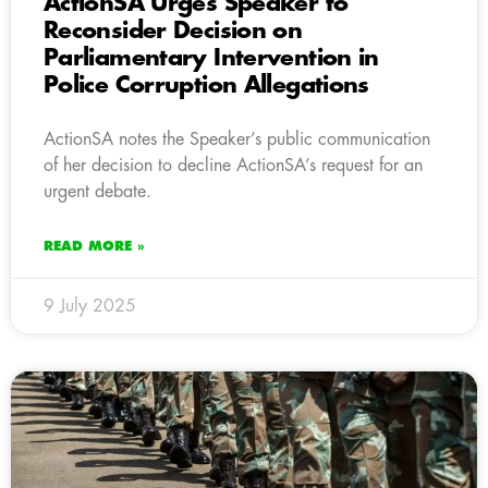
ActionSA Urges Speaker to
Reconsider Decision on
Parliamentary Intervention in
Police Corruption Allegations
ActionSA notes the Speaker’s public communication
of her decision to decline ActionSA’s request for an
urgent debate.
READ MORE »
9 July 2025