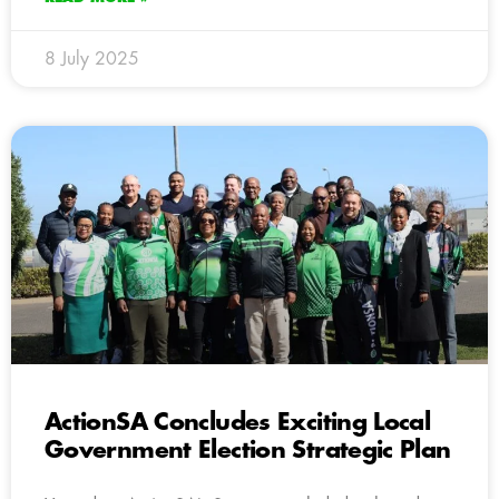
8 July 2025
ActionSA Concludes Exciting Local
Government Election Strategic Plan