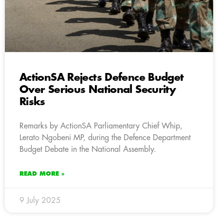
ActionSA Rejects Defence Budget
Over Serious National Security
Risks
Remarks by ActionSA Parliamentary Chief Whip,
Lerato Ngobeni MP, during the Defence Department
Budget Debate in the National Assembly.
READ MORE »
9 July 2025