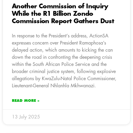
Another Commission of Inquiry
While the R1 Billion Zondo
Commission Report Gathers Dust
In response to the President’s address, ActionSA
expresses concern over President Ramaphosa’s
delayed action, which amounts to kicking the can
down the road in confronting the deepening crisis
within the South African Police Service and the
broader criminal justice system, following explosive
allegations by KwaZulu-Natal Police Commissioner,
Lieutenant-General Nhlanhla Mkhwanazi.
READ MORE »
13 July 2025