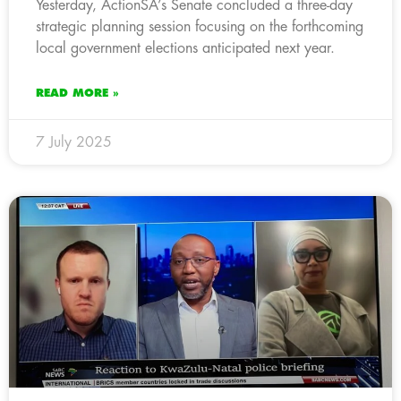
Yesterday, ActionSA’s Senate concluded a three-day
strategic planning session focusing on the forthcoming
local government elections anticipated next year.
READ MORE »
7 July 2025