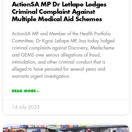
ActionSA MP Dr Letlape Lodges
Criminal Complaint Against
Multiple Medical Aid Schemes
ActionSA MP and Member of the Health Portfolio
Committee, Dr Kgosi Letlape MP, has today lodged
criminal complaints against Discovery, Medscheme
and GEMS over serious allegations of fraud,
intimidation, and other criminal conduct that is
alleged to have persisted for several years and
warrants urgent investigation.
READ MORE »
14 July 2025