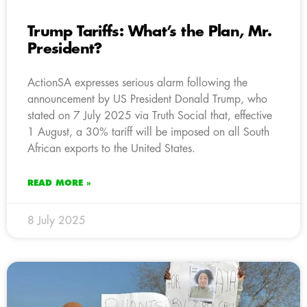
Trump Tariffs: What’s the Plan, Mr.
President?
ActionSA expresses serious alarm following the
announcement by US President Donald Trump, who
stated on 7 July 2025 via Truth Social that, effective
1 August, a 30% tariff will be imposed on all South
African exports to the United States.
READ MORE »
8 July 2025