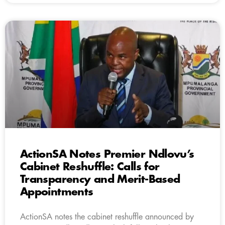
ActionSA Notes Premier Ndlovu’s
Cabinet Reshuffle: Calls for
Transparency and Merit-Based
Appointments
ActionSA notes the cabinet reshuffle announced by