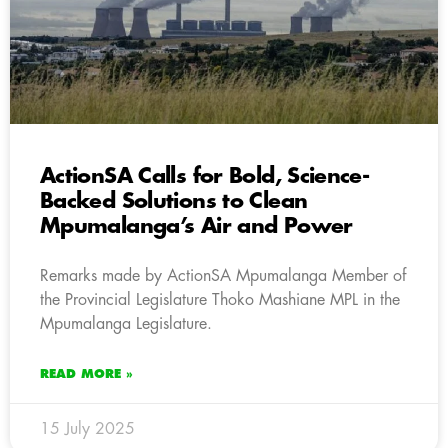
ActionSA Calls for Bold, Science-
Backed Solutions to Clean
Mpumalanga’s Air and Power
Remarks made by ActionSA Mpumalanga Member of
the Provincial Legislature Thoko Mashiane MPL in the
Mpumalanga Legislature.
READ MORE »
15 July 2025