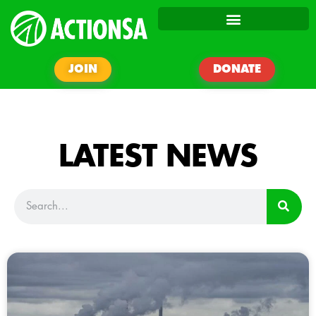
JOIN
DONATE
LATEST NEWS