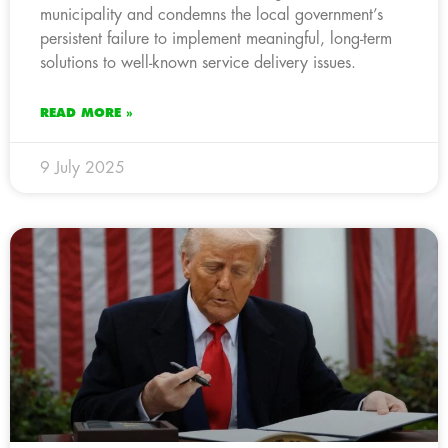
municipality and condemns the local government’s
persistent failure to implement meaningful, long-term
solutions to well-known service delivery issues.
READ MORE »
9 July 2025