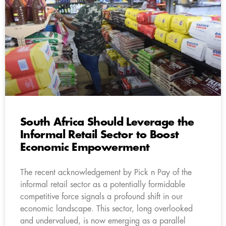
South Africa Should Leverage the
Informal Retail Sector to Boost
Economic Empowerment
The recent acknowledgement by Pick n Pay of the
informal retail sector as a potentially formidable
competitive force signals a profound shift in our
economic landscape. This sector, long overlooked
and undervalued, is now emerging as a parallel