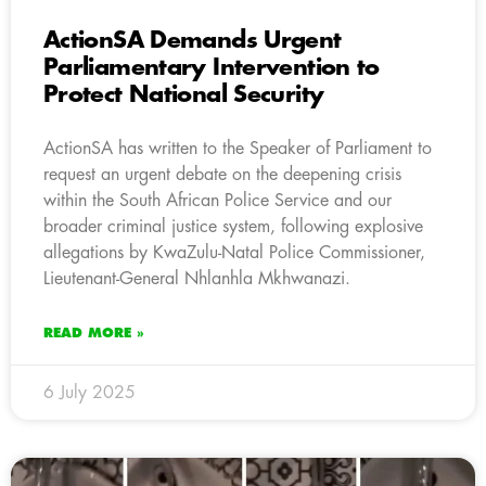
ActionSA Demands Urgent
Parliamentary Intervention to
Protect National Security
ActionSA has written to the Speaker of Parliament to
request an urgent debate on the deepening crisis
within the South African Police Service and our
broader criminal justice system, following explosive
allegations by KwaZulu-Natal Police Commissioner,
Lieutenant-General Nhlanhla Mkhwanazi.
READ MORE »
6 July 2025