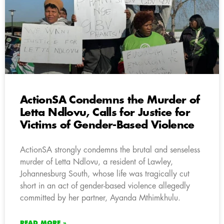
ActionSA Condemns the Murder of
Letta Ndlovu, Calls for Justice for
Victims of Gender-Based Violence
ActionSA strongly condemns the brutal and senseless
murder of Letta Ndlovu, a resident of Lawley,
Johannesburg South, whose life was tragically cut
short in an act of gender-based violence allegedly
committed by her partner, Ayanda Mthimkhulu.
READ MORE »