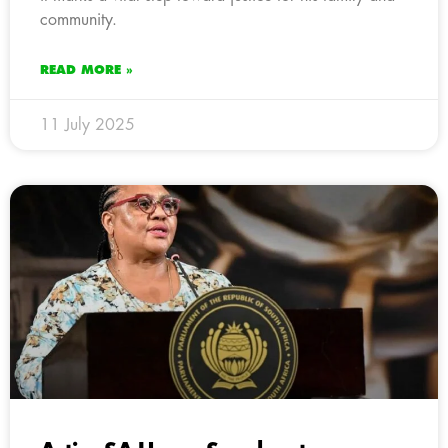
community.
READ MORE »
11 July 2025