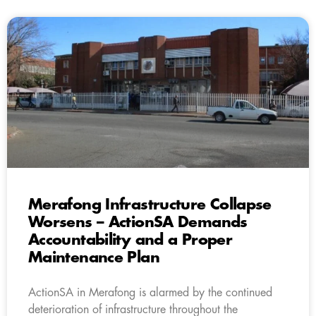
Merafong Infrastructure Collapse
Worsens – ActionSA Demands
Accountability and a Proper
Maintenance Plan
ActionSA in Merafong is alarmed by the continued
deterioration of infrastructure throughout the