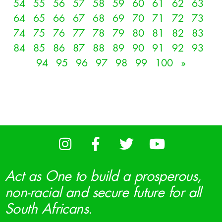
54
55
56
57
58
59
60
61
62
63
64
65
66
67
68
69
70
71
72
73
74
75
76
77
78
79
80
81
82
83
84
85
86
87
88
89
90
91
92
93
94
95
96
97
98
99
100
»
Act as One to build a prosperous,
non-racial and secure future for all
South Africans.