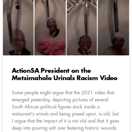
ActionSA President on the
Metsimaholo Urinals Racism Video
Some people might argue that the 2021 video that
emerged yesterday, depicting pictures of several
South African political figures stuck inside a
restaurant’s urinals and being pissed upon, is old, but
I argue that the impact of it is not old and that it goes
deep into pouring salt over festering historic wounds.