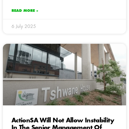
READ MORE »
6 July 2025
ActionSA Will Not Allow Instability
In The Senior Management Of