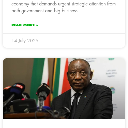
economy that demands urgent strategic attention from
both government and big business.
READ MORE »
14 July 2025