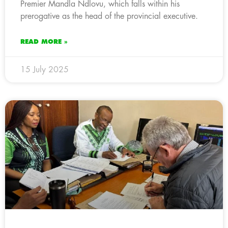
Premier Mandla Ndlovu, which falls within his
prerogative as the head of the provincial executive.
READ MORE »
15 July 2025