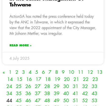
Tshwane
ActionSA has noted the press conference held today
by the ANC in Tshwane, in which it expressed the
view that the 2022 appointment of the City Manager,
Mr Johann Mettler, was irregular.
READ MORE »
4 July 2025
«
1
2
3
4
5
6
7
8
9
10
11
12
13
14
15
16
17
18
19
20
21
22
23
24
25
26
27
28
29
30
31
32
33
34
35
36
37
38
39
40
41
42
43
44
45
46
47
48
49
50
51
52
53