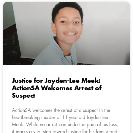
Justice for Jayden-Lee Meek:
ActionSA Welcomes Arrest of
Suspect
ActionSA welcomes the arrest of a suspect in the
heartbreaking murder of 11-year-old Jayden-Lee
Meek. While no arrest can undo the pain of his loss,
it marks a vital step toward justice for his family and