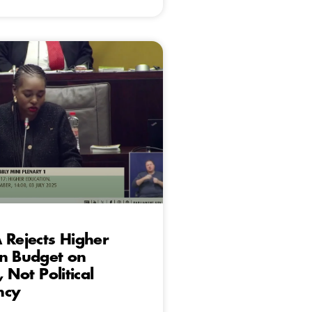
 Rejects Higher
on Budget on
, Not Political
ncy