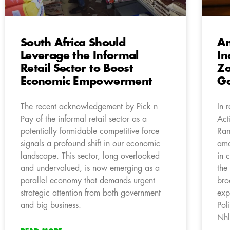
South Africa Should
An
Leverage the Informal
In
Retail Sector to Boost
Zo
Economic Empowerment
Ga
The recent acknowledgement by Pick n
In 
Pay of the informal retail sector as a
Act
potentially formidable competitive force
Ram
signals a profound shift in our economic
amo
landscape. This sector, long overlooked
in 
and undervalued, is now emerging as a
the
parallel economy that demands urgent
bro
strategic attention from both government
exp
and big business.
Pol
Nhl