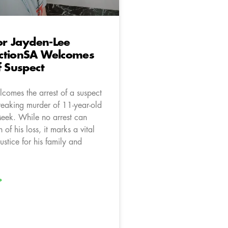
for Jayden-Lee
ctionSA Welcomes
f Suspect
comes the arrest of a suspect
breaking murder of 11-year-old
eek. While no arrest can
 of his loss, it marks a vital
ustice for his family and
»