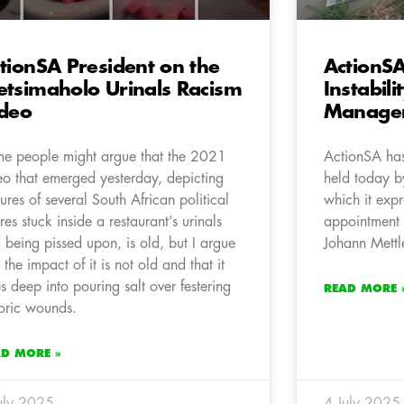
tionSA President on the
ActionSA
tsimaholo Urinals Racism
Instabili
deo
Manage
e people might argue that the 2021
ActionSA has
eo that emerged yesterday, depicting
held today b
tures of several South African political
which it exp
ures stuck inside a restaurant’s urinals
appointment 
 being pissed upon, is old, but I argue
Johann Mettle
t the impact of it is not old and that it
s deep into pouring salt over festering
READ MORE 
toric wounds.
AD MORE »
uly 2025
4 July 2025