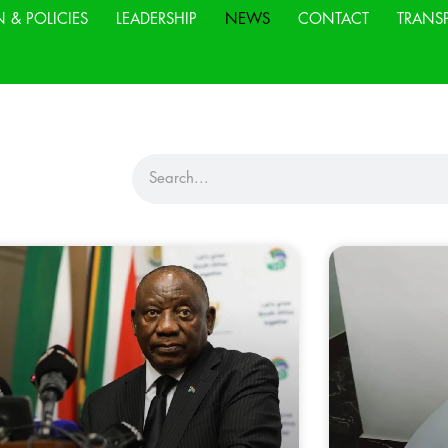
N & POLICIES
LEADERSHIP
NEWS
CONTACT
TRANS