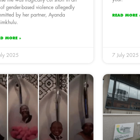
 of gender-based violence allegedly
mitted by her partner, Ayanda
READ MORE 
imkhulu.
AD MORE »
uly 2025
7 July 2025