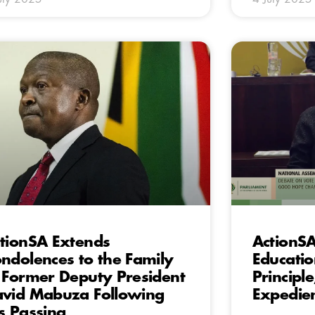
tionSA Extends
ActionSA
ndolences to the Family
Educati
 Former Deputy President
Principle
vid Mabuza Following
Expedie
s Passing