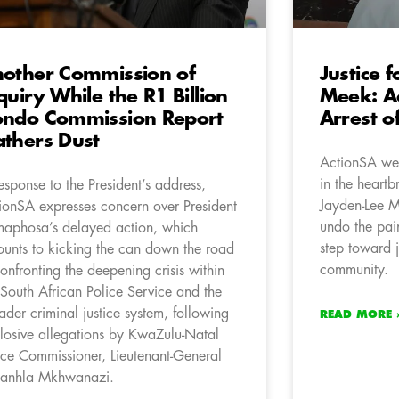
other Commission of
Justice 
quiry While the R1 Billion
Meek: A
ndo Commission Report
Arrest o
thers Dust
ActionSA wel
in the heart
response to the President’s address,
Jayden-Lee M
ionSA expresses concern over President
undo the pain
aphosa’s delayed action, which
step toward j
unts to kicking the can down the road
community.
confronting the deepening crisis within
 South African Police Service and the
ader criminal justice system, following
READ MORE 
losive allegations by KwaZulu-Natal
ice Commissioner, Lieutenant-General
anhla Mkhwanazi.