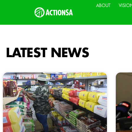
ABOUT
VISIO
LATEST NEWS