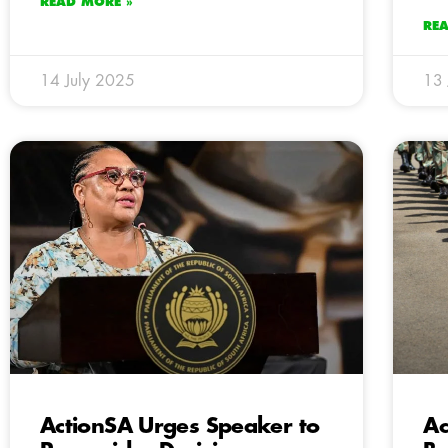
READ MORE »
RE
14 July 2025
13 
ActionSA Urges Speaker to
Ac