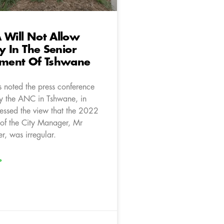
 Will Not Allow
ty In The Senior
ment Of Tshwane
 noted the press conference
y the ANC in Tshwane, in
ressed the view that the 2022
of the City Manager, Mr
r, was irregular.
»