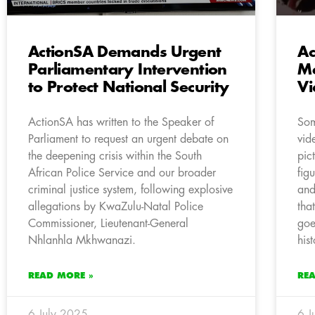
ActionSA Demands Urgent
Ac
Parliamentary Intervention
Me
to Protect National Security
Vi
ActionSA has written to the Speaker of
Som
Parliament to request an urgent debate on
vid
the deepening crisis within the South
pic
African Police Service and our broader
fig
criminal justice system, following explosive
and
allegations by KwaZulu-Natal Police
tha
Commissioner, Lieutenant-General
goe
Nhlanhla Mkhwanazi.
his
READ MORE »
RE
6 July 2025
6 J