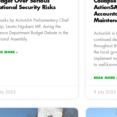
dget Over Serious
Collapse
tional Security Risks
ActionS
Accounta
Mainten
arks by ActionSA Parliamentary Chief
p, Lerato Ngobeni MP, during the
ence Department Budget Debate in the
ActionSA in 
ional Assembly.
continued det
throughout t
the local gov
AD MORE »
implement me
to well-known
READ MORE 
uly 2025
9 July 2025