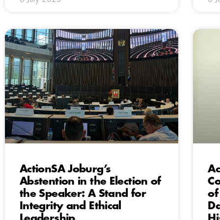
ActionSA Joburg’s
Ac
Abstention in the Election of
Co
the Speaker: A Stand for
of
Integrity and Ethical
Da
Leadership
Hi