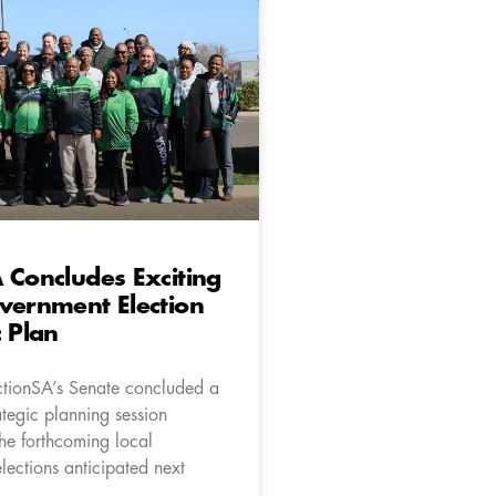
 Concludes Exciting
vernment Election
c Plan
ctionSA’s Senate concluded a
ategic planning session
the forthcoming local
lections anticipated next