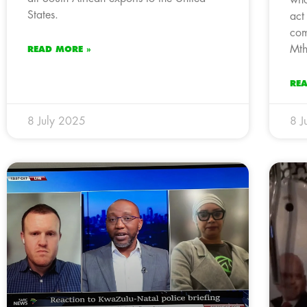
States.
act
com
Mth
READ MORE »
RE
8 July 2025
8 J