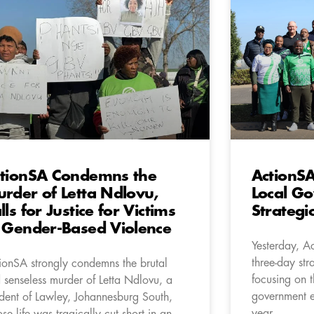
tionSA Condemns the
ActionSA
rder of Letta Ndlovu,
Local Go
lls for Justice for Victims
Strategi
 Gender-Based Violence
Yesterday, A
three-day str
ionSA strongly condemns the brutal
focusing on 
 senseless murder of Letta Ndlovu, a
government e
ident of Lawley, Johannesburg South,
year.
se life was tragically cut short in an