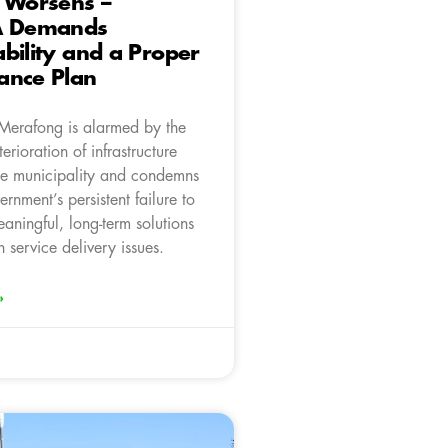
 Worsens –
A Demands
bility and a Proper
ance Plan
Merafong is alarmed by the
erioration of infrastructure
he municipality and condemns
ernment’s persistent failure to
aningful, long-term solutions
 service delivery issues.
»