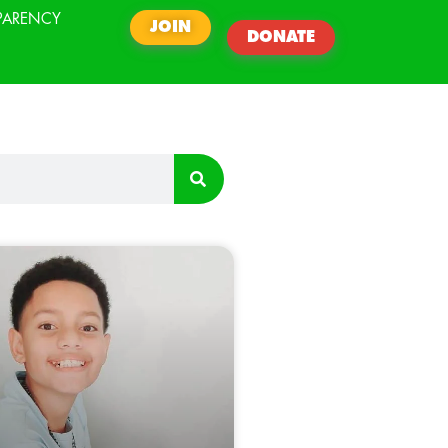
PARENCY
JOIN
DONATE