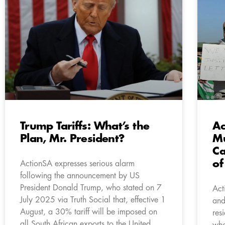
Trump Tariffs: What’s the
Ac
Plan, Mr. President?
Mu
Ca
of
ActionSA expresses serious alarm
following the announcement by US
President Donald Trump, who stated on 7
Act
July 2025 via Truth Social that, effective 1
and
August, a 30% tariff will be imposed on
res
all South African exports to the United
who