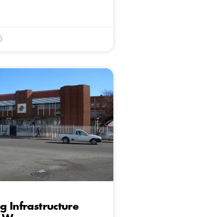
5
 Infrastructure