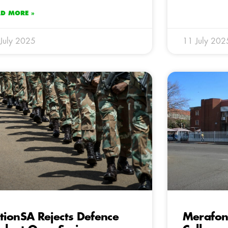
AD MORE »
July 2025
11 July 202
tionSA Rejects Defence
Merafong