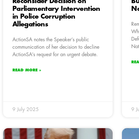
Reconsider Decision on
Bu
Parliamentary Intervention
Na
in Police Corruption
Allegations
Rem
Whi
Def
ActionSA notes the Speaker’s public
Nat
communication of her decision to decline
ActionSA’s request for an urgent debate.
RE
READ MORE »
9 July 2025
9 J