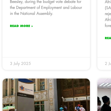
Beesley, during the budget vote debate for
Afr
the Department of Employment and Labour
(SA
in the National Assembly.
rej
Afr
for
READ MORE »
RE
3 July 2025
2 J