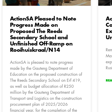
ActionSA Pleased to Note
Ac
Progress Made on
C
Proposed The Reeds
Ex
Secondary School and
Um
Unfinished Off-Ramp on
Rooihuiskraal/N14
Rem
Mas
exp
ActionSA is pleased to note progress
Rus
made by the Gauteng Department of
Education on the proposed construction of
The Reeds Secondary School on Erf 419,
RE
as well as budget allocation of R250
million by the Gauteng Department of
Transport and Logistics on the construction
procurement plan of 2025/2026
financial year, for the completion of the