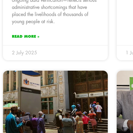
ongoing data verification—reflects serious
administrative shortcomings that have
placed the livelihoods of thousands of
young people at risk.
READ MORE »
2 July 2025
1 J