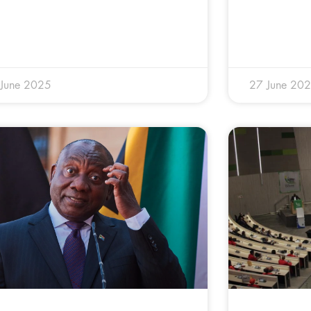
 June 2025
27 June 20