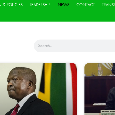
N & POLICIES
LEADERSHIP
NEWS
CONTACT
TRANS