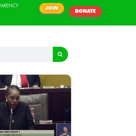
PARENCY
JOIN
DONATE