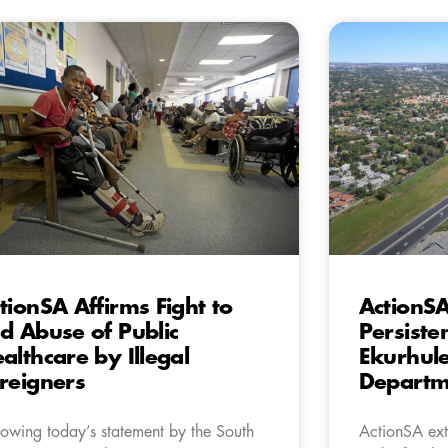
tionSA Affirms Fight to
ActionS
d Abuse of Public
Persiste
althcare by Illegal
Ekurhule
reigners
Departme
lowing today’s statement by the South
ActionSA exte