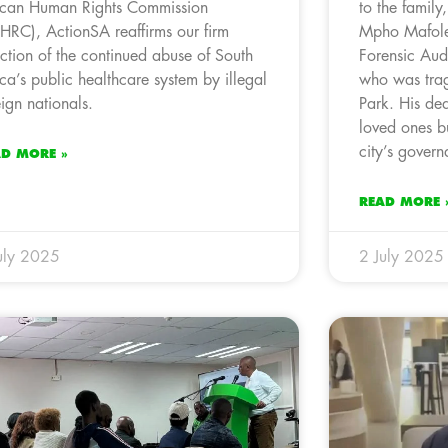
ican Human Rights Commission
to the family
HRC), ActionSA reaffirms our firm
Mpho Mafole
ection of the continued abuse of South
Forensic Audi
ica’s public healthcare system by illegal
who was trag
eign nationals.
Park. His dea
loved ones bu
city’s governa
AD MORE »
READ MORE 
uly 2025
2 July 2025