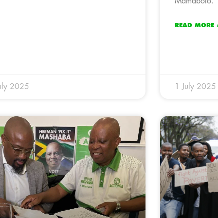
Mamabolo.
READ MORE 
uly 2025
1 July 2025