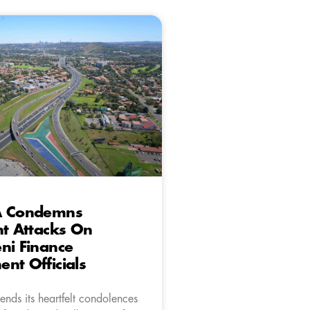
A Condemns
nt Attacks On
ni Finance
nt Officials
nds its heartfelt condolences