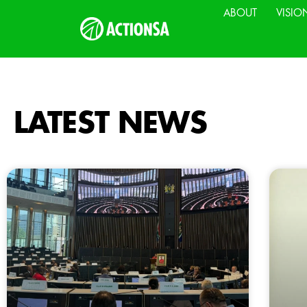
ABOUT
VISIO
LATEST NEWS