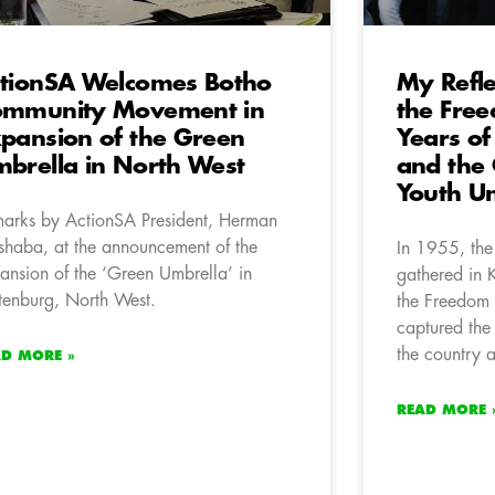
tionSA Welcomes Botho
My Refle
ommunity Movement in
the Free
pansion of the Green
Years of
brella in North West
and the 
Youth U
arks by ActionSA President, Herman
haba, at the announcement of the
In 1955, the
ansion of the ‘Green Umbrella’ in
gathered in 
tenburg, North West.
the Freedom 
captured the 
the country a
AD MORE »
READ MORE 