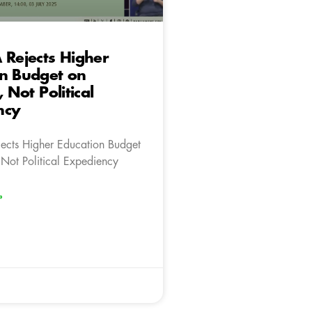
 Rejects Higher
on Budget on
, Not Political
ncy
ects Higher Education Budget
 Not Political Expediency
»