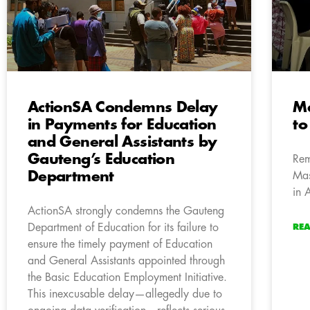
ActionSA Condemns Delay
Ma
in Payments for Education
to
and General Assistants by
Gauteng’s Education
Rem
Department
Mas
in 
ActionSA strongly condemns the Gauteng
Department of Education for its failure to
RE
ensure the timely payment of Education
and General Assistants appointed through
the Basic Education Employment Initiative.
This inexcusable delay—allegedly due to