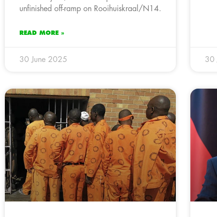
unfinished off-ramp on Rooihuiskraal/N14.
READ MORE »
30 June 2025
30