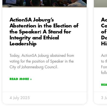
ActionSA Joburg’s
Ac
Abstention in the Election of
Co
the Speaker: A Stand for
of
Integrity and Ethical
Da
Leadership
Hi
Today, ActionSA Joburg abstained from
Act
voting for the position of Speaker in the
to 
City of Johannesburg Council.
For
fol
READ MORE »
RE
4 July 2025
3 J