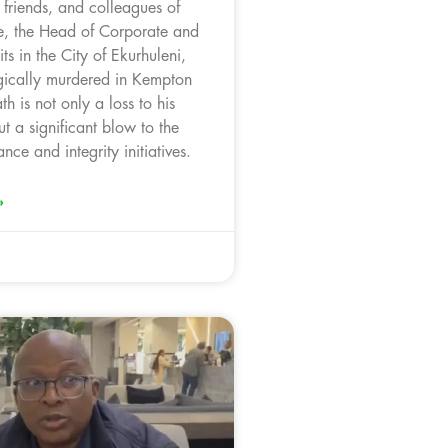
, friends, and colleagues of
, the Head of Corporate and
ts in the City of Ekurhuleni,
ically murdered in Kempton
th is not only a loss to his
t a significant blow to the
nce and integrity initiatives.
»