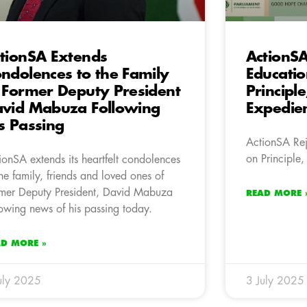
tionSA Extends
ActionSA
ndolences to the Family
Educati
 Former Deputy President
Principle
vid Mabuza Following
Expedie
s Passing
ActionSA Rej
on Principle,
ionSA extends its heartfelt condolences
the family, friends and loved ones of
mer Deputy President, David Mabuza
READ MORE 
lowing news of his passing today.
AD MORE »
uly 2025
3 July 2025