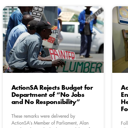
ActionSA Rejects Budget for
Ac
Department of “No Jobs
En
and No Responsibility”
He
Fo
These remarks were delivered by
ActionSA’s Member of Parliament, Alan
Fol