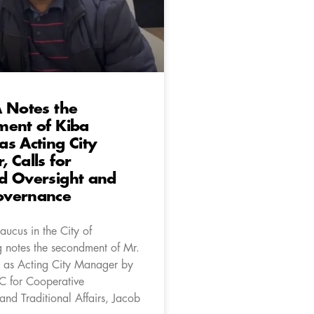
 Notes the
ment of Kiba
s Acting City
 Calls for
d Oversight and
vernance
aucus in the City of
 notes the secondment of Mr.
 as Acting City Manager by
 for Cooperative
nd Traditional Affairs, Jacob