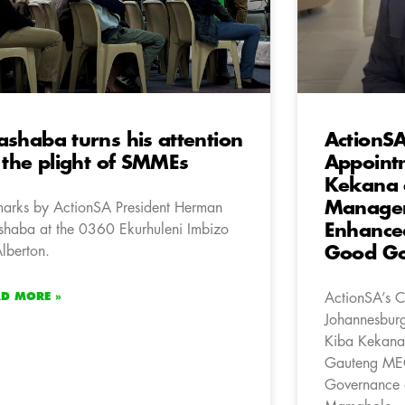
shaba turns his attention
ActionSA
 the plight of SMMEs
Appoint
Kekana a
Manager,
arks by ActionSA President Herman
Enhance
haba at the 0360 Ekurhuleni Imbizo
Alberton.
Good Go
AD MORE »
ActionSA’s C
Johannesburg
Kiba Kekana
Gauteng MEC
Governance a