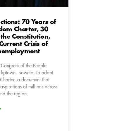
ctions: 70 Years of
dom Charter, 30
 the Constitution,
Current Crisis of
nemployment
 Congress of the People
Kliptown, Soweto, to adopt
Charter, a document that
aspirations of millions across
nd the region.
»