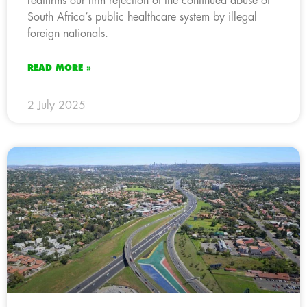
reaffirms our firm rejection of the continued abuse of
South Africa’s public healthcare system by illegal
foreign nationals.
READ MORE »
2 July 2025