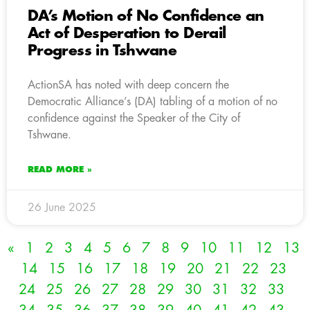
DA’s Motion of No Confidence an
Act of Desperation to Derail
Progress in Tshwane
ActionSA has noted with deep concern the
Democratic Alliance’s (DA) tabling of a motion of no
confidence against the Speaker of the City of
Tshwane.
READ MORE »
26 June 2025
«
1
2
3
4
5
6
7
8
9
10
11
12
13
14
15
16
17
18
19
20
21
22
23
24
25
26
27
28
29
30
31
32
33