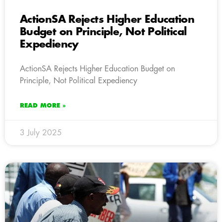
ActionSA Rejects Higher Education
Budget on Principle, Not Political
Expediency
ActionSA Rejects Higher Education Budget on
Principle, Not Political Expediency
READ MORE »
3 July 2025