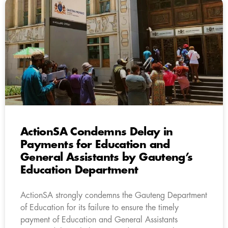
ActionSA Condemns Delay in
Payments for Education and
General Assistants by Gauteng’s
Education Department
ActionSA strongly condemns the Gauteng Department
of Education for its failure to ensure the timely
payment of Education and General Assistants