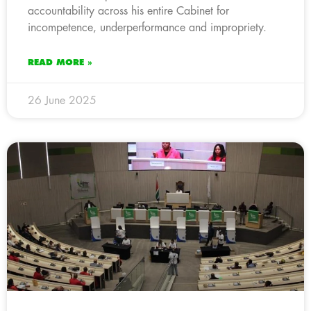
accountability across his entire Cabinet for
incompetence, underperformance and impropriety.
READ MORE »
26 June 2025