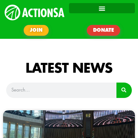
JOIN
DONATE
LATEST NEWS