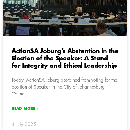
ActionSA Joburg’s Abstention in the
Election of the Speaker: A Stand
for Integrity and Ethical Leadership
Today, ActionSA Joburg abstained from voting for the
position of Speaker in the City of Johannesburg
Council.
READ MORE »
4 July 2025