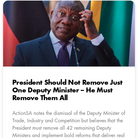
President Should Not Remove Just
One Deputy Minister – He Must
Remove Them All
ActionSA notes the dismissal of the Deputy Minister of
Trade, Industry and Competition but believes that the
President must remove all 42 remaining Deputy
Ministers and implement bold reforms that deliver real