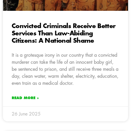
Convicted Criminals Receive Better
Services Than Law-Abiding
Citizens: A National Shame
It is a grotesque irony in our country that a convicted
murderer can take the life of an innocent baby girl,
be sentenced to prison, and still receive three meals a
day, clean water, warm shelter, electricity, education,
even train as a medical doctor.
READ MORE »
26 June 2025