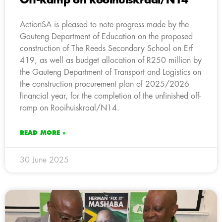
Off-Ramp on Rooihuiskraal/N14
ActionSA is pleased to note progress made by the
Gauteng Department of Education on the proposed
construction of The Reeds Secondary School on Erf
419, as well as budget allocation of R250 million by
the Gauteng Department of Transport and Logistics on
the construction procurement plan of 2025/2026
financial year, for the completion of the unfinished off-
ramp on Rooihuiskraal/N14.
READ MORE »
30 June 2025