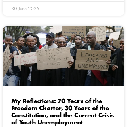
30 June 2025
My Reflections: 70 Years of the
Freedom Charter, 30 Years of the
Constitution, and the Current Crisis
of Youth Unemployment