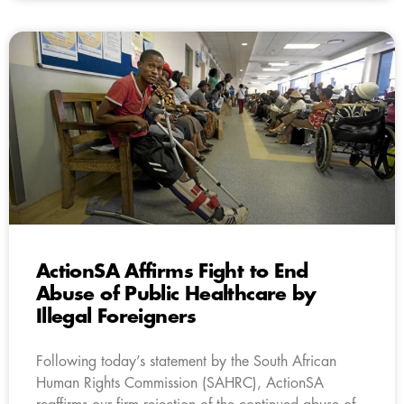
ActionSA Affirms Fight to End
Abuse of Public Healthcare by
Illegal Foreigners
Following today’s statement by the South African
Human Rights Commission (SAHRC), ActionSA