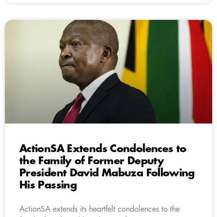
ActionSA Extends Condolences to
the Family of Former Deputy
President David Mabuza Following
His Passing
ActionSA extends its heartfelt condolences to the