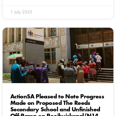
1 July 2025
ActionSA Pleased to Note Progress
Made on Proposed The Reeds
Secondary School and Unfinished