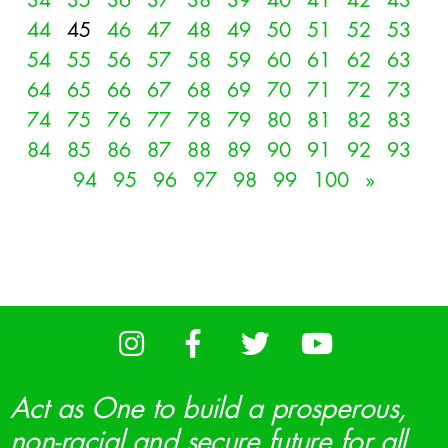
34
35
36
37
38
39
40
41
42
43
44
45
46
47
48
49
50
51
52
53
54
55
56
57
58
59
60
61
62
63
64
65
66
67
68
69
70
71
72
73
74
75
76
77
78
79
80
81
82
83
84
85
86
87
88
89
90
91
92
93
94
95
96
97
98
99
100
»
Act as One to build a prosperous,
non-racial and secure future for all