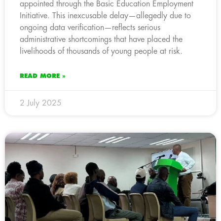
appointed through the Basic Education Employment
Initiative. This inexcusable delay—allegedly due to
ongoing data verification—reflects serious
administrative shortcomings that have placed the
livelihoods of thousands of young people at risk.
READ MORE »
2 July 2025