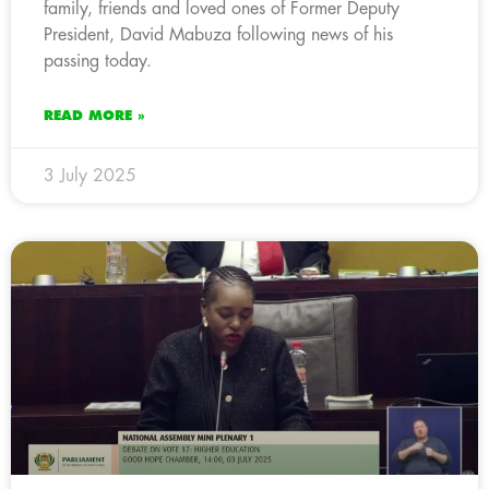
family, friends and loved ones of Former Deputy
President, David Mabuza following news of his
passing today.
READ MORE »
3 July 2025