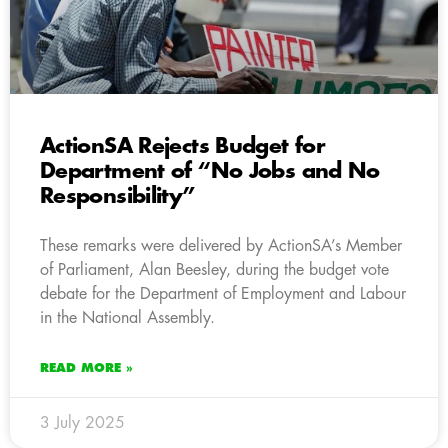
ActionSA Rejects Budget for
Department of “No Jobs and No
Responsibility”
These remarks were delivered by ActionSA’s Member
of Parliament, Alan Beesley, during the budget vote
debate for the Department of Employment and Labour
in the National Assembly.
READ MORE »
3 July 2025