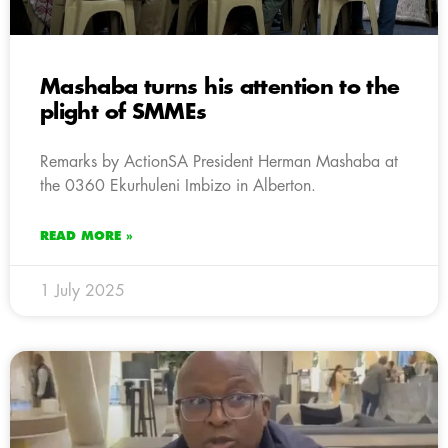
Mashaba turns his attention to the
plight of SMMEs
Remarks by ActionSA President Herman Mashaba at
the 0360 Ekurhuleni Imbizo in Alberton.
READ MORE »
1 July 2025