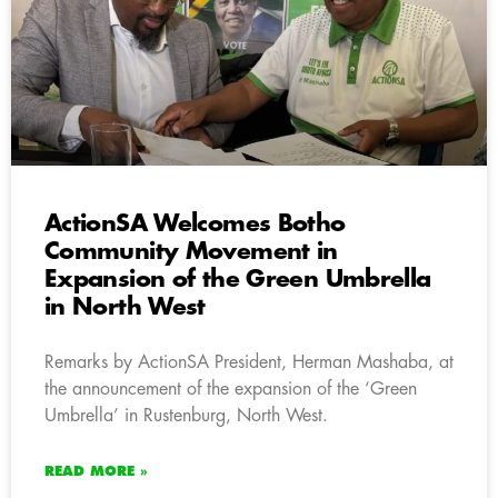
ActionSA Welcomes Botho
Community Movement in
Expansion of the Green Umbrella
in North West
Remarks by ActionSA President, Herman Mashaba, at
the announcement of the expansion of the ‘Green
Umbrella’ in Rustenburg, North West.
READ MORE »