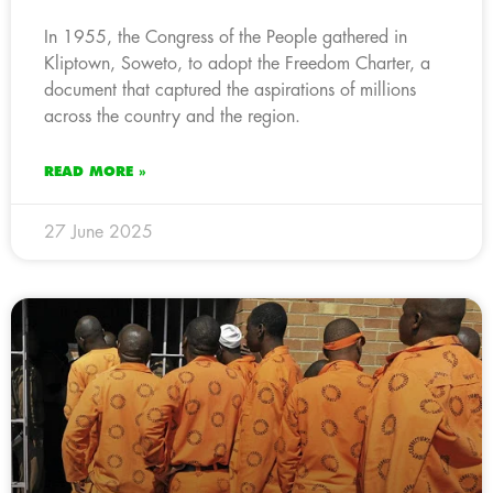
In 1955, the Congress of the People gathered in
Kliptown, Soweto, to adopt the Freedom Charter, a
document that captured the aspirations of millions
across the country and the region.
READ MORE »
27 June 2025