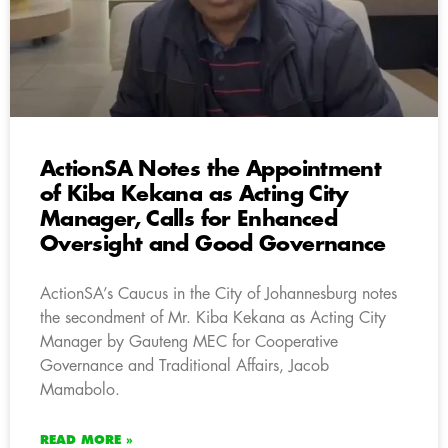
ActionSA Notes the Appointment
of Kiba Kekana as Acting City
Manager, Calls for Enhanced
Oversight and Good Governance
ActionSA’s Caucus in the City of Johannesburg notes
the secondment of Mr. Kiba Kekana as Acting City
Manager by Gauteng MEC for Cooperative
Governance and Traditional Affairs, Jacob
Mamabolo.
READ MORE »