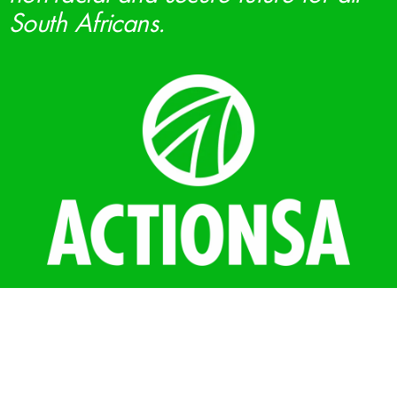
South Africans.