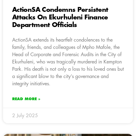
ActionSA Condemns Persistent
Attacks On Ekurhuleni Finance
Department Officials
ActionSA extends its heartfelt condolences to the
family, friends, and colleagues of Mpho Mafole, the
Head of Corporate and Forensic Audits in the City of
Ekurhuleni, who was tragically murdered in Kempton
Park. His death is not only a loss to his loved ones but
a significant blow to the city’s governance and
integrity initiatives.
READ MORE »
2 July 2025