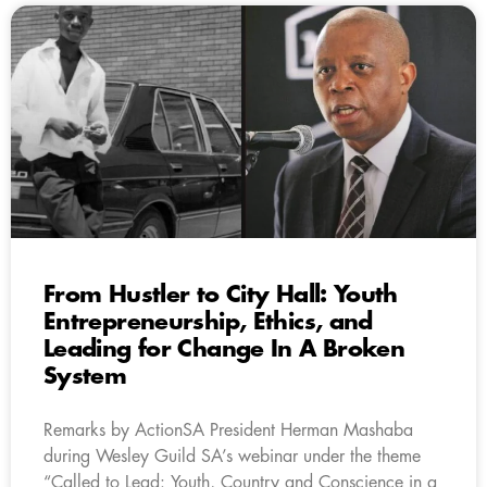
From Hustler to City Hall: Youth
Entrepreneurship, Ethics, and
Leading for Change In A Broken
System
Remarks by ActionSA President Herman Mashaba
during Wesley Guild SA’s webinar under the theme
“Called to Lead: Youth, Country and Conscience in a