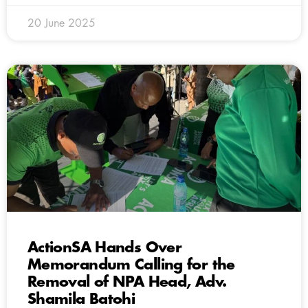
20 June 2025
ActionSA Hands Over
Memorandum Calling for the
Removal of NPA Head, Adv.
Shamila Batohi