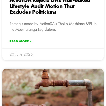
ActionSA Rejects DA’s Half-Baked
Lifestyle Audit Motion That
Excludes Politicians
Remarks made by ActionSA’s Thoko Mashiane MPL in
the Mpumalanga Legislature.
READ MORE »
20 June 2025