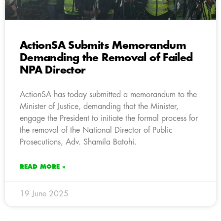
ActionSA Submits Memorandum
Demanding the Removal of Failed
NPA Director
ActionSA has today submitted a memorandum to the
Minister of Justice, demanding that the Minister,
engage the President to initiate the formal process for
the removal of the National Director of Public
Prosecutions, Adv. Shamila Batohi.
READ MORE »
19 June 2025