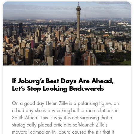
If Joburg’s Best Days Are Ahead,
Let’s Stop Looking Backwards
On a good day Helen Zille is a polarising figure, on
a bad day she is a wrecking-ball to race relations in
South Africa. This is why it is not surprising that a
strategically placed article to soft-launch Zille’s
mayoral campaign in Joburg caused the stir that it