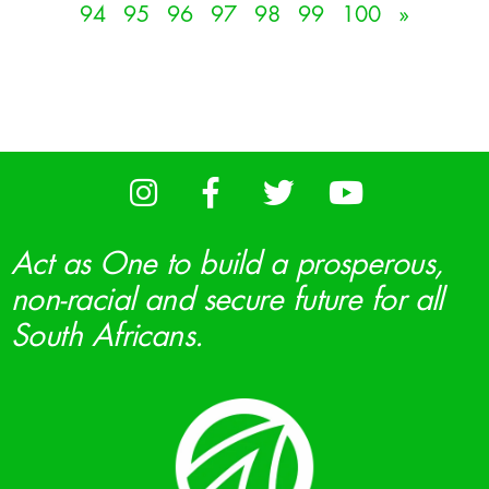
94
95
96
97
98
99
100
»
Act as One to build a prosperous,
non-racial and secure future for all
South Africans.