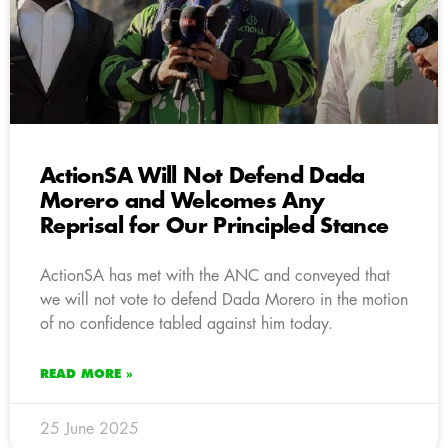
ActionSA Will Not Defend Dada
Morero and Welcomes Any
Reprisal for Our Principled Stance
ActionSA has met with the ANC and conveyed that
we will not vote to defend Dada Morero in the motion
of no confidence tabled against him today.
READ MORE »
25 June 2025