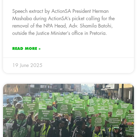
Speech extract by ActionSA President Herman
Mashaba during ActionSA’s picket calling for the
removal of the NPA Head, Adv. Shamila Batohi,
outside the Justice Minister’s office in Pretoria.
READ MORE »
19 June 2025