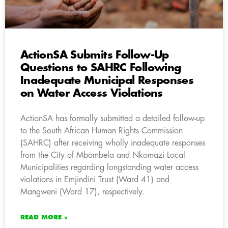
ActionSA Submits Follow-Up
Questions to SAHRC Following
Inadequate Municipal Responses
on Water Access Violations
ActionSA has formally submitted a detailed follow-up
to the South African Human Rights Commission
(SAHRC) after receiving wholly inadequate responses
from the City of Mbombela and Nkomazi Local
Municipalities regarding longstanding water access
violations in Emjindini Trust (Ward 41) and
Mangweni (Ward 17), respectively.
READ MORE »