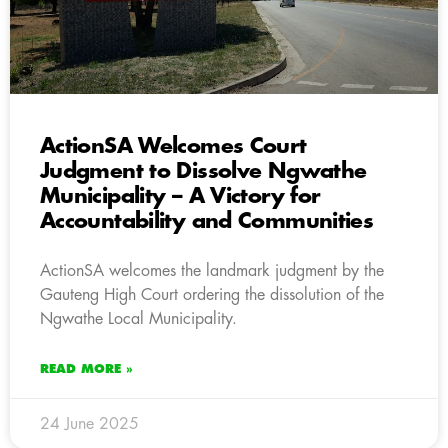
ActionSA Welcomes Court
Judgment to Dissolve Ngwathe
Municipality – A Victory for
Accountability and Communities
ActionSA welcomes the landmark judgment by the
Gauteng High Court ordering the dissolution of the
Ngwathe Local Municipality.
READ MORE »
24 June 2025