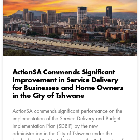
ActionSA Commends Significant
Improvement in Service Delivery
for Businesses and Home Owners
in the City of Tshwane
ActionSA commends significant performance on the
implementation of the Service Delivery and Budget
Implementation Plan (SDBIP) by the new
administration in the City of Tshwane under the