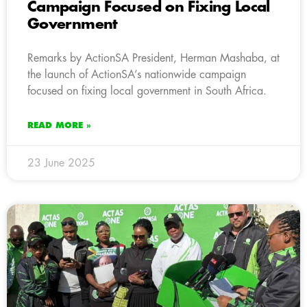
Campaign Focused on Fixing Local
Government
Remarks by ActionSA President, Herman Mashaba, at
the launch of ActionSA’s nationwide campaign
focused on fixing local government in South Africa.
READ MORE »
23 June 2025