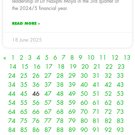
leadership of Dr Nasiphi Moya in the 3rd quarter of
the 2024/5 financial year.
READ MORE »
18 June 2025
«
1
2
3
4
5
6
7
8
9
10
11
12
13
14
15
16
17
18
19
20
21
22
23
24
25
26
27
28
29
30
31
32
33
34
35
36
37
38
39
40
41
42
43
44
45
46
47
48
49
50
51
52
53
54
55
56
57
58
59
60
61
62
63
64
65
66
67
68
69
70
71
72
73
74
75
76
77
78
79
80
81
82
83
84
85
86
87
88
89
90
91
92
93