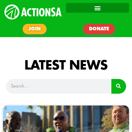
JOIN
DONATE
LATEST NEWS