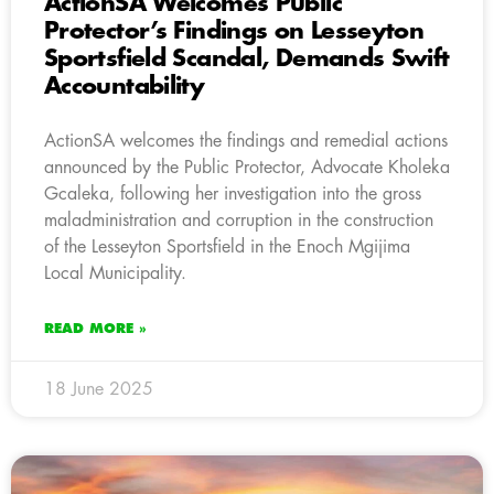
ActionSA Welcomes Public
Protector’s Findings on Lesseyton
Sportsfield Scandal, Demands Swift
Accountability
ActionSA welcomes the findings and remedial actions
announced by the Public Protector, Advocate Kholeka
Gcaleka, following her investigation into the gross
maladministration and corruption in the construction
of the Lesseyton Sportsfield in the Enoch Mgijima
Local Municipality.
READ MORE »
18 June 2025