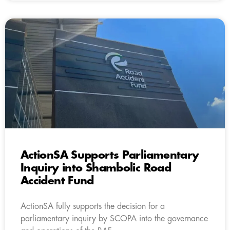
ActionSA Supports Parliamentary
Inquiry into Shambolic Road
Accident Fund
ActionSA fully supports the decision for a
parliamentary inquiry by SCOPA into the governance