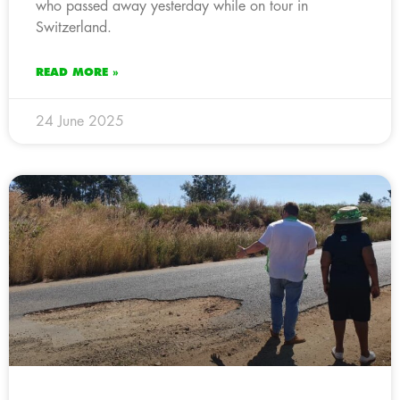
who passed away yesterday while on tour in
Switzerland.
READ MORE »
24 June 2025