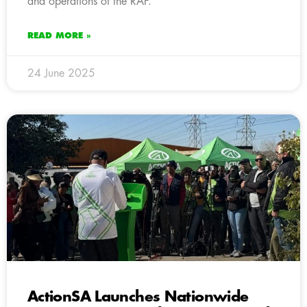
and operations of the RAF.
READ MORE »
24 June 2025
ActionSA Launches Nationwide