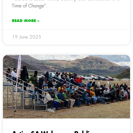
Time of Change”.
READ MORE »
19 June 2025