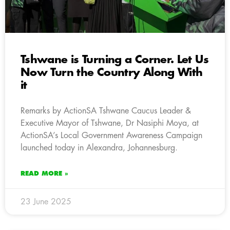
Tshwane is Turning a Corner. Let Us
Now Turn the Country Along With
it
Remarks by ActionSA Tshwane Caucus Leader &
Executive Mayor of Tshwane, Dr Nasiphi Moya, at
ActionSA’s Local Government Awareness Campaign
launched today in Alexandra, Johannesburg.
READ MORE »
23 June 2025