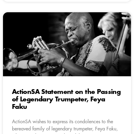
ActionSA Statement on the Passing
of Legendary Trumpeter, Feya
Faku
ActionSA wishes to express its condolences to the
bereaved family of legendary trumpeter, Feya Faku,