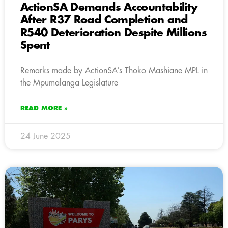
ActionSA Demands Accountability
After R37 Road Completion and
R540 Deterioration Despite Millions
Spent
Remarks made by ActionSA’s Thoko Mashiane MPL in
the Mpumalanga Legislature
READ MORE »
24 June 2025