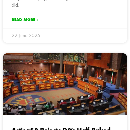
did.
READ MORE »
22 June 2025