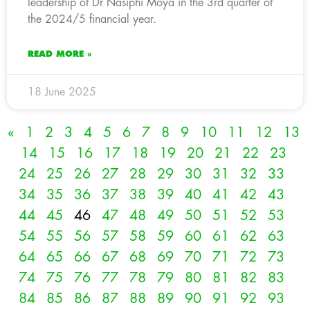
leadership of Dr Nasiphi Moya in the 3rd quarter of
the 2024/5 financial year.
READ MORE »
18 June 2025
«
1
2
3
4
5
6
7
8
9
10
11
12
13
14
15
16
17
18
19
20
21
22
23
24
25
26
27
28
29
30
31
32
33
34
35
36
37
38
39
40
41
42
43
44
45
46
47
48
49
50
51
52
53
54
55
56
57
58
59
60
61
62
63
64
65
66
67
68
69
70
71
72
73
74
75
76
77
78
79
80
81
82
83
84
85
86
87
88
89
90
91
92
93