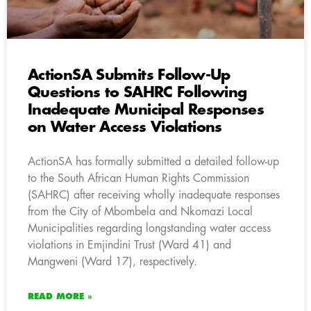
ActionSA Submits Follow-Up
Questions to SAHRC Following
Inadequate Municipal Responses
on Water Access Violations
ActionSA has formally submitted a detailed follow-up
to the South African Human Rights Commission
(SAHRC) after receiving wholly inadequate responses
from the City of Mbombela and Nkomazi Local
Municipalities regarding longstanding water access
violations in Emjindini Trust (Ward 41) and
Mangweni (Ward 17), respectively.
READ MORE »