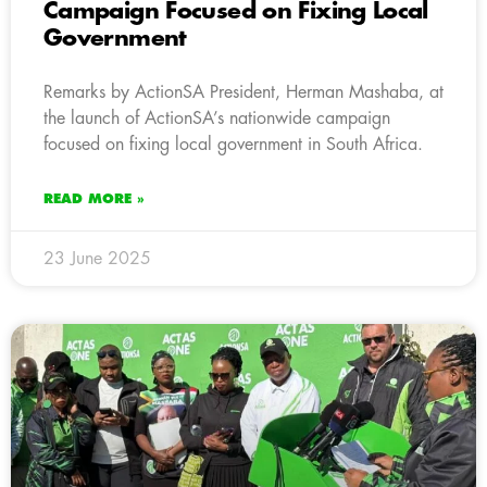
Campaign Focused on Fixing Local
Government
Remarks by ActionSA President, Herman Mashaba, at
the launch of ActionSA’s nationwide campaign
focused on fixing local government in South Africa.
READ MORE »
23 June 2025