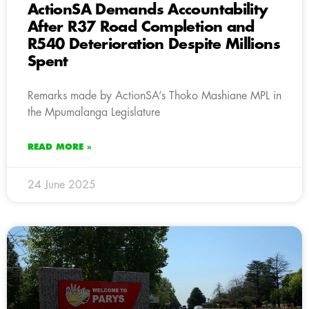
ActionSA Demands Accountability
After R37 Road Completion and
R540 Deterioration Despite Millions
Spent
Remarks made by ActionSA’s Thoko Mashiane MPL in
the Mpumalanga Legislature
READ MORE »
24 June 2025