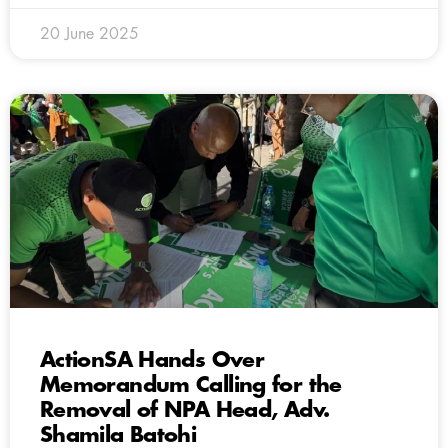
20 June 2025
ActionSA Hands Over
Memorandum Calling for the
Removal of NPA Head, Adv.
Shamila Batohi