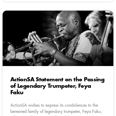
ActionSA Statement on the Passing
of Legendary Trumpeter, Feya
Faku
ActionSA wishes to express its condolences to the
bereaved family of legendary trumpeter, Feya Faku,