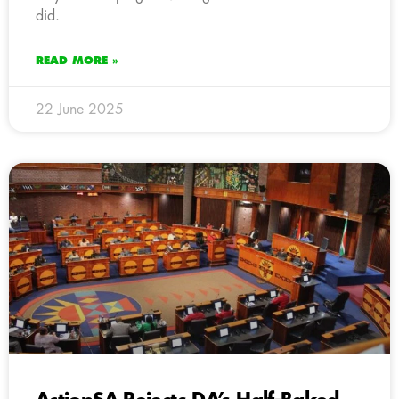
did.
READ MORE »
22 June 2025