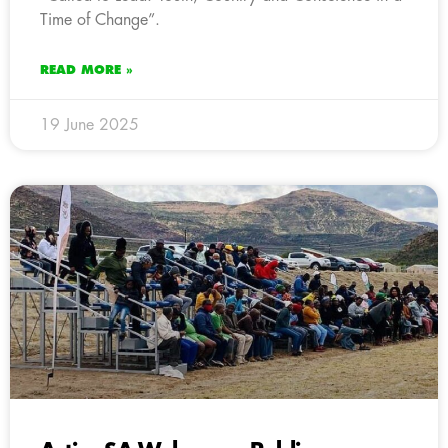
Time of Change”.
READ MORE »
19 June 2025