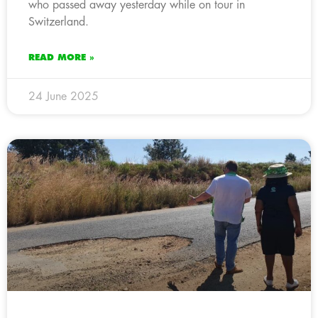
who passed away yesterday while on tour in
Switzerland.
READ MORE »
24 June 2025