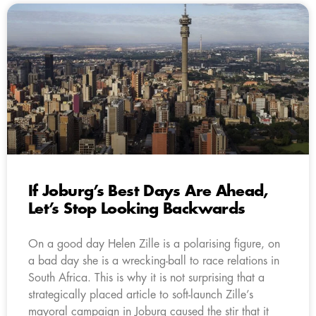
If Joburg’s Best Days Are Ahead,
Let’s Stop Looking Backwards
On a good day Helen Zille is a polarising figure, on
a bad day she is a wrecking-ball to race relations in
South Africa. This is why it is not surprising that a
strategically placed article to soft-launch Zille’s
mayoral campaign in Joburg caused the stir that it