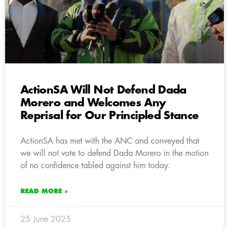
ActionSA Will Not Defend Dada
Morero and Welcomes Any
Reprisal for Our Principled Stance
ActionSA has met with the ANC and conveyed that
we will not vote to defend Dada Morero in the motion
of no confidence tabled against him today.
READ MORE »
25 June 2025