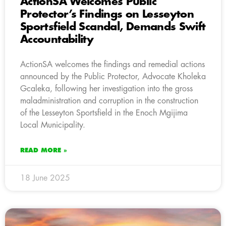
ActionSA Welcomes Public
Protector’s Findings on Lesseyton
Sportsfield Scandal, Demands Swift
Accountability
ActionSA welcomes the findings and remedial actions
announced by the Public Protector, Advocate Kholeka
Gcaleka, following her investigation into the gross
maladministration and corruption in the construction
of the Lesseyton Sportsfield in the Enoch Mgijima
Local Municipality.
READ MORE »
18 June 2025