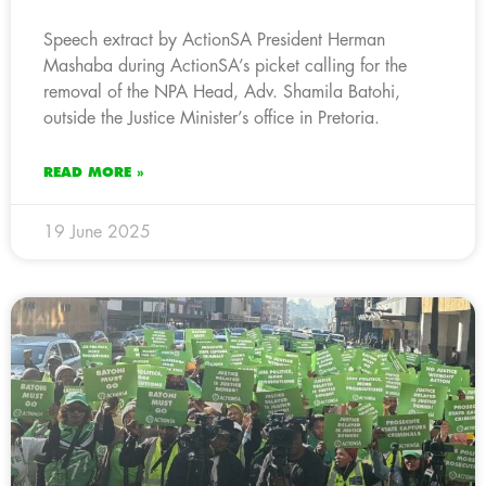
Speech extract by ActionSA President Herman
Mashaba during ActionSA’s picket calling for the
removal of the NPA Head, Adv. Shamila Batohi,
outside the Justice Minister’s office in Pretoria.
READ MORE »
19 June 2025