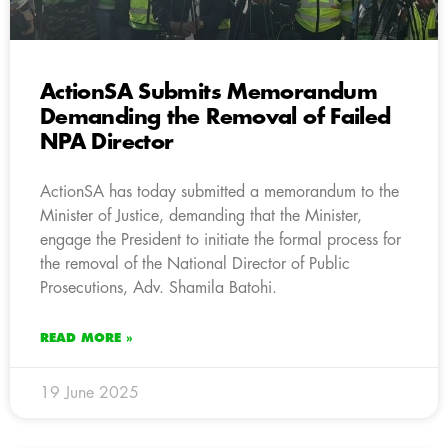
ActionSA Submits Memorandum
Demanding the Removal of Failed
NPA Director
ActionSA has today submitted a memorandum to the
Minister of Justice, demanding that the Minister,
engage the President to initiate the formal process for
the removal of the National Director of Public
Prosecutions, Adv. Shamila Batohi.
READ MORE »
19 June 2025