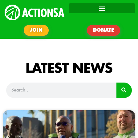
JOIN
DONATE
LATEST NEWS