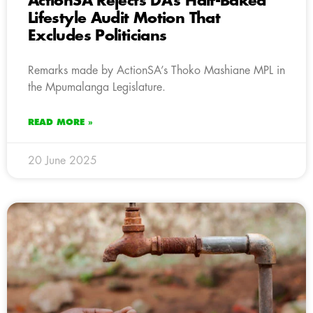
ActionSA Rejects DA’s Half-Baked
Lifestyle Audit Motion That
Excludes Politicians
Remarks made by ActionSA’s Thoko Mashiane MPL in
the Mpumalanga Legislature.
READ MORE »
20 June 2025