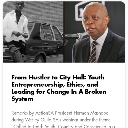
From Hustler to City Hall: Youth
Entrepreneurship, Ethics, and
Leading for Change In A Broken
System
Remarks by ActionSA President Herman Mashaba
during Wesley Guild SA’s webinar under the theme
“Called to Lead: Youth, Country and Conscience in a