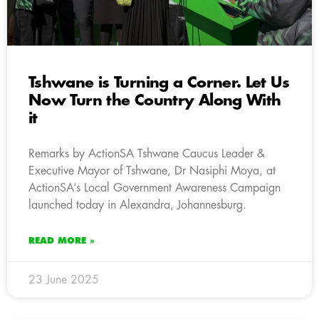
Tshwane is Turning a Corner. Let Us
Now Turn the Country Along With
it
Remarks by ActionSA Tshwane Caucus Leader &
Executive Mayor of Tshwane, Dr Nasiphi Moya, at
ActionSA’s Local Government Awareness Campaign
launched today in Alexandra, Johannesburg.
READ MORE »
23 June 2025