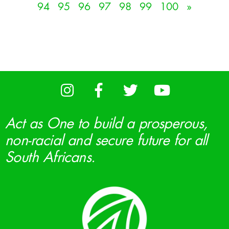
94
95
96
97
98
99
100
»
Act as One to build a prosperous,
non-racial and secure future for all
South Africans.