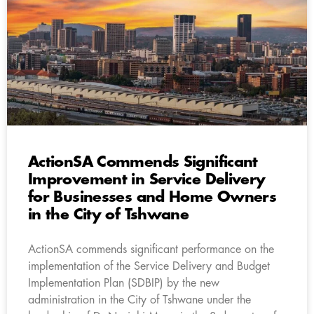
ActionSA Commends Significant
Improvement in Service Delivery
for Businesses and Home Owners
in the City of Tshwane
ActionSA commends significant performance on the
implementation of the Service Delivery and Budget
Implementation Plan (SDBIP) by the new
administration in the City of Tshwane under the