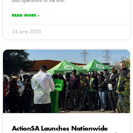
and operations of the RAF.
READ MORE »
24 June 2025
ActionSA Launches Nationwide