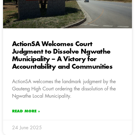
ActionSA Welcomes Court
Judgment to Dissolve Ngwathe
Municipality – A Victory for
Accountability and Communities
ActionSA welcomes the landmark judgment by the
Gauteng High Court ordering the dissolution of the
Ngwathe Local Municipality.
READ MORE »
24 June 2025