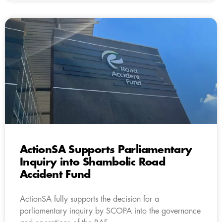
ActionSA Supports Parliamentary
Inquiry into Shambolic Road
Accident Fund
ActionSA fully supports the decision for a
parliamentary inquiry by SCOPA into the governance