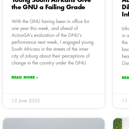
Young South Africans Give
A
the GNU a Failing Grade
Di
In
With the GNU having been in office for
one year this week, and ahead of
Inf
ActionSA’s evaluation of the GNU’s
in 
performance next week, I engaged young
the
South Africans in the streets of the inner
bac
city of Joburg about their perceptions of
hea
change in the country under the GNU.
Gau
READ MORE »
RE
12 June 2025
11