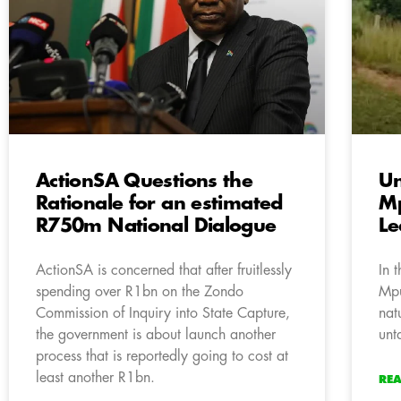
ActionSA Questions the
Un
Rationale for an estimated
Mp
R750m National Dialogue
L
ActionSA is concerned that after fruitlessly
In 
spending over R1bn on the Zondo
Mpu
Commission of Inquiry into State Capture,
nat
the government is about launch another
unt
process that is reportedly going to cost at
least another R1bn.
RE