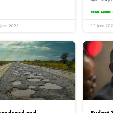
READ MORE 
 June 2025
12 June 20