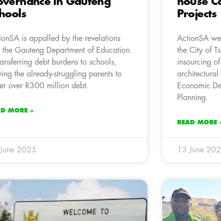
vernance in Gauteng
house Ca
hools
Projects
ionSA is appalled by the revelations
ActionSA wel
t the Gauteng Department of Education
the City of 
transferring debt burdens to schools,
insourcing of
ving the already-struggling parents to
architectural
er over R300 million debt.
Economic De
Planning.
AD MORE »
READ MORE 
 June 2025
13 June 20