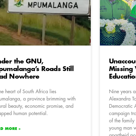
der the GNU,
Unaccou
umalanga’s Roads Still
Missing 
ead Nowhere
Educatio
the heart of South Africa lies
Nine years ag
malanga, a province brimming with
Alexandra To
ural beauty, economic promise, and
Democratic 
apped human potential.
campaign trai
of the family
young man w
AD MORE »
apartheid po