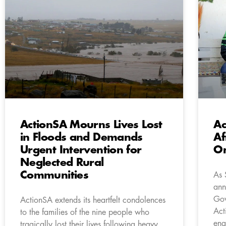
ActionSA Mourns Lives Lost
Ac
in Floods and Demands
Af
Urgent Intervention for
On
Neglected Rural
Communities
As 
ann
Gov
ActionSA extends its heartfelt condolences
Act
to the families of the nine people who
eng
tragically lost their lives following heavy