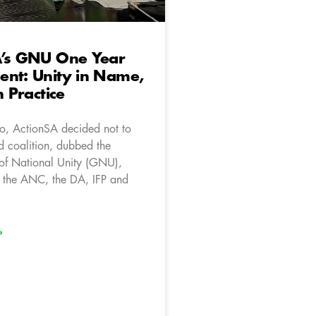
A’s GNU One Year
ent: Unity in Name,
n Practice
, ActionSA decided not to
d coalition, dubbed the
of National Unity (GNU),
 the ANC, the DA, IFP and
»