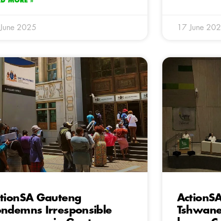
AD MORE »
 June 2025
17 June 20
tionSA Gauteng
ActionS
ndemns Irresponsible
Tshwane 