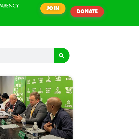
PARENCY
JOIN
DONATE