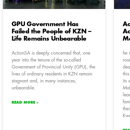
GPU Government Has
Ac
Failed the People of KZN –
Ac
Life Remains Unbearable
M
ActionSA is deeply concerned that, one
he 
year into the tenure of the so-called
roa
Government of Provincial Unity (GPU), the
dea
lives of ordinary residents in KZN remain
thi
stagnant and, in many instances,
its
unbearable.
Mal
lea
fam
READ MORE »
the
Kwa