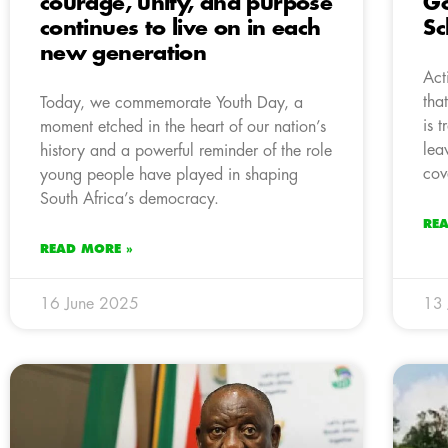
courage, unity, and purpose
Go
continues to live on in each
Sc
new generation
Act
tha
Today, we commemorate Youth Day, a
is 
moment etched in the heart of our nation’s
lea
history and a powerful reminder of the role
cov
young people have played in shaping
South Africa’s democracy.
RE
READ MORE »
16 June 2025
13