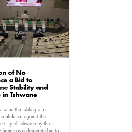
on of No
ce a Bid to
e Stability and
s in Tshwane
 noted the tabling of a
 confidence against the
he City of Tshwane by the
lliance as a desperate bid to