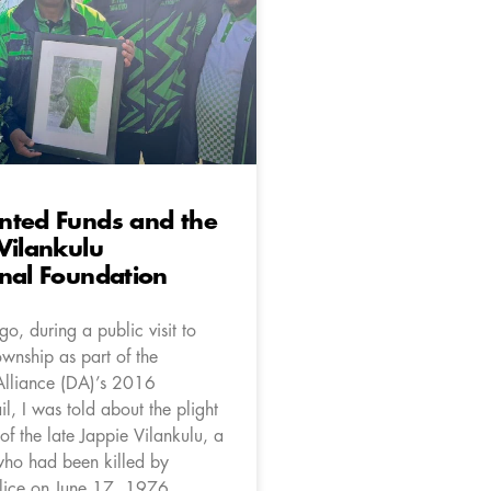
nted Funds and the
Vilankulu
nal Foundation
o, during a public visit to
wnship as part of the
Alliance (DA)’s 2016
l, I was told about the plight
 of the late Jappie Vilankulu, a
ho had been killed by
lice on June 17, 1976.