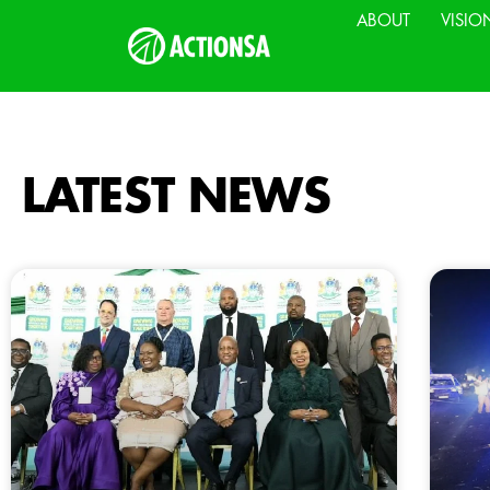
ABOUT
VISIO
LATEST NEWS