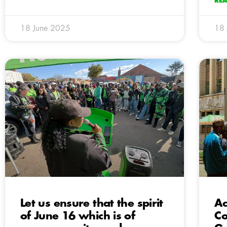
RE
18 June 2025
18
Let us ensure that the spirit
Ac
of June 16 which is of
Co