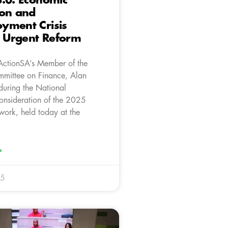
.0: Economic
ion and
yment Crisis
Urgent Reform
ActionSA’s Member of the
mittee on Finance, Alan
during the National
onsideration of the 2025
work, held today at the
»
25