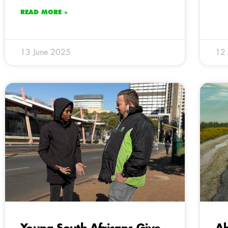
READ MORE »
13 June 2025
12