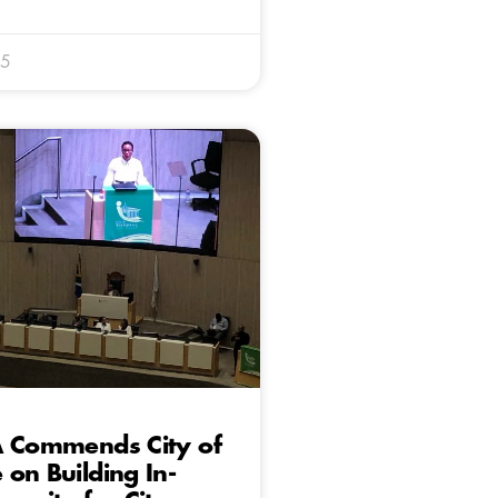
25
A Commends City of
on Building In-