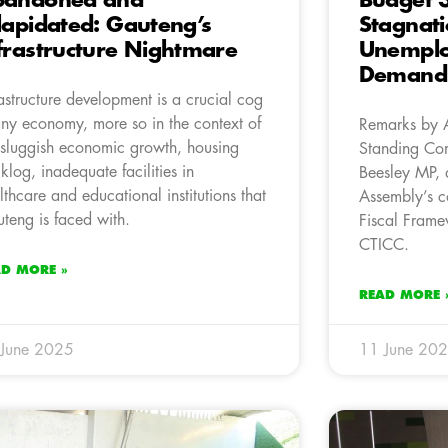
bandoned and
Budget 3
lapidated: Gauteng’s
Stagnat
frastructure Nightmare
Unemplo
Demand 
rastructure development is a crucial cog
any economy, more so in the context of
Remarks by 
 sluggish economic growth, housing
Standing Com
klog, inadequate facilities in
Beesley MP, 
lthcare and educational institutions that
Assembly’s c
teng is faced with.
Fiscal Frame
CTICC.
AD MORE »
READ MORE 
 June 2025
11 June 20