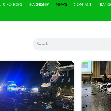
N & POLICIES
LEADERSHIP
NEWS
CONTACT
TRANS