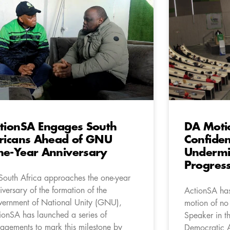
tionSA Engages South
DA Moti
ricans Ahead of GNU
Confiden
e-Year Anniversary
Undermin
Progres
South Africa approaches the one-year
iversary of the formation of the
ActionSA has
ernment of National Unity (GNU),
motion of no
ionSA has launched a series of
Speaker in t
agements to mark this milestone by
Democratic A