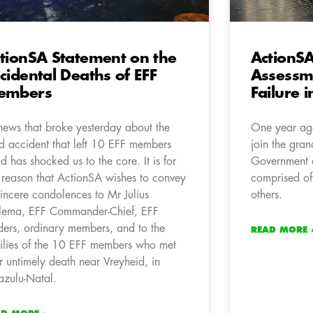
tionSA Statement on the
ActionS
cidental Deaths of EFF
Assessm
embers
Failure i
news that broke yesterday about the
One year ago
d accident that left 10 EFF members
join the gran
d has shocked us to the core. It is for
Government 
s reason that ActionSA wishes to convey
comprised of
 sincere condolences to Mr Julius
others.
ema, EFF Commander-Chief, EFF
ders, ordinary members, and to the
READ MORE 
ilies of the 10 EFF members who met
ir untimely death near Vreyheid, in
zulu-Natal.