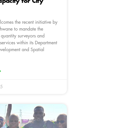
pacity for City
comes the recent initiative by
Tshwane to mandate the
 quantity surveyors and
 services within its Department
velopment and Spatial
»
25