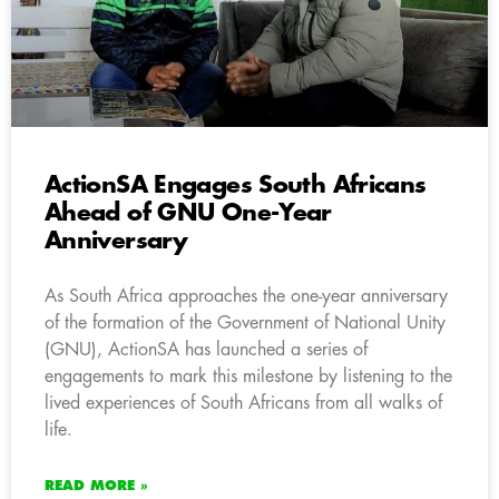
ActionSA Engages South Africans
Ahead of GNU One-Year
Anniversary
As South Africa approaches the one-year anniversary
of the formation of the Government of National Unity
(GNU), ActionSA has launched a series of
engagements to mark this milestone by listening to the
lived experiences of South Africans from all walks of
life.
READ MORE »