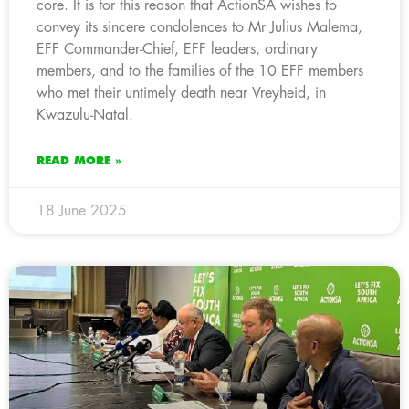
core. It is for this reason that ActionSA wishes to
convey its sincere condolences to Mr Julius Malema,
EFF Commander-Chief, EFF leaders, ordinary
members, and to the families of the 10 EFF members
who met their untimely death near Vreyheid, in
Kwazulu-Natal.
READ MORE »
18 June 2025