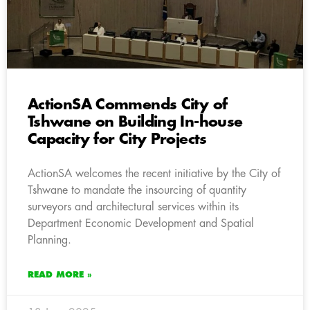
ActionSA Commends City of
Tshwane on Building In-house
Capacity for City Projects
ActionSA welcomes the recent initiative by the City of
Tshwane to mandate the insourcing of quantity
surveyors and architectural services within its
Department Economic Development and Spatial
Planning.
READ MORE »