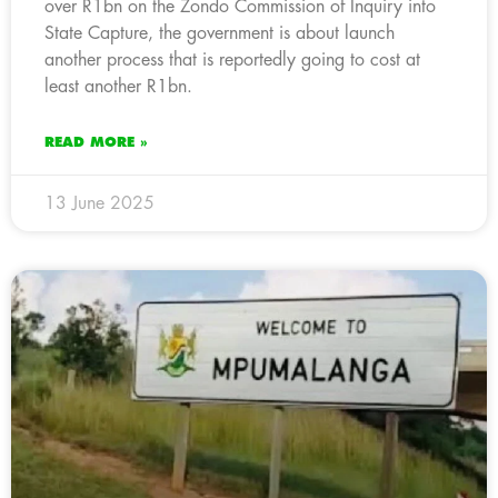
over R1bn on the Zondo Commission of Inquiry into
State Capture, the government is about launch
another process that is reportedly going to cost at
least another R1bn.
READ MORE »
13 June 2025