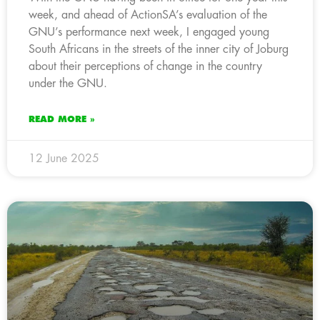
week, and ahead of ActionSA’s evaluation of the
GNU’s performance next week, I engaged young
South Africans in the streets of the inner city of Joburg
about their perceptions of change in the country
under the GNU.
READ MORE »
12 June 2025