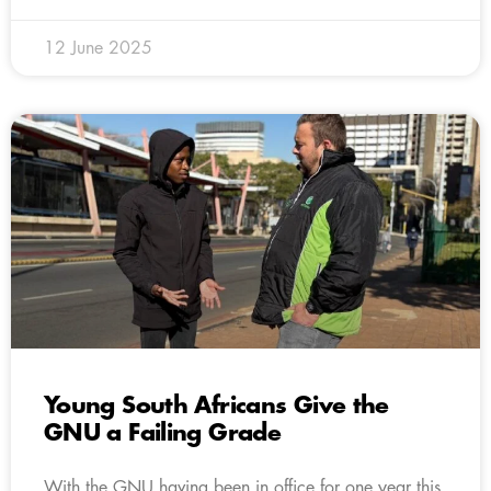
12 June 2025
Young South Africans Give the
GNU a Failing Grade
With the GNU having been in office for one year this