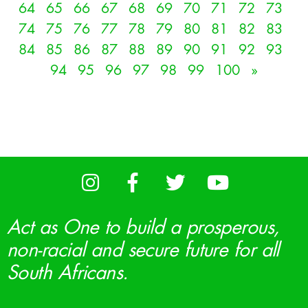
64
65
66
67
68
69
70
71
72
73
74
75
76
77
78
79
80
81
82
83
84
85
86
87
88
89
90
91
92
93
94
95
96
97
98
99
100
»
Act as One to build a prosperous,
non-racial and secure future for all
South Africans.