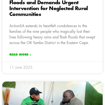
Floods and Demands Urgent
Intervention for Neglected Rural
Communities
ActionSA extends its heartfelt condolences to the
families of the nine people who tragically lost their
lives following heavy rains and flash floods that swept
across the OR Tambo District in the Eastern Cape.
READ MORE »
11 June 2025