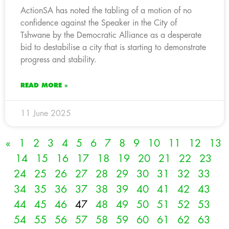
ActionSA has noted the tabling of a motion of no
confidence against the Speaker in the City of
Tshwane by the Democratic Alliance as a desperate
bid to destabilise a city that is starting to demonstrate
progress and stability.
READ MORE »
11 June 2025
«
1
2
3
4
5
6
7
8
9
10
11
12
13
14
15
16
17
18
19
20
21
22
23
24
25
26
27
28
29
30
31
32
33
34
35
36
37
38
39
40
41
42
43
44
45
46
47
48
49
50
51
52
53
54
55
56
57
58
59
60
61
62
63