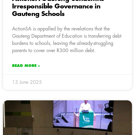
Irresponsible Governance in
Gauteng Schools
ActionSA is appalled by the revelations that the
Gauteng Department of Education is transferring debt
burdens to schools, leaving the already-struggling
parents to cover over R300 million debt.
READ MORE »
13 June 2025