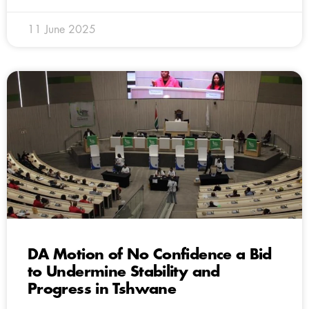
11 June 2025
DA Motion of No Confidence a Bid
to Undermine Stability and
Progress in Tshwane