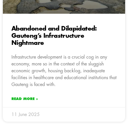
Abandoned and Dilapidated:
Gauteng’s Infrastructure
Nightmare
Infrastructure development is a crucial cog in any
economy, more so in the context of the sluggish
economic growth, housing backlog, inadequate
facilities in healthcare and educational institutions that
Gauteng is faced with.
READ MORE »
11 June 2025