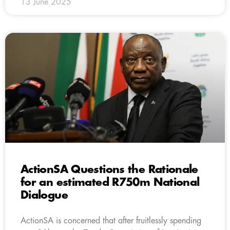
13 June 2025
ActionSA Questions the Rationale
for an estimated R750m National
Dialogue
ActionSA is concerned that after fruitlessly spending