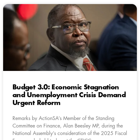
Budget 3.0: Economic Stagnation
and Unemployment Crisis Demand
Urgent Reform
Remarks by ActionSA’s Member of the Standing
Committee on Finance, Alan Beesley MP, during the
National Assembly’s consideration of the 2025 Fiscal