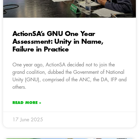
ActionSA’s GNU One Year
Assessment: Unity in Name,
Failure in Practice
One year ago, ActionSA decided not to join the
grand coalition, dubbed the Government of National
Unity (GNU), comprised of the ANC, the DA, IFP and
others.
READ MORE »
17 June 2025