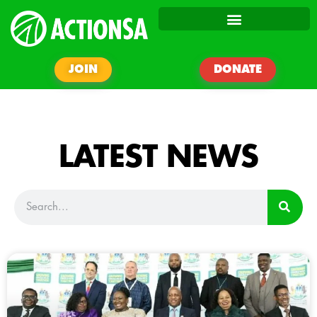
JOIN
DONATE
LATEST NEWS