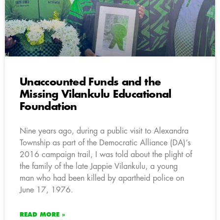
Unaccounted Funds and the
Missing Vilankulu Educational
Foundation
Nine years ago, during a public visit to Alexandra
Township as part of the Democratic Alliance (DA)’s
2016 campaign trail, I was told about the plight of
the family of the late Jappie Vilankulu, a young
man who had been killed by apartheid police on
June 17, 1976.
READ MORE »