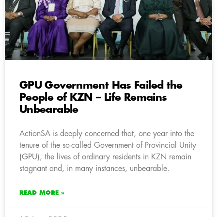
GPU Government Has Failed the
People of KZN – Life Remains
Unbearable
ActionSA is deeply concerned that, one year into the
tenure of the so-called Government of Provincial Unity
(GPU), the lives of ordinary residents in KZN remain
stagnant and, in many instances, unbearable.
READ MORE »