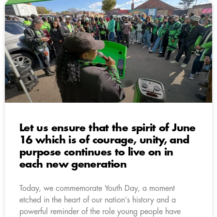
Let us ensure that the spirit of June
16 which is of courage, unity, and
purpose continues to live on in
each new generation
Today, we commemorate Youth Day, a moment
etched in the heart of our nation’s history and a
powerful reminder of the role young people have