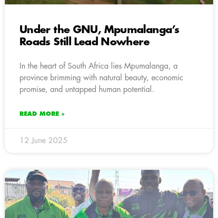
Under the GNU, Mpumalanga’s
Roads Still Lead Nowhere
In the heart of South Africa lies Mpumalanga, a
province brimming with natural beauty, economic
promise, and untapped human potential.
READ MORE »
12 June 2025