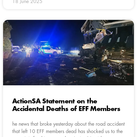
18 June 2025
ActionSA Statement on the
Accidental Deaths of EFF Members
he news that broke yesterday about the road accident
that left 10 EFF members dead has shocked us to the