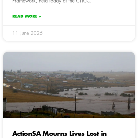
Framework, held today at the CTICC.
READ MORE »
11 June 2025
ActionSA Mourns Lives Lost in