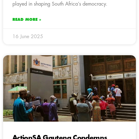
played in shaping South Africa’s democracy.
READ MORE »
16 June 2025
ActionSA Gauteng Condemns