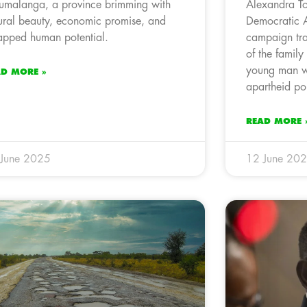
malanga, a province brimming with
Alexandra To
ural beauty, economic promise, and
Democratic 
apped human potential.
campaign trai
of the family
young man w
AD MORE »
apartheid po
READ MORE 
 June 2025
12 June 20