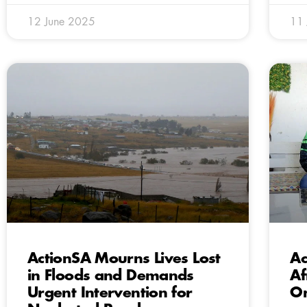
12 June 2025
11
ActionSA Mourns Lives Lost
Ac
in Floods and Demands
Af
Urgent Intervention for
On