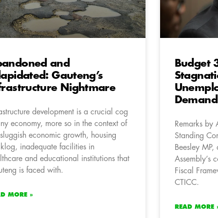
bandoned and
Budget 3
lapidated: Gauteng’s
Stagnat
frastructure Nightmare
Unemplo
Demand 
rastructure development is a crucial cog
any economy, more so in the context of
Remarks by 
 sluggish economic growth, housing
Standing Com
klog, inadequate facilities in
Beesley MP, 
lthcare and educational institutions that
Assembly’s c
teng is faced with.
Fiscal Frame
CTICC.
AD MORE »
READ MORE 