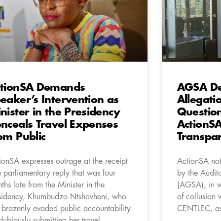
tionSA Demands
AGSA De
eaker’s Intervention as
Allegati
nister in the Presidency
Questio
nceals Travel Expenses
ActionSA
om Public
Transpa
ionSA expresses outrage at the receipt
ActionSA not
a parliamentary reply that was four
by the Audit
ths late from the Minister in the
(AGSA), in wh
sidency, Khumbudzo Ntshavheni, who
of collusion 
 brazenly evaded public accountability
CENTLEC, as 
dubiously submitting her travel