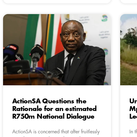
ActionSA Questions the
Un
Rationale for an estimated
Mp
R750m National Dialogue
L
ActionSA is concerned that after fruitlessly
In 