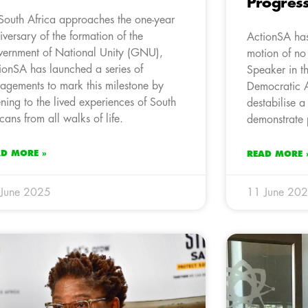
Progres
South Africa approaches the one-year
iversary of the formation of the
ActionSA has
ernment of National Unity (GNU),
motion of no
ionSA has launched a series of
Speaker in t
agements to mark this milestone by
Democratic A
tening to the lived experiences of South
destabilise a 
icans from all walks of life.
demonstrate p
AD MORE »
READ MORE 
 June 2025
11 June 20