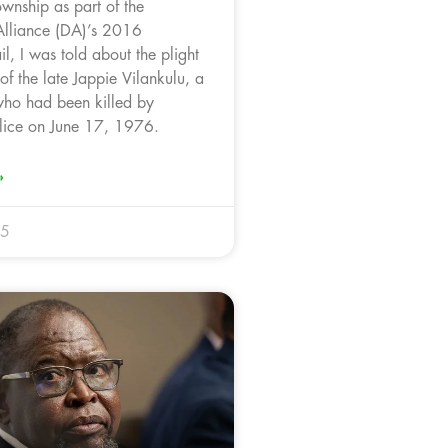
wnship as part of the
Alliance (DA)’s 2016
l, I was told about the plight
 of the late Jappie Vilankulu, a
ho had been killed by
lice on June 17, 1976.
»
25