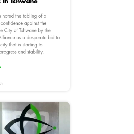
s in Tshwane
 noted the tabling of a
 confidence against the
he City of Tshwane by the
lliance as a desperate bid to
city that is starting to
rogress and stability.
»
25