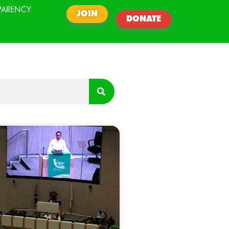
PARENCY
JOIN
DONATE