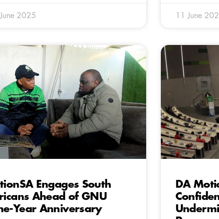
 June 2025
11 June 20
tionSA Engages South
DA Moti
ricans Ahead of GNU
Confiden
e-Year Anniversary
Undermin