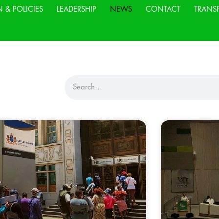
N & POLICIES
LEADERSHIP
NEWS
CONTACT
TRANS