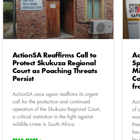
ActionSA Reaffirms Call to
Ac
Protect Skukuza Regional
Sp
Court as Poaching Threats
Mi
Persist
Co
fr
ActionSA once again reaffirms its urgent
call for the protection and continued
Act
operation of the Skukuza Regional Court,
of 
a critical institution in the fight against
mon
wildlife crime in South Africa.
Pre
has
by 
READ MORE »