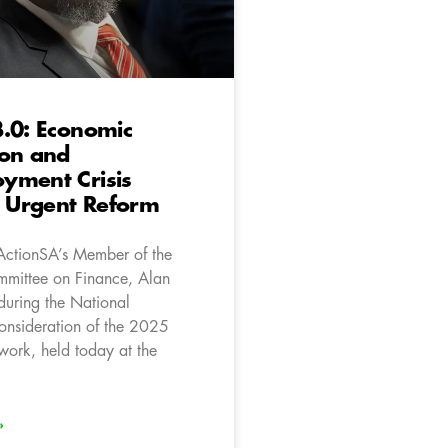
.0: Economic
ion and
yment Crisis
Urgent Reform
ActionSA’s Member of the
mittee on Finance, Alan
during the National
onsideration of the 2025
work, held today at the
»