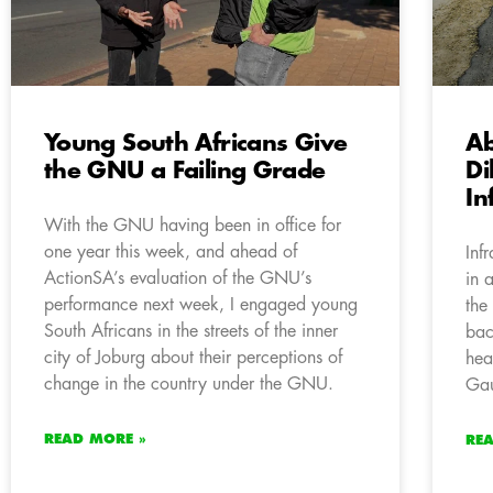
Young South Africans Give
A
the GNU a Failing Grade
Di
In
With the GNU having been in office for
one year this week, and ahead of
Inf
ActionSA’s evaluation of the GNU’s
in 
performance next week, I engaged young
the
South Africans in the streets of the inner
bac
city of Joburg about their perceptions of
hea
change in the country under the GNU.
Gau
READ MORE »
RE