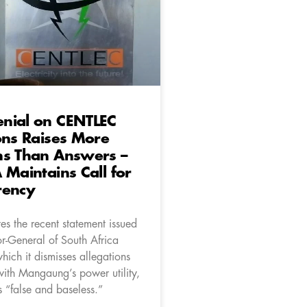
nial on CENTLEC
ons Raises More
ns Than Answers –
 Maintains Call for
rency
es the recent statement issued
or-General of South Africa
ich it dismisses allegations
with Mangaung’s power utility,
“false and baseless.”