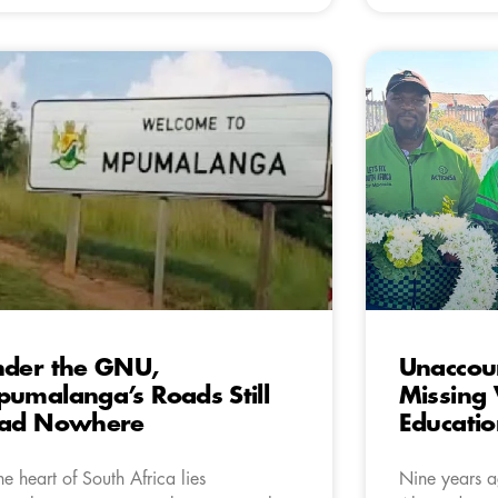
der the GNU,
Unaccou
umalanga’s Roads Still
Missing 
ead Nowhere
Educatio
the heart of South Africa lies
Nine years ag