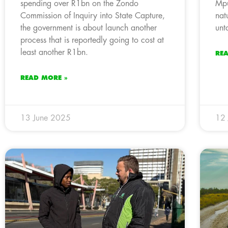
spending over R1bn on the Zondo
Mpu
Commission of Inquiry into State Capture,
nat
the government is about launch another
unt
process that is reportedly going to cost at
least another R1bn.
RE
READ MORE »
13 June 2025
12