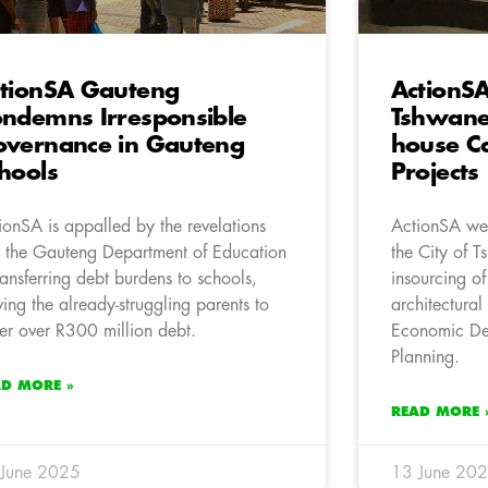
tionSA Gauteng
ActionS
ndemns Irresponsible
Tshwane 
vernance in Gauteng
house Ca
hools
Projects
ionSA is appalled by the revelations
ActionSA wel
t the Gauteng Department of Education
the City of 
transferring debt burdens to schools,
insourcing of
ving the already-struggling parents to
architectural
er over R300 million debt.
Economic De
Planning.
AD MORE »
READ MORE 
 June 2025
13 June 20