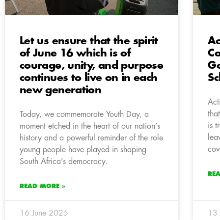
Let us ensure that the spirit
Ac
of June 16 which is of
Co
courage, unity, and purpose
Go
continues to live on in each
Sc
new generation
Act
tha
Today, we commemorate Youth Day, a
is 
moment etched in the heart of our nation’s
lea
history and a powerful reminder of the role
cov
young people have played in shaping
South Africa’s democracy.
RE
READ MORE »
16 June 2025
13