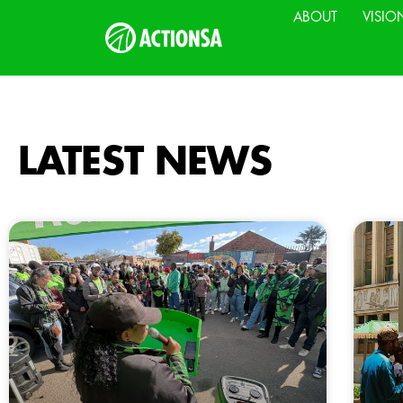
ABOUT
VISIO
LATEST NEWS