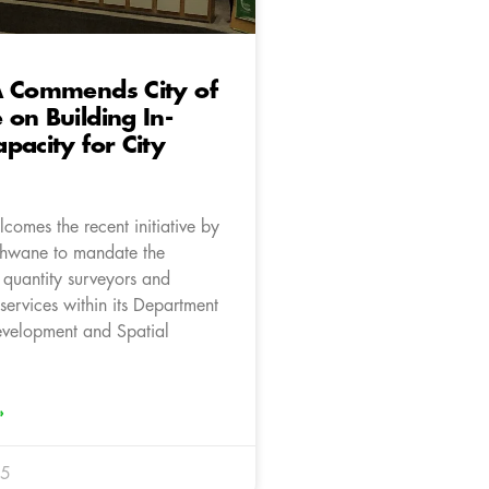
A Commends City of
on Building In-
pacity for City
comes the recent initiative by
Tshwane to mandate the
 quantity surveyors and
 services within its Department
velopment and Spatial
»
25