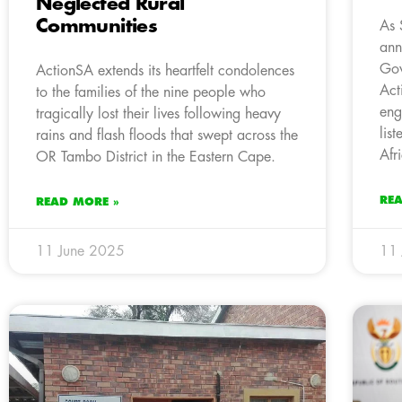
Neglected Rural
Communities
As 
ann
Gov
ActionSA extends its heartfelt condolences
Act
to the families of the nine people who
eng
tragically lost their lives following heavy
lis
rains and flash floods that swept across the
Afr
OR Tambo District in the Eastern Cape.
RE
READ MORE »
11 June 2025
11