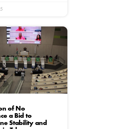
25
on of No
ce a Bid to
e Stability and