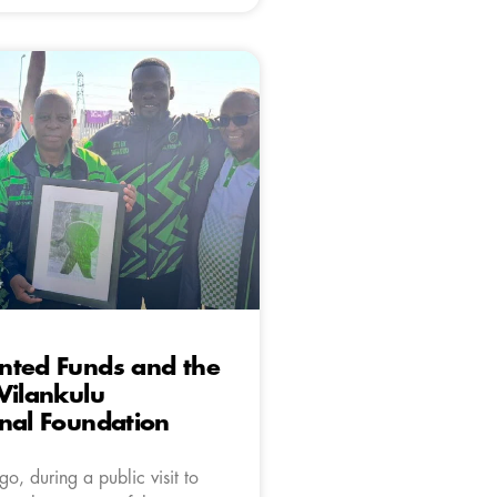
nted Funds and the
Vilankulu
nal Foundation
o, during a public visit to