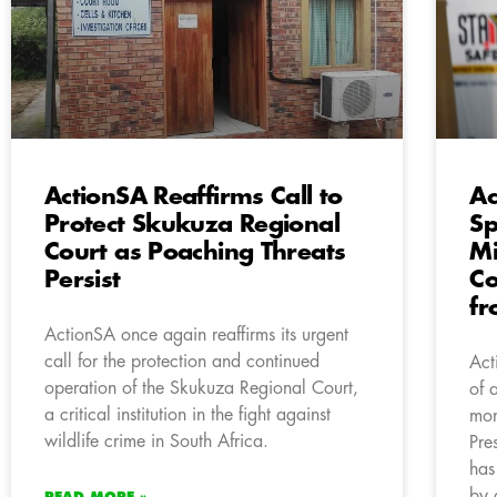
ActionSA Reaffirms Call to
Ac
Protect Skukuza Regional
Sp
Court as Poaching Threats
Mi
Persist
Co
fr
ActionSA once again reaffirms its urgent
call for the protection and continued
Act
operation of the Skukuza Regional Court,
of 
a critical institution in the fight against
mon
wildlife crime in South Africa.
Pre
has
by 
READ MORE »