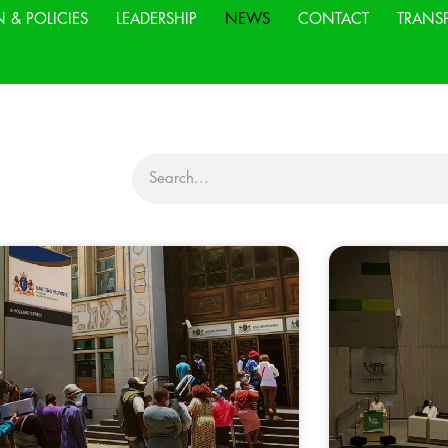
N & POLICIES
LEADERSHIP
NEWS
CONTACT
TRANS