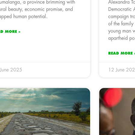
malanga, a province brimming with
Alexandra To
ural beauty, economic promise, and
Democratic 
apped human potential.
campaign trai
of the family
young man w
AD MORE »
apartheid po
READ MORE 
 June 2025
12 June 20