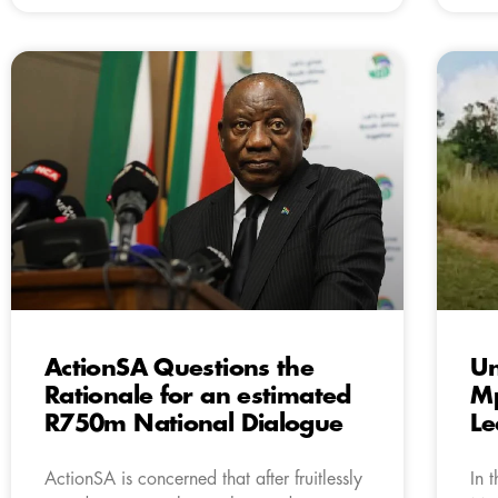
ActionSA Questions the
Un
Rationale for an estimated
Mp
R750m National Dialogue
L
ActionSA is concerned that after fruitlessly
In 