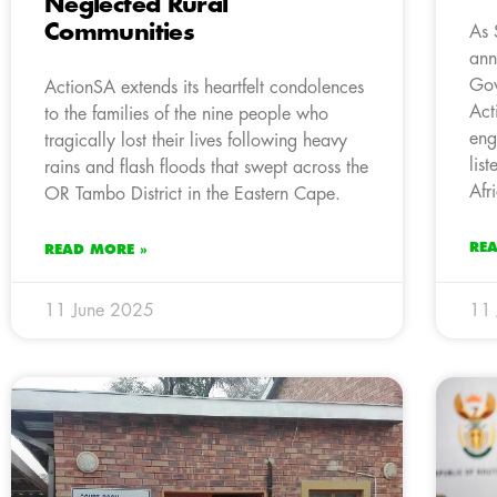
Neglected Rural
Communities
As 
ann
Gov
ActionSA extends its heartfelt condolences
Act
to the families of the nine people who
eng
tragically lost their lives following heavy
lis
rains and flash floods that swept across the
Afr
OR Tambo District in the Eastern Cape.
RE
READ MORE »
11 June 2025
11