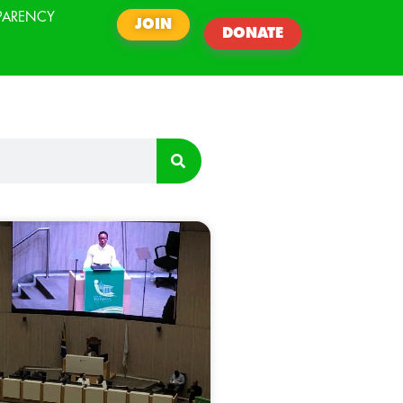
PARENCY
JOIN
DONATE