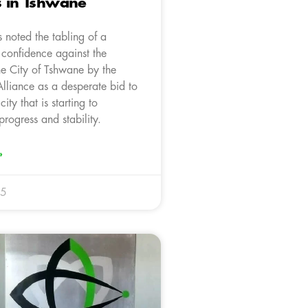
s in Tshwane
 noted the tabling of a
 confidence against the
he City of Tshwane by the
lliance as a desperate bid to
city that is starting to
rogress and stability.
»
25