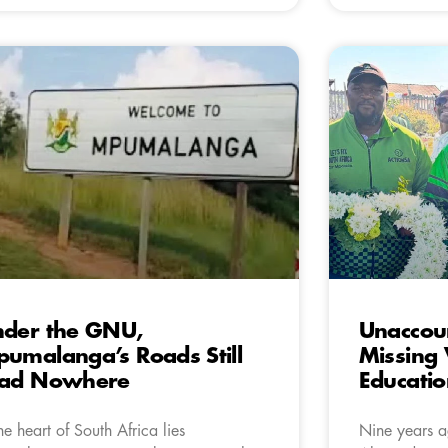
der the GNU,
Unaccou
umalanga’s Roads Still
Missing 
ead Nowhere
Educatio
the heart of South Africa lies
Nine years ag