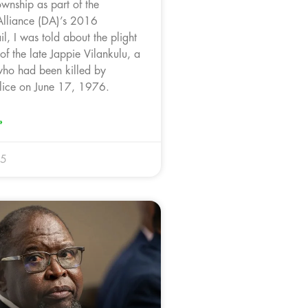
wnship as part of the
Alliance (DA)’s 2016
l, I was told about the plight
 of the late Jappie Vilankulu, a
ho had been killed by
lice on June 17, 1976.
»
25