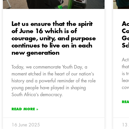
Let us ensure that the spirit
Ac
of June 16 which is of
Co
courage, unity, and purpose
Go
continues to live on in each
Sc
new generation
Act
tha
Today, we commemorate Youth Day, a
is 
moment etched in the heart of our nation’s
lea
history and a powerful reminder of the role
cov
young people have played in shaping
South Africa’s democracy.
RE
READ MORE »
16 June 2025
13