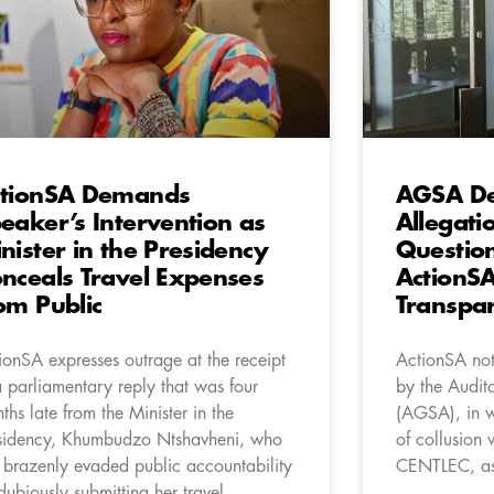
tionSA Demands
AGSA De
eaker’s Intervention as
Allegati
nister in the Presidency
Questio
nceals Travel Expenses
ActionSA
om Public
Transpa
ionSA expresses outrage at the receipt
ActionSA not
a parliamentary reply that was four
by the Audit
ths late from the Minister in the
(AGSA), in wh
sidency, Khumbudzo Ntshavheni, who
of collusion 
 brazenly evaded public accountability
CENTLEC, as 
dubiously submitting her travel