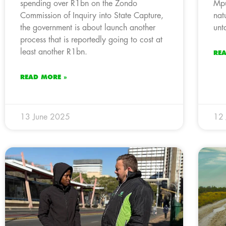
spending over R1bn on the Zondo
Mpu
Commission of Inquiry into State Capture,
nat
the government is about launch another
unt
process that is reportedly going to cost at
least another R1bn.
RE
READ MORE »
13 June 2025
12