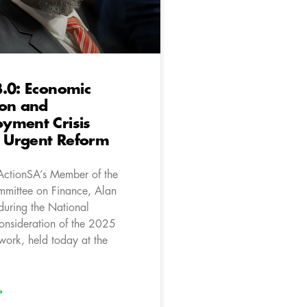
.0: Economic
ion and
yment Crisis
Urgent Reform
ActionSA’s Member of the
mittee on Finance, Alan
during the National
onsideration of the 2025
work, held today at the
»