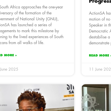
Progres
South Africa approaches the one-year
iversary of the formation of the
ActionSA has
ernment of National Unity (GNU),
motion of no
ionSA has launched a series of
Speaker in t
agements to mark this milestone by
Democratic A
tening to the lived experiences of South
destabilise a 
icans from all walks of life.
demonstrate p
AD MORE »
READ MORE 
 June 2025
11 June 20