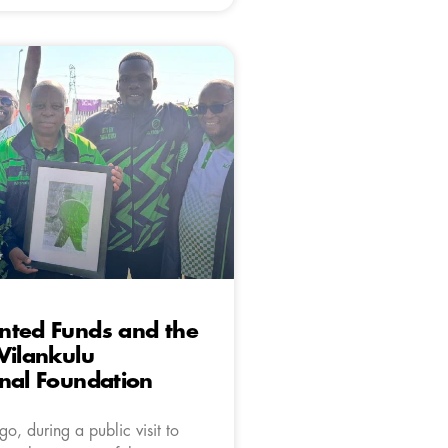
nted Funds and the
Vilankulu
nal Foundation
o, during a public visit to