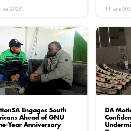
 June 2025
11 June 20
tionSA Engages South
DA Moti
ricans Ahead of GNU
Confiden
e-Year Anniversary
Undermin