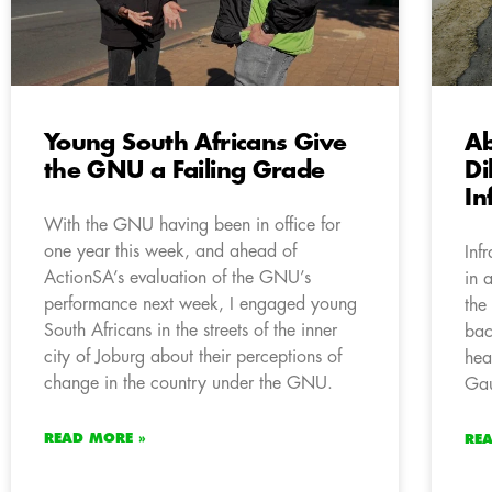
Young South Africans Give
A
the GNU a Failing Grade
Di
In
With the GNU having been in office for
one year this week, and ahead of
Inf
ActionSA’s evaluation of the GNU’s
in 
performance next week, I engaged young
the
South Africans in the streets of the inner
bac
city of Joburg about their perceptions of
hea
change in the country under the GNU.
Gau
READ MORE »
RE