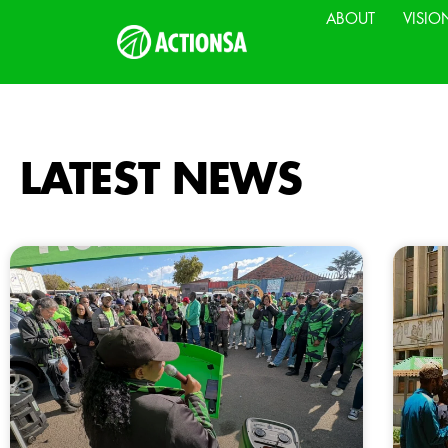
ABOUT
VISIO
LATEST NEWS