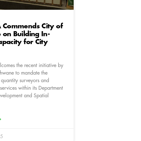
A Commends City of
on Building In-
pacity for City
comes the recent initiative by
Tshwane to mandate the
 quantity surveyors and
 services within its Department
velopment and Spatial
»
25