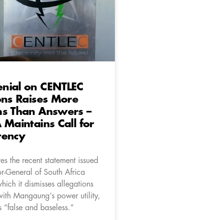
nial on CENTLEC
ons Raises More
ns Than Answers –
 Maintains Call for
rency
es the recent statement issued
or-General of South Africa
ich it dismisses allegations
with Mangaung’s power utility,
“false and baseless.”