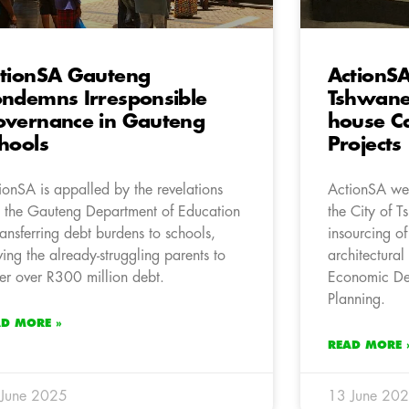
tionSA Gauteng
ActionS
ndemns Irresponsible
Tshwane 
vernance in Gauteng
house Ca
hools
Projects
ionSA is appalled by the revelations
ActionSA wel
t the Gauteng Department of Education
the City of 
transferring debt burdens to schools,
insourcing of
ving the already-struggling parents to
architectural
er over R300 million debt.
Economic De
Planning.
AD MORE »
READ MORE 
 June 2025
13 June 20