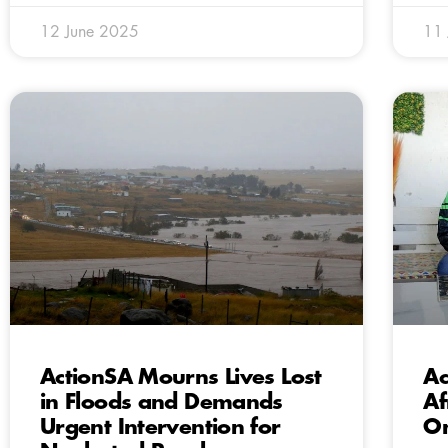
12 June 2025
11
ActionSA Mourns Lives Lost
Ac
in Floods and Demands
Af
Urgent Intervention for
On