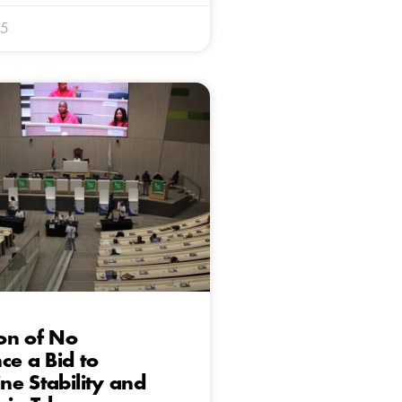
25
on of No
ce a Bid to
e Stability and