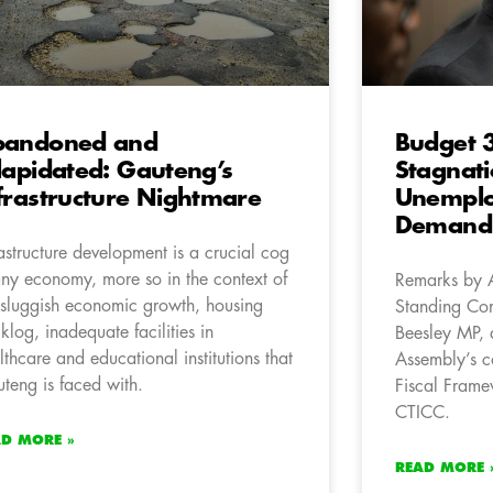
bandoned and
Budget 3
lapidated: Gauteng’s
Stagnat
frastructure Nightmare
Unemplo
Demand 
rastructure development is a crucial cog
any economy, more so in the context of
Remarks by 
 sluggish economic growth, housing
Standing Com
klog, inadequate facilities in
Beesley MP, 
lthcare and educational institutions that
Assembly’s c
teng is faced with.
Fiscal Frame
CTICC.
AD MORE »
READ MORE 