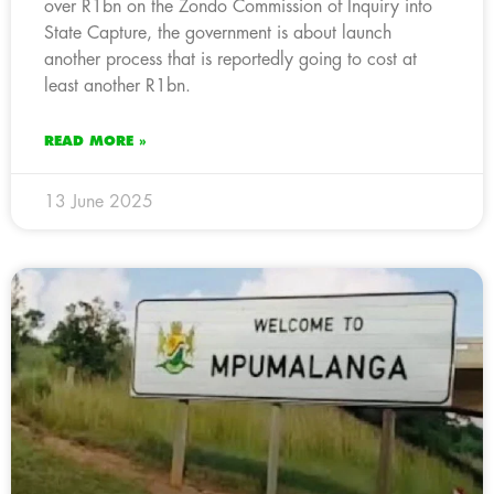
over R1bn on the Zondo Commission of Inquiry into
State Capture, the government is about launch
another process that is reportedly going to cost at
least another R1bn.
READ MORE »
13 June 2025