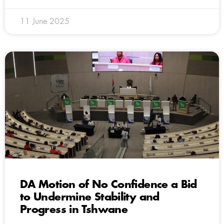
11 June 2025
DA Motion of No Confidence a Bid
to Undermine Stability and
Progress in Tshwane