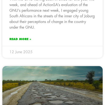
week, and ahead of ActionSA’s evaluation of the
GNU’s performance next week, I engaged young
South Africans in the streets of the inner city of Joburg
about their perceptions of change in the country
under the GNU.
READ MORE »
12 June 2025