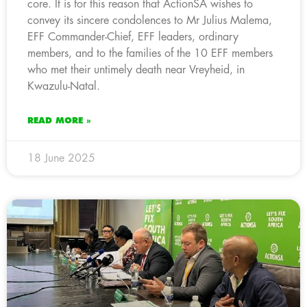
core. It is for this reason that ActionSA wishes to
convey its sincere condolences to Mr Julius Malema,
EFF Commander-Chief, EFF leaders, ordinary
members, and to the families of the 10 EFF members
who met their untimely death near Vreyheid, in
Kwazulu-Natal.
READ MORE »
18 June 2025