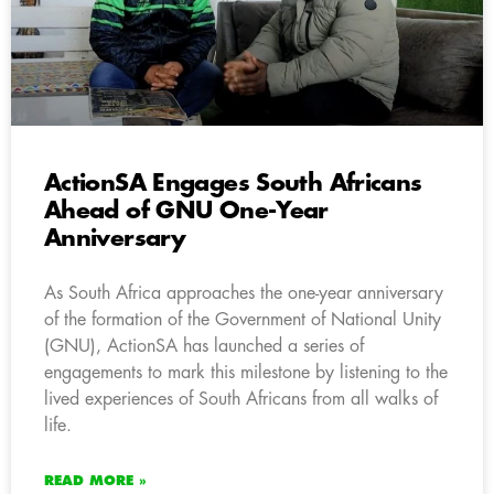
ActionSA Engages South Africans
Ahead of GNU One-Year
Anniversary
As South Africa approaches the one-year anniversary
of the formation of the Government of National Unity
(GNU), ActionSA has launched a series of
engagements to mark this milestone by listening to the
lived experiences of South Africans from all walks of
life.
READ MORE »