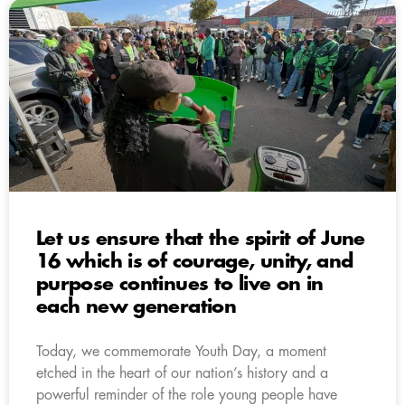
Let us ensure that the spirit of June
16 which is of courage, unity, and
purpose continues to live on in
each new generation
Today, we commemorate Youth Day, a moment
etched in the heart of our nation’s history and a
powerful reminder of the role young people have