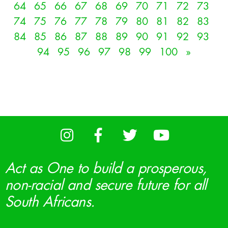
64
65
66
67
68
69
70
71
72
73
74
75
76
77
78
79
80
81
82
83
84
85
86
87
88
89
90
91
92
93
94
95
96
97
98
99
100
»
Act as One to build a prosperous,
non-racial and secure future for all
South Africans.