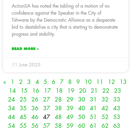
ActionSA has noted the tabling of a motion of no
confidence against the Speaker in the City of
Tshwane by the Democratic Alliance as a desperate
bid to destabilise a city that is starting to demonstrate
progress and stability.
READ MORE »
11 June 2025
«
1
2
3
4
5
6
7
8
9
10
11
12
13
14
15
16
17
18
19
20
21
22
23
24
25
26
27
28
29
30
31
32
33
34
35
36
37
38
39
40
41
42
43
44
45
46
47
48
49
50
51
52
53
54
55
56
57
58
59
60
61
62
63