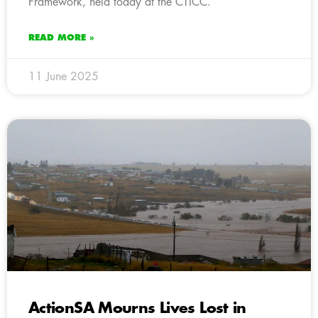
Framework, held today at the CTICC.
READ MORE »
11 June 2025
ActionSA Mourns Lives Lost in