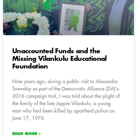
Unaccounted Funds and the
Missing Vilankulu Educational
Foundation
Nine years ago, during a public visit to Alexandra
Township as part of the Democratic Alliance (DA)’s
2016 campaign trail, I was told about the plight of
the family of the late Jappie Vilankulu, a young
man who had been killed by apartheid police on
June 17, 1976.
READ MORE »