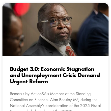
Budget 3.0: Economic Stagnation
and Unemployment Crisis Demand
Urgent Reform
Remarks by ActionSA’s Member of the Standing
Committee on Finance, Alan Beesley MP, during the
National Assembly’s consideration of the 2025 Fiscal