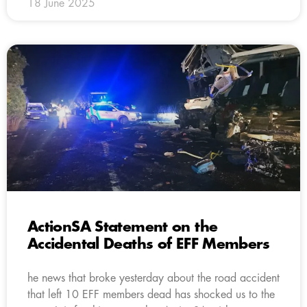
18 June 2025
ActionSA Statement on the
Accidental Deaths of EFF Members
he news that broke yesterday about the road accident
that left 10 EFF members dead has shocked us to the