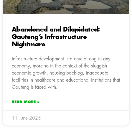
Abandoned and Dilapidated:
Gauteng’s Infrastructure
Nightmare
Infrastructure development is a crucial cog in any
economy, more so in the context of the sluggish
economic growth, housing backlog, inadequate
facilities in healthcare and educational institutions that
Gauteng is faced with.
READ MORE »
11 June 2025