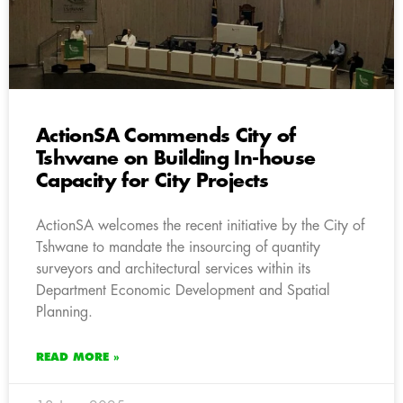
ActionSA Commends City of
Tshwane on Building In-house
Capacity for City Projects
ActionSA welcomes the recent initiative by the City of
Tshwane to mandate the insourcing of quantity
surveyors and architectural services within its
Department Economic Development and Spatial
Planning.
READ MORE »