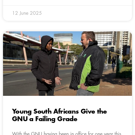
12 June 2025
Young South Africans Give the
GNU a Failing Grade
With the GNU having been in office for one year this