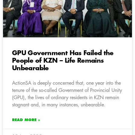
GPU Government Has Failed the
People of KZN – Life Remains
Unbearable
ActionSA is deeply concerned that, one year into the
tenure of the so-called Government of Provincial Unity
(GPU), the lives of ordinary residents in KZN remain
stagnant and, in many instances, unbearable.
READ MORE »