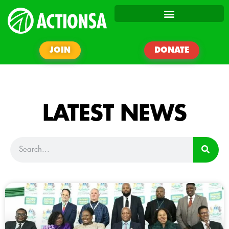
JOIN
DONATE
LATEST NEWS