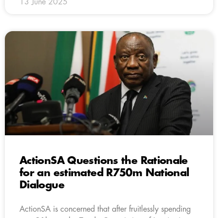
13 June 2025
ActionSA Questions the Rationale
for an estimated R750m National
Dialogue
ActionSA is concerned that after fruitlessly spending