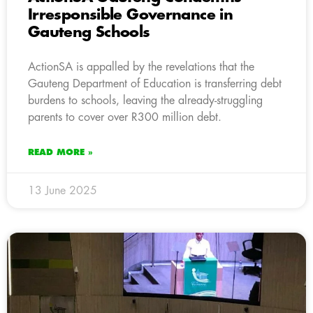
Irresponsible Governance in
Gauteng Schools
ActionSA is appalled by the revelations that the
Gauteng Department of Education is transferring debt
burdens to schools, leaving the already-struggling
parents to cover over R300 million debt.
READ MORE »
13 June 2025