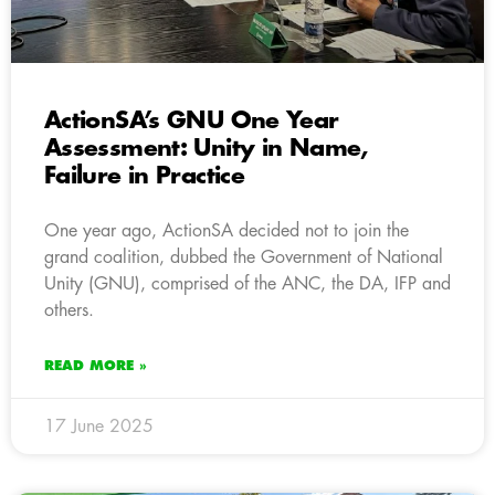
ActionSA’s GNU One Year
Assessment: Unity in Name,
Failure in Practice
One year ago, ActionSA decided not to join the
grand coalition, dubbed the Government of National
Unity (GNU), comprised of the ANC, the DA, IFP and
others.
READ MORE »
17 June 2025