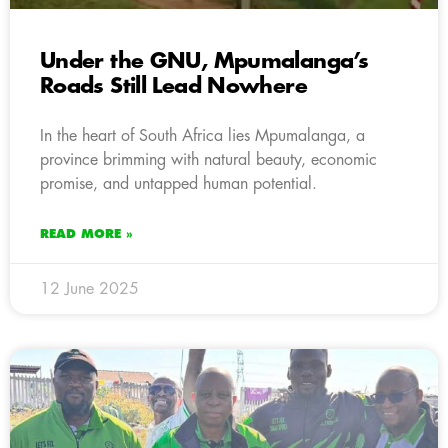
Under the GNU, Mpumalanga’s
Roads Still Lead Nowhere
In the heart of South Africa lies Mpumalanga, a
province brimming with natural beauty, economic
promise, and untapped human potential.
READ MORE »
12 June 2025