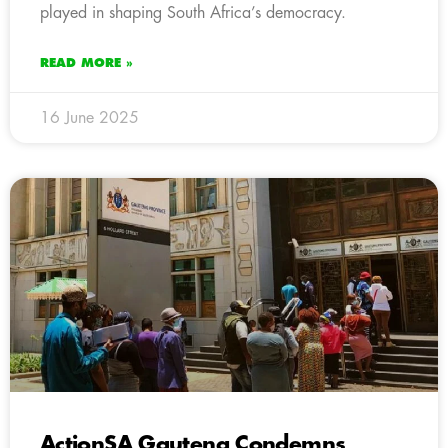
played in shaping South Africa’s democracy.
READ MORE »
16 June 2025
ActionSA Gauteng Condemns