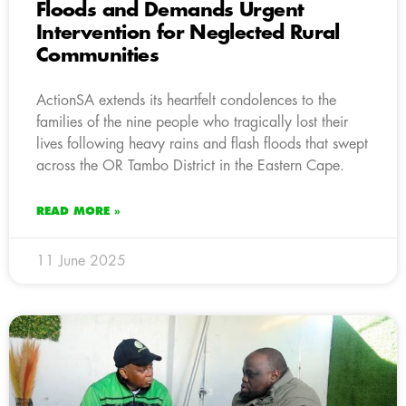
Floods and Demands Urgent
Intervention for Neglected Rural
Communities
ActionSA extends its heartfelt condolences to the
families of the nine people who tragically lost their
lives following heavy rains and flash floods that swept
across the OR Tambo District in the Eastern Cape.
READ MORE »
11 June 2025