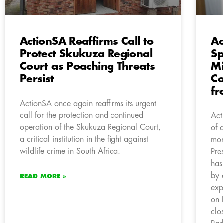
ActionSA Reaffirms Call to
Ac
Protect Skukuza Regional
Sp
Court as Poaching Threats
Mi
Persist
Co
fr
ActionSA once again reaffirms its urgent
call for the protection and continued
Act
operation of the Skukuza Regional Court,
of 
a critical institution in the fight against
mon
wildlife crime in South Africa.
Pre
has
by 
READ MORE »
exp
on 
clo