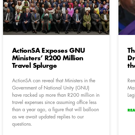
ActionSA Exposes GNU
Th
Ministers’ R200 Million
D
Travel Splurge
th
ActionSA can reveal that Ministers in the
Rem
Government of National Unity (GNU)
Mas
have racked up more than R200 million in
Leg
travel expenses since assuming office less
than a year ago, a figure that will balloon
RE
as we await updated replies to our
questions.