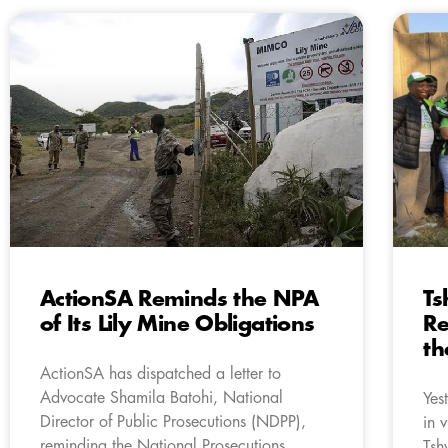
ActionSA Reminds the NPA
Ts
of Its Lily Mine Obligations
Re
th
ActionSA has dispatched a letter to
Advocate Shamila Batohi, National
Yes
Director of Public Prosecutions (NDPP),
in 
reminding the National Prosecutions
Tsh