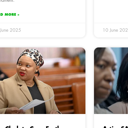
liament.
AD MORE »
 June 2025
10 June 20