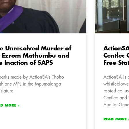
e Unresolved Murder of
ActionS
r Ezrom Mathumbu and
Centlec 
e Inaction of SAPS
Free Sta
arks made by ActionSA’s Thoko
ActionSA is 
hiane MPL in the Mpumalanga
whistleblower
islature.
rooted collus
Centlec and t
Auditor-Gene
AD MORE »
READ MORE 