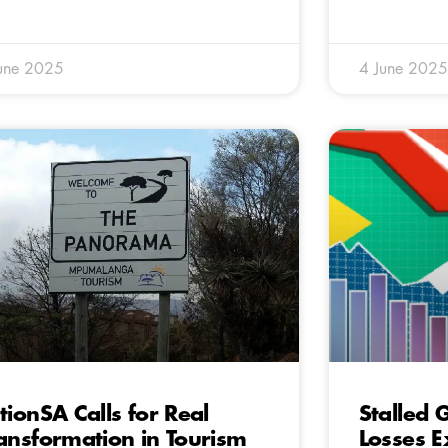
une 2025
4 June 2025
tionSA Calls for Real
Stalled
ansformation in Tourism
Losses 