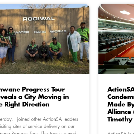
hwane Progress Tour
ActionSA
veals a City Moving in
Condemn
e Right Direction
Made By
Alliance 
Timothy
terday, I joined other ActionSA leaders
visiting sites of service delivery on our
wane Progress Tour. This tour is aimed