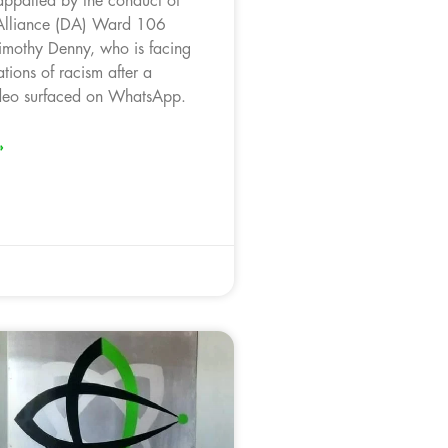
appalled by the conduct of
Alliance (DA) Ward 106
Timothy Denny, who is facing
ations of racism after a
ideo surfaced on WhatsApp.
»