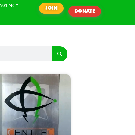
PARENCY
JOIN
DONATE