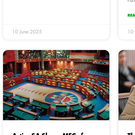
Par
RE
10 June 2025
10