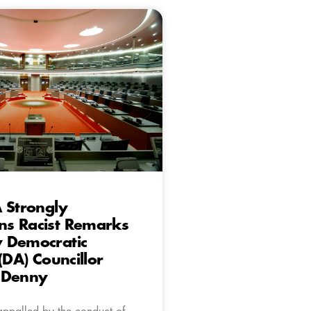
 Strongly
s Racist Remarks
 Democratic
(DA) Councillor
 Denny