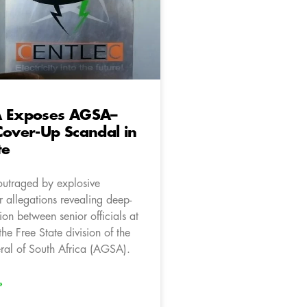
A Exposes AGSA–
Cover-Up Scandal in
te
outraged by explosive
 allegations revealing deep-
ion between senior officials at
he Free State division of the
ral of South Africa (AGSA).
»