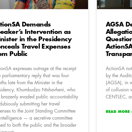
tionSA Demands
AGSA De
eaker’s Intervention as
Allegati
nister in the Presidency
Questio
nceals Travel Expenses
ActionSA
om Public
Transpa
ionSA expresses outrage at the receipt
ActionSA not
a parliamentary reply that was four
by the Audit
ths late from the Minister in the
(AGSA), in wh
sidency, Khumbudzo Ntshavheni, who
of collusion 
 brazenly evaded public accountability
CENTLEC, as 
dubiously submitting her travel
enses to the Joint Standing Committee
READ MORE 
Intelligence — a secretive committee
sed to both the public and the broader