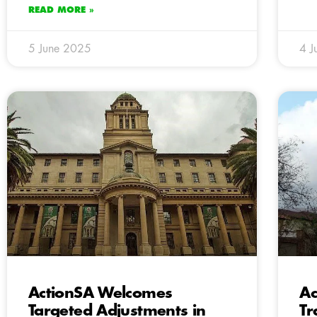
READ MORE »
5 June 2025
4 J
ActionSA Welcomes
Ac
Targeted Adjustments in
Tr