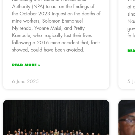
Authority (NPA) to act on the findings of
at 
the October 2023 Inquest on the deaths of
sin
mine workers, Solomon Emmanuel
Nas
Nyirenda, Yvonne Mnisi, and Pretty
gov
Kambule, who tragically lost their lives
fail
following a 2016 mine accident that, facts
showed, could have been avoided.
RE
READ MORE »
6 June 2025
5 J