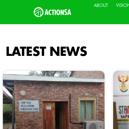
ABOUT
VISIO
LATEST NEWS