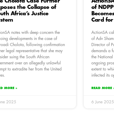
e Cholota Case Further
ActionSA
poses the Collapse of
of NDPP
uth Africa’s Justice
Becomes 
ystem
Card for
ionSA notes with deep concern the
ActionSA cal
oing developments in the case of
of Adv Shami
oadi Cholota, following confirmation
Director of P
her legal representative that she may
demands a fu
sider suing the South African
the National
ernment over an allegedly unlawful
ongoing prose
empt to extradite her from the United
extent to whi
tes.
infected its o
AD MORE »
READ MORE 
une 2025
6 June 2025