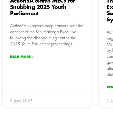
ActionSA Slams MECs for
Th
Snubbing 2025 Youth
Ex
Parliament
So
S
ActionSA expresses deep concern over the
conduct of the Mpumalanga Executive
Act
following the disappointing start to the
ong
2025 Youth Parliament proceedings.
Mor
by 
con
READ MORE »
gov
att
Sta
RE
9 June 2025
9 J