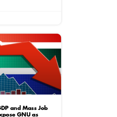
 GDP and Mass Job
Expose GNU as