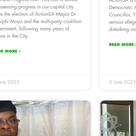
ActionSA is 
assessing progress in our capital city
Democratic 
ce the election of ActionSA Mayor Dr
Councillor, 
iphi Moya and the multi-party coalition
serious alleg
ernment, following many years of
disturbing v
ure in the City.
READ MORE 
AD MORE »
une 2025
5 June 2025