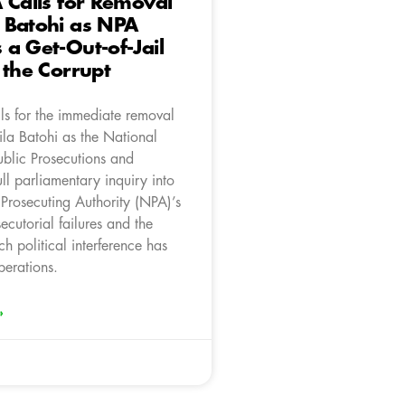
 Calls for Removal
 Batohi as NPA
a Get-Out-of-Jail
 the Corrupt
ls for the immediate removal
la Batohi as the National
ublic Prosecutions and
ll parliamentary inquiry into
 Prosecuting Authority (NPA)’s
cutorial failures and the
ch political interference has
perations.
»