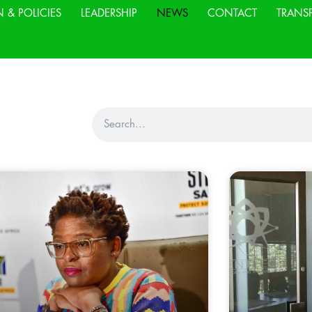
N & POLICIES
LEADERSHIP
NEWS
CONTACT
TRANS