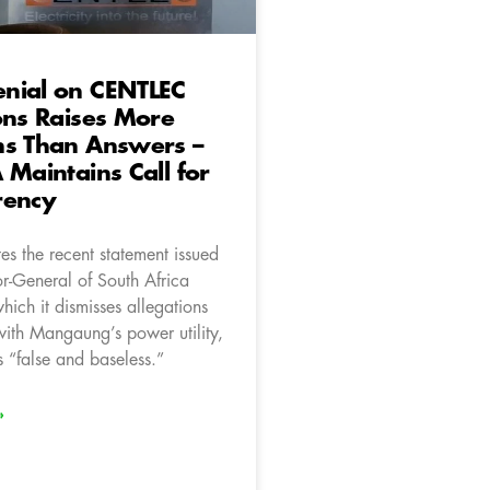
nial on CENTLEC
ons Raises More
ns Than Answers –
 Maintains Call for
rency
es the recent statement issued
or-General of South Africa
ich it dismisses allegations
with Mangaung’s power utility,
“false and baseless.”
»