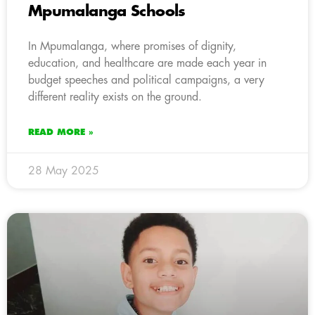
Mpumalanga Schools
In Mpumalanga, where promises of dignity,
education, and healthcare are made each year in
budget speeches and political campaigns, a very
different reality exists on the ground.
READ MORE »
28 May 2025