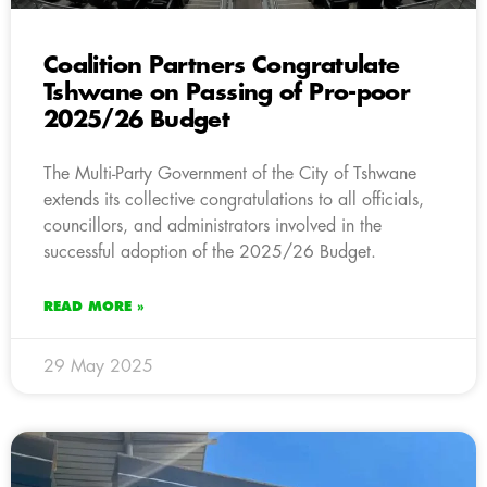
Coalition Partners Congratulate
Tshwane on Passing of Pro-poor
2025/26 Budget
The Multi-Party Government of the City of Tshwane
extends its collective congratulations to all officials,
councillors, and administrators involved in the
successful adoption of the 2025/26 Budget.
READ MORE »
29 May 2025