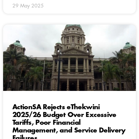
29 May 2025
ActionSA Rejects eThekwini
2025/26 Budget Over Excessive
Tariffs, Poor Financial
Management, and Service Delivery
Failures