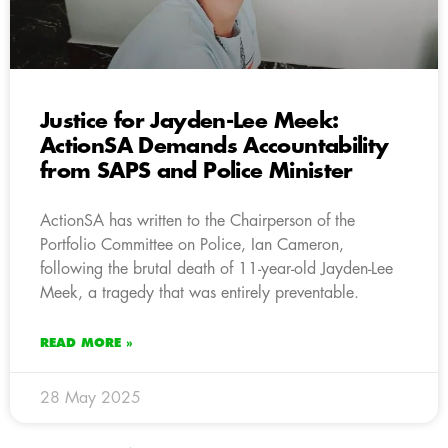
Justice for Jayden-Lee Meek:
ActionSA Demands Accountability
from SAPS and Police Minister
ActionSA has written to the Chairperson of the
Portfolio Committee on Police, Ian Cameron,
following the brutal death of 11-year-old Jayden-Lee
Meek, a tragedy that was entirely preventable.
READ MORE »
28 May 2025