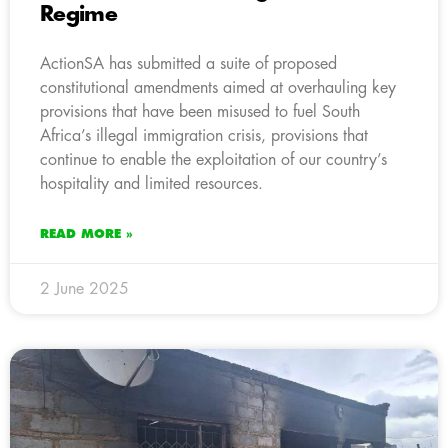
Regime
ActionSA has submitted a suite of proposed
constitutional amendments aimed at overhauling key
provisions that have been misused to fuel South
Africa’s illegal immigration crisis, provisions that
continue to enable the exploitation of our country’s
hospitality and limited resources.
READ MORE »
2 June 2025