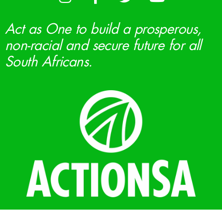
Act as One to build a prosperous,
non-racial and secure future for all
South Africans.