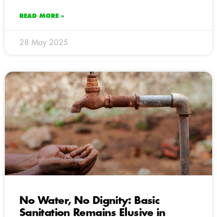
READ MORE »
28 May 2025
No Water, No Dignity: Basic
Sanitation Remains Elusive in