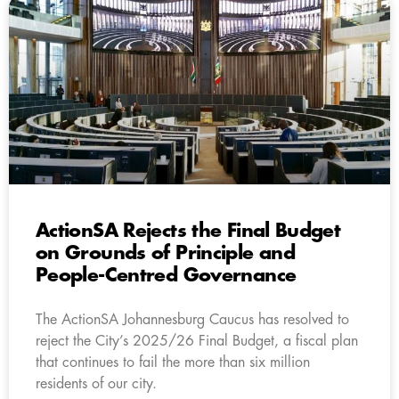
ActionSA Rejects the Final Budget
on Grounds of Principle and
People-Centred Governance
The ActionSA Johannesburg Caucus has resolved to
reject the City’s 2025/26 Final Budget, a fiscal plan
that continues to fail the more than six million
residents of our city.