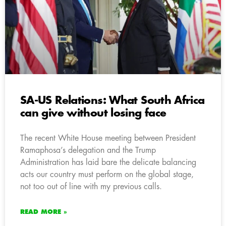
SA-US Relations: What South Africa
can give without losing face
The recent White House meeting between President
Ramaphosa’s delegation and the Trump
Administration has laid bare the delicate balancing
acts our country must perform on the global stage,
not too out of line with my previous calls.
READ MORE »