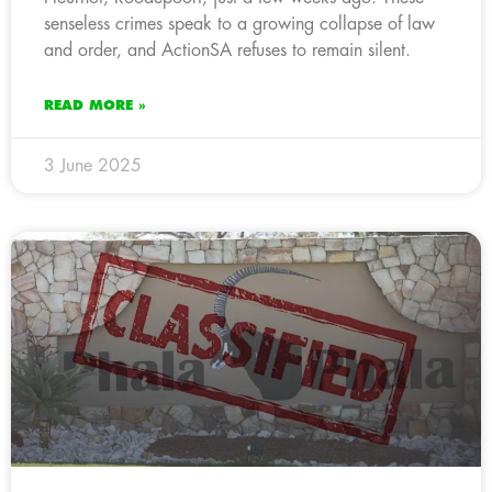
senseless crimes speak to a growing collapse of law
and order, and ActionSA refuses to remain silent.
READ MORE »
3 June 2025