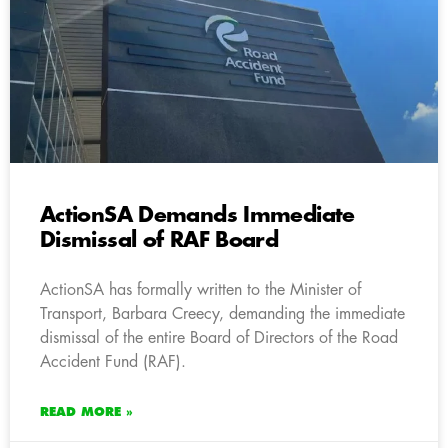
ActionSA Demands Immediate
Dismissal of RAF Board
ActionSA has formally written to the Minister of
Transport, Barbara Creecy, demanding the immediate
dismissal of the entire Board of Directors of the Road
Accident Fund (RAF).
READ MORE »