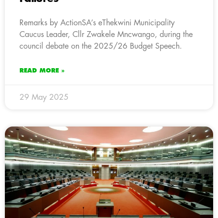
Remarks by ActionSA’s eThekwini Municipality
Caucus Leader, Cllr Zwakele Mncwango, during the
council debate on the 2025/26 Budget Speech.
READ MORE »
29 May 2025