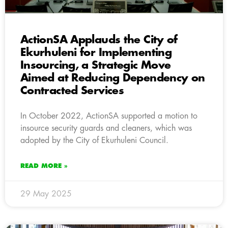
ActionSA Applauds the City of
Ekurhuleni for Implementing
Insourcing, a Strategic Move
Aimed at Reducing Dependency on
Contracted Services
In October 2022, ActionSA supported a motion to
insource security guards and cleaners, which was
adopted by the City of Ekurhuleni Council.
READ MORE »
29 May 2025