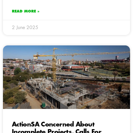
READ MORE »
2 June 2025
ActionSA Concerned About
Incomplete Projects, Calls For