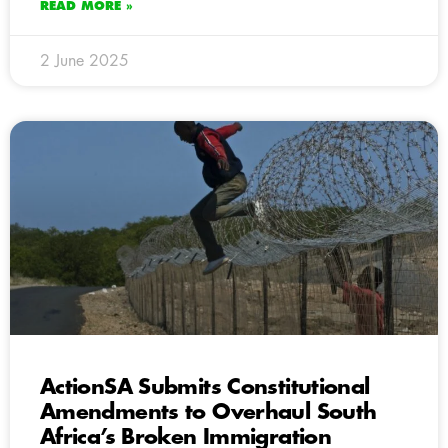
READ MORE »
2 June 2025
ActionSA Submits Constitutional
Amendments to Overhaul South
Africa’s Broken Immigration