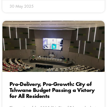
30 May 2025
Pro-Delivery, Pro-Growth: City of
Tshwane Budget Passing a Victory
for All Residents