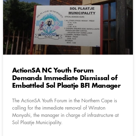
ActionSA NC Youth Forum
Demands Immediate Dismissal of
Embattled Sol Plaatje BFI Manager
The ActionSA Youth Forum in the Northern Cape is
calling for the immediate removal of Winston
Monyahi, the manager in charge of infrastructure at
Sol Plaatje Municipality.