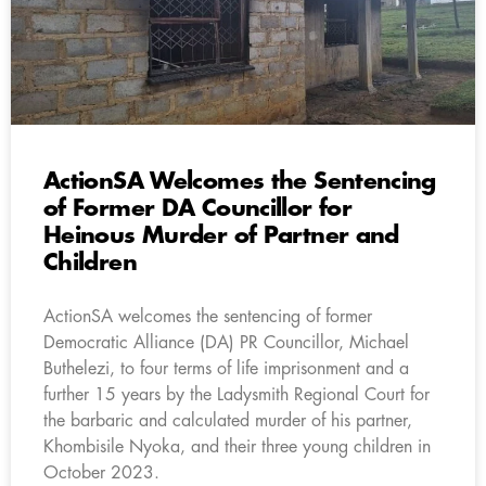
ActionSA Welcomes the Sentencing
of Former DA Councillor for
Heinous Murder of Partner and
Children
ActionSA welcomes the sentencing of former
Democratic Alliance (DA) PR Councillor, Michael
Buthelezi, to four terms of life imprisonment and a
further 15 years by the Ladysmith Regional Court for
the barbaric and calculated murder of his partner,
Khombisile Nyoka, and their three young children in
October 2023.