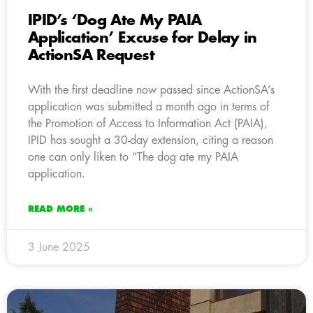
IPID’s ‘Dog Ate My PAIA
Application’ Excuse for Delay in
ActionSA Request
With the first deadline now passed since ActionSA’s
application was submitted a month ago in terms of
the Promotion of Access to Information Act (PAIA),
IPID has sought a 30-day extension, citing a reason
one can only liken to “The dog ate my PAIA
application.
READ MORE »
3 June 2025