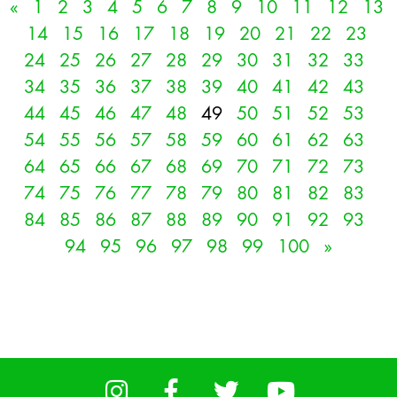
«
1
2
3
4
5
6
7
8
9
10
11
12
13
14
15
16
17
18
19
20
21
22
23
24
25
26
27
28
29
30
31
32
33
34
35
36
37
38
39
40
41
42
43
44
45
46
47
48
49
50
51
52
53
54
55
56
57
58
59
60
61
62
63
64
65
66
67
68
69
70
71
72
73
74
75
76
77
78
79
80
81
82
83
84
85
86
87
88
89
90
91
92
93
94
95
96
97
98
99
100
»