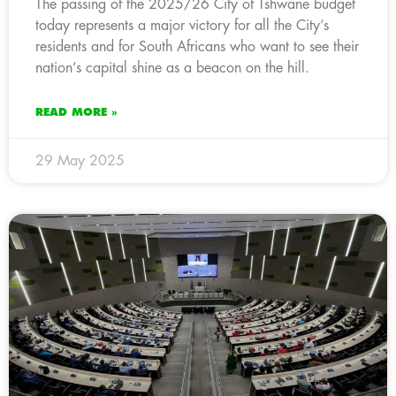
The passing of the 2025/26 City of Tshwane budget
today represents a major victory for all the City’s
residents and for South Africans who want to see their
nation’s capital shine as a beacon on the hill.
READ MORE »
29 May 2025