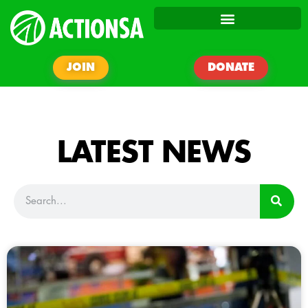
JOIN
DONATE
LATEST NEWS