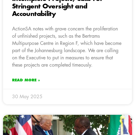
Stringent Oversight and
Accountability
ActionSA notes with grave concern the proliferation
of unfinished projects, such as the Bertrams
Multipurpose Centre in Region F, which have become
part of the Johannesburg landscape. We are calling
on the Executive to put in measures to ensure that
these projects are completed timeously.
READ MORE »
30 May 2025