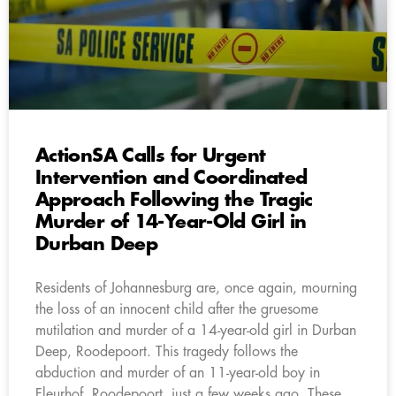
ActionSA Calls for Urgent
Intervention and Coordinated
Approach Following the Tragic
Murder of 14-Year-Old Girl in
Durban Deep
Residents of Johannesburg are, once again, mourning
the loss of an innocent child after the gruesome
mutilation and murder of a 14-year-old girl in Durban
Deep, Roodepoort. This tragedy follows the
abduction and murder of an 11-year-old boy in
Fleurhof, Roodepoort, just a few weeks ago. These