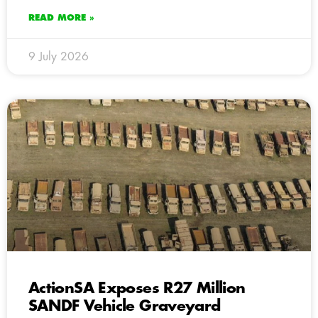
READ MORE »
9 July 2026
ActionSA Exposes R27 Million
SANDF Vehicle Graveyard