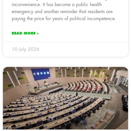
inconvenience. It has become a public health
emergency and another reminder that residents are
paying the price for years of political incompetence.
READ MORE »
10 July 2026