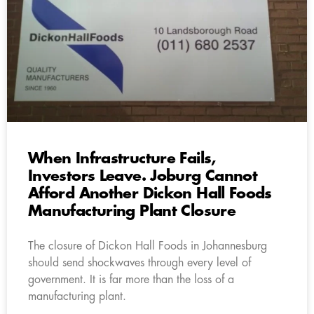
When Infrastructure Fails,
Investors Leave. Joburg Cannot
Afford Another Dickon Hall Foods
Manufacturing Plant Closure
The closure of Dickon Hall Foods in Johannesburg
should send shockwaves through every level of
government. It is far more than the loss of a
manufacturing plant.