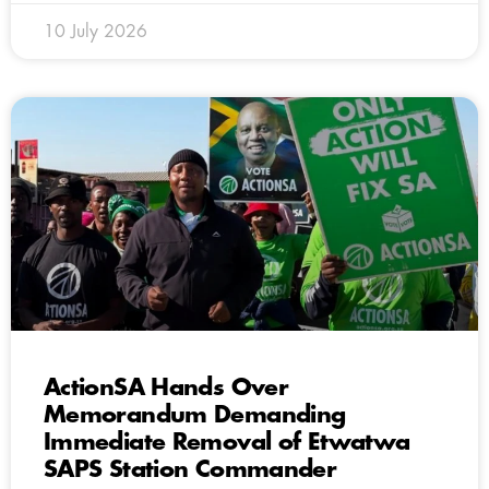
10 July 2026
ActionSA Hands Over
Memorandum Demanding
Immediate Removal of Etwatwa
SAPS Station Commander