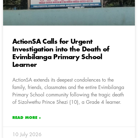
ActionSA Calls for Urgent
Investigation into the Death of
Evimbilanga Primary School
Learner
ActionSA extends its deepest condolences to the
family, friends, classmates and the entire Evimbilanga
Primary School community following the tragic death
of Sizolwethu Prince Shezi (10), a Grade 4 learner.
READ MORE »
10 July 2026