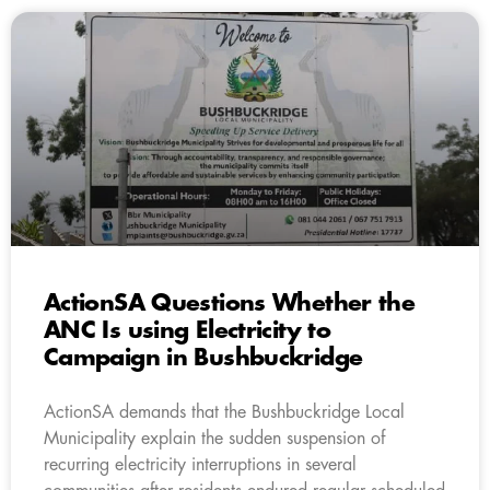
ActionSA Questions Whether the
ANC Is using Electricity to
Campaign in Bushbuckridge
ActionSA demands that the Bushbuckridge Local
Municipality explain the sudden suspension of
recurring electricity interruptions in several