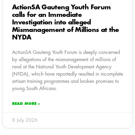
ActionSA Gauteng Youth Forum
calls for an Immediate
Investigation into alleged
Mismanagement of Millions at the
NYDA
ActionSA Gauteng Youth Forum is deeply concerned
by allegations of the mismanagement of millions of
rand at the National Youth Development Agency
(NYDA), which have reportedly resulted in incomplete
artisan training programmes and broken promises to
young South Africans.
READ MORE »
8 July 2026