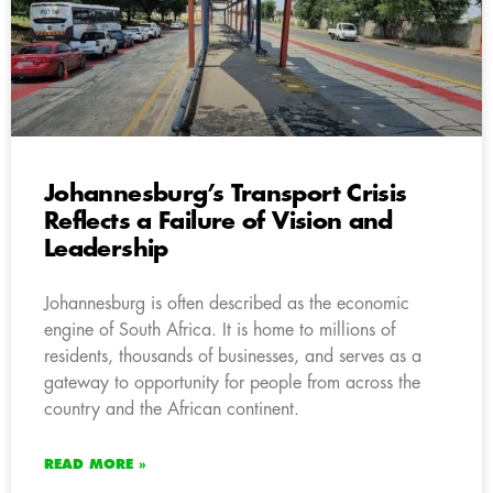
Johannesburg’s Transport Crisis
Reflects a Failure of Vision and
Leadership
Johannesburg is often described as the economic
engine of South Africa. It is home to millions of
residents, thousands of businesses, and serves as a
gateway to opportunity for people from across the
country and the African continent.
READ MORE »