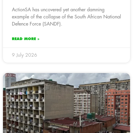
ActionSA has uncovered yet another damning
example of the collapse of the South African National
Defence Force (SANDF).
READ MORE »
9 July 2026