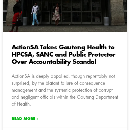
ActionSA Takes Gauteng Health to
HPCSA, SANC and Public Protector
Over Accountability Scandal
ActionSA is deeply appalled, though regrettably not
surprised, by the blatant failure of consequence
management and the systemic protection of corrupt
and negligent officials within the Gauteng Department
of Health.
READ MORE »