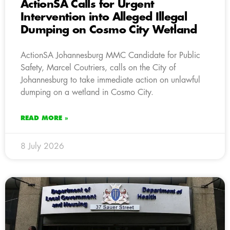
ActionSA Calls for Urgent
Intervention into Alleged Illegal
Dumping on Cosmo City Wetland
ActionSA Johannesburg MMC Candidate for Public
Safety, Marcel Coutriers, calls on the City of
Johannesburg to take immediate action on unlawful
dumping on a wetland in Cosmo City.
READ MORE »
8 July 2026