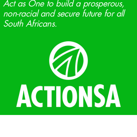
Act as One to build a prosperous,
non-racial and secure future for all
South Africans.