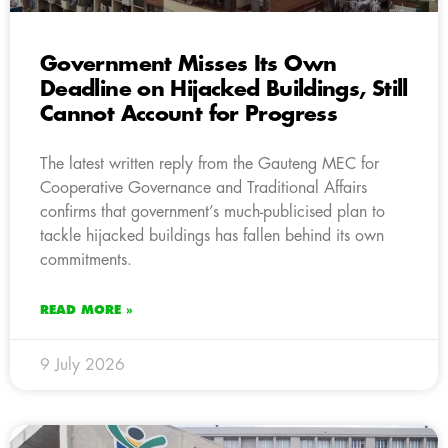
Government Misses Its Own
Deadline on Hijacked Buildings, Still
Cannot Account for Progress
The latest written reply from the Gauteng MEC for
Cooperative Governance and Traditional Affairs
confirms that government’s much-publicised plan to
tackle hijacked buildings has fallen behind its own
commitments.
READ MORE »
9 July 2026