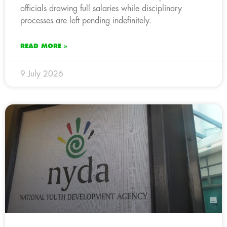
officials drawing full salaries while disciplinary
processes are left pending indefinitely.
READ MORE »
9 July 2026