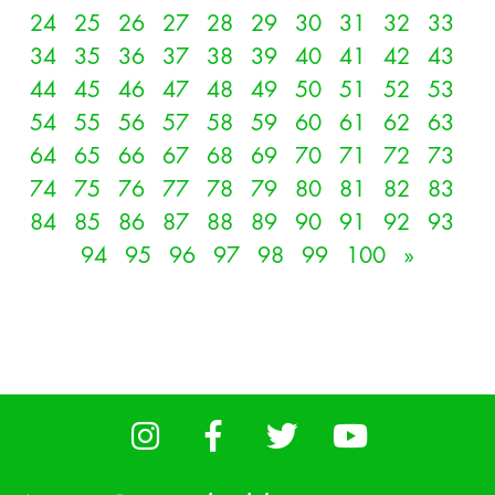
24
25
26
27
28
29
30
31
32
33
34
35
36
37
38
39
40
41
42
43
44
45
46
47
48
49
50
51
52
53
54
55
56
57
58
59
60
61
62
63
64
65
66
67
68
69
70
71
72
73
74
75
76
77
78
79
80
81
82
83
84
85
86
87
88
89
90
91
92
93
94
95
96
97
98
99
100
»