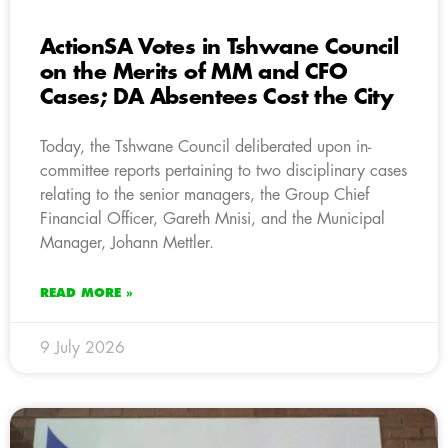
ActionSA Votes in Tshwane Council
on the Merits of MM and CFO
Cases; DA Absentees Cost the City
Today, the Tshwane Council deliberated upon in-
committee reports pertaining to two disciplinary cases
relating to the senior managers, the Group Chief
Financial Officer, Gareth Mnisi, and the Municipal
Manager, Johann Mettler.
READ MORE »
9 July 2026