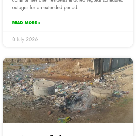
communities after residents endured regular scheduled
outages for an extended period.
READ MORE »
8 July 2026