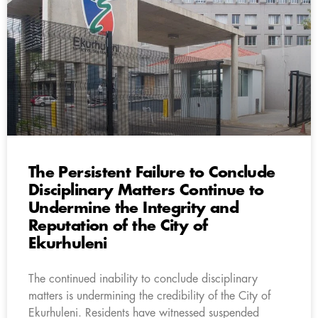
The Persistent Failure to Conclude
Disciplinary Matters Continue to
Undermine the Integrity and
Reputation of the City of
Ekurhuleni
The continued inability to conclude disciplinary
matters is undermining the credibility of the City of
Ekurhuleni. Residents have witnessed suspended