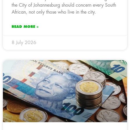
the City of Johannesburg should concern every South
African, not only those who live in the city.
READ MORE »
8 July 2026