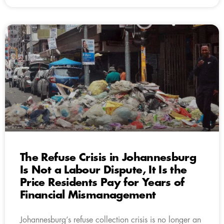
The Refuse Crisis in Johannesburg
Is Not a Labour Dispute, It Is the
Price Residents Pay for Years of
Financial Mismanagement
Johannesburg’s refuse collection crisis is no longer an