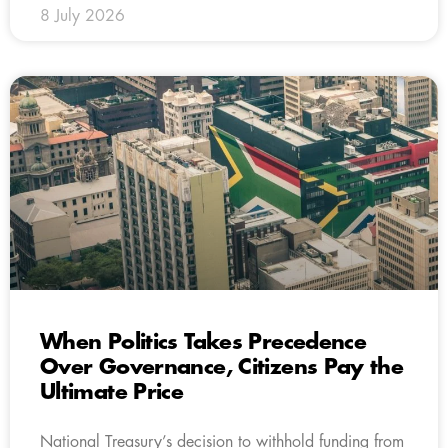
8 July 2026
When Politics Takes Precedence
Over Governance, Citizens Pay the
Ultimate Price
National Treasury’s decision to withhold funding from