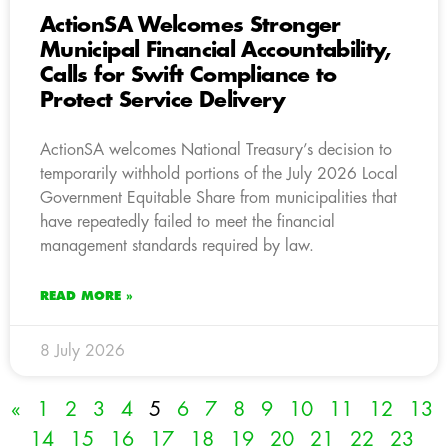
ActionSA Welcomes Stronger
Municipal Financial Accountability,
Calls for Swift Compliance to
Protect Service Delivery
ActionSA welcomes National Treasury’s decision to
temporarily withhold portions of the July 2026 Local
Government Equitable Share from municipalities that
have repeatedly failed to meet the financial
management standards required by law.
READ MORE »
8 July 2026
«
1
2
3
4
5
6
7
8
9
10
11
12
13
14
15
16
17
18
19
20
21
22
23