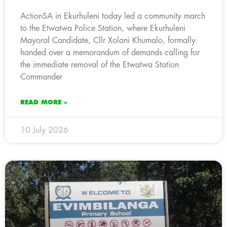
ActionSA in Ekurhuleni today led a community march
to the Etwatwa Police Station, where Ekurhuleni
Mayoral Candidate, Cllr Xolani Khumalo, formally
handed over a memorandum of demands calling for
the immediate removal of the Etwatwa Station
Commander
READ MORE »
10 July 2026