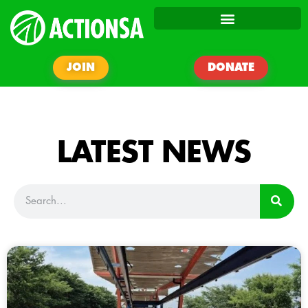
JOIN
DONATE
LATEST NEWS