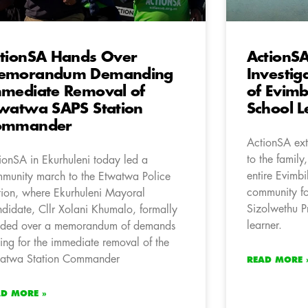
tionSA Hands Over
ActionSA
emorandum Demanding
Investig
mediate Removal of
of Evimb
watwa SAPS Station
School L
ommander
ActionSA ext
to the family
ionSA in Ekurhuleni today led a
entire Evimb
munity march to the Etwatwa Police
community fo
tion, where Ekurhuleni Mayoral
Sizolwethu P
didate, Cllr Xolani Khumalo, formally
learner.
ded over a memorandum of demands
ling for the immediate removal of the
atwa Station Commander
READ MORE 
AD MORE »