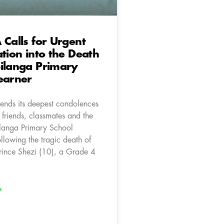
 Calls for Urgent
ation into the Death
ilanga Primary
earner
ends its deepest condolences
, friends, classmates and the
ilanga Primary School
llowing the tragic death of
rince Shezi (10), a Grade 4
»