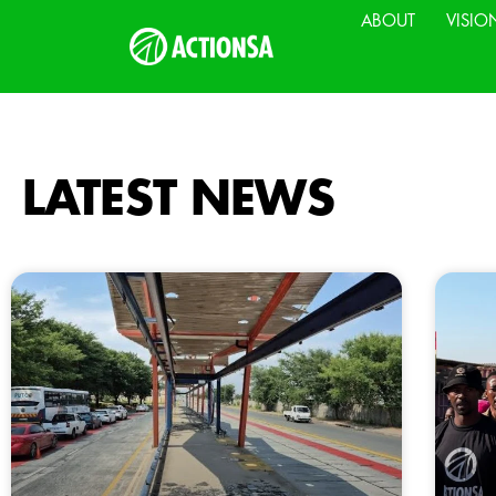
ABOUT
VISIO
LATEST NEWS