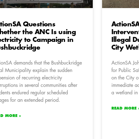
tionSA Questions
ActionSA
ether the ANC Is using
Interven
ectricity to Campaign in
Illegal
shbuckridge
City Wet
ionSA demands that the Bushbuckridge
ActionSA Jo
al Municipality explain the sudden
for Public Sa
pension of recurring electricity
on the City 
erruptions in several communities after
immediate ac
idents endured regular scheduled
a wetland in
ages for an extended period.
READ MORE 
AD MORE »