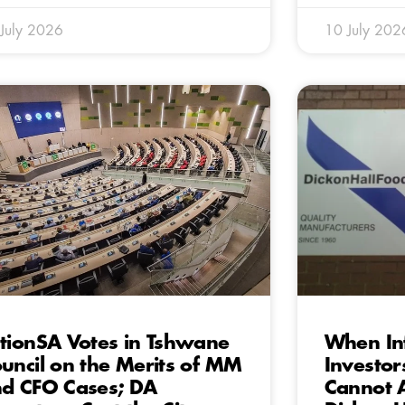
July 2026
10 July 202
tionSA Votes in Tshwane
When Inf
uncil on the Merits of MM
Investor
d CFO Cases; DA
Cannot 