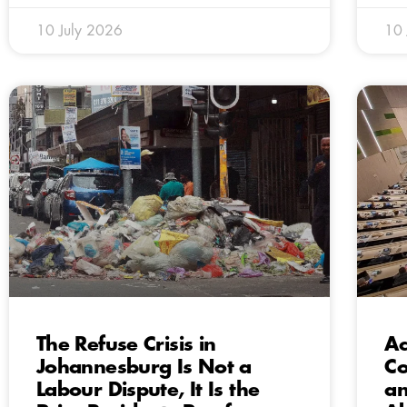
10 July 2026
10 
The Refuse Crisis in
Ac
Johannesburg Is Not a
Co
Labour Dispute, It Is the
an