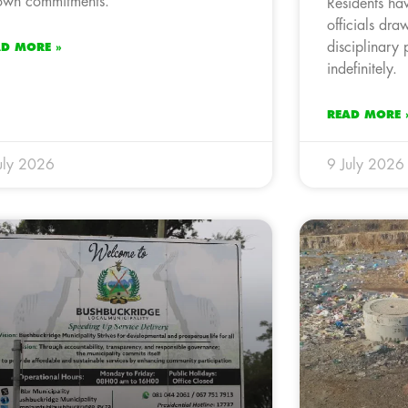
 own commitments.
Residents ha
officials draw
disciplinary 
AD MORE »
indefinitely.
READ MORE 
uly 2026
9 July 2026