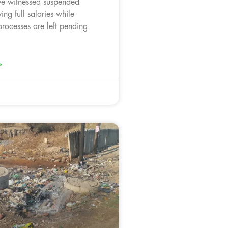
ve witnessed suspended
ing full salaries while
processes are left pending
»