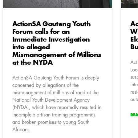
ActionSA Gauteng Youth
Ac
Forum calls for an
Wh
Immediate Investigation
El
into alleged
Bu
Mismanagement of Millions
at the NYDA
Act
Loc
sus
ActionSA Gauteng Youth Forum is deeply
int
concerned by allegations of the
res
mismanagement of millions of rand at the
out
National Youth Development Agency
(NYDA), which have reportedly resulted in
incomplete artisan training programmes
RE
and broken promises to young South
Africans.