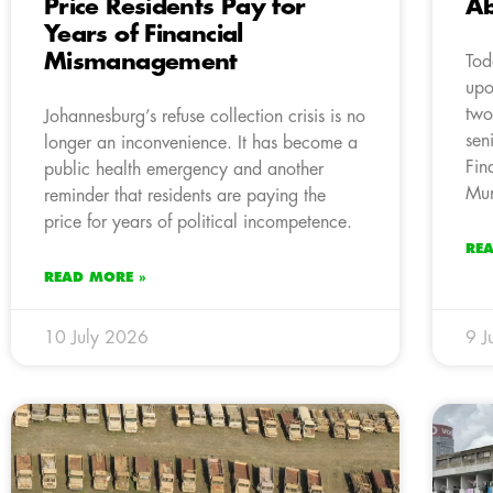
Price Residents Pay for
Ab
Years of Financial
Mismanagement
Tod
upo
two
Johannesburg’s refuse collection crisis is no
sen
longer an inconvenience. It has become a
Fin
public health emergency and another
Mun
reminder that residents are paying the
price for years of political incompetence.
RE
READ MORE »
10 July 2026
9 J