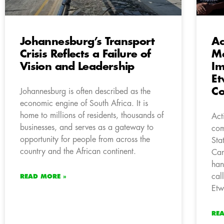
Johannesburg’s Transport
Ac
Crisis Reflects a Failure of
M
Vision and Leadership
Im
Et
C
Johannesburg is often described as the
economic engine of South Africa. It is
home to millions of residents, thousands of
Act
businesses, and serves as a gateway to
com
opportunity for people from across the
Sta
country and the African continent.
Can
han
cal
READ MORE »
Etw
RE