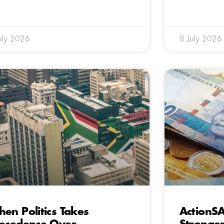
uly 2026
8 July 2026
en Politics Takes
ActionS