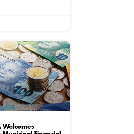
A Welcomes