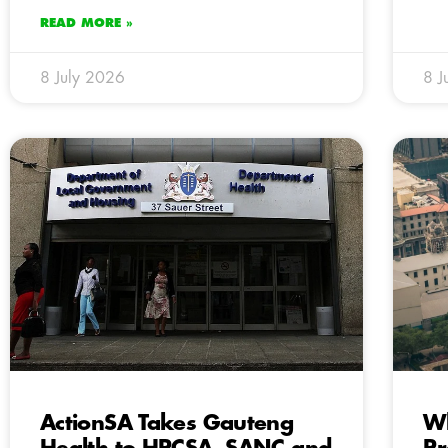
READ MORE »
8 July 2026
8 J
ActionSA Takes Gauteng
Wh