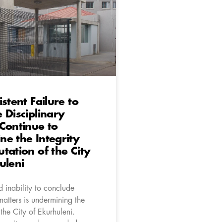
stent Failure to
 Disciplinary
Continue to
e the Integrity
tation of the City
uleni
 inability to conclude
matters is undermining the
 the City of Ekurhuleni.