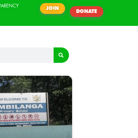
PARENCY
JOIN
DONATE