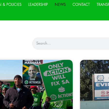
N & POLICIES
LEADERSHIP
NEWS
CONTACT
TRANS