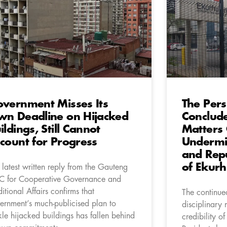
vernment Misses Its
The Persi
n Deadline on Hijacked
Conclude
ildings, Still Cannot
Matters 
count for Progress
Undermin
and Repu
of Ekurh
 latest written reply from the Gauteng
 for Cooperative Governance and
ditional Affairs confirms that
The continued
ernment’s much-publicised plan to
disciplinary 
kle hijacked buildings has fallen behind
credibility of