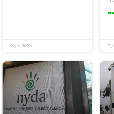
its
RE
9 July 2026
9 J