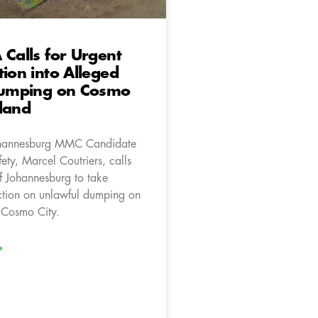
 Calls for Urgent
tion into Alleged
 Dumping on Cosmo
land
hannesburg MMC Candidate
fety, Marcel Coutriers, calls
of Johannesburg to take
tion on unlawful dumping on
 Cosmo City.
»