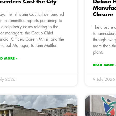
sentees Cost the City
Dickon H
Manufact
Closure
ay, the Tshwane Council deliberated
n in-committee reports pertaining to
 disciplinary cases relating to the
The closure 
ior managers, the Group Chief
Johannesbur
ancial Officer, Gareth Mnisi, and the
through every
icipal Manager, Johann Mettler.
more than th
plant.
AD MORE »
READ MORE 
uly 2026
9 July 2026