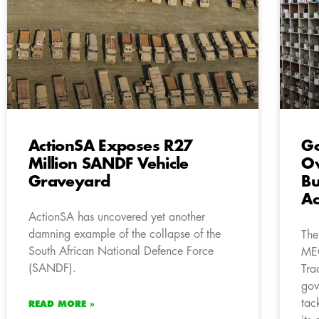
ActionSA Exposes R27
Go
Million SANDF Vehicle
Ow
Graveyard
Bu
Ac
ActionSA has uncovered yet another
damning example of the collapse of the
The
South African National Defence Force
MEC
(SANDF).
Tra
gov
tac
READ MORE »