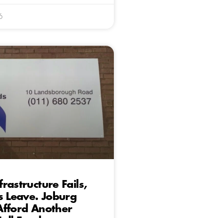
6
rastructure Fails,
s Leave. Joburg
Afford Another