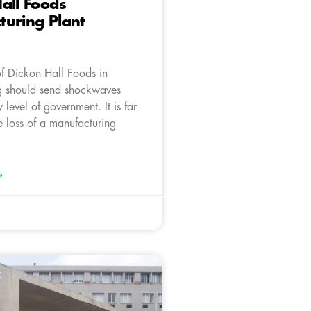
all Foods
uring Plant
of Dickon Hall Foods in
g should send shockwaves
 level of government. It is far
e loss of a manufacturing
»