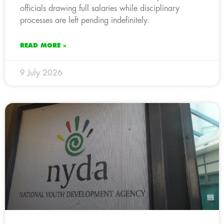
officials drawing full salaries while disciplinary
processes are left pending indefinitely.
READ MORE »
9 July 2026