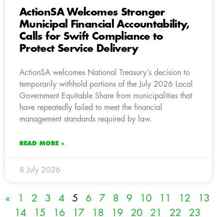
ActionSA Welcomes Stronger
Municipal Financial Accountability,
Calls for Swift Compliance to
Protect Service Delivery
ActionSA welcomes National Treasury’s decision to
temporarily withhold portions of the July 2026 Local
Government Equitable Share from municipalities that
have repeatedly failed to meet the financial
management standards required by law.
READ MORE »
8 July 2026
«
1
2
3
4
5
6
7
8
9
10
11
12
13
14
15
16
17
18
19
20
21
22
23