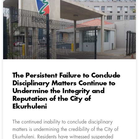
The Persistent Failure to Conclude
Disciplinary Matters Continue to
Undermine the Integrity and
Reputation of the City of
Ekurhuleni
The continued inability to conclude disciplinary
matters is undermining the credibility of the City of
Ekurhuleni. Residents have witnessed suspended