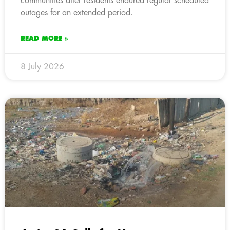
communities after residents endured regular scheduled
outages for an extended period.
READ MORE »
8 July 2026