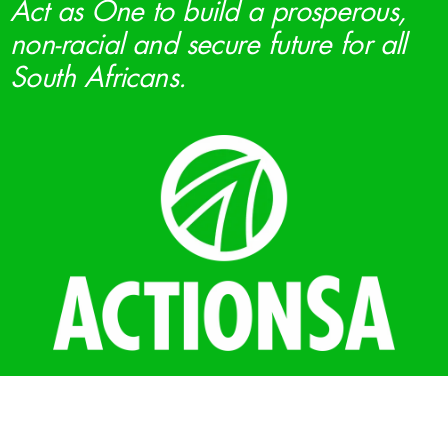
Act as One to build a prosperous,
non-racial and secure future for all
South Africans.