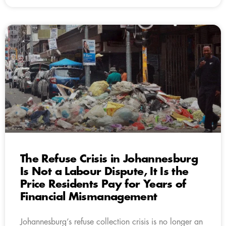
The Refuse Crisis in Johannesburg
Is Not a Labour Dispute, It Is the
Price Residents Pay for Years of
Financial Mismanagement
Johannesburg’s refuse collection crisis is no longer an