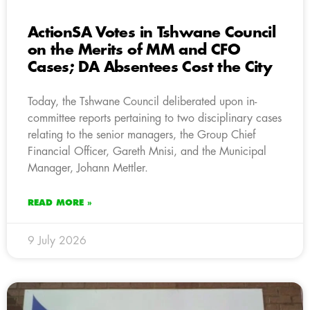
ActionSA Votes in Tshwane Council
on the Merits of MM and CFO
Cases; DA Absentees Cost the City
Today, the Tshwane Council deliberated upon in-
committee reports pertaining to two disciplinary cases
relating to the senior managers, the Group Chief
Financial Officer, Gareth Mnisi, and the Municipal
Manager, Johann Mettler.
READ MORE »
9 July 2026