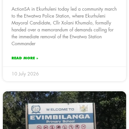
ActionSA in Ekurhuleni today led a community march
to the Etwatwa Police Station, where Ekurhuleni
Mayoral Candidate, Cllr Xolani Khumalo, formally
handed over a memorandum of demands calling for
the immediate removal of the Etwatwa Station
Commander
READ MORE »
10 July 2026