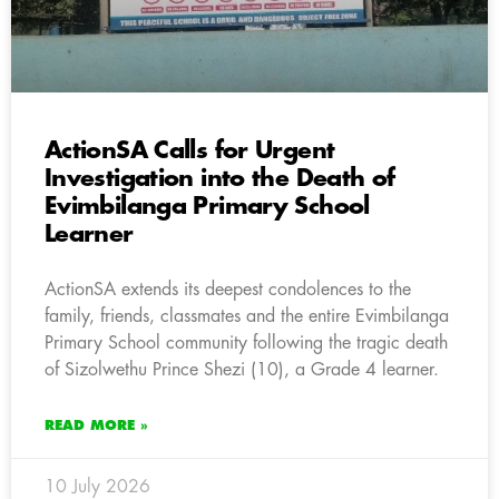
ActionSA Calls for Urgent
Investigation into the Death of
Evimbilanga Primary School
Learner
ActionSA extends its deepest condolences to the
family, friends, classmates and the entire Evimbilanga
Primary School community following the tragic death
of Sizolwethu Prince Shezi (10), a Grade 4 learner.
READ MORE »
10 July 2026