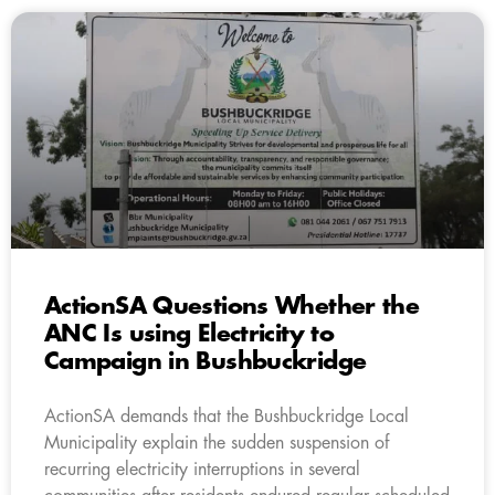
ActionSA Questions Whether the
ANC Is using Electricity to
Campaign in Bushbuckridge
ActionSA demands that the Bushbuckridge Local
Municipality explain the sudden suspension of
recurring electricity interruptions in several