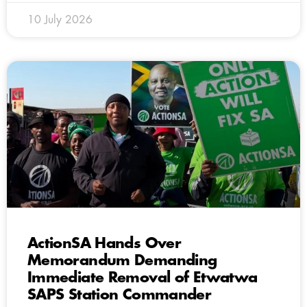
10 July 2026
ActionSA Hands Over
Memorandum Demanding
Immediate Removal of Etwatwa
SAPS Station Commander