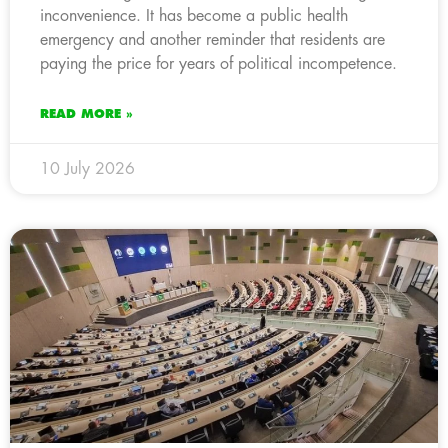
inconvenience. It has become a public health
emergency and another reminder that residents are
paying the price for years of political incompetence.
READ MORE »
10 July 2026