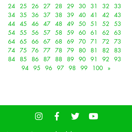
24
25
26
27
28
29
30
31
32
33
34
35
36
37
38
39
40
41
42
43
44
45
46
47
48
49
50
51
52
53
54
55
56
57
58
59
60
61
62
63
64
65
66
67
68
69
70
71
72
73
74
75
76
77
78
79
80
81
82
83
84
85
86
87
88
89
90
91
92
93
94
95
96
97
98
99
100
»