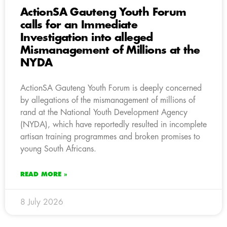
ActionSA Gauteng Youth Forum
calls for an Immediate
Investigation into alleged
Mismanagement of Millions at the
NYDA
ActionSA Gauteng Youth Forum is deeply concerned
by allegations of the mismanagement of millions of
rand at the National Youth Development Agency
(NYDA), which have reportedly resulted in incomplete
artisan training programmes and broken promises to
young South Africans.
READ MORE »
8 July 2026