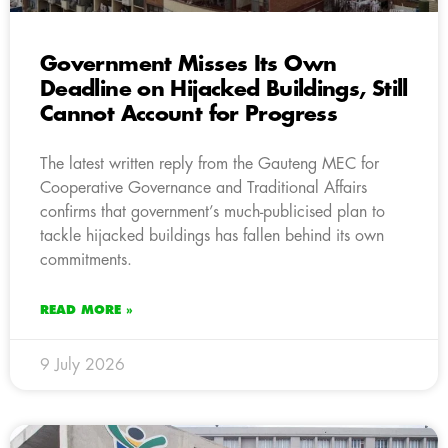
Government Misses Its Own
Deadline on Hijacked Buildings, Still
Cannot Account for Progress
The latest written reply from the Gauteng MEC for
Cooperative Governance and Traditional Affairs
confirms that government’s much-publicised plan to
tackle hijacked buildings has fallen behind its own
commitments.
READ MORE »
9 July 2026