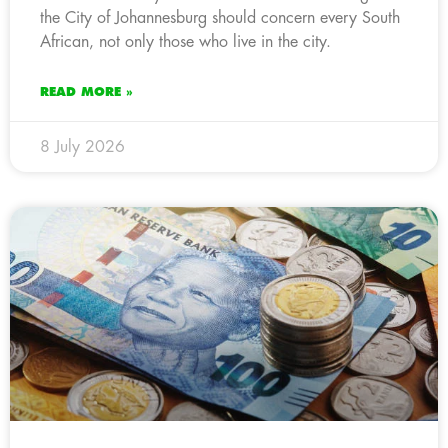
the City of Johannesburg should concern every South
African, not only those who live in the city.
READ MORE »
8 July 2026