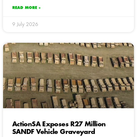
READ MORE »
9 July 2026
ActionSA Exposes R27 Million
SANDF Vehicle Graveyard