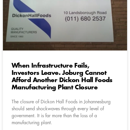
When Infrastructure Fails,
Investors Leave. Joburg Cannot
Afford Another Dickon Hall Foods
Manufacturing Plant Closure
The closure of Dickon Hall Foods in Johannesburg
should send shockwaves through every level of
government. It is far more than the loss of a
manufacturing plant.