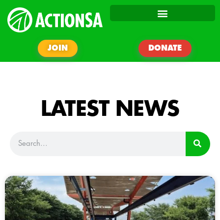
JOIN
DONATE
LATEST NEWS