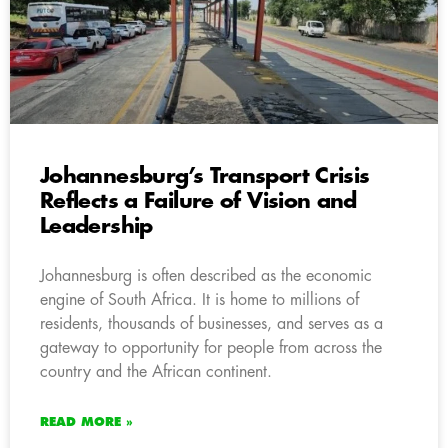
Johannesburg’s Transport Crisis
Reflects a Failure of Vision and
Leadership
Johannesburg is often described as the economic
engine of South Africa. It is home to millions of
residents, thousands of businesses, and serves as a
gateway to opportunity for people from across the
country and the African continent.
READ MORE »