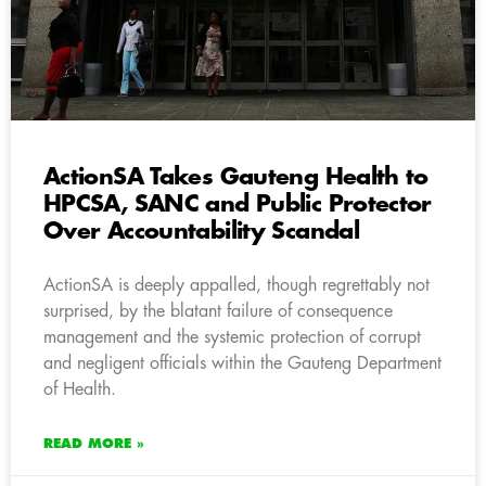
ActionSA Takes Gauteng Health to
HPCSA, SANC and Public Protector
Over Accountability Scandal
ActionSA is deeply appalled, though regrettably not
surprised, by the blatant failure of consequence
management and the systemic protection of corrupt
and negligent officials within the Gauteng Department
of Health.
READ MORE »