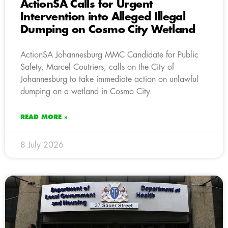
ActionSA Calls for Urgent
Intervention into Alleged Illegal
Dumping on Cosmo City Wetland
ActionSA Johannesburg MMC Candidate for Public
Safety, Marcel Coutriers, calls on the City of
Johannesburg to take immediate action on unlawful
dumping on a wetland in Cosmo City.
READ MORE »
8 July 2026