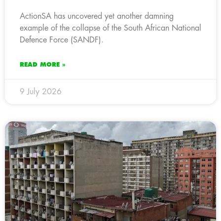
ActionSA has uncovered yet another damning
example of the collapse of the South African National
Defence Force (SANDF).
READ MORE »
9 July 2026