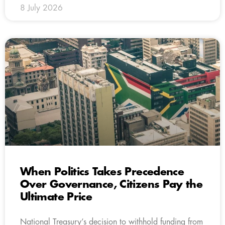
8 July 2026
When Politics Takes Precedence
Over Governance, Citizens Pay the
Ultimate Price
National Treasury’s decision to withhold funding from