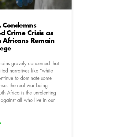
A Condemns
d Crime Crisis as
h Africans Remain
iege
ains gravely concerned that
ited narratives like “white
ntinue to dominate some
rse, the real war being
h Africa is the unrelenting
against all who live in our
»