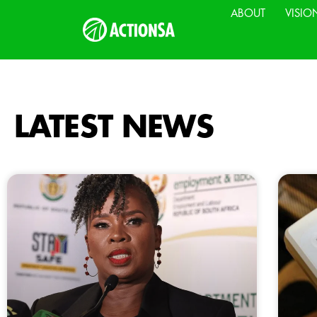
ABOUT
VISIO
LATEST NEWS