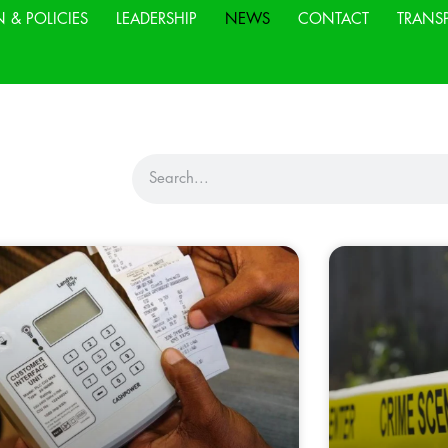
N & POLICIES
LEADERSHIP
NEWS
CONTACT
TRANS