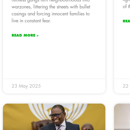
of 
warzones, littering the streets with bullet
casings and forcing innocent families to
live in constant fear.
RE
READ MORE »
23 May 2025
22