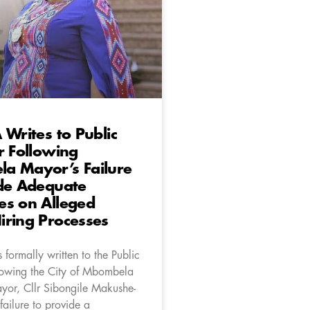
 Writes to Public
r Following
a Mayor’s Failure
ide Adequate
es on Alleged
iring Processes
formally written to the Public
llowing the City of Mbombela
yor, Cllr Sibongile Makushe-
ailure to provide a