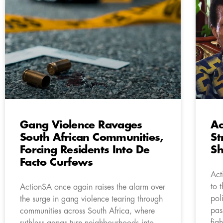
Gang Violence Ravages
Ac
South African Communities,
St
Forcing Residents Into De
S
Facto Curfews
Act
to 
ActionSA once again raises the alarm over
pol
the surge in gang violence tearing through
pas
communities across South Africa, where
fig
ruthless gangs turn neighbourhoods into