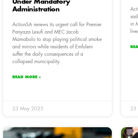
Under Mandatory
Administration
Act
sad
in 
ActionSA renews its urgent call for Premier
liv
Panyaza Lesufi and MEC Jacob
Mamabolo to stop playing political smoke
and mirrors while residents of Emfuleni
RE
suffer the daily consequences of a
collapsed municipality.
READ MORE »
23 May 2025
23