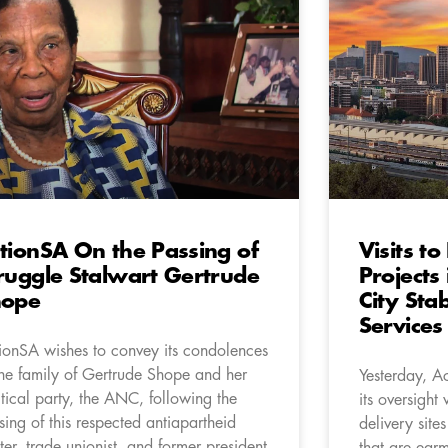
tionSA On the Passing of
Visits t
ruggle Stalwart Gertrude
Projects
hope
City Stab
Services
ionSA wishes to convey its condolences
the family of Gertrude Shope and her
Yesterday, A
itical party, the ANC, following the
its oversight v
sing of this respected antiapartheid
delivery site
hter, trade unionist, and former president
that are earm