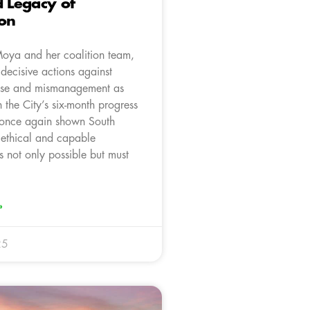
d Legacy of
ion
oya and her coalition team,
 decisive actions against
use and mismanagement as
n the City’s six-month progress
 once again shown South
t ethical and capable
s not only possible but must
»
25