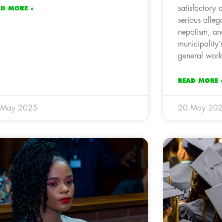
satisfactory 
AD MORE »
serious allega
nepotism, and
municipality’
general work
READ MORE 
 May 2025
20 May 20