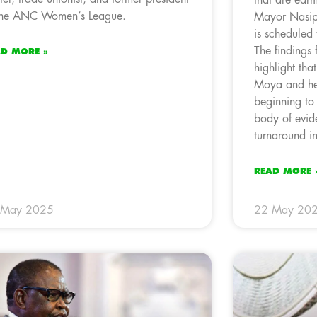
the ANC Women’s League.
Mayor Nasiph
is scheduled
The findings 
AD MORE »
highlight that
Moya and her
beginning to 
body of evid
turnaround in
READ MORE 
 May 2025
22 May 20