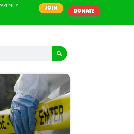
PARENCY
JOIN
DONATE