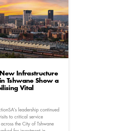
o New Infrastructure
 in Tshwane Show a
ilising Vital
ctionSA’s leadership continued
isits to critical service
s across the City of Tshwane
arked for investment in