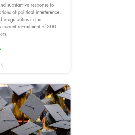
and substantive response to
tions of political interference,
 irregularities in the
s current recruitment of 300
ers.
»
25