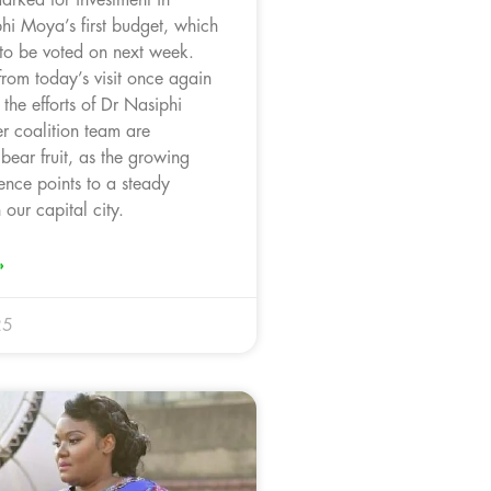
i Moya’s first budget, which
 to be voted on next week.
from today’s visit once again
 the efforts of Dr Nasiphi
 coalition team are
bear fruit, as the growing
ence points to a steady
 our capital city.
»
25