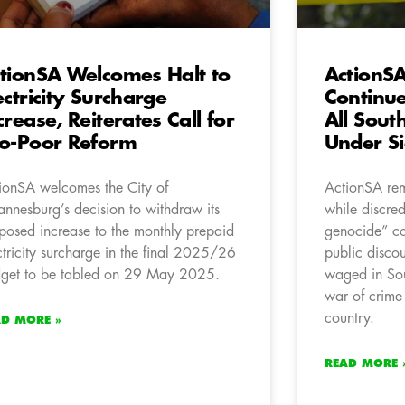
tionSA Welcomes Halt to
ActionS
ectricity Surcharge
Continue
crease, Reiterates Call for
All Sout
o-Poor Reform
Under S
ionSA welcomes the City of
ActionSA rem
annesburg’s decision to withdraw its
while discred
posed increase to the monthly prepaid
genocide” co
ctricity surcharge in the final 2025/26
public discou
get to be tabled on 29 May 2025.
waged in Sout
war of crime 
country.
AD MORE »
READ MORE 