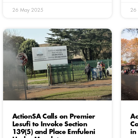
26 May 2025
26
ActionSA Calls on Premier
Ac
Lesufi to Invoke Section
Ca
139(5) and Place Emfuleni
in