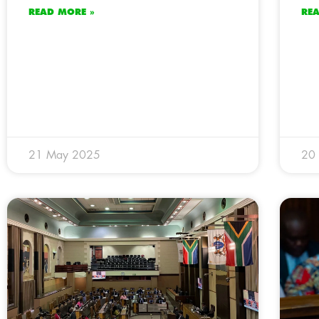
READ MORE »
RE
21 May 2025
20