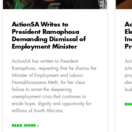
ActionSA Writes to
Ac
President Ramaphosa
El
Demanding Dismissal of
In
Employment Minister
Pr
ActionSA has written to President
Act
Ramaphosa, requesting that he dismiss the
Joh
Minister of Employment and Labour,
pro
Nomakhosazana Meth, for her clear
ele
failure to arrest the deepening
bud
unemployment crisis that continues to
erode hope, dignity and opportunity for
RE
millions of South Africans.
READ MORE »