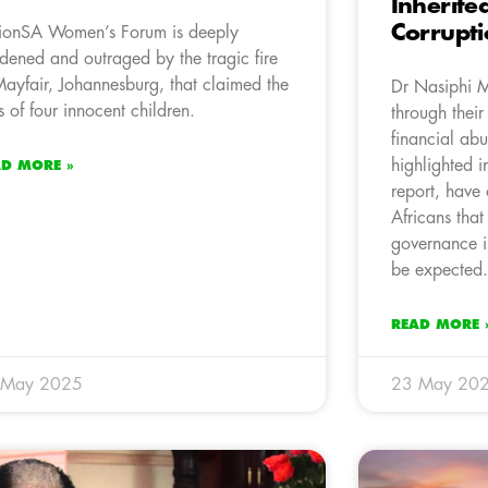
Inherite
Corrupt
ionSA Women’s Forum is deeply
dened and outraged by the tragic fire
Mayfair, Johannesburg, that claimed the
Dr Nasiphi M
es of four innocent children.
through their
financial ab
highlighted i
AD MORE »
report, have
Africans tha
governance i
be expected.
READ MORE 
 May 2025
23 May 20