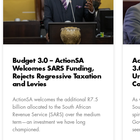
Budget 3.0 – ActionSA
Ac
Welcomes SARS Funding,
3.
Rejects Regressive Taxation
U
and Levies
Co
ActionSA welcomes the additional R7.5
As 
billion allocated to the South African
Sou
Revenue Service (SARS) over the medium
spi
term—an investment we have long
Gov
championed.
see