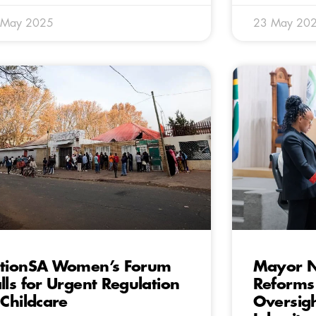
 May 2025
23 May 20
tionSA Women’s Forum
Mayor N
lls for Urgent Regulation
Reforms 
 Childcare
Oversig