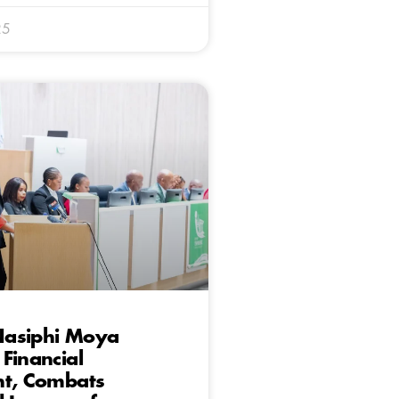
25
asiphi Moya
Financial
ht, Combats