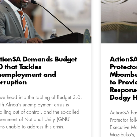
tionSA Demands Budget
ActionSA
0 that Tackles
Protecto
nemployment and
Mbombel
rruption
to Prov
Respons
Dodgy H
we head into the tabling of Budget 3.0,
th Africa’s unemployment crisis is
ralling out of control, and the so-called
ActionSA has 
ernment of National Unity (GNU)
Protector fo
ms unable to address this crisis.
Executive Ma
Mazibuko’s, f