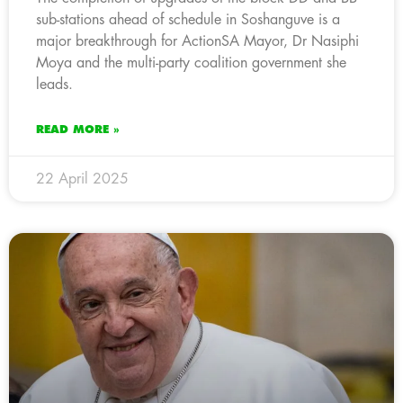
sub-stations ahead of schedule in Soshanguve is a
major breakthrough for ActionSA Mayor, Dr Nasiphi
Moya and the multi-party coalition government she
leads.
READ MORE »
22 April 2025