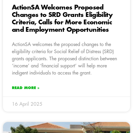
ActionSA Welcomes Proposed
Changes to SRD Grants Eligibility
Criteria, Calls for More Economic
and Employment Opportunities
ActionSA welcomes the proposed changes to the
eligibility criteria for Social Relief of Distress (SRD)
grants applicants. The proposed distinction between
‘income’ and ‘financial support’ will help more
indigent individuals to access the grant.
READ MORE »
16 April 2025