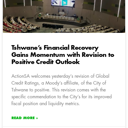
Tshwane’s Financial Recovery
Gains Momentum with Revision to
Positive Credit Outlook
ActionSA welcomes yesterday’s revision of Global
Credit Ratings, a Moody’s affiliate, of the City of
Tshwane to positive. This revision comes with the
specific commendation to the City’s for its improved
fiscal position and liquidity metrics.
READ MORE »