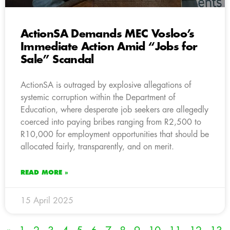
ActionSA Demands MEC Vosloo’s
Immediate Action Amid “Jobs for
Sale” Scandal
ActionSA is outraged by explosive allegations of
systemic corruption within the Department of
Education, where desperate job seekers are allegedly
coerced into paying bribes ranging from R2,500 to
R10,000 for employment opportunities that should be
allocated fairly, transparently, and on merit.
READ MORE »
15 April 2025