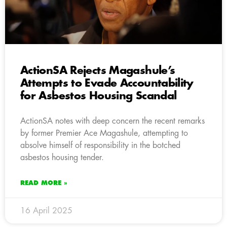
ActionSA Rejects Magashule’s
Attempts to Evade Accountability
for Asbestos Housing Scandal
ActionSA notes with deep concern the recent remarks
by former Premier Ace Magashule, attempting to
absolve himself of responsibility in the botched
asbestos housing tender.
READ MORE »
16 April 2025