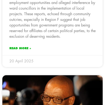
employment opportunities and alleged interference by
ward councillors in the implementation of local
projects. These reports, echoed through community
outcries, especially in Region F suggest that job
opportunities from government programs are being
reserved for affiliates of certain political parties, to the
exclusion of deserving residents.
READ MORE »
20 April 2025