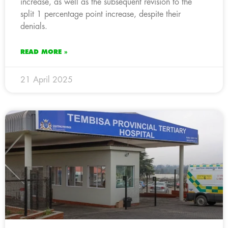
increase, as well as the subsequent revision to the
split 1 percentage point increase, despite their
denials.
READ MORE »
21 April 2025