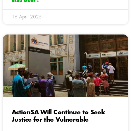
READ MORE »
16 April 2025
ActionSA Will Continue to Seek
Justice for the Vulnerable