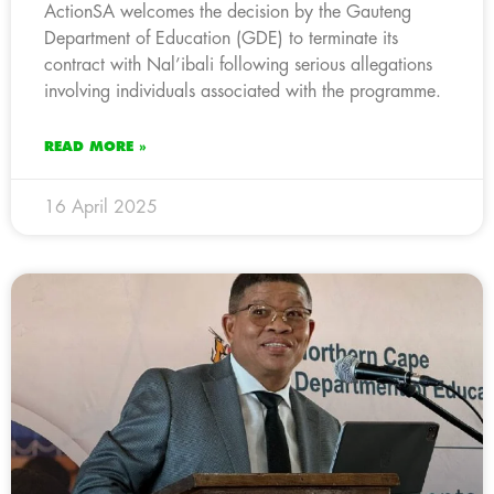
ActionSA welcomes the decision by the Gauteng
Department of Education (GDE) to terminate its
contract with Nal’ibali following serious allegations
involving individuals associated with the programme.
READ MORE »
16 April 2025