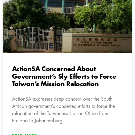
ActionSA Concerned About
Government’s Sly Efforts to Force
Taiwan’s Mission Relocation
ActionSA expresses deep concern over the South
African government’s concerted efforts to force the
relocation of the Taiwanese Liaison Office from
Pretoria to Johannesburg.