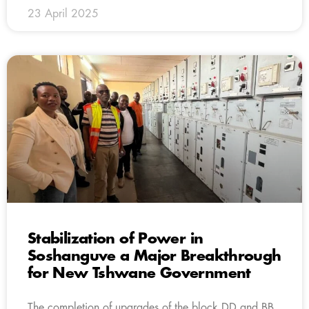
23 April 2025
Stabilization of Power in
Soshanguve a Major Breakthrough
for New Tshwane Government
The completion of upgrades of the block DD and BB