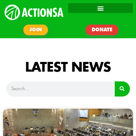
JOIN
DONATE
LATEST NEWS