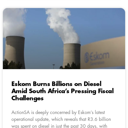
Eskom Burns Billions on Diesel
Amid South Africa’s Pressing Fiscal
Challenges
ActionSA is deeply concerned by Eskom’s latest
operational update, which reveals that R3.6 billion
was spent on diesel in just the past 30 days, with