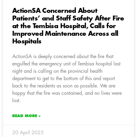
ActionSA Concerned About
Patients’ and Staff Safety After Fire
at the Tembisa Hospital, Calls for
Improved Maintenance Across all
Hospitals
ActionSA is deeply concerned about the fire that
engulfed the emergency unit of Tembisa hospital last
night and is calling on the provincial health
department to get to the bottom of this and report
back to the residents as soon as possible. We are
happy that the fire was contained, and no lives were
lost.
READ MORE »
20 April 2025