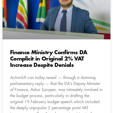
Finance Ministry Confirms DA
Complicit in Original 2% VAT
Increase Despite Denials
ActionSA can today reveal — through a damning
parliamentary reply — that the DA’s Deputy Minister
of Finance, Ashor Sarupen, was intimately involved in
the budget process, particularly in drafting the
original 19 February budget speech which included
the deeply unpopular 2 percentage point VAT