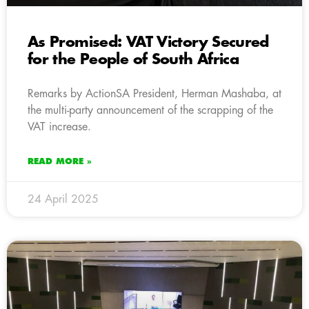
As Promised: VAT Victory Secured
for the People of South Africa
Remarks by ActionSA President, Herman Mashaba, at
the multi-party announcement of the scrapping of the
VAT increase.
READ MORE »
24 April 2025