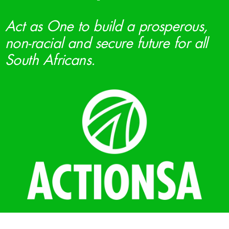
Act as One to build a prosperous,
non-racial and secure future for all
South Africans.