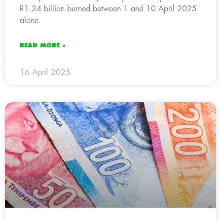
R1.34 billion burned between 1 and 10 April 2025
alone.
READ MORE »
16 April 2025