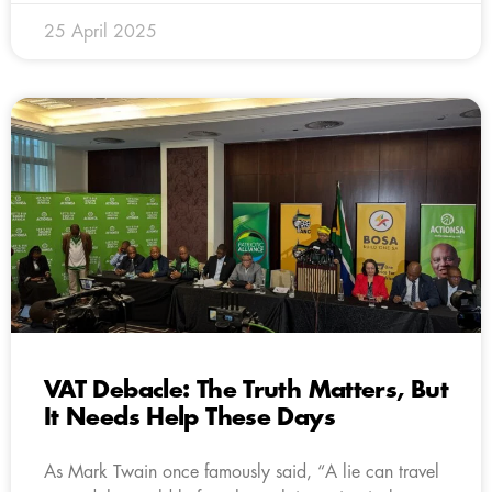
25 April 2025
VAT Debacle: The Truth Matters, But
It Needs Help These Days
As Mark Twain once famously said, “A lie can travel