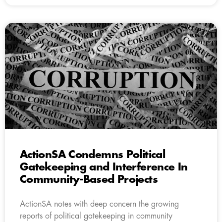
ActionSA Condemns Political
Gatekeeping and Interference In
Community-Based Projects
ActionSA notes with deep concern the growing
reports of political gatekeeping in community