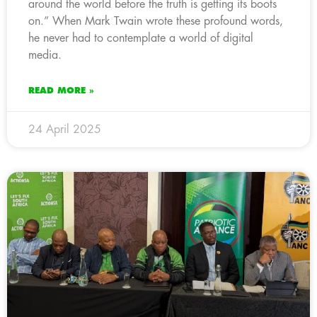
around the world before the truth is getting its boots
on.” When Mark Twain wrote these profound words,
he never had to contemplate a world of digital
media.
READ MORE »
24 April 2025