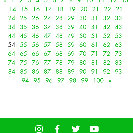
«
1
2
3
4
5
6
7
8
9
10
11
12
13
14
15
16
17
18
19
20
21
22
23
24
25
26
27
28
29
30
31
32
33
34
35
36
37
38
39
40
41
42
43
44
45
46
47
48
49
50
51
52
53
54
55
56
57
58
59
60
61
62
63
64
65
66
67
68
69
70
71
72
73
74
75
76
77
78
79
80
81
82
83
84
85
86
87
88
89
90
91
92
93
94
95
96
97
98
99
100
»