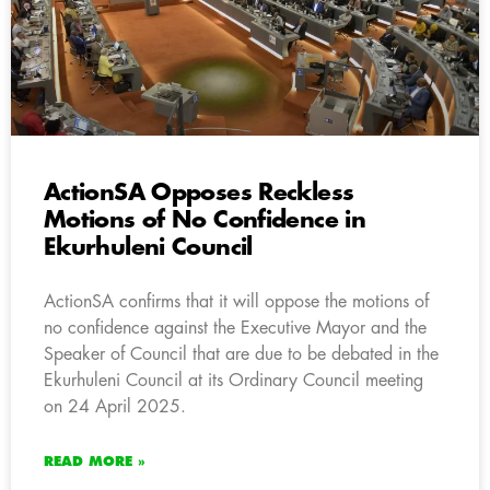
ActionSA Opposes Reckless
Motions of No Confidence in
Ekurhuleni Council
ActionSA confirms that it will oppose the motions of
no confidence against the Executive Mayor and the
Speaker of Council that are due to be debated in the
Ekurhuleni Council at its Ordinary Council meeting
on 24 April 2025.
READ MORE »