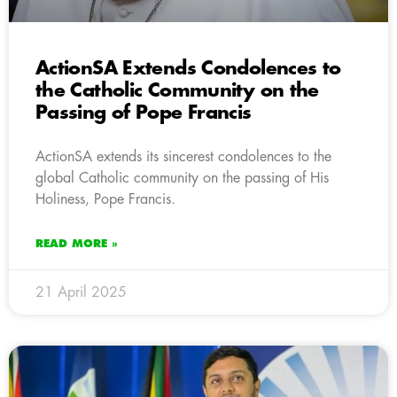
ActionSA Extends Condolences to
the Catholic Community on the
Passing of Pope Francis
ActionSA extends its sincerest condolences to the
global Catholic community on the passing of His
Holiness, Pope Francis.
READ MORE »
21 April 2025