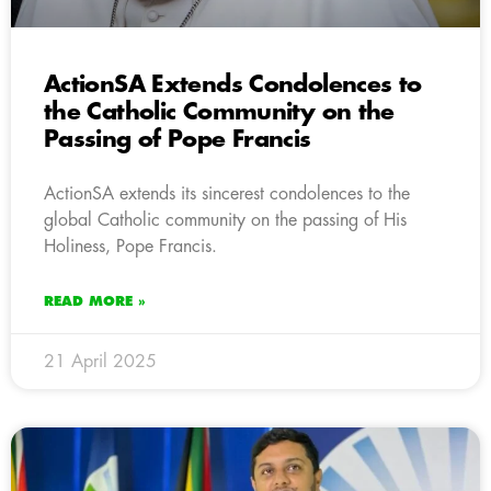
ActionSA Extends Condolences to
the Catholic Community on the
Passing of Pope Francis
ActionSA extends its sincerest condolences to the
global Catholic community on the passing of His
Holiness, Pope Francis.
READ MORE »
21 April 2025