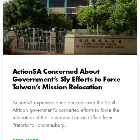
ActionSA Concerned About
Government’s Sly Efforts to Force
Taiwan’s Mission Relocation
ActionSA expresses deep concern over the South
African government’s concerted efforts to force the
relocation of the Taiwanese Liaison Office from
Pretoria to Johannesburg.