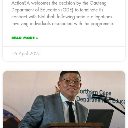
ActionSA welcomes the decision by the Gauteng
Department of Education (GDE) to terminate its
contract with Nal’ibali following serious allegations
involving individuals associated with the programme.
READ MORE »
16 April 2025