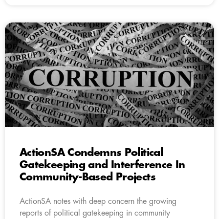
ActionSA Condemns Political
Gatekeeping and Interference In
Community-Based Projects
ActionSA notes with deep concern the growing
reports of political gatekeeping in community