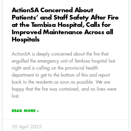
ActionSA Concerned About
Patients’ and Staff Safety After Fire
at the Tembisa Hospital, Calls for
Improved Maintenance Across all
Hospitals
ActionSA is deeply concerned about the fire that
engulfed the emergency unit of Tembisa hospital last
night and is calling on the provincial health
department to get to the bottom of this and report
back to the residents as soon as possible. We are
happy that the fire was contained, and no lives were
lost.
READ MORE »
20 April 2025