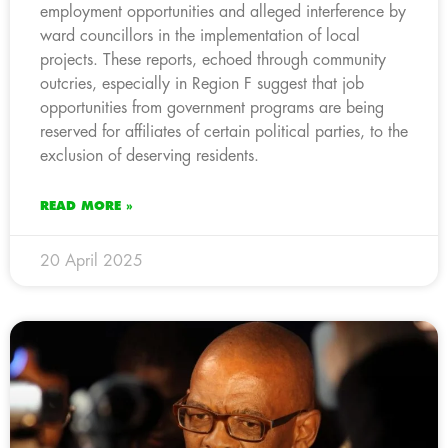
employment opportunities and alleged interference by
ward councillors in the implementation of local
projects. These reports, echoed through community
outcries, especially in Region F suggest that job
opportunities from government programs are being
reserved for affiliates of certain political parties, to the
exclusion of deserving residents.
READ MORE »
20 April 2025