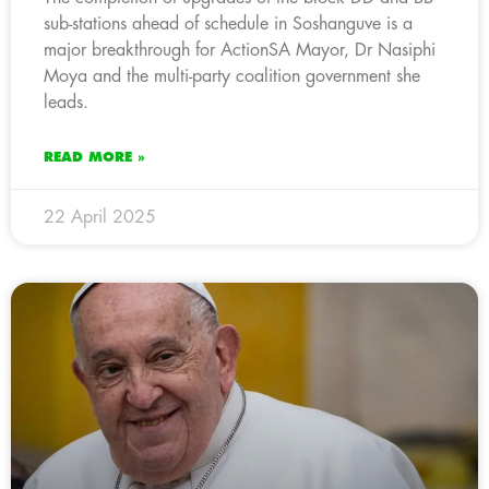
sub-stations ahead of schedule in Soshanguve is a
major breakthrough for ActionSA Mayor, Dr Nasiphi
Moya and the multi-party coalition government she
leads.
READ MORE »
22 April 2025