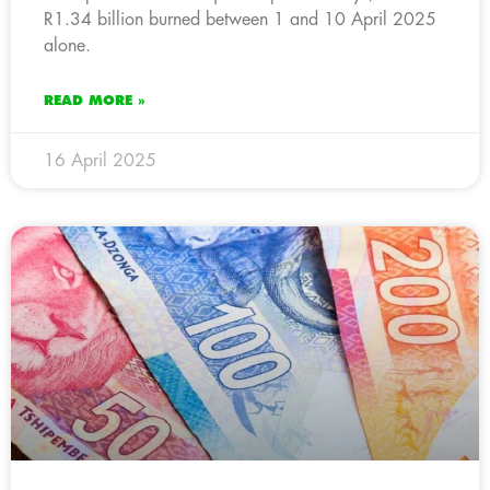
R1.34 billion burned between 1 and 10 April 2025
alone.
READ MORE »
16 April 2025