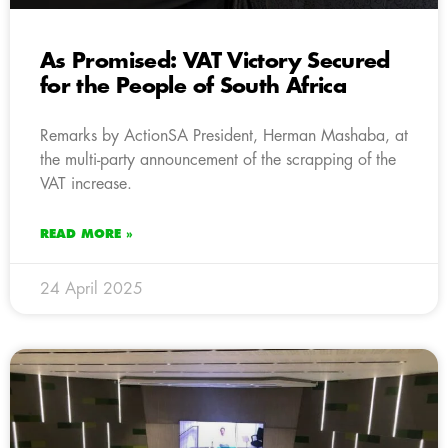
As Promised: VAT Victory Secured
for the People of South Africa
Remarks by ActionSA President, Herman Mashaba, at
the multi-party announcement of the scrapping of the
VAT increase.
READ MORE »
24 April 2025