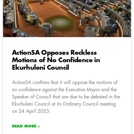
ActionSA Opposes Reckless
Motions of No Confidence in
Ekurhuleni Council
ActionSA confirms that it will oppose the motions of
no confidence against the Executive Mayor and the
Speaker of Council that are due to be debated in the
Ekurhuleni Council at its Ordinary Council meeting
on 24 April 2025.
READ MORE »