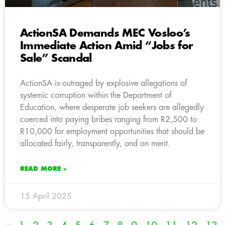
ActionSA Demands MEC Vosloo’s
Immediate Action Amid “Jobs for
Sale” Scandal
ActionSA is outraged by explosive allegations of
systemic corruption within the Department of
Education, where desperate job seekers are allegedly
coerced into paying bribes ranging from R2,500 to
R10,000 for employment opportunities that should be
allocated fairly, transparently, and on merit.
READ MORE »
15 April 2025