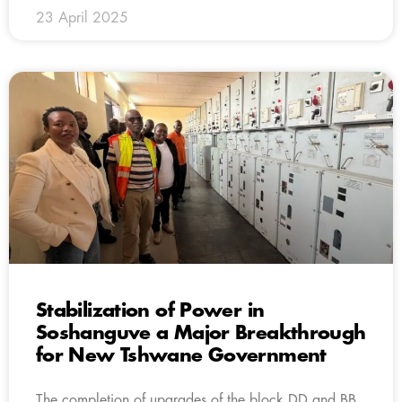
23 April 2025
Stabilization of Power in
Soshanguve a Major Breakthrough
for New Tshwane Government
The completion of upgrades of the block DD and BB