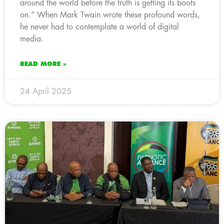
around the world before the truth is getting its boots
on.” When Mark Twain wrote these profound words,
he never had to contemplate a world of digital
media.
READ MORE »
24 April 2025