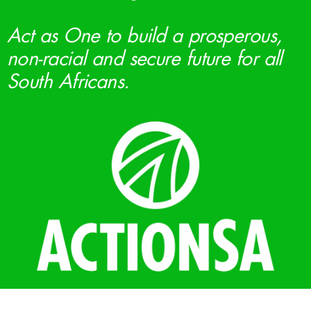
Act as One to build a prosperous,
non-racial and secure future for all
South Africans.