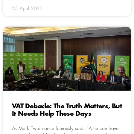
25 April 2025
VAT Debacle: The Truth Matters, But
It Needs Help These Days
As Mark Twain once famously said, “A lie can travel