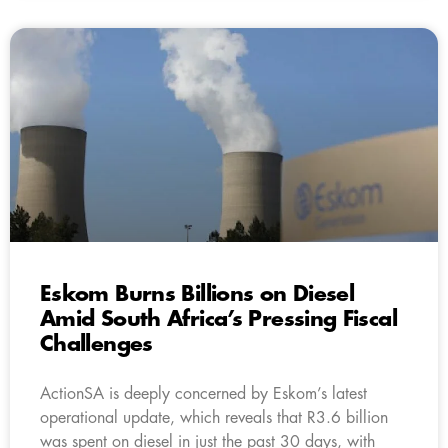
Eskom Burns Billions on Diesel
Amid South Africa’s Pressing Fiscal
Challenges
ActionSA is deeply concerned by Eskom’s latest
operational update, which reveals that R3.6 billion
was spent on diesel in just the past 30 days, with