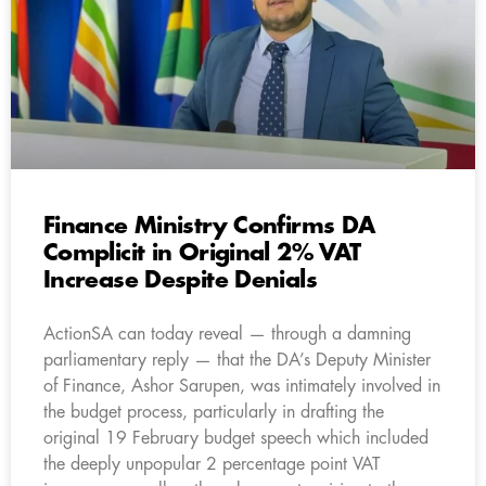
Finance Ministry Confirms DA
Complicit in Original 2% VAT
Increase Despite Denials
ActionSA can today reveal — through a damning
parliamentary reply — that the DA’s Deputy Minister
of Finance, Ashor Sarupen, was intimately involved in
the budget process, particularly in drafting the
original 19 February budget speech which included
the deeply unpopular 2 percentage point VAT