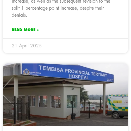
increase, as well as the subsequent revision to the
split 1 percentage point increase, despite their
denials.
READ MORE »
21 April 2025