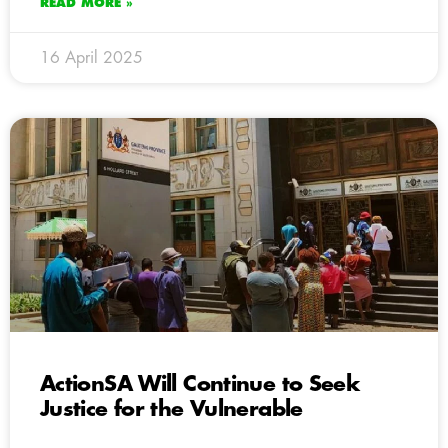
READ MORE »
16 April 2025
ActionSA Will Continue to Seek
Justice for the Vulnerable