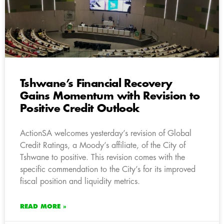
Tshwane’s Financial Recovery
Gains Momentum with Revision to
Positive Credit Outlook
ActionSA welcomes yesterday’s revision of Global
Credit Ratings, a Moody’s affiliate, of the City of
Tshwane to positive. This revision comes with the
specific commendation to the City’s for its improved
fiscal position and liquidity metrics.
READ MORE »