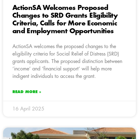
ActionSA Welcomes Proposed
Changes to SRD Grants Eligibility
Criteria, Calls for More Economic
and Employment Opportunities
ActionSA welcomes the proposed changes to the
eligibility criteria for Social Relief of Distress (SRD)
grants applicants. The proposed distinction between
‘income’ and ‘financial support’ will help more
indigent individuals to access the grant.
READ MORE »
16 April 2025