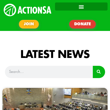
JOIN
DONATE
LATEST NEWS