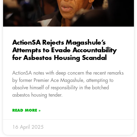
ActionSA Rejects Magashule’s
Attempts to Evade Accountability
for Asbestos Housing Scandal
ActionSA notes with deep concern the recent remarks
by former Premier Ace Magashule, attempting to
absolve himself of responsibility in the botched
asbestos housing tender.
READ MORE »
16 April 2025