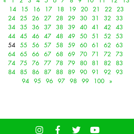
«
1
2
3
4
5
6
7
8
9
10
11
12
13
14
15
16
17
18
19
20
21
22
23
24
25
26
27
28
29
30
31
32
33
34
35
36
37
38
39
40
41
42
43
44
45
46
47
48
49
50
51
52
53
54
55
56
57
58
59
60
61
62
63
64
65
66
67
68
69
70
71
72
73
74
75
76
77
78
79
80
81
82
83
84
85
86
87
88
89
90
91
92
93
94
95
96
97
98
99
100
»