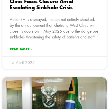
Clinic Faces Closure Amid
Escalating Sinkhole Crisis
ActionSA is dismayed, though not entirely shocked,
by the announcement that Khutsong West Clinic will
close its doors on 1 May 2025 due to the dangerous
sinkholes threatening the safety of patients and staff.
READ MORE »
15 April 2025