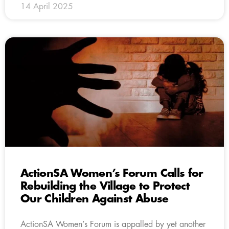
14 April 2025
ActionSA Women’s Forum Calls for
Rebuilding the Village to Protect
Our Children Against Abuse
ActionSA Women’s Forum is appalled by yet another