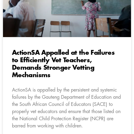
ActionSA Appalled at the Failures
to Efficiently Vet Teachers,
Demands Stronger Vetting
Mechanisms
ActionSA is appalled by the persistent and systemic
failures by the Gauteng Department of Education and
the South African Council of Educators (SACE) to
properly vet educators and ensure that those listed on
the National Child Protection Register (NCPR) are
barred from working with children.