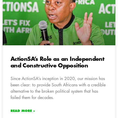
ActionSA’s Role as an Independent
and Constructive Opposition
Since ActionSA’s inception in 2020, our mission has
been clear: to provide South Africans with a credible
alternative to the broken political system that has
failed them for decades.
READ MORE »