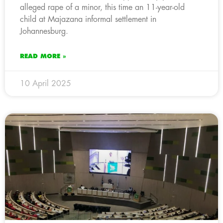
alleged rape of a minor, this time an 11-year-old
child at Majazana informal settlement in
Johannesburg.
READ MORE »
10 April 2025