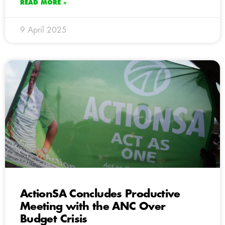
READ MORE »
9 April 2025
ActionSA Concludes Productive
Meeting with the ANC Over
Budget Crisis