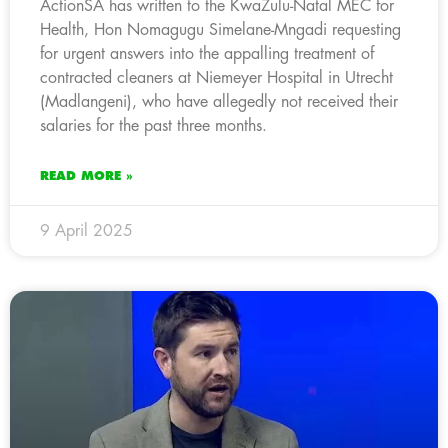
ActionSA has written to the KwaZulu-Natal MEC for
Health, Hon Nomagugu Simelane-Mngadi requesting
for urgent answers into the appalling treatment of
contracted cleaners at Niemeyer Hospital in Utrecht
(Madlangeni), who have allegedly not received their
salaries for the past three months.
READ MORE »
9 April 2025