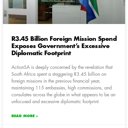
R3.45 Billion Foreign Mission Spend
Exposes Government’s Excessive
Diplomatic Footprint
ActionSA is deeply concerned by the revelation that
South Africa spent a staggering R3.45 billion on
foreign missions in the previous financial year,
maintaining 115 embassies, high commissions, and
consulates across the globe in what appears to be an
unfocused and excessive diplomatic footprint.
READ MORE »