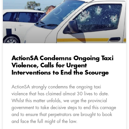
ActionSA Condemns Ongoing Taxi
Violence, Calls for Urgent
Interventions to End the Scourge
ActionSA strongly condemns the ongoing taxi
violence that has claimed almost 30 lives to date.
Whilst this matter unfolds, we urge the provincial
government to take decisive steps to end this carnage
and to ensure that perpetrators are brought to book
and face the full might of the law.