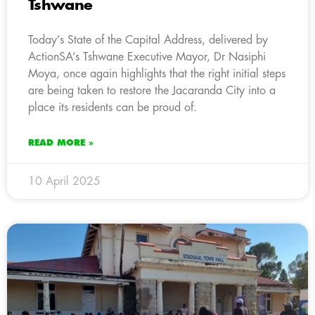
Tshwane
Today’s State of the Capital Address, delivered by
ActionSA’s Tshwane Executive Mayor, Dr Nasiphi
Moya, once again highlights that the right initial steps
are being taken to restore the Jacaranda City into a
place its residents can be proud of.
READ MORE »
10 April 2025