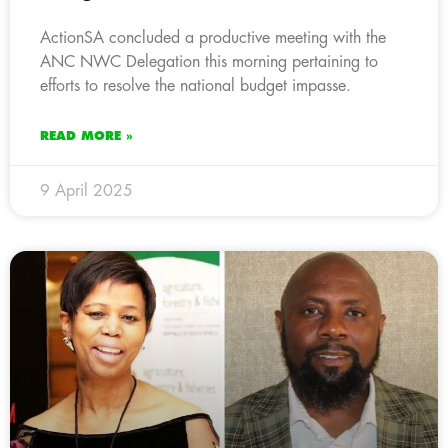
ActionSA concluded a productive meeting with the
ANC NWC Delegation this morning pertaining to
efforts to resolve the national budget impasse.
READ MORE »
9 April 2025