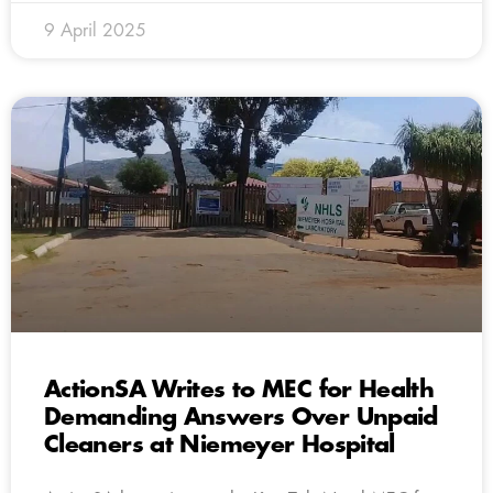
9 April 2025
ActionSA Writes to MEC for Health
Demanding Answers Over Unpaid
Cleaners at Niemeyer Hospital