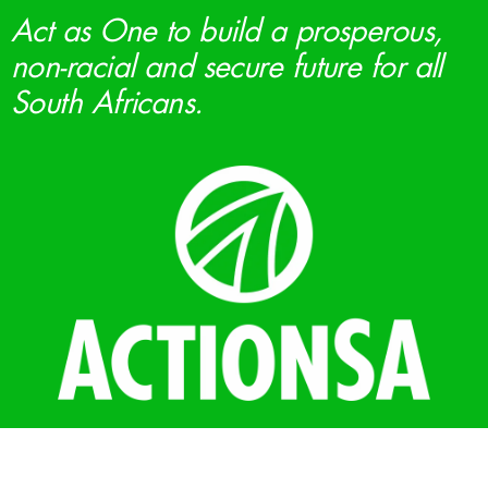
Act as One to build a prosperous,
non-racial and secure future for all
South Africans.