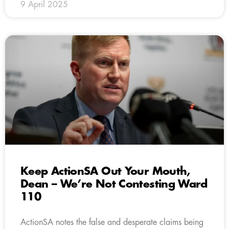
9 April 2025
Keep ActionSA Out Your Mouth,
Dean – We’re Not Contesting Ward
110
ActionSA notes the false and desperate claims being