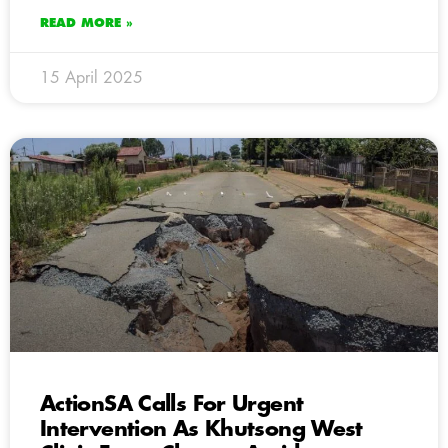
READ MORE »
15 April 2025
ActionSA Calls For Urgent
Intervention As Khutsong West