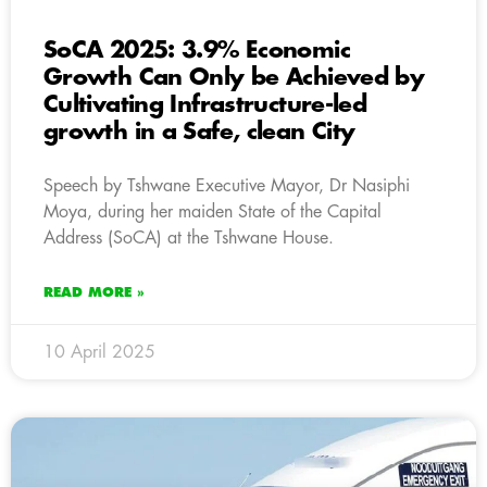
SoCA 2025: 3.9% Economic
Growth Can Only be Achieved by
Cultivating Infrastructure-led
growth in a Safe, clean City
Speech by Tshwane Executive Mayor, Dr Nasiphi
Moya, during her maiden State of the Capital
Address (SoCA) at the Tshwane House.
READ MORE »
10 April 2025