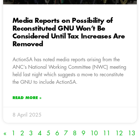
Media Reports on Possibility of
Reconstituted GNU Won’t Be
Considered Until Tax Increases Are
Removed
ActionSA has noted media reports arising from the
ANC’s National Working Committee (NWC) meeting
held last night which suggests a move to reconstitute
the GNU to include ActionSA.
READ MORE »
8 April 2025
«
1
2
3
4
5
6
7
8
9
10
11
12
13