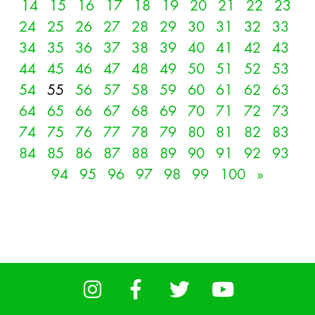
14
15
16
17
18
19
20
21
22
23
24
25
26
27
28
29
30
31
32
33
34
35
36
37
38
39
40
41
42
43
44
45
46
47
48
49
50
51
52
53
54
55
56
57
58
59
60
61
62
63
64
65
66
67
68
69
70
71
72
73
74
75
76
77
78
79
80
81
82
83
84
85
86
87
88
89
90
91
92
93
94
95
96
97
98
99
100
»