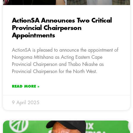
ActionSA Announces Two Critical
Provincial Chairperson
Appointments
ActionSA is pleased to announce the appointment of
Nongoma Mtitshana as Acting Eastern Cape
Provincial Chairperson and Thabo Nkashe as
Provincial Chairperson for the North West.
READ MORE »
9 April 2025