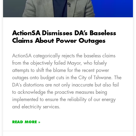
ActionSA Dismisses DA’s Baseless
Claims About Power Outages
ActionSA categorically rejects the baseless claims
from the objectively failed Mayor, who falsely
attempts to shift the blame for the recent power
outages onto budget cuts in the City of Tshwane. The
DA’s distortions are not only inaccurate but also fail
to acknowledge the proactive measures being
implemented to ensure the reliability of our energy
and electricity services.
READ MORE »