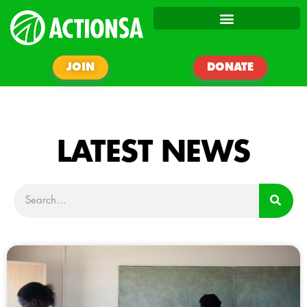
JOIN
DONATE
LATEST NEWS