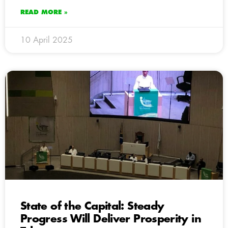
READ MORE »
10 April 2025
State of the Capital: Steady
Progress Will Deliver Prosperity in