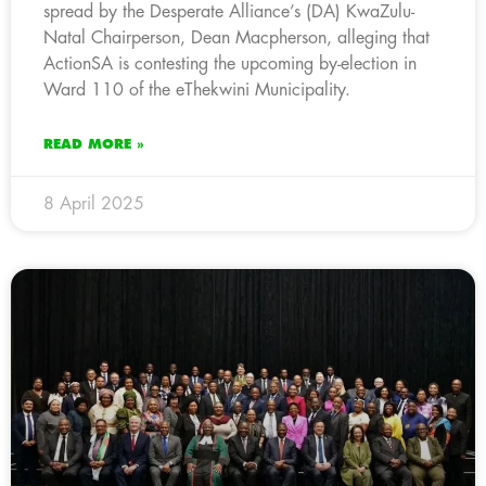
spread by the Desperate Alliance’s (DA) KwaZulu-
Natal Chairperson, Dean Macpherson, alleging that
ActionSA is contesting the upcoming by-election in
Ward 110 of the eThekwini Municipality.
READ MORE »
8 April 2025