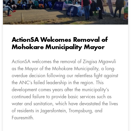
ActionSA Welcomes Removal of
Mohokare Municipality Mayor
ActionSA welcomes the removal of Zingisa Mgawuli
as the Mayor of the Mohokare Municipality, a long-
overdue decision following our relentless fight against
the ANC’s failed leadership in the region. This
development comes years after the municipality’s
continued failure to provide basic services such as
water and sanitation, which have devastated the lives
of residents in Jagersfontein, Trompsburg, and
Fauresmith.