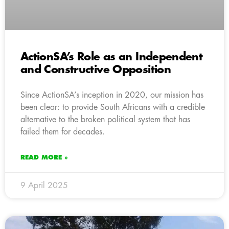
ActionSA’s Role as an Independent
and Constructive Opposition
Since ActionSA’s inception in 2020, our mission has
been clear: to provide South Africans with a credible
alternative to the broken political system that has
failed them for decades.
READ MORE »
9 April 2025