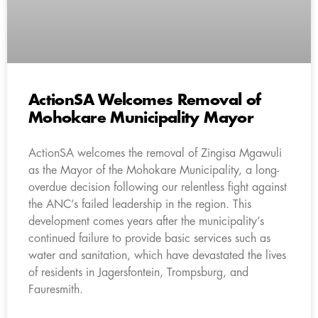
ActionSA Welcomes Removal of
Mohokare Municipality Mayor
ActionSA welcomes the removal of Zingisa Mgawuli
as the Mayor of the Mohokare Municipality, a long-
overdue decision following our relentless fight against
the ANC’s failed leadership in the region. This
development comes years after the municipality’s
continued failure to provide basic services such as
water and sanitation, which have devastated the lives
of residents in Jagersfontein, Trompsburg, and
Fauresmith.