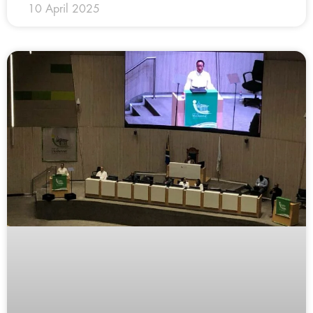
10 April 2025