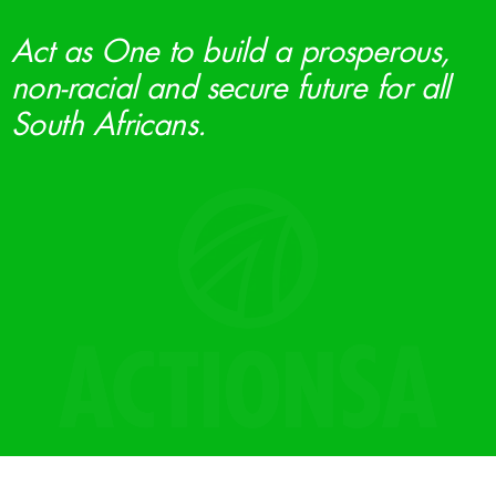
Act as One to build a prosperous,
non-racial and secure future for all
South Africans.