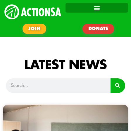
JOIN
DONATE
LATEST NEWS