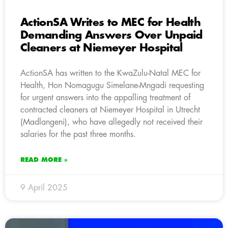
ActionSA Writes to MEC for Health
Demanding Answers Over Unpaid
Cleaners at Niemeyer Hospital
ActionSA has written to the KwaZulu-Natal MEC for
Health, Hon Nomagugu Simelane-Mngadi requesting
for urgent answers into the appalling treatment of
contracted cleaners at Niemeyer Hospital in Utrecht
(Madlangeni), who have allegedly not received their
salaries for the past three months.
READ MORE »
9 April 2025