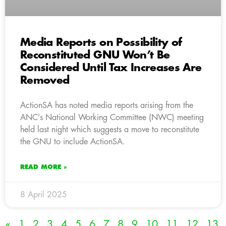
Media Reports on Possibility of
Reconstituted GNU Won’t Be
Considered Until Tax Increases Are
Removed
ActionSA has noted media reports arising from the
ANC’s National Working Committee (NWC) meeting
held last night which suggests a move to reconstitute
the GNU to include ActionSA.
READ MORE »
8 April 2025
«
1
2
3
4
5
6
7
8
9
10
11
12
13