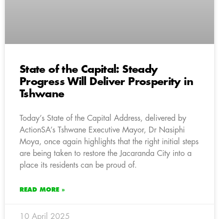
State of the Capital: Steady
Progress Will Deliver Prosperity in
Tshwane
Today’s State of the Capital Address, delivered by
ActionSA’s Tshwane Executive Mayor, Dr Nasiphi
Moya, once again highlights that the right initial steps
are being taken to restore the Jacaranda City into a
place its residents can be proud of.
READ MORE »
10 April 2025