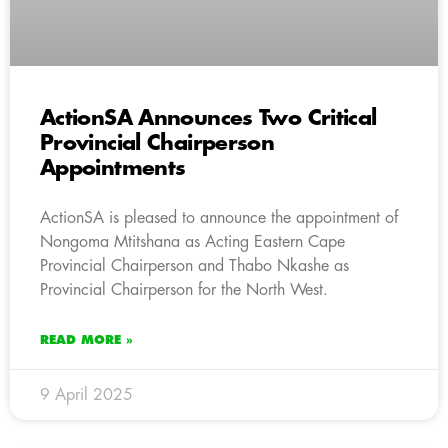
ActionSA Announces Two Critical
Provincial Chairperson
Appointments
ActionSA is pleased to announce the appointment of
Nongoma Mtitshana as Acting Eastern Cape
Provincial Chairperson and Thabo Nkashe as
Provincial Chairperson for the North West.
READ MORE »
9 April 2025