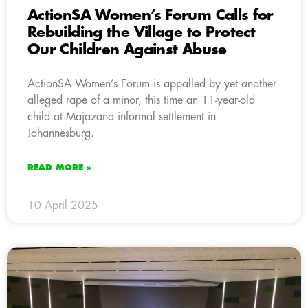
ActionSA Women’s Forum Calls for
Rebuilding the Village to Protect
Our Children Against Abuse
ActionSA Women’s Forum is appalled by yet another
alleged rape of a minor, this time an 11-year-old
child at Majazana informal settlement in
Johannesburg.
READ MORE »
10 April 2025