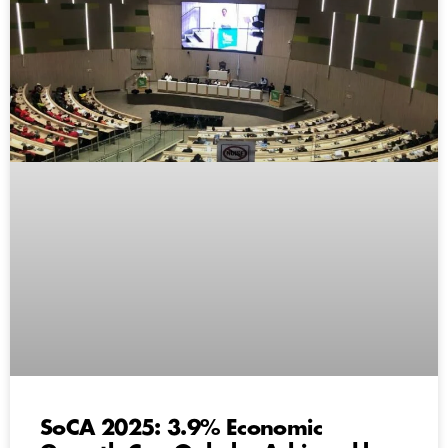
SoCA 2025: 3.9% Economic