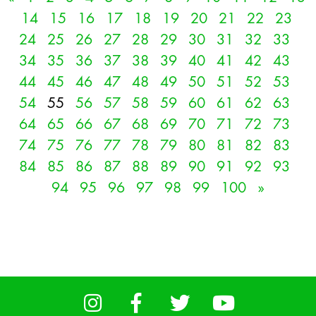
14
15
16
17
18
19
20
21
22
23
24
25
26
27
28
29
30
31
32
33
34
35
36
37
38
39
40
41
42
43
44
45
46
47
48
49
50
51
52
53
54
55
56
57
58
59
60
61
62
63
64
65
66
67
68
69
70
71
72
73
74
75
76
77
78
79
80
81
82
83
84
85
86
87
88
89
90
91
92
93
94
95
96
97
98
99
100
»