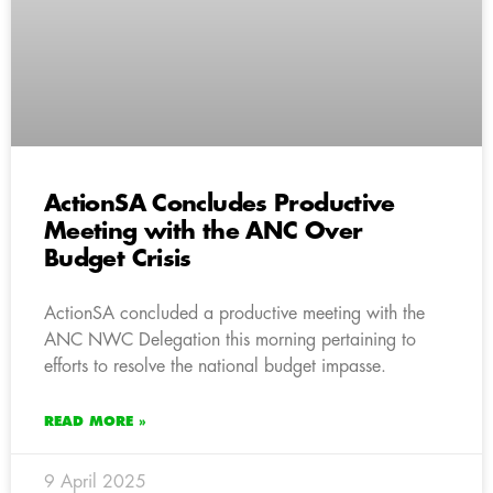
ActionSA Concludes Productive
Meeting with the ANC Over
Budget Crisis
ActionSA concluded a productive meeting with the
ANC NWC Delegation this morning pertaining to
efforts to resolve the national budget impasse.
READ MORE »
9 April 2025