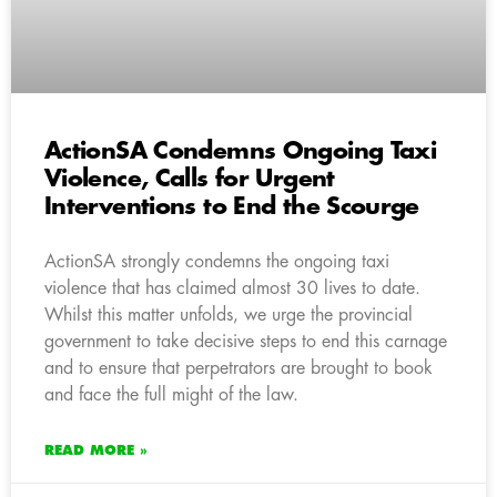
ActionSA Condemns Ongoing Taxi
Violence, Calls for Urgent
Interventions to End the Scourge
ActionSA strongly condemns the ongoing taxi
violence that has claimed almost 30 lives to date.
Whilst this matter unfolds, we urge the provincial
government to take decisive steps to end this carnage
and to ensure that perpetrators are brought to book
and face the full might of the law.
READ MORE »