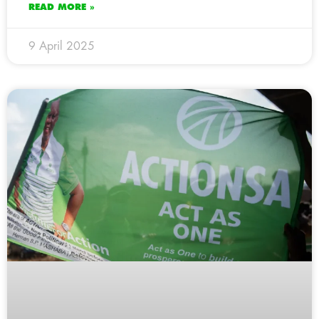
READ MORE »
9 April 2025