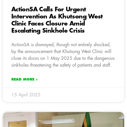
ActionSA Calls For Urgent
Intervention As Khutsong West
Clinic Faces Closure Amid
Escalating Sinkhole Crisis
ActionSA is dismayed, though not entirely shocked,
by the announcement that Khutsong West Clinic will
close its doors on 1 May 2025 due to the dangerous
sinkholes threatening the safety of patients and staff.
READ MORE »
15 April 2025