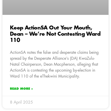
Keep ActionSA Out Your Mouth,
Dean – We’re Not Contesting Ward
110
ActionSA notes the false and desperate claims being
spread by the Desperate Alliance’s (DA) KwaZulu-
Natal Chairperson, Dean Macpherson, alleging that
ActionSA is contesting the upcoming by-election in
Ward 110 of the eThekwini Municipality.
READ MORE »
8 April 2025