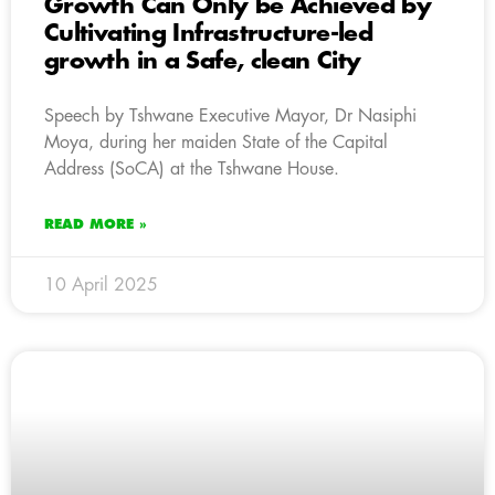
Growth Can Only be Achieved by
Cultivating Infrastructure-led
growth in a Safe, clean City
Speech by Tshwane Executive Mayor, Dr Nasiphi
Moya, during her maiden State of the Capital
Address (SoCA) at the Tshwane House.
READ MORE »
10 April 2025