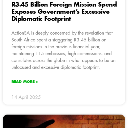
R3.45 Billion Foreign Mission Spend
Exposes Government’s Excessive
Diplomatic Footprint
ActionSA is deeply concerned by the revelation that
South Africa spent a staggering R3.45 billion on
foreign missions in the previous financial year,
maintaining 115 embassies, high commissions, and
consulates across the globe in what appears to be an
unfocused and excessive diplomatic footprint.
READ MORE »
14 April 2025