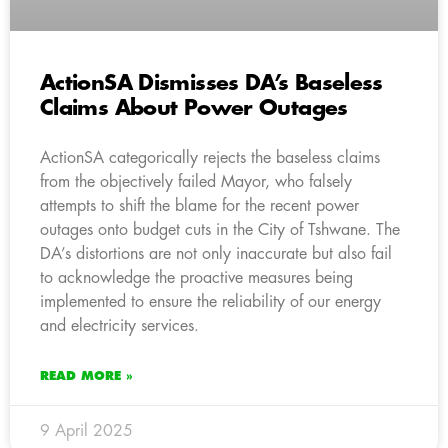
ActionSA Dismisses DA’s Baseless
Claims About Power Outages
ActionSA categorically rejects the baseless claims
from the objectively failed Mayor, who falsely
attempts to shift the blame for the recent power
outages onto budget cuts in the City of Tshwane. The
DA’s distortions are not only inaccurate but also fail
to acknowledge the proactive measures being
implemented to ensure the reliability of our energy
and electricity services.
READ MORE »
9 April 2025