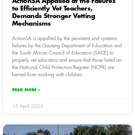
ActionSA Appalled at the Failures
to Efficiently Vet Teachers,
Demands Stronger Vetting
Mechanisms
ActionSA is appalled by the persistent and systemic
failures by the Gauteng Department of Education and
the South African Council of Educators (SACE) to
properly vet educators and ensure that those listed on
the National Child Protection Register (NCPR) are
barred from working with children.
READ MORE »
15 April 2025